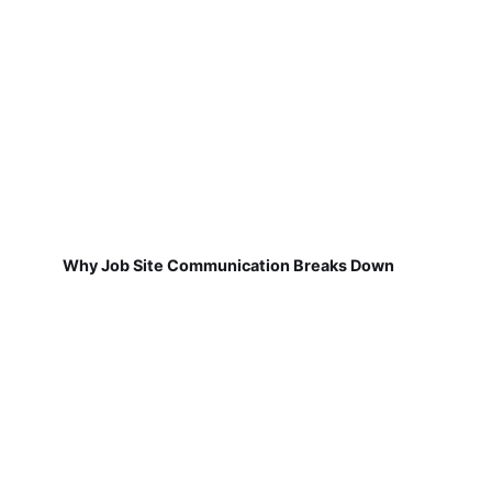
Why Job Site Communication Breaks Down