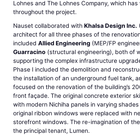
Lohnes and The Lohnes Company, which has w
throughout the project.
Nauset collaborated with
Khalsa Design Inc.
architect for all three phases of the renovati
included
Allied Engineering
(MEP/FP enginee
Guarracino
(structural engineering), both of wh
supporting the complex infrastructure upgrades
Phase I included the demolition and reconstru
the installation of an underground fuel tank, 
focused on the renovation of the building’s 20
front façade. The original concrete exterior s
with modern Nichiha panels in varying shades 
original ribbon windows were replaced with 
storefront windows. The re-imagination of the
the principal tenant, Lumen.