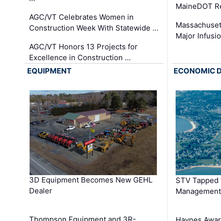
MaineDOT Re
AGC/VT Celebrates Women in
Massachuset
Construction Week With Statewide …
Major Infusi
AGC/VT Honors 13 Projects for
Excellence in Construction …
EQUIPMENT
ECONOMIC 
3D Equipment Becomes New GEHL
STV Tapped 
Dealer
Management
Thompson Equipment and 3R-
Haynes Awar