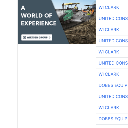
WI CLARK
UNITED CONS
WI CLARK
UNITED CONS
WI CLARK
UNITED CONS
WI CLARK
DOBBS EQUIP
UNITED CONS
WI CLARK
DOBBS EQUIP