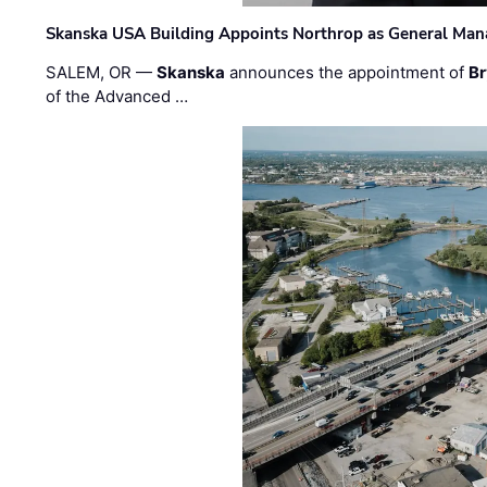
Skanska USA Building Appoints Northrop as General Mana
SALEM, OR —
Skanska
announces the appointment of
Br
of the Advanced …