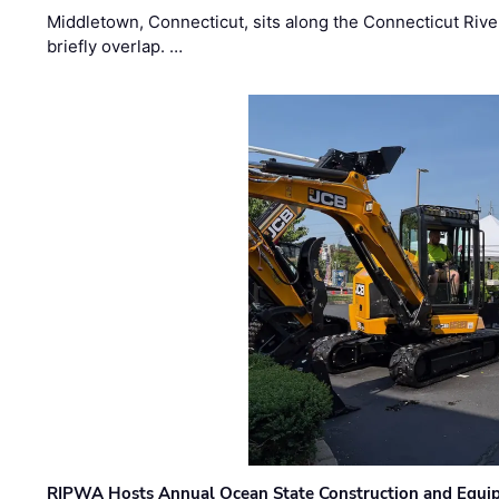
Middletown, Connecticut, sits along the Connecticut Rive
briefly overlap. …
RIPWA Hosts Annual Ocean State Construction and Equ