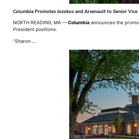
Columbia Promotes Jozokos and Arsenault to Senior Vice 
NORTH READING, MA —
Columbia
announces the promo
President positions.
“Sharon …