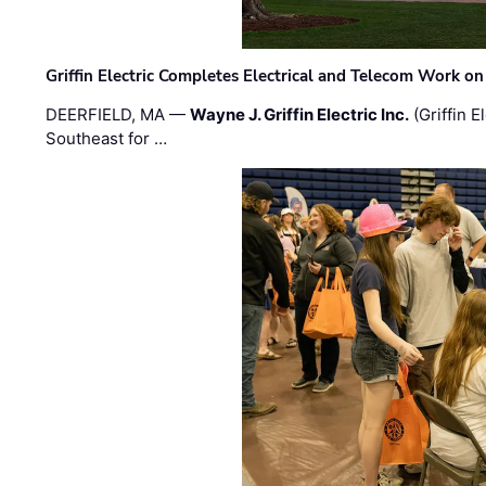
Griffin Electric Completes Electrical and Telecom Work 
DEERFIELD, MA —
Wayne J. Griffin Electric Inc.
(Griffin E
Southeast for …