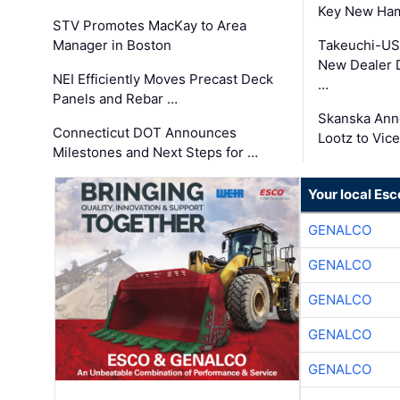
Key New Ham
STV Promotes MacKay to Area
Manager in Boston
Takeuchi-US
New Dealer 
NEI Efficiently Moves Precast Deck
…
Panels and Rebar …
Skanska Ann
Connecticut DOT Announces
Lootz to Vic
Milestones and Next Steps for …
Your local Esc
GENALCO
GENALCO
GENALCO
GENALCO
GENALCO