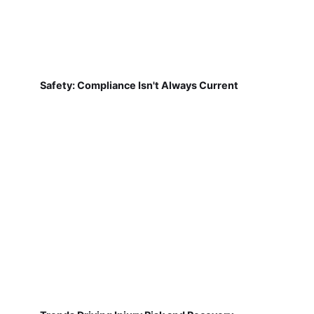
Safety: Compliance Isn't Always Current