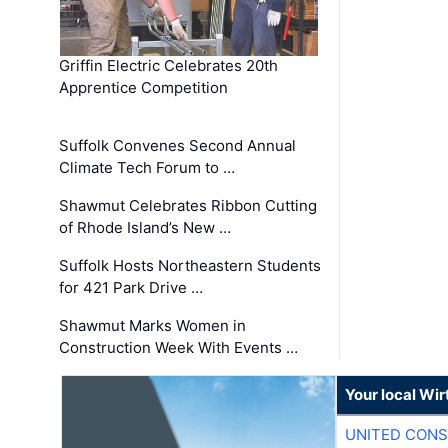
Griffin Electric Celebrates 20th
Apprentice Competition
Suffolk Convenes Second Annual
Climate Tech Forum to …
Shawmut Celebrates Ribbon Cutting
of Rhode Island’s New …
Suffolk Hosts Northeastern Students
for 421 Park Drive …
Shawmut Marks Women in
Construction Week With Events …
Your local Wi
UNITED CONS