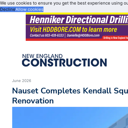
We use cookies to ensure you get the best experience using o
Decline
Allow cookies
June 2026
Nauset Completes Kendall Squ
Renovation