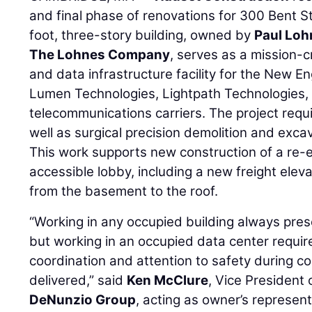
and final phase of renovations for 300 Bent 
foot, three-story building, owned by
Paul Loh
The Lohnes Company
, serves as a mission-c
and data infrastructure facility for the New E
Lumen Technologies, Lightpath Technologies,
telecommunications carriers. The project requ
well as surgical precision demolition and excav
This work supports new construction of a re-
accessible lobby, including a new freight elev
from the basement to the roof.
“Working in any occupied building always prese
but working in an occupied data center require
coordination and attention to safety during 
delivered,” said
Ken McClure
, Vice President
DeNunzio Group
, acting as owner’s represent