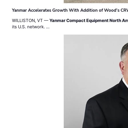
Yanmar Accelerates Growth With Addition of Wood's CR
WILLISTON, VT —
Yanmar Compact Equipment North Am
its U.S. network. …