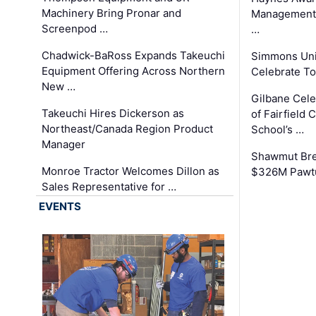
Machinery Bring Pronar and
Management C
Screenpod …
…
Chadwick-BaRoss Expands Takeuchi
Simmons Uni
Equipment Offering Across Northern
Celebrate To
New …
Gilbane Cel
Takeuchi Hires Dickerson as
of Fairfield 
Northeast/Canada Region Product
School’s …
Manager
Shawmut Bre
Monroe Tractor Welcomes Dillon as
$326M Pawtu
Sales Representative for …
EVENTS