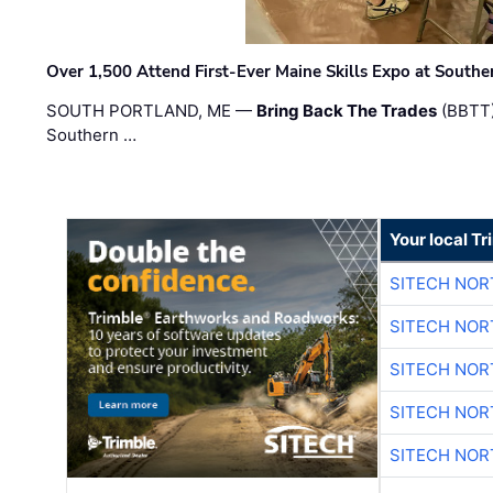
Over 1,500 Attend First-Ever Maine Skills Expo at Sout
SOUTH PORTLAND, ME —
Bring Back The Trades
(BBTT)
Southern …
Your local T
SITECH NO
SITECH NO
SITECH NO
SITECH NO
SITECH NO