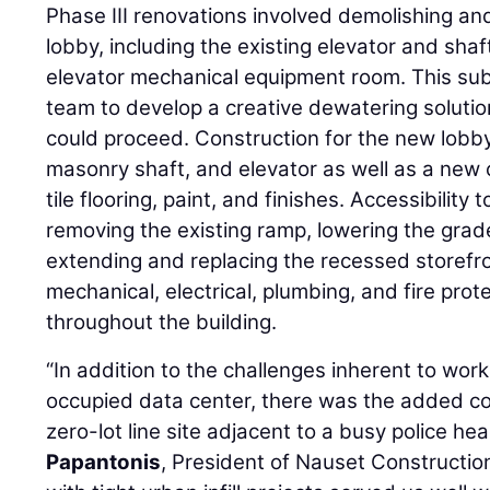
Phase III renovations involved demolishing and
lobby, including the existing elevator and sha
elevator mechanical equipment room. This su
team to develop a creative dewatering soluti
could proceed. Construction for the new lobby
masonry shaft, and elevator as well as a new c
tile flooring, paint, and finishes. Accessibility
removing the existing ramp, lowering the grad
extending and replacing the recessed storefro
mechanical, electrical, plumbing, and fire pr
throughout the building.
“In addition to the challenges inherent to worki
occupied data center, there was the added co
zero-lot line site adjacent to a busy police he
Papantonis
, President of Nauset Constructio