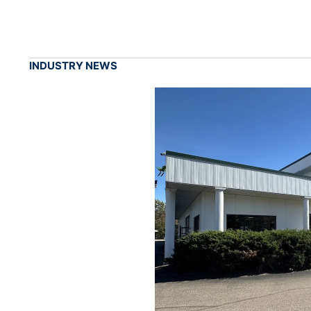
INDUSTRY NEWS