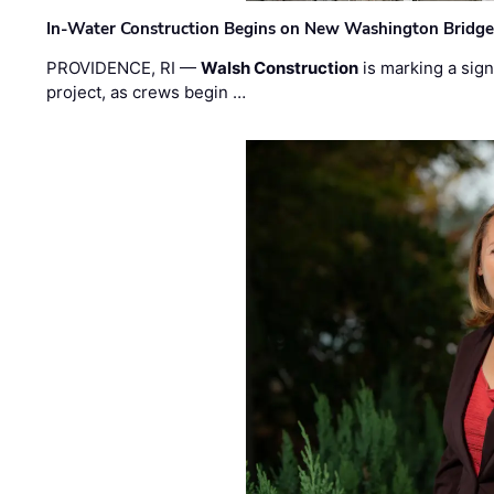
In-Water Construction Begins on New Washington Bridg
PROVIDENCE, RI —
Walsh Construction
is marking a sig
project, as crews begin …