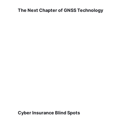
The Next Chapter of GNSS Technology
Cyber Insurance Blind Spots