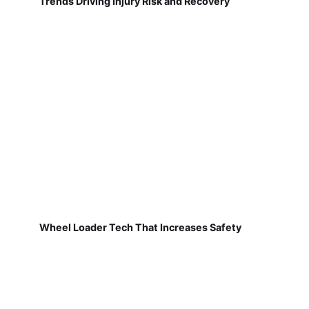
Trends Driving Injury Risk and Recovery
Wheel Loader Tech That Increases Safety