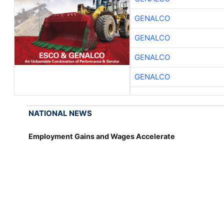
GENALCO
GENALCO
GENALCO
GENALCO
NATIONAL NEWS
Employment Gains and Wages Accelerate