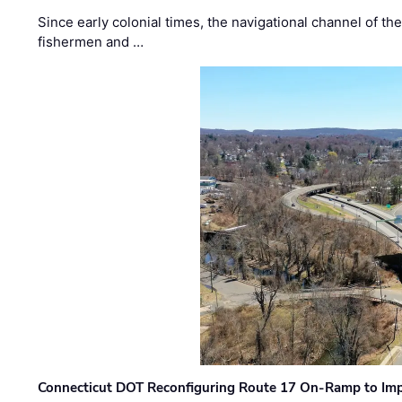
Since early colonial times, the navigational channel of 
fishermen and …
Connecticut DOT Reconfiguring Route 17 On-Ramp to Imp