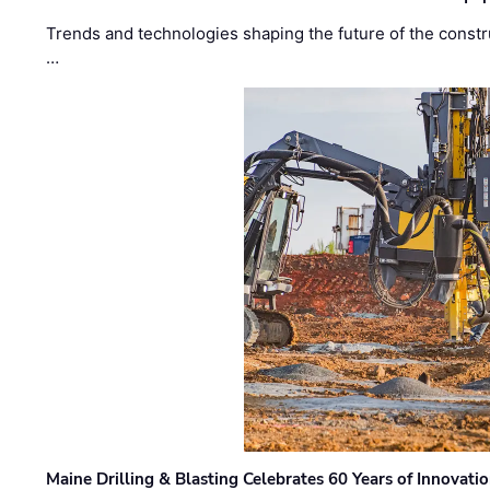
Trends and technologies shaping the future of the constru
…
Maine Drilling & Blasting Celebrates 60 Years of Innovat