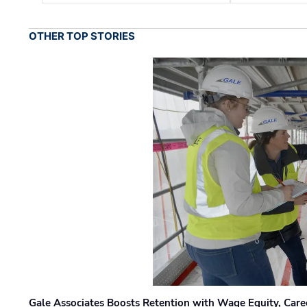
OTHER TOP STORIES
Gale Associates Boosts Retention with Wage Equity, Caree