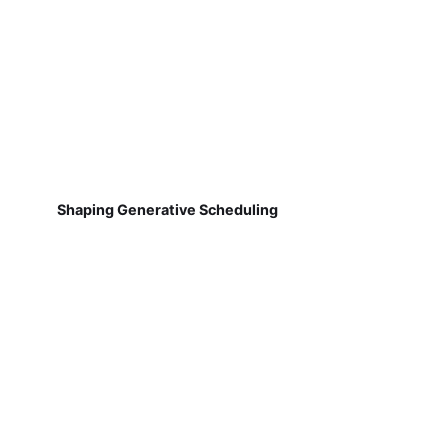
Shaping Generative Scheduling