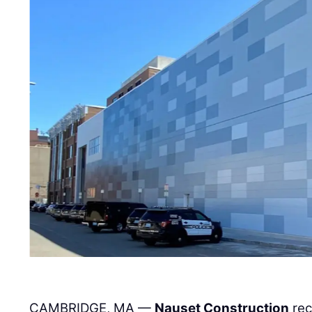
CAMBRIDGE, MA —
Nauset Construction
rec