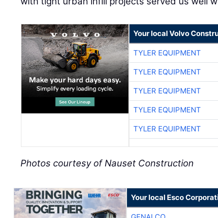
with tight urban infill projects served us well wi
Your local Volvo Constr
TYLER EQUIPMENT
TYLER EQUIPMENT
TYLER EQUIPMENT
TYLER EQUIPMENT
TYLER EQUIPMENT
Photos courtesy of Nauset Construction
Your local Esco Corporat
GENALCO