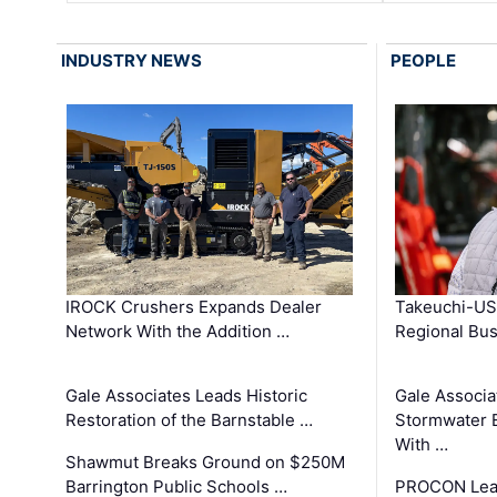
INDUSTRY NEWS
PEOPLE
IROCK Crushers Expands Dealer
Takeuchi-US
Network With the Addition …
Regional Bu
Gale Associates Leads Historic
Gale Associa
Restoration of the Barnstable …
Stormwater E
With …
Shawmut Breaks Ground on $250M
Barrington Public Schools …
PROCON Lead