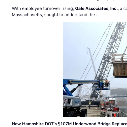
With employee turnover rising,
Gale Associates, Inc.
, a 
Massachusetts, sought to understand the …
New Hampshire DOT’s $107M Underwood Bridge Replace