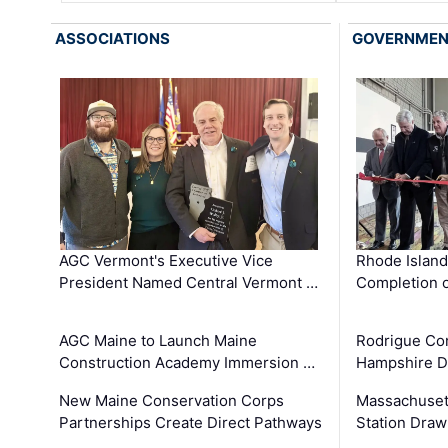
ASSOCIATIONS
GOVERNME
AGC Vermont's Executive Vice
Rhode Islan
President Named Central Vermont …
Completion o
AGC Maine to Launch Maine
Rodrigue Co
Construction Academy Immersion …
Hampshire 
New Maine Conservation Corps
Massachuset
Partnerships Create Direct Pathways
Station Draw
…