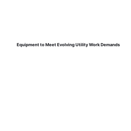
Equipment to Meet Evolving Utility Work Demands