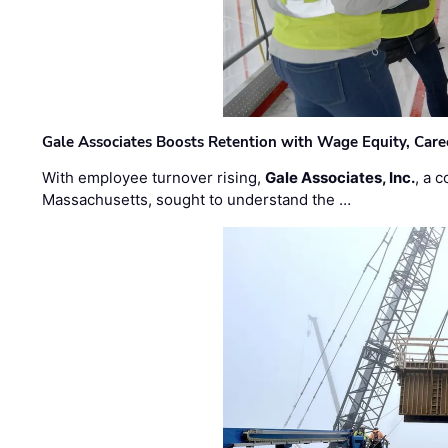
Gale Associates Boosts Retention with Wage Equity, Caree
With employee turnover rising,
Gale Associates, Inc.
, a 
Massachusetts, sought to understand the …