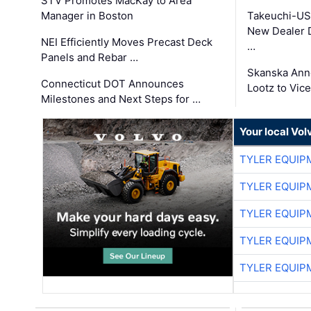
STV Promotes MacKay to Area
Manager in Boston
Takeuchi-US
New Dealer 
NEI Efficiently Moves Precast Deck
…
Panels and Rebar …
Skanska Ann
Connecticut DOT Announces
Lootz to Vic
Milestones and Next Steps for …
Your local Vo
TYLER EQUIP
TYLER EQUIP
TYLER EQUIP
TYLER EQUIP
TYLER EQUIP