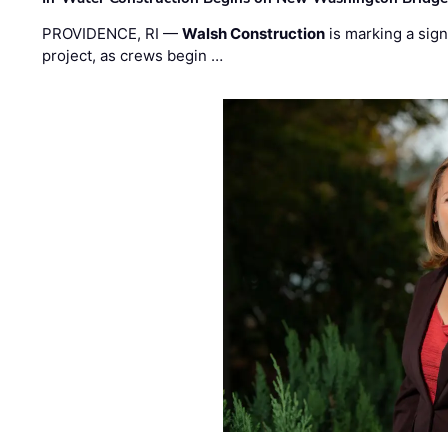
PROVIDENCE, RI —
Walsh Construction
is marking a sig
project, as crews begin …