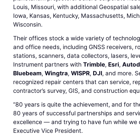
Louis, Missouri, with additional Geospatial sales
Iowa, Kansas, Kentucky, Massachusetts, Mich
Wisconsin.
Their offices stock a wide variety of technolog
and office needs, including GNSS receivers, r
stations, scanners, data collectors, lasers, lev
Instrument partners with
Trimble
,
Esri
,
Autod
Bluebeam
,
Wingtra
,
WISPR
,
DJI
, and more. Se
recognized repair centers that can service, rep
contractor’s survey, GIS, and construction eq
“80 years is quite the achievement, and for the
80 years of successful partnerships and serv
excellence — and trying to have fun while we d
Executive Vice President.