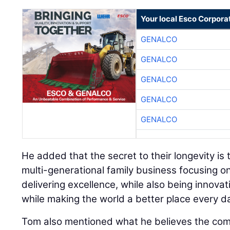
Your local Esco Corpora
GENALCO
GENALCO
GENALCO
GENALCO
GENALCO
He added that the secret to their longevity is t
multi-generational family business focusing on
delivering excellence, while also being innovati
while making the world a better place every da
Tom also mentioned what he believes the co