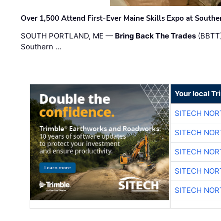
Over 1,500 Attend First-Ever Maine Skills Expo at Sout
SOUTH PORTLAND, ME —
Bring Back The Trades
(BBTT)
Southern …
Your local T
SITECH NO
SITECH NO
SITECH NO
SITECH NO
SITECH NO