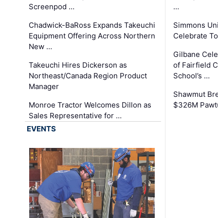
Screenpod …
…
Chadwick-BaRoss Expands Takeuchi
Simmons Uni
Equipment Offering Across Northern
Celebrate To
New …
Gilbane Cel
Takeuchi Hires Dickerson as
of Fairfield 
Northeast/Canada Region Product
School’s …
Manager
Shawmut Bre
Monroe Tractor Welcomes Dillon as
$326M Pawtu
Sales Representative for …
EVENTS