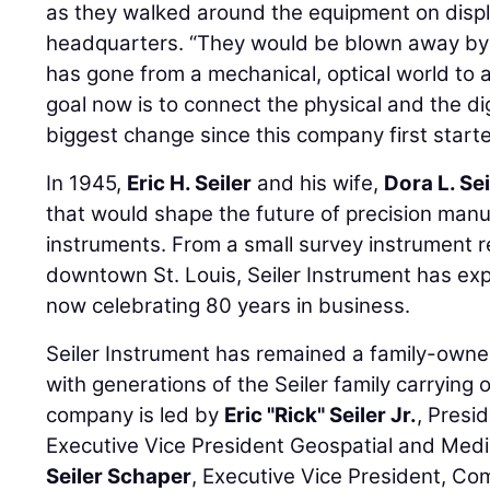
as they walked around the equipment on disp
headquarters. “They would be blown away by 
has gone from a mechanical, optical world to a 
goal now is to connect the physical and the dig
biggest change since this company first starte
In 1945,
Eric H. Seiler
and his wife,
Dora L. Sei
that would shape the future of precision manu
instruments. From a small survey instrument r
downtown St. Louis, Seiler Instrument has ex
now celebrating 80 years in business.
Seiler Instrument has remained a family-own
with generations of the Seiler family carrying 
company is led by
Eric "Rick" Seiler Jr.
, Presi
Executive Vice President Geospatial and Medi
Seiler Schaper
, Executive Vice President, Co