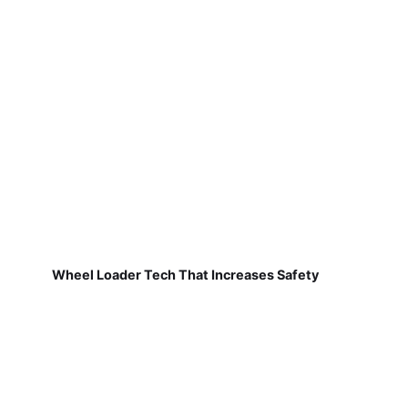
Wheel Loader Tech That Increases Safety