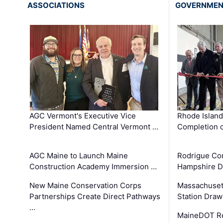
ASSOCIATIONS
GOVERNME
AGC Vermont's Executive Vice
Rhode Islan
President Named Central Vermont …
Completion o
AGC Maine to Launch Maine
Rodrigue Co
Construction Academy Immersion …
Hampshire 
New Maine Conservation Corps
Massachuset
Partnerships Create Direct Pathways
Station Draw
…
MaineDOT Re