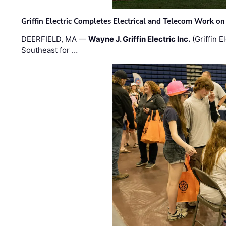
Griffin Electric Completes Electrical and Telecom Work 
DEERFIELD, MA —
Wayne J. Griffin Electric Inc.
(Griffin E
Southeast for …