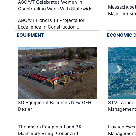
AGC/VT Celebrates Women in
Massachuset
Construction Week With Statewide …
Major Infusi
AGC/VT Honors 13 Projects for
Excellence in Construction …
EQUIPMENT
ECONOMIC 
3D Equipment Becomes New GEHL
STV Tapped 
Dealer
Management
Thompson Equipment and 3R-
Haynes Awar
Machinery Bring Pronar and
Management C