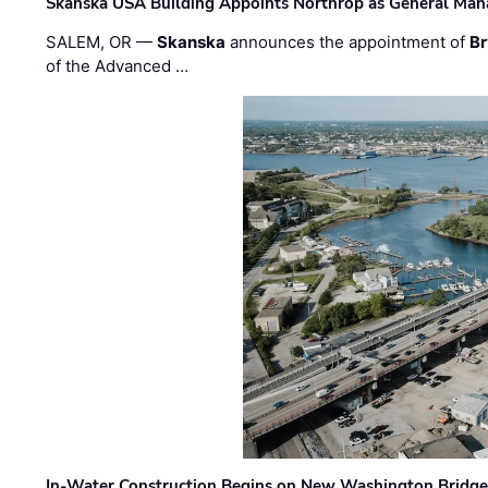
Skanska USA Building Appoints Northrop as General Mana
SALEM, OR —
Skanska
announces the appointment of
Br
of the Advanced …
In-Water Construction Begins on New Washington Bridg