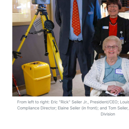
From left to right: Eric "Rick" Seiler Jr., President/CEO; Lo
Compliance Director; Elaine Seiler (in front); and Tom Seile
Division