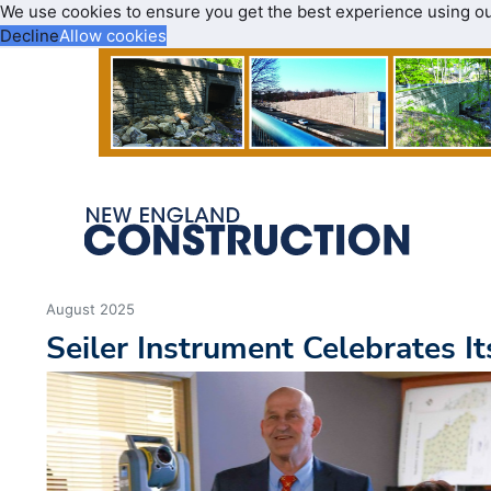
We use cookies to ensure you get the best experience using o
Decline
Allow cookies
August 2025
Seiler Instrument Celebrates I