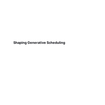
Shaping Generative Scheduling