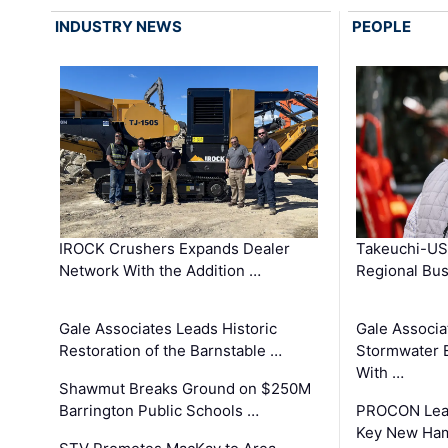
INDUSTRY NEWS
PEOPLE
IROCK Crushers Expands Dealer
Takeuchi-US
Network With the Addition …
Regional Bu
Gale Associates Leads Historic
Gale Associa
Restoration of the Barnstable …
Stormwater E
With …
Shawmut Breaks Ground on $250M
Barrington Public Schools …
PROCON Lead
Key New Ham