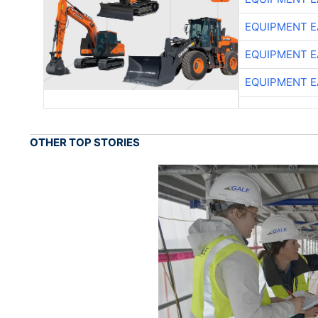
EQUIPMENT E
EQUIPMENT E
EQUIPMENT E
OTHER TOP STORIES