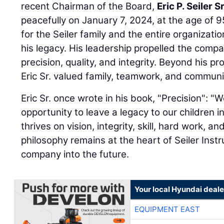
recent Chairman of the Board,
Eric P. Seiler Sr
peacefully on January 7, 2024, at the age of 95
for the Seiler family and the entire organizatio
his legacy. His leadership propelled the comp
precision, quality, and integrity. Beyond his 
Eric Sr. valued family, teamwork, and communi
Eric Sr. once wrote in his book, "Precision": 
opportunity to leave a legacy to our children 
thrives on vision, integrity, skill, hard work, and
philosophy remains at the heart of Seiler Inst
company into the future.
Your local Hyundai deale
EQUIPMENT EAST