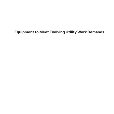
Equipment to Meet Evolving Utility Work Demands