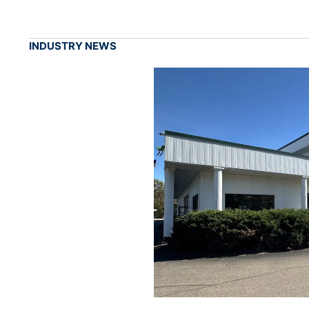
INDUSTRY NEWS