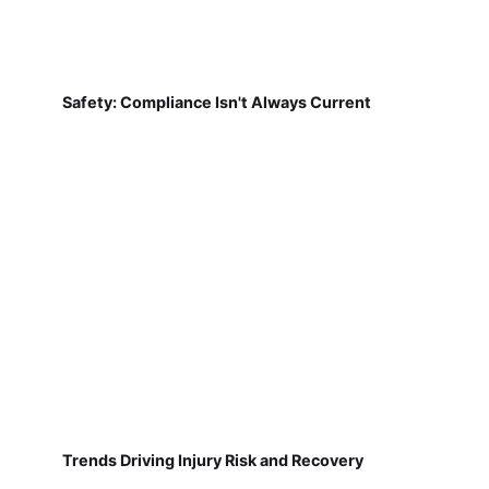
Safety: Compliance Isn't Always Current
Trends Driving Injury Risk and Recovery