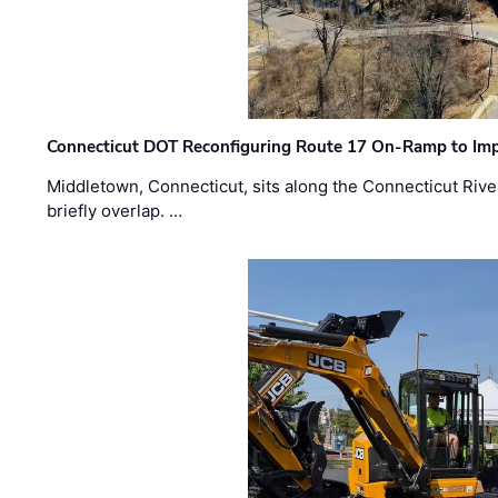
Connecticut DOT Reconfiguring Route 17 On-Ramp to Imp
Middletown, Connecticut, sits along the Connecticut Rive
briefly overlap. …