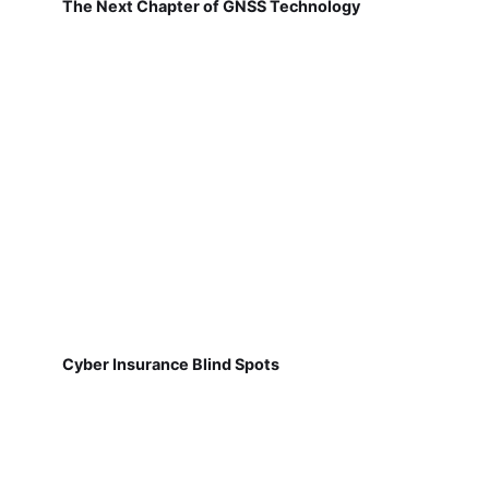
The Next Chapter of GNSS Technology
Cyber Insurance Blind Spots