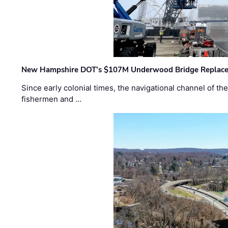
New Hampshire DOT’s $107M Underwood Bridge Replace
Since early colonial times, the navigational channel of 
fishermen and …