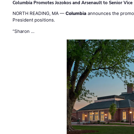
Columbia Promotes Jozokos and Arsenault to Senior Vice 
NORTH READING, MA —
Columbia
announces the promo
President positions.
“Sharon …