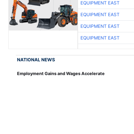
EQUIPMENT EAST
EQUIPMENT EAST
EQUIPMENT EAST
EQUIPMENT EAST
NATIONAL NEWS
Employment Gains and Wages Accelerate