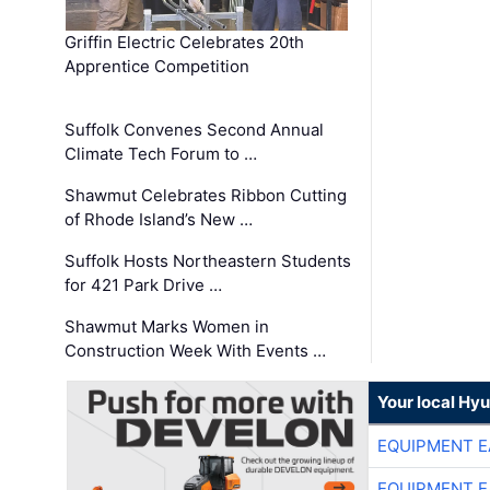
Griffin Electric Celebrates 20th
Apprentice Competition
Suffolk Convenes Second Annual
Climate Tech Forum to …
Shawmut Celebrates Ribbon Cutting
of Rhode Island’s New …
Suffolk Hosts Northeastern Students
for 421 Park Drive …
Shawmut Marks Women in
Construction Week With Events …
Your local Hy
EQUIPMENT E
EQUIPMENT E