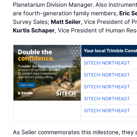
Planetarium Division Manager. Also instrument
are fourth-generation family members,
Eric Se
Survey Sales;
Matt Seiler
, Vice President of 
Kurtis Schaper
, Vice President of Human Re
Your local Trimble Const
SITECH NORTHEAST
SITECH NORTHEAST
SITECH NORTHEAST
SITECH NORTHEAST
SITECH NORTHEAST
As Seiler commemorates this milestone, they al