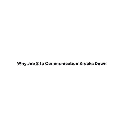
Why Job Site Communication Breaks Down