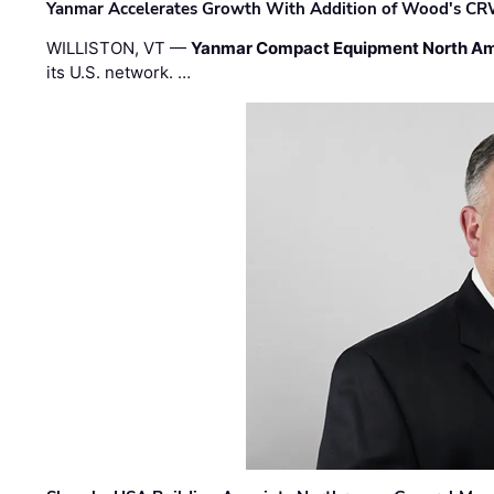
Yanmar Accelerates Growth With Addition of Wood's CR
WILLISTON, VT —
Yanmar Compact Equipment North Am
its U.S. network. …