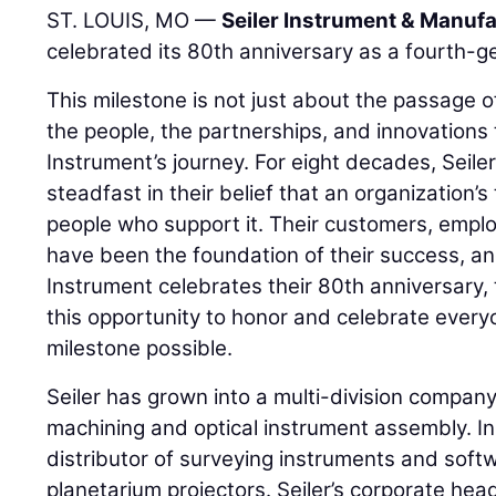
ST. LOUIS, MO —
Seiler Instrument & Manufa
celebrated its 80th anniversary as a fourth-g
This milestone is not just about the passage of 
the people, the partnerships, and innovations 
Instrument’s journey. For eight decades, Seil
steadfast in their belief that an organization’s 
people who support it. Their customers, emplo
have been the foundation of their success, and
Instrument celebrates their 80th anniversary, 
this opportunity to honor and celebrate ever
milestone possible.
Seiler has grown into a multi-division company 
machining and optical instrument assembly. In a
distributor of surveying instruments and soft
planetarium projectors. Seiler’s corporate head