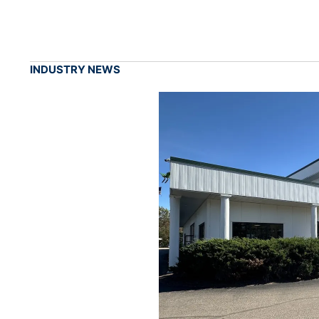
INDUSTRY NEWS