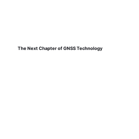
The Next Chapter of GNSS Technology