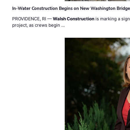
In-Water Construction Begins on New Washington Bridg
PROVIDENCE, RI —
Walsh Construction
is marking a sig
project, as crews begin …