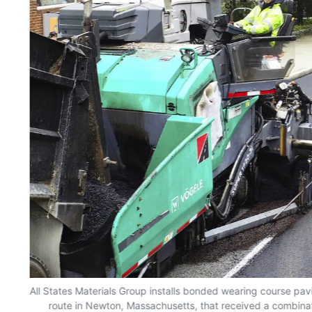
All States Materials Group installs bonded wearing course pa
he
route in Newton, Massachusetts, that received a combinat