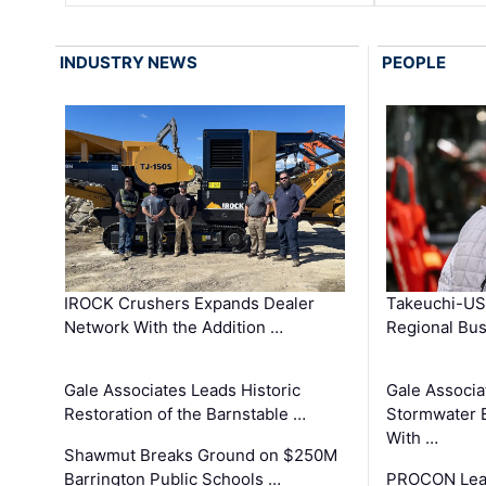
INDUSTRY NEWS
PEOPLE
IROCK Crushers Expands Dealer
Takeuchi-US
Network With the Addition …
Regional Bu
Gale Associates Leads Historic
Gale Associa
Restoration of the Barnstable …
Stormwater E
With …
Shawmut Breaks Ground on $250M
Barrington Public Schools …
PROCON Lead