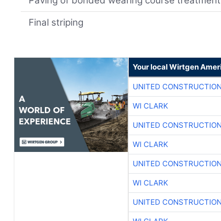
Paving of bonded wearing course treatment
Final striping
Your local Wirtgen Amer
UNITED CONSTRUCTION
WI CLARK
UNITED CONSTRUCTION
WI CLARK
UNITED CONSTRUCTION
WI CLARK
UNITED CONSTRUCTION