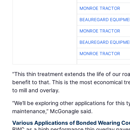
MONROE TRACTOR
BEAUREGARD EQUIPME
MONROE TRACTOR
BEAUREGARD EQUIPME
MONROE TRACTOR
“This thin treatment extends the life of our r
benefit to that. This is the most economical 
to mill and overlay.
“We’ll be exploring other applications for this 
maintenance,” McGonagle said.
Various Applications of Bonded Wearing Co
BWC as a high performance thin overlay pave