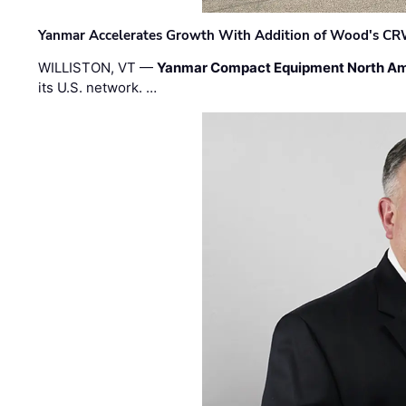
Yanmar Accelerates Growth With Addition of Wood's CR
WILLISTON, VT —
Yanmar Compact Equipment North Am
its U.S. network. …