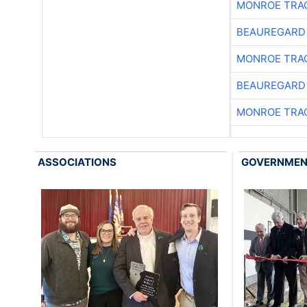
MONROE TRA
BEAUREGARD
MONROE TRA
BEAUREGARD
MONROE TRA
ASSOCIATIONS
GOVERNME