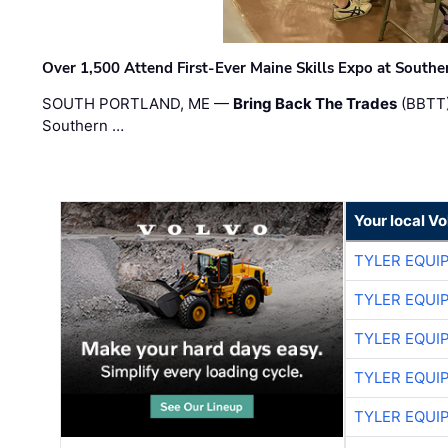
Over 1,500 Attend First-Ever Maine Skills Expo at Sout
SOUTH PORTLAND, ME —
Bring Back The Trades
(BBTT)
Southern …
Your local V
TYLER EQUI
TYLER EQUI
TYLER EQUI
TYLER EQUI
TYLER EQUI