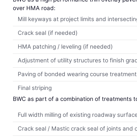
over HMA road:
Mill keyways at project limits and intersect
Crack seal (if needed)
HMA patching / leveling (if needed)
Adjustment of utility structures to finish gra
Paving of bonded wearing course treatment
Final striping
BWC as part of a combination of treatments t
Full width milling of existing roadway surfac
Crack seal / Mastic crack seal of joints and