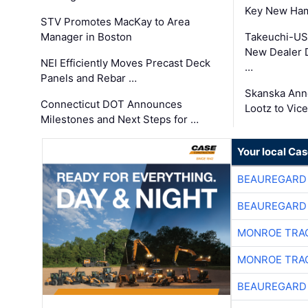
Key New Ham
STV Promotes MacKay to Area
Manager in Boston
Takeuchi-US
New Dealer 
NEI Efficiently Moves Precast Deck
…
Panels and Rebar …
Skanska Ann
Connecticut DOT Announces
Lootz to Vic
Milestones and Next Steps for …
Your local Ca
BEAUREGARD
BEAUREGARD
MONROE TRA
MONROE TRA
BEAUREGARD