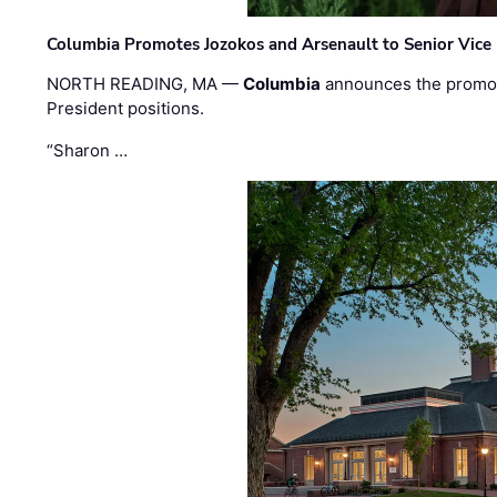
Columbia Promotes Jozokos and Arsenault to Senior Vice 
NORTH READING, MA —
Columbia
announces the promo
President positions.
“Sharon …