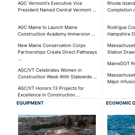
AGC Vermont's Executive Vice
Rhode Islan
President Named Central Vermont …
Completion o
AGC Maine to Launch Maine
Rodrigue Co
Construction Academy Immersion …
Hampshire 
New Maine Conservation Corps
Massachuset
Partnerships Create Direct Pathways
Station Draw
…
MaineDOT Re
AGC/VT Celebrates Women in
Massachuset
Construction Week With Statewide …
Major Infusi
AGC/VT Honors 13 Projects for
Excellence in Construction …
EQUIPMENT
ECONOMIC 