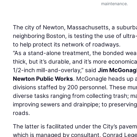
maintenance.
The city of Newton, Massachusetts, a subur
neighboring Boston, is testing the use of ult
to help protect its network of roadways.
“As a stand-alone treatment, the bonded wear
thick, but it’s durable, and it’s more economica
1/2-inch mill-and-overlay,” said
Jim McGonag
Newton Public Works
. McGonagle heads up a
divisions staffed by 200 personnel. These mu
diverse tasks ranging from collecting trash; m
improving sewers and drainpipe; to preserving
roads.
The latter is facilitated under the City’s pa
which is managed by consultant, Conrad Lege