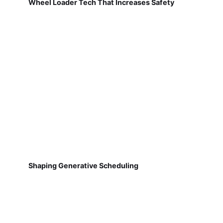
Wheel Loader Tech That Increases Safety
Shaping Generative Scheduling