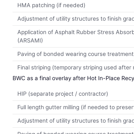
HMA patching (if needed)
Adjustment of utility structures to finish gra
Application of Asphalt Rubber Stress Absor
(ARSAMI)
Paving of bonded wearing course treatment
Final striping (temporary striping used afte
BWC as a final overlay after Hot In-Place Recy
HIP (separate project / contractor)
Full length gutter milling (if needed to prese
Adjustment of utility structures to finish gra