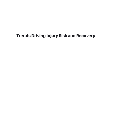
Trends Driving Injury Risk and Recovery