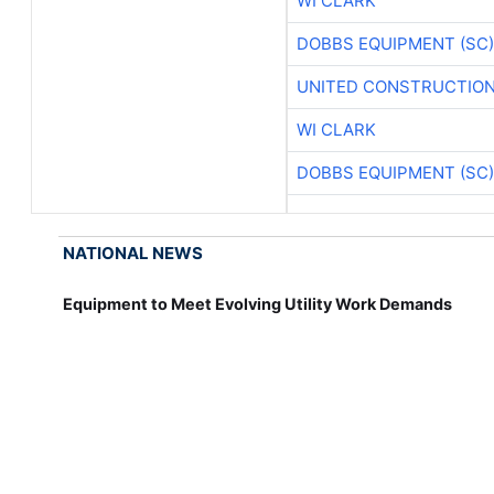
WI CLARK
DOBBS EQUIPMENT (SC)
UNITED CONSTRUCTION
WI CLARK
DOBBS EQUIPMENT (SC)
NATIONAL NEWS
Equipment to Meet Evolving Utility Work Demands