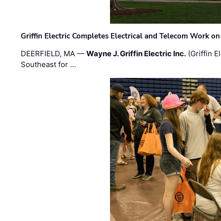
Griffin Electric Completes Electrical and Telecom Work 
DEERFIELD, MA —
Wayne J. Griffin Electric Inc.
(Griffin E
Southeast for …