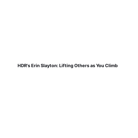
HDR's Erin Slayton: Lifting Others as You Climb