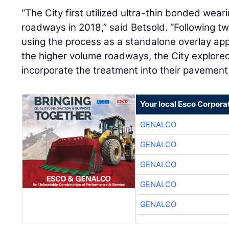
“The City first utilized ultra-thin bonded wear
roadways in 2018,” said Betsold. “Following t
using the process as a standalone overlay app
the higher volume roadways, the City explored
incorporate the treatment into their pavemen
Your local Esco Corpora
GENALCO
GENALCO
GENALCO
GENALCO
GENALCO