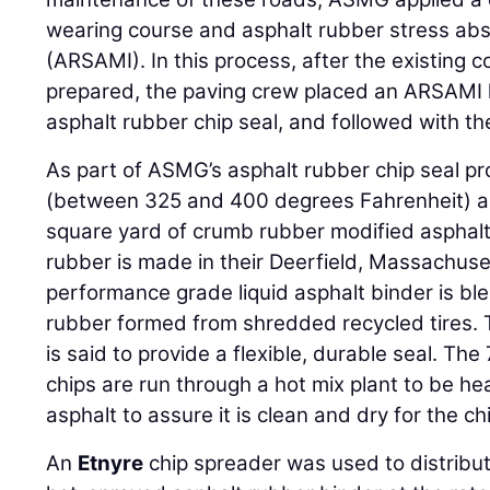
wearing course and asphalt rubber stress ab
(ARSAMI). In this process, after the existing
prepared, the paving crew placed an ARSAMI l
asphalt rubber chip seal, and followed with 
As part of ASMG’s asphalt rubber chip seal pr
(between 325 and 400 degrees Fahrenheit) ap
square yard of crumb rubber modified asphalt
rubber is made in their Deerfield, Massachuse
performance grade liquid asphalt binder is b
rubber formed from shredded recycled tires. 
is said to provide a flexible, durable seal. The
chips are run through a hot mix plant to be he
asphalt to assure it is clean and dry for the ch
An
Etnyre
chip spreader was used to distribu