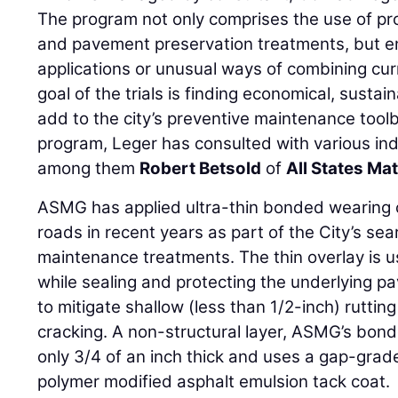
The program not only comprises the use of p
and pavement preservation treatments, but e
applications or unusual ways of combining cur
goal of the trials is finding economical, susta
add to the city’s preventive maintenance tool
program, Leger has consulted with various ind
among them
Robert Betsold
of
All States Ma
ASMG has applied ultra-thin bonded wearing 
roads in recent years as part of the City’s se
maintenance treatments. The thin overlay is us
while sealing and protecting the underlying p
to mitigate shallow (less than 1/2-inch) ruttin
cracking. A non-structural layer, ASMG’s bond
only 3/4 of an inch thick and uses a gap-grad
polymer modified asphalt emulsion tack coat.