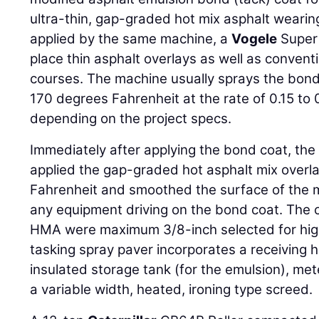
ultra-thin, gap-graded hot mix asphalt weari
applied by the same machine, a
Vogele
Super 
place thin asphalt overlays as well as convent
courses. The machine usually sprays the bon
170 degrees Fahrenheit at the rate of 0.15 to 
depending on the project specs.
Immediately after applying the bond coat, the
applied the gap-graded hot asphalt mix overl
Fahrenheit and smoothed the surface of the m
any equipment driving on the bond coat. The 
HMA were maximum 3/8-inch selected for hig
tasking spray paver incorporates a receiving 
insulated storage tank (for the emulsion), me
a variable width, heated, ironing type screed.