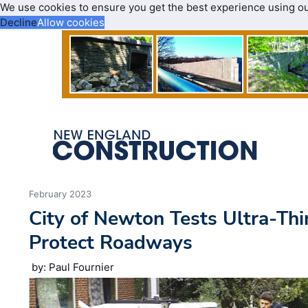
We use cookies to ensure you get the best experience using o
Decline
Allow cookies
February 2023
City of Newton Tests Ultra-Thi
Protect Roadways
by: Paul Fournier