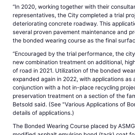
“In 2020, working together with their consulta
representatives, the City completed a trial pro
deteriorating concrete roadway. This applicat
several proven pavement maintenance and pr
the bonded wearing course as the final surfac
“Encouraged by the trial performance, the city
new combination treatment on additional, hig
of road in 2021. Utilization of the bonded we
expanded again in 2022, with applications as a
conjunction with a hot in-place recycling proj
preservation treatment on a section of the f
Betsold said. (See "Various Applications of 
details of applications.)
The Bonded Wearing Course placed by ASMG 
modified asphalt emulsion bond (tack) coat f