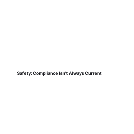
Safety: Compliance Isn't Always Current