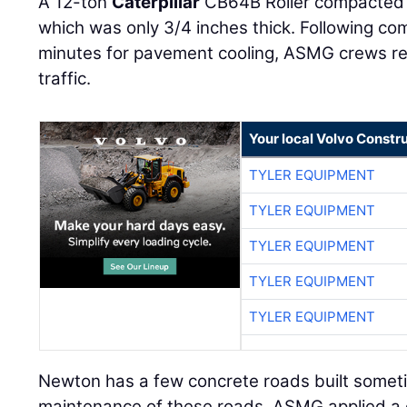
A 12-ton
Caterpillar
CB64B Roller compacted t
which was only 3/4 inches thick. Following co
minutes for pavement cooling, ASMG crews r
traffic.
Your local Volvo Constr
TYLER EQUIPMENT
TYLER EQUIPMENT
TYLER EQUIPMENT
TYLER EQUIPMENT
TYLER EQUIPMENT
Newton has a few concrete roads built someti
maintenance of these roads, ASMG applied a