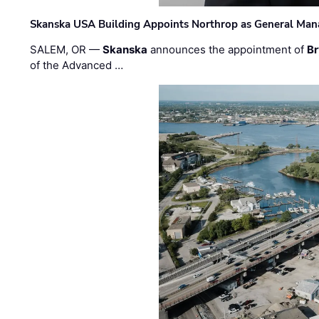
Skanska USA Building Appoints Northrop as General Mana
SALEM, OR —
Skanska
announces the appointment of
Br
of the Advanced …