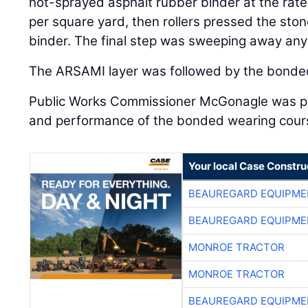
hot-sprayed asphalt rubber binder at the rat
per square yard, then rollers pressed the ston
binder. The final step was sweeping away any
The ARSAMI layer was followed by the bonde
Public Works Commissioner McGonagle was pl
and performance of the bonded wearing cour
Your local Case Constru
BEAUREGARD EQUIPME
BEAUREGARD EQUIPME
MONROE TRACTOR
MONROE TRACTOR
BEAUREGARD EQUIPME