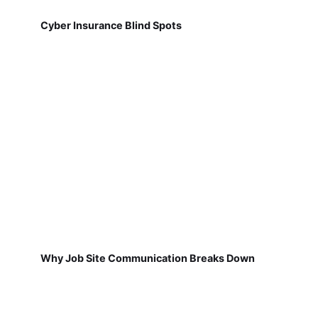
Cyber Insurance Blind Spots
Why Job Site Communication Breaks Down