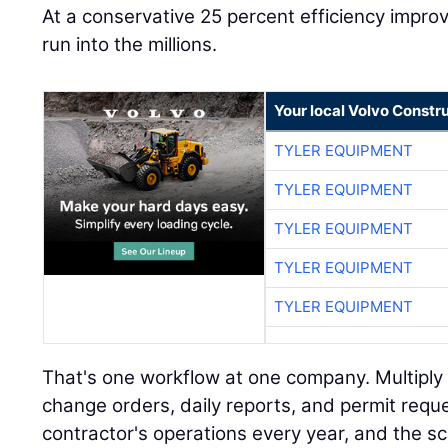
At a conservative 25 percent efficiency impr
run into the millions.
Your local Volvo Constr
TYLER EQUIPMENT
TYLER EQUIPMENT
TYLER EQUIPMENT
TYLER EQUIPMENT
TYLER EQUIPMENT
That's one workflow at one company. Multiply i
change orders, daily reports, and permit requ
contractor's operations every year, and the s