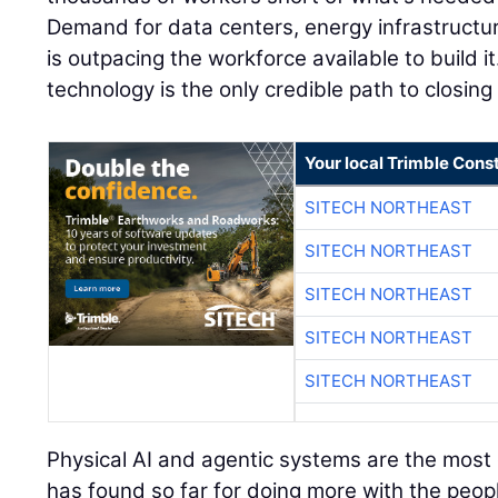
Demand for data centers, energy infrastructu
is outpacing the workforce available to build it
technology is the only credible path to closing
Your local Trimble Const
SITECH NORTHEAST
SITECH NORTHEAST
SITECH NORTHEAST
SITECH NORTHEAST
SITECH NORTHEAST
Physical AI and agentic systems are the most e
has found so far for doing more with the peopl