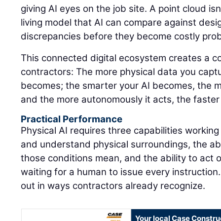
giving AI eyes on the job site. A point cloud isn'
living model that AI can compare against design
discrepancies before they become costly pro
This connected digital ecosystem creates a 
contractors: The more physical data you captu
becomes; the smarter your AI becomes, the m
and the more autonomously it acts, the faster
Practical Performance
Physical AI requires three capabilities working
and understand physical surroundings, the abi
those conditions mean, and the ability to act 
waiting for a human to issue every instruction.
out in ways contractors already recognize.
Your local Case Constru