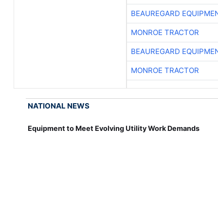
BEAUREGARD EQUIPME
MONROE TRACTOR
BEAUREGARD EQUIPME
MONROE TRACTOR
NATIONAL NEWS
Equipment to Meet Evolving Utility Work Demands