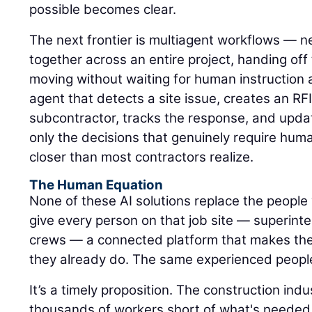
possible becomes clear.
The next frontier is multiagent workflows — n
together across an entire project, handing of
moving without waiting for human instruction 
agent that detects a site issue, creates an RFI,
subcontractor, tracks the response, and upda
only the decisions that genuinely require hum
closer than most contractors realize.
The Human Equation
None of these AI solutions replace the people 
give every person on that job site — superinte
crews — a connected platform that makes the
they already do. The same experienced peopl
It’s a timely proposition. The construction ind
thousands of workers short of what's needed 