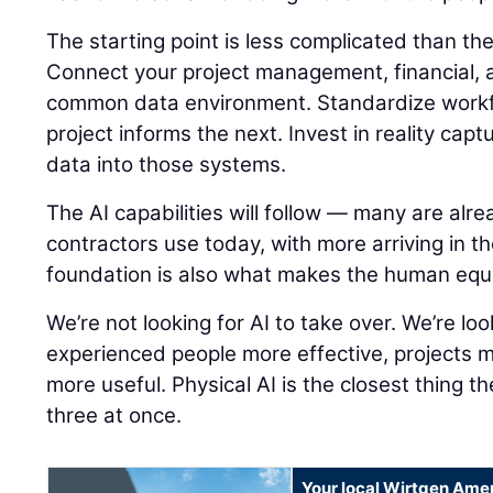
The starting point is less complicated than t
Connect your project management, financial, a
common data environment. Standardize workf
project informs the next. Invest in reality capt
data into those systems.
The AI capabilities will follow — many are alre
contractors use today, with more arriving in t
foundation is also what makes the human equ
We’re not looking for AI to take over. We’re lo
experienced people more effective, projects 
more useful. Physical AI is the closest thing th
three at once.
Your local Wirtgen Amer