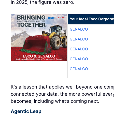
In 2025, the figure was zero.
Your local Esco Corpora
GENALCO
GENALCO
GENALCO
GENALCO
GENALCO
It's a lesson that applies well beyond one c
connected your data, the more powerful every A
becomes, including what’s coming next.
Agentic Leap