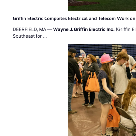
Griffin Electric Completes Electrical and Telecom Work 
DEERFIELD, MA —
Wayne J. Griffin Electric Inc.
(Griffin E
Southeast for …