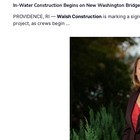
In-Water Construction Begins on New Washington Bridg
PROVIDENCE, RI —
Walsh Construction
is marking a sig
project, as crews begin …