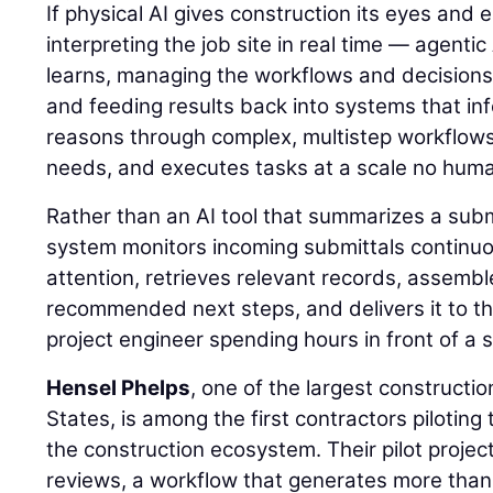
If physical AI gives construction its eyes and
interpreting the job site in real time — agentic
learns, managing the workflows and decisions
and feeding results back into systems that inf
reasons through complex, multistep workflows, 
needs, and executes tasks at a scale no hum
Rather than an AI tool that summarizes a sub
system monitors incoming submittals continuou
attention, retrieves relevant records, assemb
recommended next steps, and delivers it to th
project engineer spending hours in front of a 
Hensel Phelps
, one of the largest constructi
States, is among the first contractors piloting 
the construction ecosystem. Their pilot projec
reviews, a workflow that generates more than