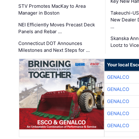
Key New Ham
STV Promotes MacKay to Area
Manager in Boston
Takeuchi-US
New Dealer 
NEI Efficiently Moves Precast Deck
…
Panels and Rebar …
Skanska Ann
Connecticut DOT Announces
Lootz to Vic
Milestones and Next Steps for …
Your local Esc
GENALCO
GENALCO
GENALCO
GENALCO
GENALCO