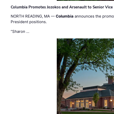
Columbia Promotes Jozokos and Arsenault to Senior Vice 
NORTH READING, MA —
Columbia
announces the promo
President positions.
“Sharon …