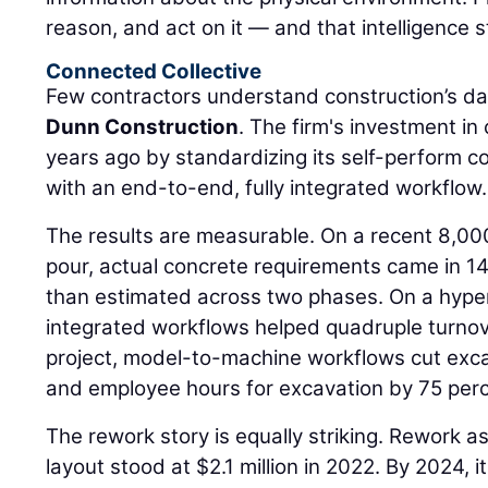
reason, and act on it — and that intelligence s
Connected Collective
Few contractors understand construction’s da
Dunn Construction
. The firm's investment i
years ago by standardizing its self-perform 
with an end-to-end, fully integrated workflow.
The results are measurable. On a recent 8,00
pour, actual concrete requirements came in 14
than estimated across two phases. On a hyper
integrated workflows helped quadruple turnov
project, model-to-machine workflows cut exca
and employee hours for excavation by 75 perc
The rework story is equally striking. Rework a
layout stood at $2.1 million in 2022. By 2024,