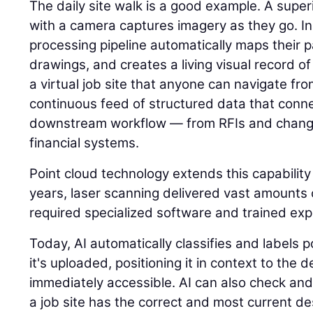
The daily site walk is a good example. A super
with a camera captures imagery as they go. I
processing pipeline automatically maps their p
drawings, and creates a living visual record of 
a virtual job site that anyone can navigate fr
continuous feed of structured data that connec
downstream workflow — from RFIs and change
financial systems.
Point cloud technology extends this capability
years, laser scanning delivered vast amounts o
required specialized software and trained expe
Today, AI automatically classifies and labels
it's uploaded, positioning it in context to the
immediately accessible. AI can also check and
a job site has the correct and most current des