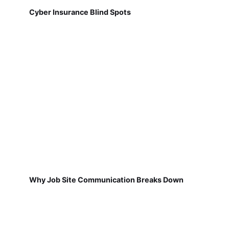
Cyber Insurance Blind Spots
Why Job Site Communication Breaks Down