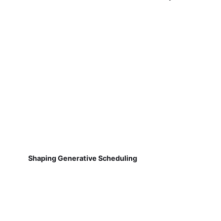
Shaping Generative Scheduling