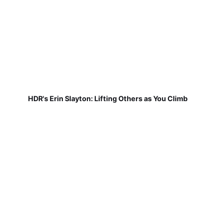
HDR's Erin Slayton: Lifting Others as You Climb