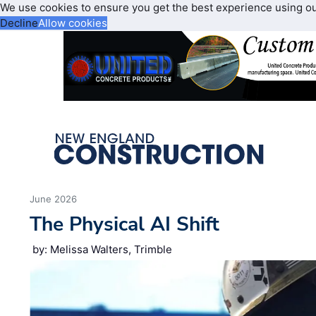
We use cookies to ensure you get the best experience using o
Decline
Allow cookies
June 2026
The Physical AI Shift
by: Melissa Walters, Trimble