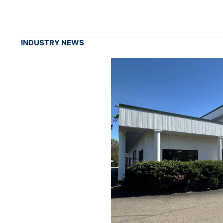
INDUSTRY NEWS