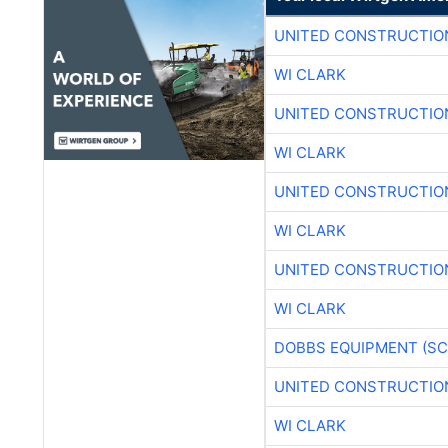
UNITED CONSTRUCTIO
WI CLARK
UNITED CONSTRUCTIO
WI CLARK
UNITED CONSTRUCTIO
WI CLARK
UNITED CONSTRUCTIO
WI CLARK
DOBBS EQUIPMENT (SC
UNITED CONSTRUCTIO
WI CLARK