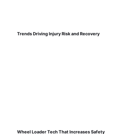
Trends Driving Injury Risk and Recovery
Wheel Loader Tech That Increases Safety