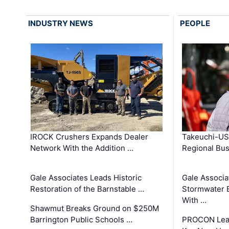
INDUSTRY NEWS
PEOPLE
IROCK Crushers Expands Dealer
Takeuchi-US
Network With the Addition …
Regional Bu
Gale Associates Leads Historic
Gale Associa
Restoration of the Barnstable …
Stormwater E
With …
Shawmut Breaks Ground on $250M
Barrington Public Schools …
PROCON Lead