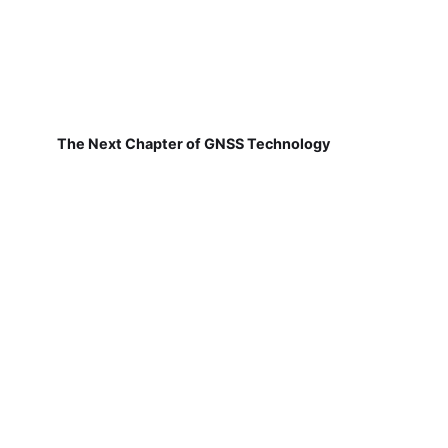
The Next Chapter of GNSS Technology