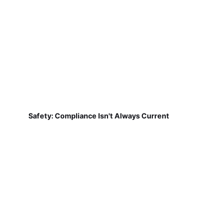
Safety: Compliance Isn't Always Current