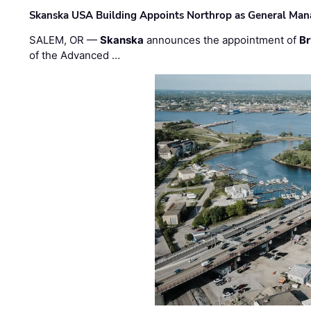
Skanska USA Building Appoints Northrop as General Mana
SALEM, OR —
Skanska
announces the appointment of
Br
of the Advanced …