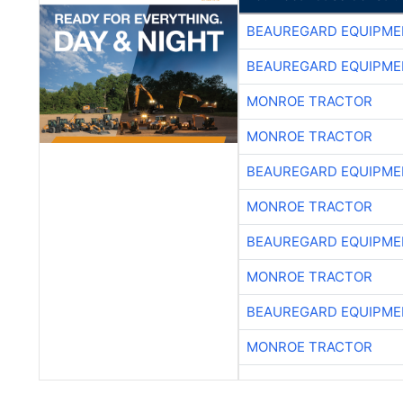
BEAUREGARD EQUIPME
BEAUREGARD EQUIPME
MONROE TRACTOR
MONROE TRACTOR
BEAUREGARD EQUIPME
MONROE TRACTOR
BEAUREGARD EQUIPME
MONROE TRACTOR
BEAUREGARD EQUIPME
MONROE TRACTOR