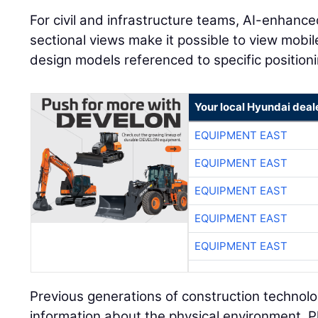
For civil and infrastructure teams, AI-enhanc
sectional views make it possible to view mobi
design models referenced to specific positioni
Your local Hyundai deal
EQUIPMENT EAST
EQUIPMENT EAST
EQUIPMENT EAST
EQUIPMENT EAST
EQUIPMENT EAST
Previous generations of construction technolo
information about the physical environment. P