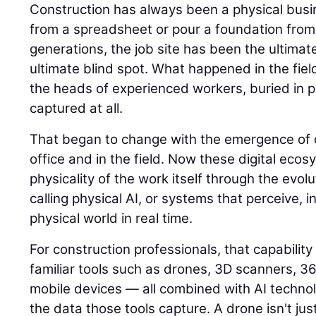
Construction has always been a physical busin
from a spreadsheet or pour a foundation from
generations, the job site has been the ultimat
ultimate blind spot. What happened in the field
the heads of experienced workers, buried in p
captured at all.
That began to change with the emergence of di
office and in the field. Now these digital eco
physicality of the work itself through the evolu
calling physical AI, or systems that perceive, i
physical world in real time.
For construction professionals, that capability
familiar tools such as drones, 3D scanners, 
mobile devices — all combined with AI techno
the data those tools capture. A drone isn't jus