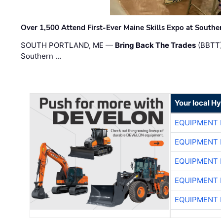
Over 1,500 Attend First-Ever Maine Skills Expo at Sout
SOUTH PORTLAND, ME —
Bring Back The Trades
(BBTT)
Southern …
Your local H
EQUIPMENT
EQUIPMENT
EQUIPMENT
EQUIPMENT
EQUIPMENT