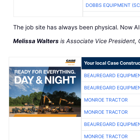
DOBBS EQUIPMENT (SC
The job site has always been physical. Now AI 
Melissa Walters
is Associate Vice President, C
Your local Case Construc
BEAUREGARD EQUIPME
BEAUREGARD EQUIPME
MONROE TRACTOR
MONROE TRACTOR
BEAUREGARD EQUIPME
MONROE TRACTOR