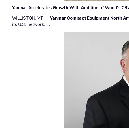
Yanmar Accelerates Growth With Addition of Wood's CR
WILLISTON, VT —
Yanmar Compact Equipment North Am
its U.S. network. …