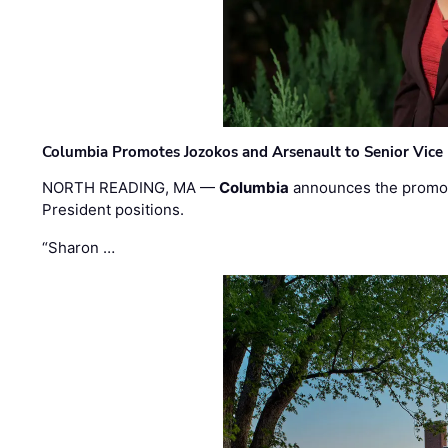
Columbia Promotes Jozokos and Arsenault to Senior Vice 
NORTH READING, MA —
Columbia
announces the promo
President positions.
“Sharon …