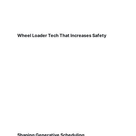
Wheel Loader Tech That Increases Safety
Shaping Generative Scheduling