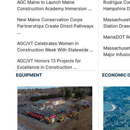
AGC Maine to Launch Maine
Rodrigue Co
Construction Academy Immersion …
Hampshire 
New Maine Conservation Corps
Massachuset
Partnerships Create Direct Pathways
Station Draw
…
MaineDOT Re
AGC/VT Celebrates Women in
Massachuset
Construction Week With Statewide …
Major Infusi
AGC/VT Honors 13 Projects for
Excellence in Construction …
EQUIPMENT
ECONOMIC 