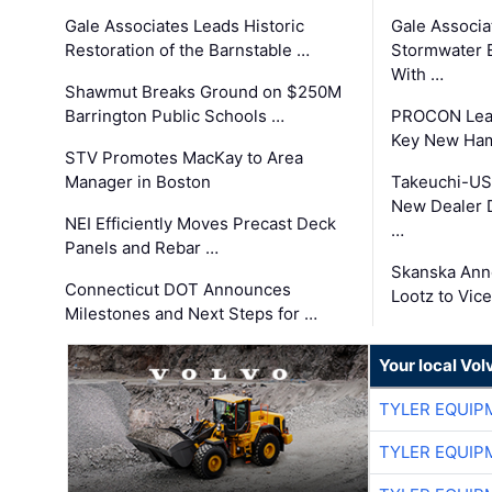
Gale Associates Leads Historic
Gale Associa
Restoration of the Barnstable …
Stormwater E
With …
Shawmut Breaks Ground on $250M
Barrington Public Schools …
PROCON Lead
Key New Ham
STV Promotes MacKay to Area
Manager in Boston
Takeuchi-US
New Dealer 
NEI Efficiently Moves Precast Deck
…
Panels and Rebar …
Skanska Ann
Connecticut DOT Announces
Lootz to Vic
Milestones and Next Steps for …
Your local Vo
TYLER EQUIP
TYLER EQUIP