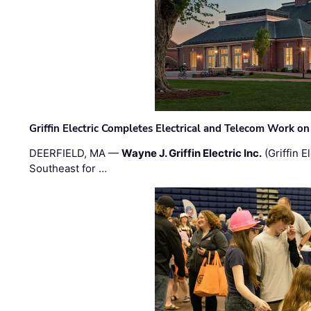
Griffin Electric Completes Electrical and Telecom Work 
DEERFIELD, MA —
Wayne J. Griffin Electric Inc.
(Griffin E
Southeast for …