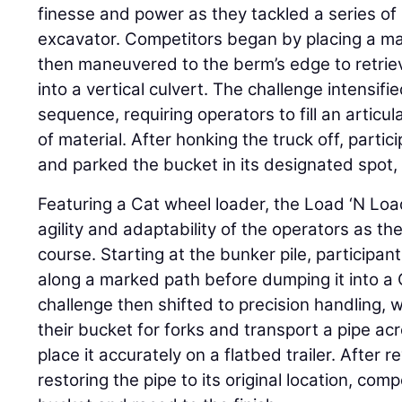
finesse and power as they tackled a series of 
excavator. Competitors began by placing a man
then maneuvered to the berm’s edge to retrie
into a vertical culvert. The challenge intensif
sequence, requiring operators to fill an articu
of material. After honking the truck off, partic
and parked the bucket in its designated spot,
Featuring a Cat wheel loader, the Load ‘N Loa
agility and adaptability of the operators as t
course. Starting at the bunker pile, participa
along a marked path before dumping it into a 
challenge then shifted to precision handling,
their bucket for forks and transport a pipe a
place it accurately on a flatbed trailer. After
restoring the pipe to its original location, co