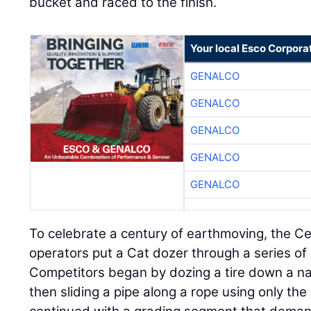
bucket and raced to the finish.
Your local Esco Corpora
GENALCO
GENALCO
GENALCO
GENALCO
GENALCO
To celebrate a century of earthmoving, the C
operators put a Cat dozer through a series of
Competitors began by dozing a tire down a na
then sliding a pipe along a rope using only th