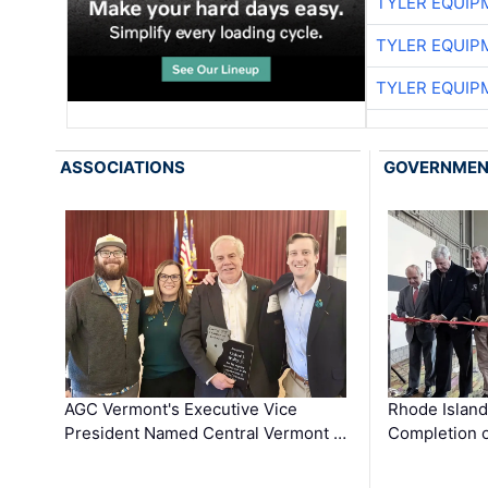
TYLER EQUIP
TYLER EQUIP
TYLER EQUIP
ASSOCIATIONS
GOVERNME
AGC Vermont's Executive Vice
Rhode Islan
President Named Central Vermont …
Completion o