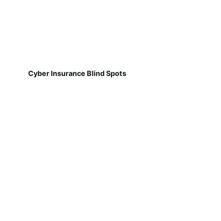
Cyber Insurance Blind Spots