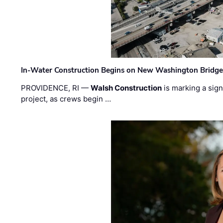
In-Water Construction Begins on New Washington Bridg
PROVIDENCE, RI —
Walsh Construction
is marking a sig
project, as crews begin …