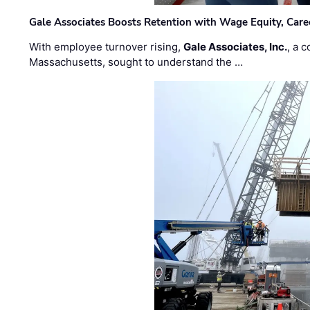
Gale Associates Boosts Retention with Wage Equity, Caree
With employee turnover rising,
Gale Associates, Inc.
, a 
Massachusetts, sought to understand the …