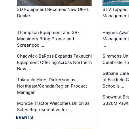
3D Equipment Becomes New GEHL
STV Tapped 
Dealer
Management
Thompson Equipment and 3R-
Haynes Awar
Machinery Bring Pronar and
Management C
Screenpod …
…
Chadwick-BaRoss Expands Takeuchi
Simmons Uni
Equipment Offering Across Northern
Celebrate To
New …
Gilbane Cel
Takeuchi Hires Dickerson as
of Fairfield 
Northeast/Canada Region Product
School’s …
Manager
Shawmut Bre
Monroe Tractor Welcomes Dillon as
$326M Pawtu
Sales Representative for …
EVENTS