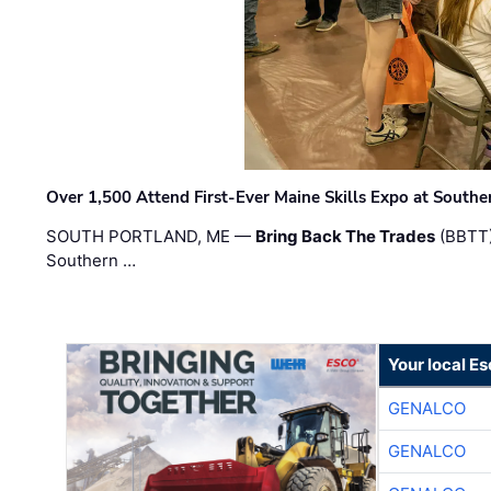
Over 1,500 Attend First-Ever Maine Skills Expo at Sout
SOUTH PORTLAND, ME —
Bring Back The Trades
(BBTT)
Southern …
Your local E
GENALCO
GENALCO