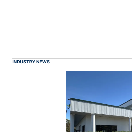
INDUSTRY NEWS