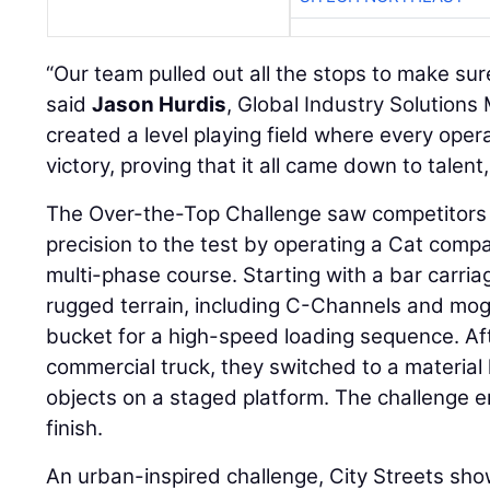
“Our team pulled out all the stops to make sure 
said
Jason Hurdis
, Global Industry Solutions
created a level playing field where every ope
victory, proving that it all came down to talent
The Over-the-Top Challenge saw competitors pu
precision to the test by operating a Cat comp
multi-phase course. Starting with a bar carri
rugged terrain, including C-Channels and mog
bucket for a high-speed loading sequence. Af
commercial truck, they switched to a material 
objects on a staged platform. The challenge en
finish.
An urban-inspired challenge, City Streets sh