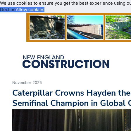
We use cookies to ensure you get the best experience using o
Decline
Allow cookies
November 2025
Caterpillar Crowns Hayden the
Semifinal Champion in Global 