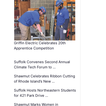
Griffin Electric Celebrates 20th
Apprentice Competition
Suffolk Convenes Second Annual
Climate Tech Forum to …
Shawmut Celebrates Ribbon Cutting
of Rhode Island’s New …
Suffolk Hosts Northeastern Students
for 421 Park Drive …
Shawmut Marks Women in