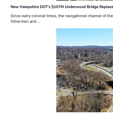
New Hampshire DOT’s $107M Underwood Bridge Replace
Since early colonial times, the navigational channel of 
fishermen and …