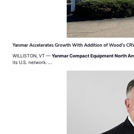
Yanmar Accelerates Growth With Addition of Wood's CR
WILLISTON, VT —
Yanmar Compact Equipment North Am
its U.S. network. …