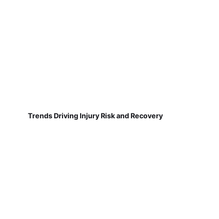
Trends Driving Injury Risk and Recovery