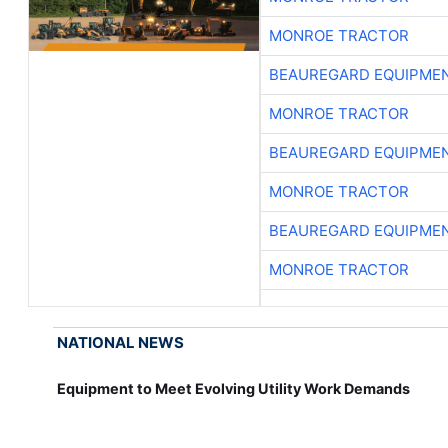
MONROE TRACTOR
BEAUREGARD EQUIPME
MONROE TRACTOR
BEAUREGARD EQUIPME
MONROE TRACTOR
BEAUREGARD EQUIPME
MONROE TRACTOR
NATIONAL NEWS
Equipment to Meet Evolving Utility Work Demands