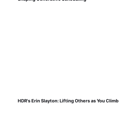
HDR's Erin Slayton: Lifting Others as You Climb