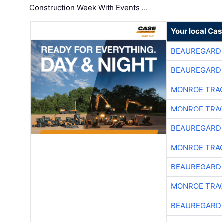
Construction Week With Events …
Your local Ca
BEAUREGARD
BEAUREGARD
MONROE TRA
MONROE TRA
BEAUREGARD
MONROE TRA
BEAUREGARD
MONROE TRA
BEAUREGARD