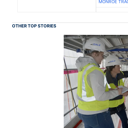
MONROE TRA
OTHER TOP STORIES