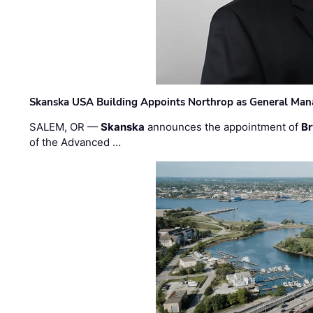
Skanska USA Building Appoints Northrop as General Mana
SALEM, OR —
Skanska
announces the appointment of
Br
of the Advanced …