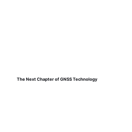
The Next Chapter of GNSS Technology