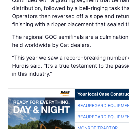
continued with a grading segment that deman
distribution, followed by a bell-ringing task t
Operators then reversed off a slope and retur
finishing with a ripper placement that sealed t
The regional GOC semifinals are a culmination
held worldwide by Cat dealers.
“This year we saw a record-breaking number o
Hurdis said. “It’s a true testament to the pass
in this industry.”
Your local Case Construc
BEAUREGARD EQUIPME
BEAUREGARD EQUIPME
MONROE TRACTOR