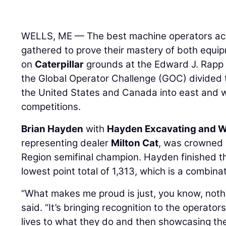
WELLS, ME — The best machine operators acr
gathered to prove their mastery of both equi
on
Caterpillar
grounds at the Edward J. Rapp 
the Global Operator Challenge (GOC) divided 
the United States and Canada into east and we
competitions.
Brian Hayden
with
Hayden Excavating and We
representing dealer
Milton Cat
, was crowned 
Region semifinal champion. Hayden finished t
lowest point total of 1,313, which is a combina
“What makes me proud is just, you know, noth
said. “It’s bringing recognition to the operator
lives to what they do and then showcasing them