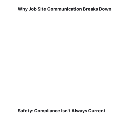
Why Job Site Communication Breaks Down
Safety: Compliance Isn't Always Current