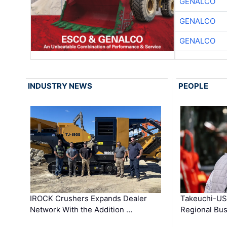
GENALCO
GENALCO
GENALCO
INDUSTRY NEWS
PEOPLE
IROCK Crushers Expands Dealer
Takeuchi-US
Network With the Addition …
Regional Bu