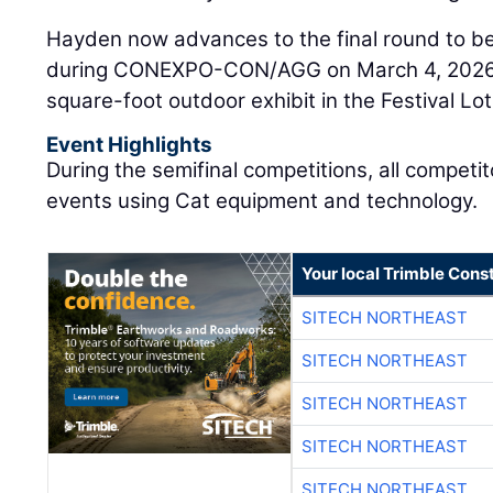
Hayden now advances to the final round to be
during CONEXPO-CON/AGG on March 4, 2026, i
square-foot outdoor exhibit in the Festival Lot
Event Highlights
During the semifinal competitions, all compet
events using Cat equipment and technology.
Your local Trimble Const
SITECH NORTHEAST
SITECH NORTHEAST
SITECH NORTHEAST
SITECH NORTHEAST
SITECH NORTHEAST