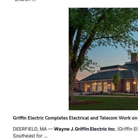
Griffin Electric Completes Electrical and Telecom Work 
DEERFIELD, MA —
Wayne J. Griffin Electric Inc.
(Griffin E
Southeast for …