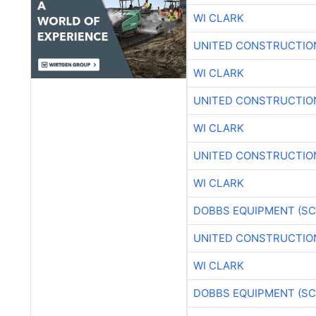
WI CLARK
UNITED CONSTRUCTIO
WI CLARK
UNITED CONSTRUCTIO
WI CLARK
UNITED CONSTRUCTIO
WI CLARK
DOBBS EQUIPMENT (SC
UNITED CONSTRUCTIO
WI CLARK
DOBBS EQUIPMENT (SC