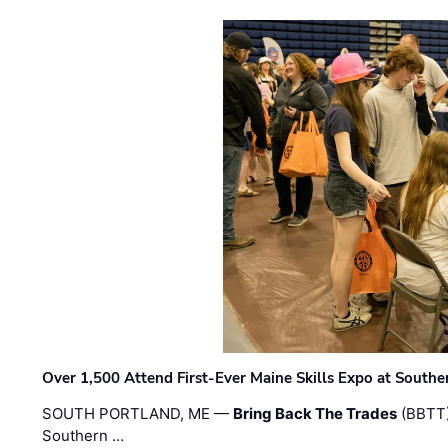
Over 1,500 Attend First-Ever Maine Skills Expo at Sout
SOUTH PORTLAND, ME —
Bring Back The Trades
(BBTT)
Southern …