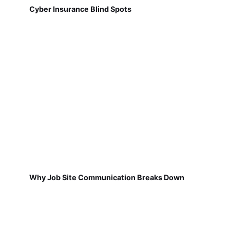
Cyber Insurance Blind Spots
Why Job Site Communication Breaks Down