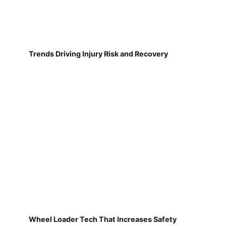
Trends Driving Injury Risk and Recovery
Wheel Loader Tech That Increases Safety