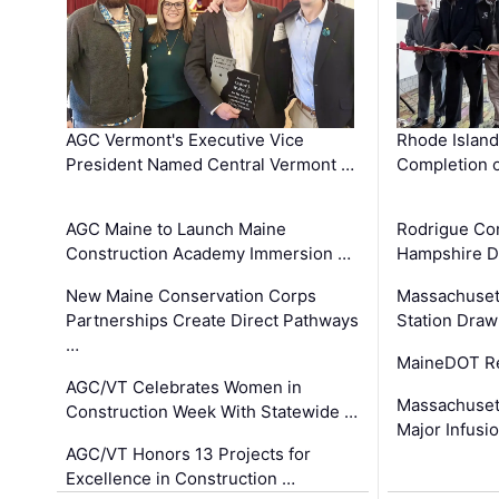
AGC Vermont's Executive Vice
Rhode Islan
President Named Central Vermont …
Completion o
AGC Maine to Launch Maine
Rodrigue Co
Construction Academy Immersion …
Hampshire 
New Maine Conservation Corps
Massachuset
Partnerships Create Direct Pathways
Station Draw
…
MaineDOT Re
AGC/VT Celebrates Women in
Massachuset
Construction Week With Statewide …
Major Infusi
AGC/VT Honors 13 Projects for
Excellence in Construction …