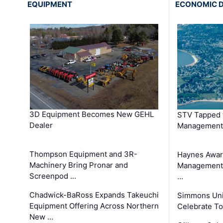
EQUIPMENT
ECONOMIC 
3D Equipment Becomes New GEHL
STV Tapped 
Dealer
Management
Thompson Equipment and 3R-
Haynes Awar
Machinery Bring Pronar and
Management C
Screenpod …
…
Chadwick-BaRoss Expands Takeuchi
Simmons Uni
Equipment Offering Across Northern
Celebrate To
New …