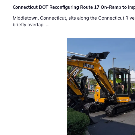
Connecticut DOT Reconfiguring Route 17 On-Ramp to Imp
Middletown, Connecticut, sits along the Connecticut Rive
briefly overlap. …