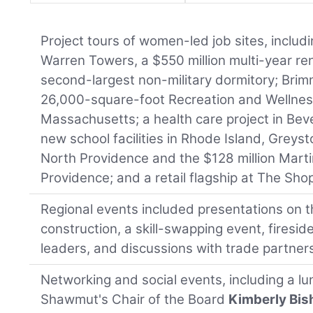
Project tours of women-led job sites, includ
Warren Towers, a $550 million multi-year ren
second-largest non-military dormitory; Bri
26,000-square-foot Recreation and Wellnes
Massachusetts; a health care project in Bever
new school facilities in Rhode Island, Greys
North Providence and the $128 million Marti
Providence; and a retail flagship at The Sho
Regional events included presentations on t
construction, a skill-swapping event, firesid
leaders, and discussions with trade partner
Networking and social events, including a l
Shawmut's Chair of the Board
Kimberly Bi