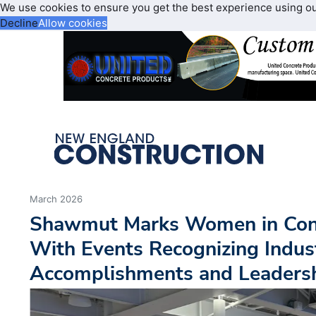
We use cookies to ensure you get the best experience using o
Decline
Allow cookies
March 2026
Shawmut Marks Women in Con
With Events Recognizing Indus
Accomplishments and Leaders