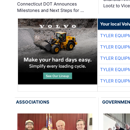
Connecticut DOT Announces
Lootz to Vic
Milestones and Next Steps for …
Your local Vo
TYLER EQUIP
TYLER EQUIP
TYLER EQUIP
TYLER EQUIP
TYLER EQUIP
ASSOCIATIONS
GOVERNME