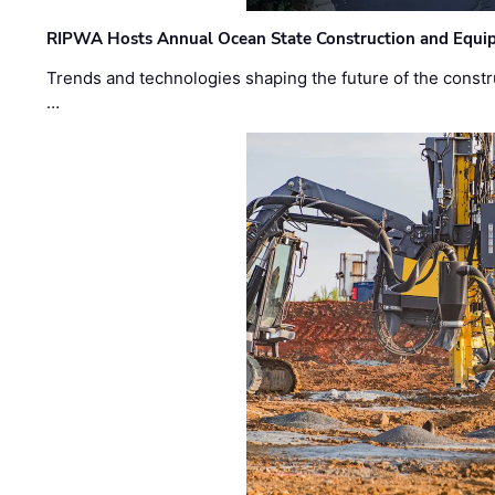
RIPWA Hosts Annual Ocean State Construction and Equ
Trends and technologies shaping the future of the constru
…