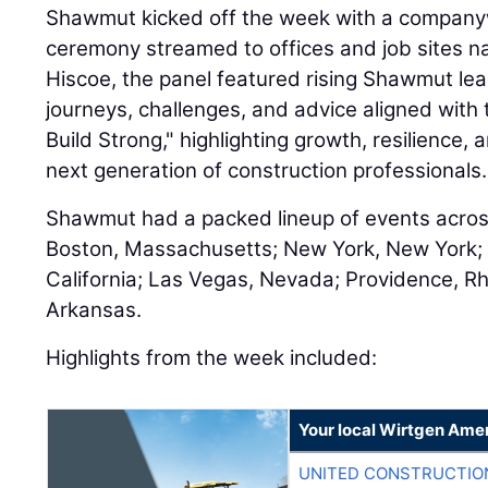
Shawmut kicked off the week with a companyw
ceremony streamed to offices and job sites n
Hiscoe, the panel featured rising Shawmut le
journeys, challenges, and advice aligned with 
Build Strong," highlighting growth, resilience,
next generation of construction professionals.
Shawmut had a packed lineup of events across
Boston, Massachusetts; New York, New York; M
California; Las Vegas, Nevada; Providence, Rh
Arkansas.
Highlights from the week included:
Your local Wirtgen Amer
UNITED CONSTRUCTIO