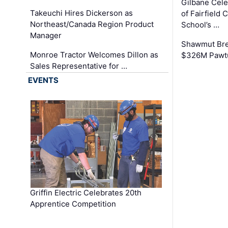
Gilbane Cel
Takeuchi Hires Dickerson as
of Fairfield 
Northeast/Canada Region Product
School’s …
Manager
Shawmut Bre
Monroe Tractor Welcomes Dillon as
$326M Pawtu
Sales Representative for …
EVENTS
Griffin Electric Celebrates 20th
Apprentice Competition