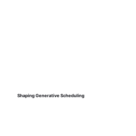
Shaping Generative Scheduling