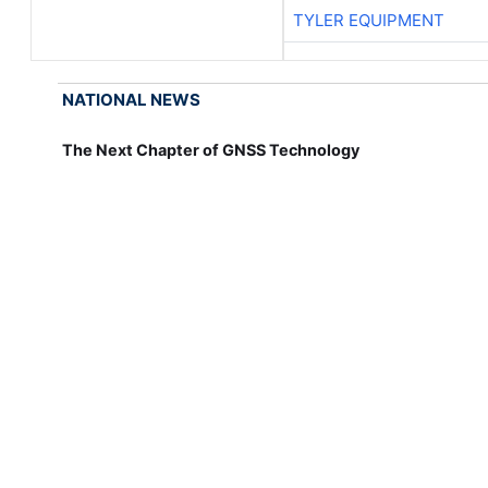
TYLER EQUIPMENT
NATIONAL NEWS
The Next Chapter of GNSS Technology