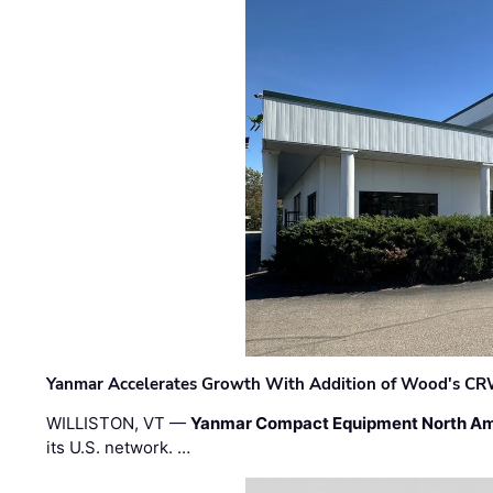
Yanmar Accelerates Growth With Addition of Wood's CR
WILLISTON, VT —
Yanmar Compact Equipment North Am
its U.S. network. …