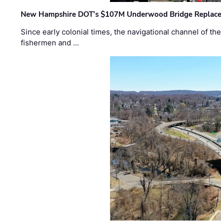
New Hampshire DOT’s $107M Underwood Bridge Replace
Since early colonial times, the navigational channel of 
fishermen and …