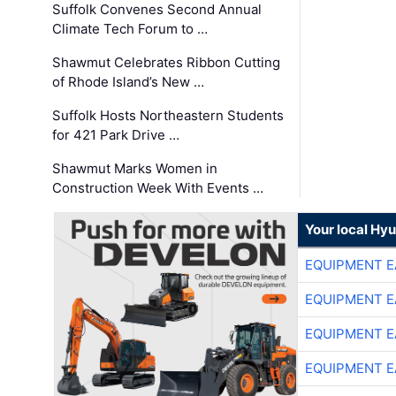
Suffolk Convenes Second Annual
Climate Tech Forum to …
Shawmut Celebrates Ribbon Cutting
of Rhode Island’s New …
Suffolk Hosts Northeastern Students
for 421 Park Drive …
Shawmut Marks Women in
Construction Week With Events …
Your local Hy
EQUIPMENT E
EQUIPMENT E
EQUIPMENT E
EQUIPMENT E