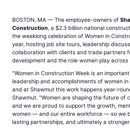
BOSTON, MA — The employee-owners of
Sha
Construction
, a $2.3 billion national constr
the weeklong celebration of Women in Construc
year, hosting job site tours, leadership discu
collaboration with clients and trade partners
development and the role women play across t
"Women in Construction Week is an important 
leadership and accomplishments of women in t
and at Shawmut this work happens year-roun
Shawmut. "Women are shaping the future of co
and we are proud to support the growth, men
women — and our entire workforce — so we buil
lasting partnerships, and ultimately a stronger