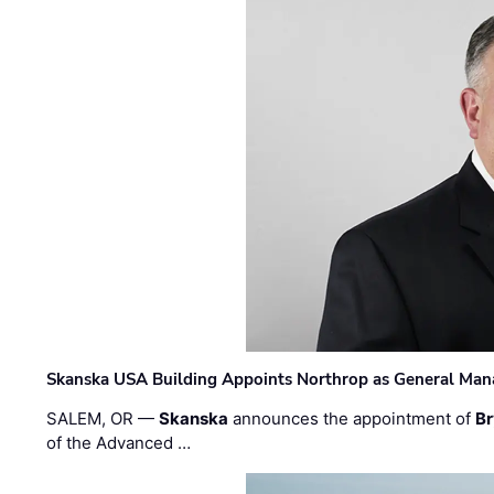
Skanska USA Building Appoints Northrop as General Mana
SALEM, OR —
Skanska
announces the appointment of
Br
of the Advanced …