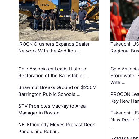
IROCK Crushers Expands Dealer
Takeuchi-US
Network With the Addition …
Regional Bu
Gale Associates Leads Historic
Gale Associa
Restoration of the Barnstable …
Stormwater E
With …
Shawmut Breaks Ground on $250M
Barrington Public Schools …
PROCON Lead
Key New Ham
STV Promotes MacKay to Area
Manager in Boston
Takeuchi-US
New Dealer 
NEI Efficiently Moves Precast Deck
…
Panels and Rebar …
Skanska Ann