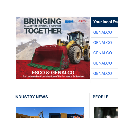
Your local E
GENALCO
GENALCO
GENALCO
GENALCO
GENALCO
INDUSTRY NEWS
PEOPLE