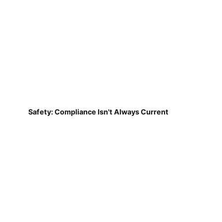
Safety: Compliance Isn't Always Current