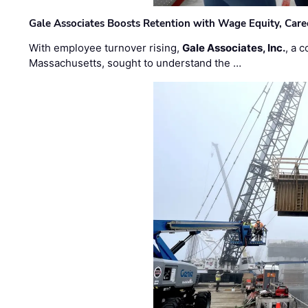
Gale Associates Boosts Retention with Wage Equity, Caree
With employee turnover rising,
Gale Associates, Inc.
, a 
Massachusetts, sought to understand the …