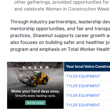
other gatherings, provided opportunities f
and celebrate Women in Construction Week
Through industry partnerships, leadership d
mentorship opportunities, and fair and trans
practices, Shawmut supports career growth a
also focuses on building safer and healthier jo
program and emphasis on Total Worker Health
Your local Volvo Constr
TYLER EQUIPMENT
TYLER EQUIPMENT
TYLER EQUIPMENT
TYLER EQUIPMENT