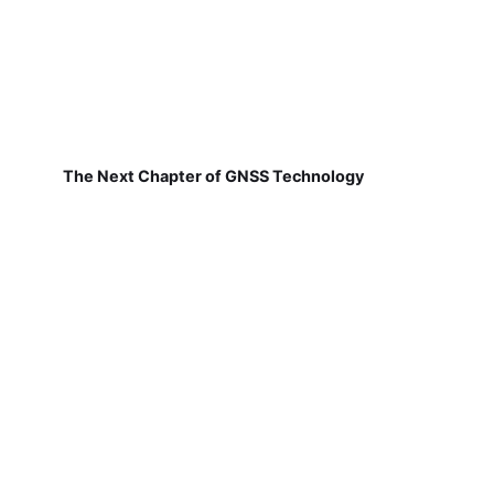
The Next Chapter of GNSS Technology