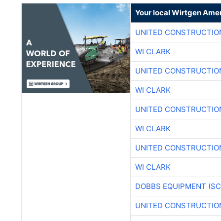
Your local Wirtgen Amer
UNITED CONSTRUCTIO
WI CLARK
UNITED CONSTRUCTIO
WI CLARK
UNITED CONSTRUCTIO
WI CLARK
UNITED CONSTRUCTIO
WI CLARK
DOBBS EQUIPMENT (SC
UNITED CONSTRUCTIO