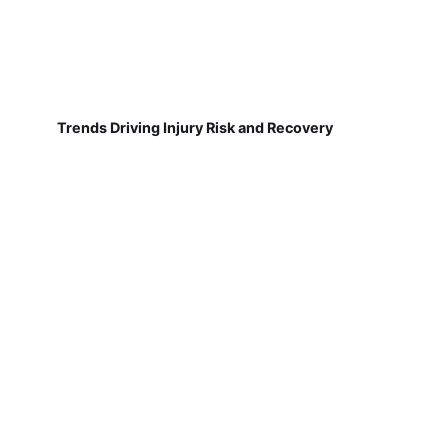
Trends Driving Injury Risk and Recovery