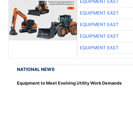
EQUIPMENT EAST
EQUIPMENT EAST
EQUIPMENT EAST
EQUIPMENT EAST
EQUIPMENT EAST
NATIONAL NEWS
Equipment to Meet Evolving Utility Work Demands