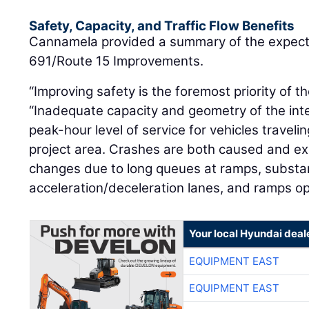
Safety, Capacity, and Traffic Flow Benefits
Cannamela provided a summary of the expected
691/Route 15 Improvements.
“Improving safety is the foremost priority of th
“Inadequate capacity and geometry of the int
peak-hour level of service for vehicles travel
project area. Crashes are both caused and e
changes due to long queues at ramps, subst
acceleration/deceleration lanes, and ramps op
Your local Hyundai deal
EQUIPMENT EAST
EQUIPMENT EAST