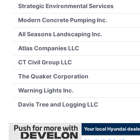
Strategic Environmental Services
Modern Concrete Pumping Inc.
All Seasons Landscaping Inc.
Atlas Companies LLC
CT Civil Group LLC
The Quaker Corporation
Warning Lights Inc.
Davis Tree and Logging LLC
Your local Hyundai deale