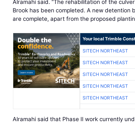
Alramahi said. “The rehabilitation of the culve
Brook has been completed. A new detention b
are complete, apart from the proposed plantin
Your local Trimble Const
SITECH NORTHEAST
SITECH NORTHEAST
SITECH NORTHEAST
SITECH NORTHEAST
SITECH NORTHEAST
Alramahi said that Phase II work currently un