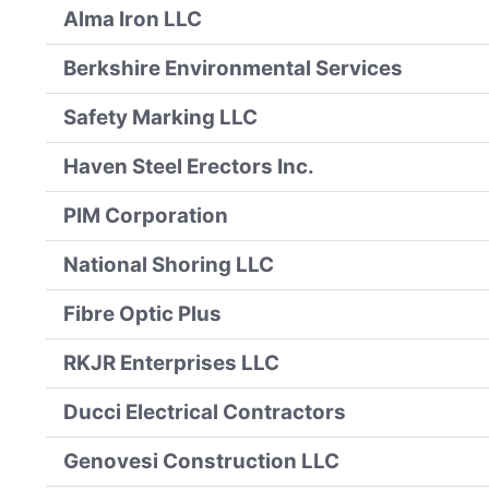
Alma Iron LLC
Berkshire Environmental Services
Safety Marking LLC
Haven Steel Erectors Inc.
PIM Corporation
National Shoring LLC
Fibre Optic Plus
RKJR Enterprises LLC
Ducci Electrical Contractors
Genovesi Construction LLC