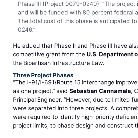
Phase III (Project 0079-0240): “The project i
and will be funded with 80 percent federal 
The total cost of this phase is anticipated t
0246.”
He added that Phase II and Phase III have also
competitive grant from the
U.S. Department o
the Bipartisan Infrastructure Law.
Three Project Phases
“The I-91/I-691/Route 15 interchange improve
as one project,” said
Sebastian Cannamela
, 
Principal Engineer. “However, due to limited 
were separated into three projects. A compre
were required to identify high-priority deficien
project limits, to phase design and construct t