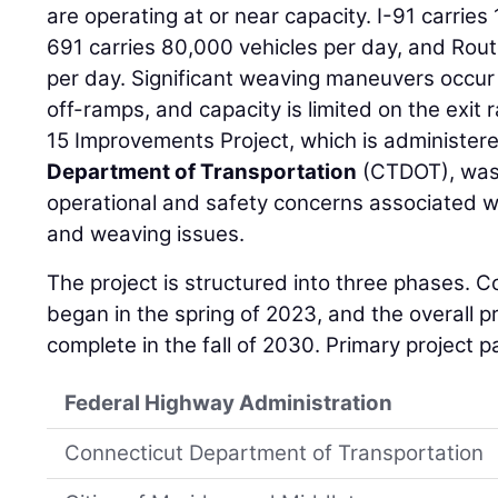
are operating at or near capacity. I-91 carries
691 carries 80,000 vehicles per day, and Rout
per day. Significant weaving maneuvers occur
off-ramps, and capacity is limited on the exit
15 Improvements Project, which is administer
Department of Transportation
(CTDOT), was
operational and safety concerns associated wi
and weaving issues.
The project is structured into three phases. C
began in the spring of 2023, and the overall pr
complete in the fall of 2030. Primary project p
Federal Highway Administration
Connecticut Department of Transportation