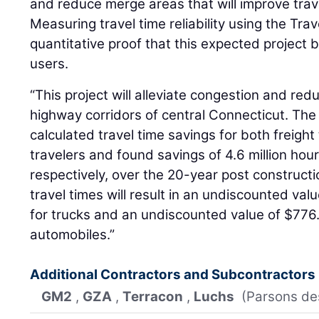
and reduce merge areas that will improve trav
Measuring travel time reliability using the Trav
quantitative proof that this expected project 
users.
“This project will alleviate congestion and red
highway corridors of central Connecticut. The
calculated travel time savings for both freigh
travelers and found savings of 4.6 million hour
respectively, over the 20-year post constructi
travel times will result in an undiscounted valu
for trucks and an undiscounted value of $776.4
automobiles.”
Additional Contractors and Subcontractors
GM2
,
GZA
,
Terracon
,
Luchs
(Parsons de