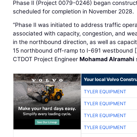
Phase II (Project 0079-0246) began construct
scheduled for completion in November 2028.
“Phase II was initiated to address traffic ope
associated with capacity, congestion, and we
in the northbound direction, as well as capaci
15 northbound off-ramp to I-691 westbound [
CTDOT Project Engineer
Mohamad Alramahi
Your local Volvo Constr
TYLER EQUIPMENT
TYLER EQUIPMENT
TYLER EQUIPMENT
TYLER EQUIPMENT