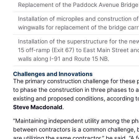
Replacement of the Paddock Avenue Bridge 
Installation of micropiles and construction 
wingwalls for replacement of the bridge carr
Installation of the superstructure for the n
15 off-ramp (Exit 67) to East Main Street an
walls along I-91 and Route 15 NB.
Challenges and Innovations
The primary construction challenge for these p
to phase the construction in three phases to 
existing and proposed conditions, according
Steve Macdonald
.
“Maintaining independent utility among the ph
between contractors is a common challenge, bu
are utilizing the same contractor,” he said. “A