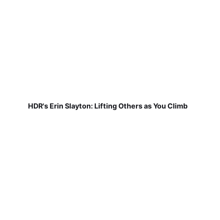
HDR's Erin Slayton: Lifting Others as You Climb