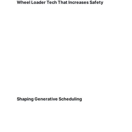
Wheel Loader Tech That Increases Safety
Shaping Generative Scheduling