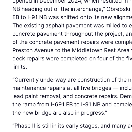
opened in December 2024, which resulted in 
NB heading out of the interchange,” Obrebski
EB to I-91 NB was shifted onto its new alignm
The existing asphalt pavement was milled to 
concrete pavement throughout the project, a
of the concrete pavement repairs were comple
Preston Avenue to the Middletown Rest Area 
deck repairs were completed on four of the fiv
limits.
“Currently underway are construction of the n
maintenance repairs at all five bridges — inc
lead paint removal, and concrete repairs. Demo
the ramp from I-691 EB to I-91 NB and comple
the new bridge are also in progress.”
“Phase II is still in its early stages, and many a