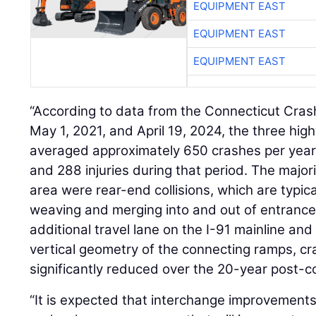
EQUIPMENT EAST
EQUIPMENT EAST
EQUIPMENT EAST
“According to data from the Connecticut Cra
May 1, 2021, and April 19, 2024, the three hig
averaged approximately 650 crashes per year, wi
and 288 injuries during that period. The majori
area were rear-end collisions, which are typic
weaving and merging into and out of entrance
additional travel lane on the I-91 mainline an
vertical geometry of the connecting ramps, cr
significantly reduced over the 20-year post-c
“It is expected that interchange improvements 