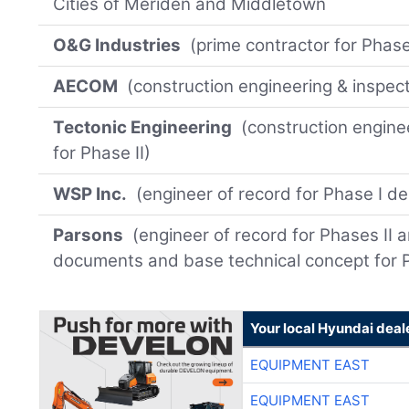
Cities of Meriden and Middletown
O&G Industries
(prime contractor for Phase 
AECOM
(construction engineering & inspect
Tectonic Engineering
(construction enginee
for Phase II)
WSP Inc.
(engineer of record for Phase I de
Parsons
(engineer of record for Phases II a
documents and base technical concept for P
Your local Hyundai deal
EQUIPMENT EAST
EQUIPMENT EAST