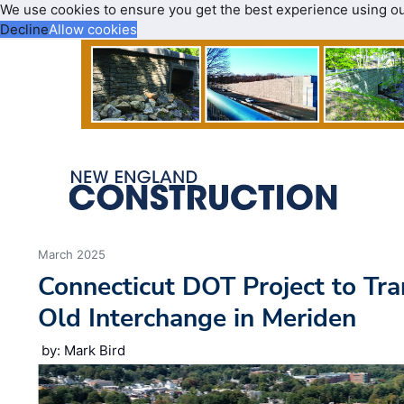
We use cookies to ensure you get the best experience using o
Decline
Allow cookies
March 2025
Connecticut DOT Project to Tr
Old Interchange in Meriden
by: Mark Bird