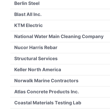
Berlin Steel
Blast All Inc.
KTM Electric
National Water Main Cleaning Company
Nucor Harris Rebar
Structural Services
Keller North America
Norwalk Marine Contractors
Atlas Concrete Products Inc.
Coastal Materials Testing Lab