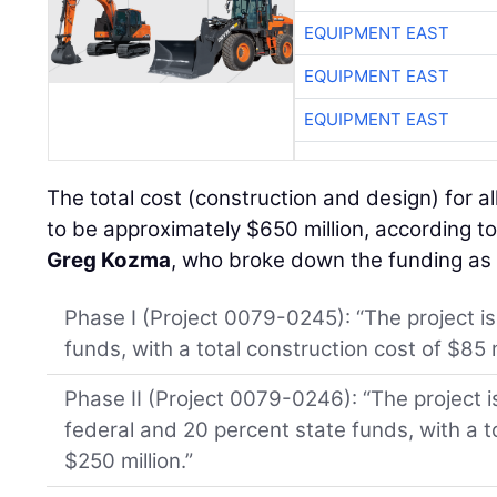
EQUIPMENT EAST
EQUIPMENT EAST
EQUIPMENT EAST
The total cost (construction and design) for all
to be approximately $650 million, according 
Greg Kozma
, who broke down the funding as 
Phase I (Project 0079-0245): “The project is
funds, with a total construction cost of $85 m
Phase II (Project 0079-0246): “The project 
federal and 20 percent state funds, with a t
$250 million.”