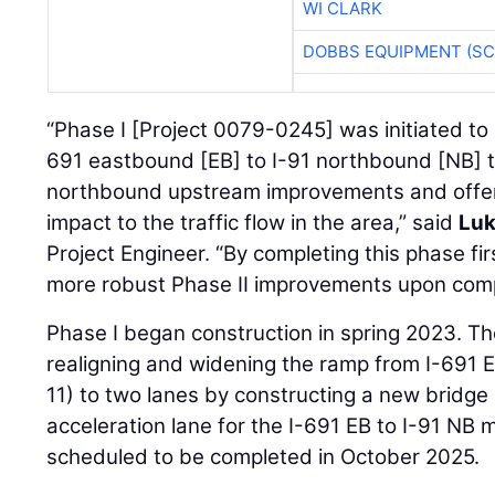
WI CLARK
DOBBS EQUIPMENT (SC
“Phase I [Project 0079-0245] was initiated to
691 eastbound [EB] to I-91 northbound [NB]
northbound upstream improvements and offere
impact to the traffic flow in the area,” said
Luk
Project Engineer. “By completing this phase fi
more robust Phase II improvements upon comp
Phase I began construction in spring 2023. T
realigning and widening the ramp from I-691 EB
11) to two lanes by constructing a new bridge 
acceleration lane for the I-691 EB to I-91 NB
scheduled to be completed in October 2025.