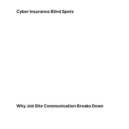
Cyber Insurance Blind Spots
Why Job Site Communication Breaks Down