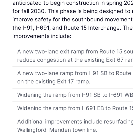
anticipated to begin construction in spring 20
for fall 2030. This phase is being designed t
improve safety for the southbound movements
the I-91, I-691, and Route 15 Interchange. Th
improvements include:
A new two-lane exit ramp from Route 15 sou
reduce congestion at the existing Exit 67 ra
A new two-lane ramp from I-91 SB to Route 
on the existing Exit 17 ramp.
Widening the ramp from I-91 SB to I-691 WB
Widening the ramp from I-691 EB to Route 1
Additional improvements include resurfacing
Wallingford-Meriden town line.