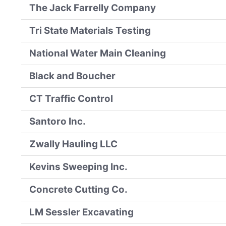
The Jack Farrelly Company
Tri State Materials Testing
National Water Main Cleaning
Black and Boucher
CT Traffic Control
Santoro Inc.
Zwally Hauling LLC
Kevins Sweeping Inc.
Concrete Cutting Co.
LM Sessler Excavating