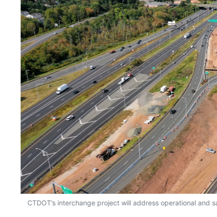
CTDOT’s interchange project will address operational and s