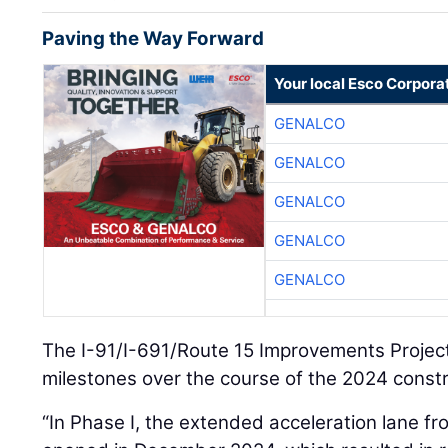
Paving the Way Forward
Your local Esco Corpora
GENALCO
GENALCO
GENALCO
GENALCO
GENALCO
The I-91/I-691/Route 15 Improvements Proje
milestones over the course of the 2024 const
“In Phase I, the extended acceleration lane f