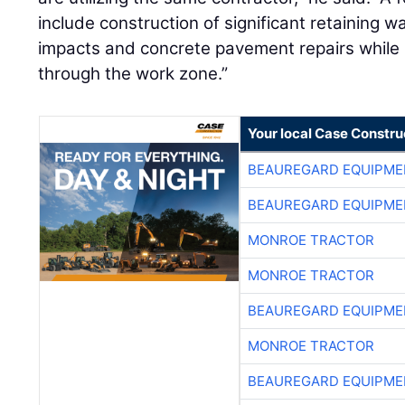
include construction of significant retaining w
impacts and concrete pavement repairs while m
through the work zone.”
Your local Case Constru
BEAUREGARD EQUIPME
BEAUREGARD EQUIPME
MONROE TRACTOR
MONROE TRACTOR
BEAUREGARD EQUIPME
MONROE TRACTOR
BEAUREGARD EQUIPME