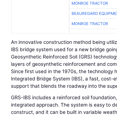
MONROE TRACTOR
BEAUREGARD EQUIPME
MONROE TRACTOR
An innovative construction method being utiliz
IBS bridge system used for a new bridge going
Geosynthetic Reinforced Soil (GRS) technolog
layers of geosynthetic reinforcement and compa
Since first used in the 1970s, the technology 
Integrated Bridge System (IBS), a fast, cost-
support that blends the roadway into the supe
GRS-IBS includes a reinforced soil foundatio
integrated approach. The system is easy to d
construct, and it can be built in variable weat