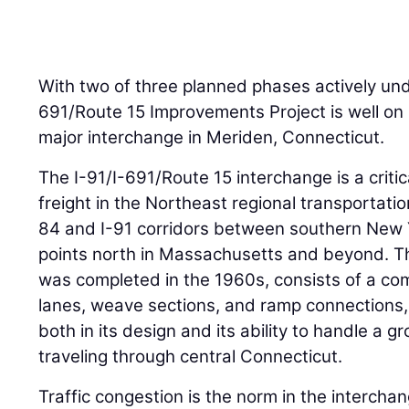
With two of three planned phases actively unde
691/Route 15 Improvements Project is well on 
major interchange in Meriden, Connecticut.
The I-91/I-691/Route 15 interchange is a criti
freight in the Northeast regional transportati
84 and I-91 corridors between southern New 
points north in Massachusetts and beyond. T
was completed in the 1960s, consists of a co
lanes, weave sections, and ramp connection
both in its design and its ability to handle a g
traveling through central Connecticut.
Traffic congestion is the norm in the interch