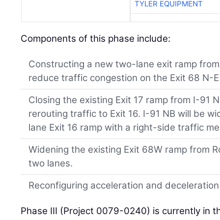
TYLER EQUIPMENT
Components of this phase include:
Constructing a new two-lane exit ramp from
reduce traffic congestion on the Exit 68 N-
Closing the existing Exit 17 ramp from I-91
rerouting traffic to Exit 16. I-91 NB will be 
lane Exit 16 ramp with a right-side traffic 
Widening the existing Exit 68W ramp from R
two lanes.
Reconfiguring acceleration and deceleration
Phase III (Project 0079-0240) is currently in t