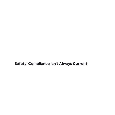
Safety: Compliance Isn't Always Current