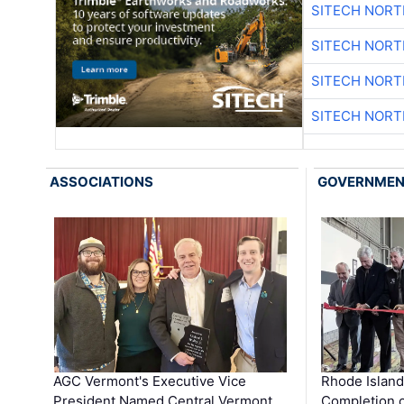
SITECH NOR
SITECH NOR
SITECH NOR
SITECH NOR
ASSOCIATIONS
GOVERNME
AGC Vermont's Executive Vice
Rhode Islan
President Named Central Vermont …
Completion o