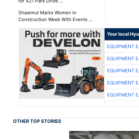
for 421 Park Drive …
Shawmut Marks Women in
Construction Week With Events …
Your local Hy
EQUIPMENT E
EQUIPMENT E
EQUIPMENT E
EQUIPMENT E
EQUIPMENT E
OTHER TOP STORIES