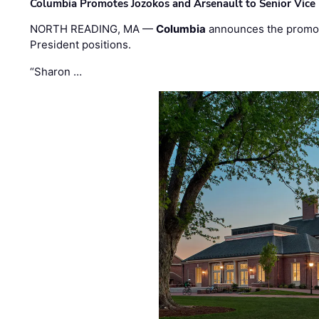
Columbia Promotes Jozokos and Arsenault to Senior Vice 
NORTH READING, MA —
Columbia
announces the promo
President positions.
“Sharon …