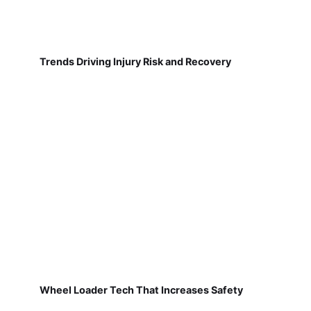
Trends Driving Injury Risk and Recovery
Wheel Loader Tech That Increases Safety