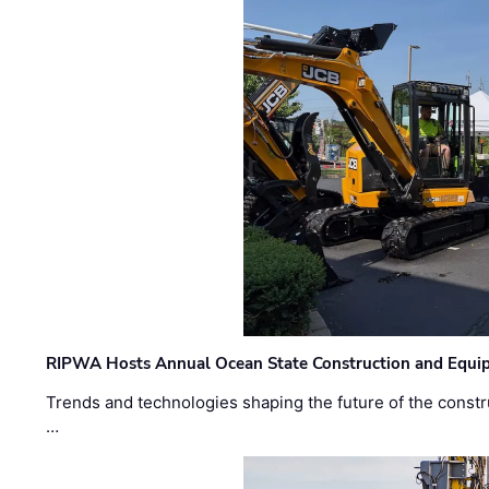
RIPWA Hosts Annual Ocean State Construction and Equ
Trends and technologies shaping the future of the constru
…