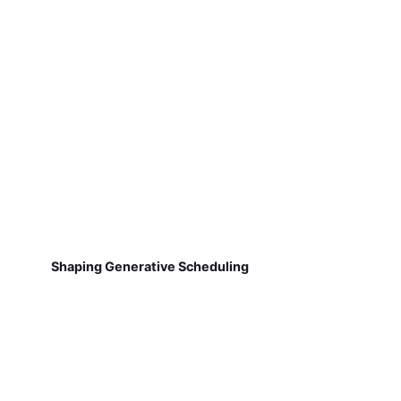
Shaping Generative Scheduling