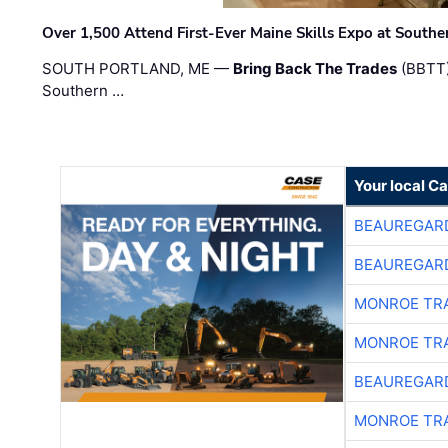
Over 1,500 Attend First-Ever Maine Skills Expo at Sout
SOUTH PORTLAND, ME —
Bring Back The Trades
(BBTT)
Southern …
Your local C
BEAUREGAR
BEAUREGAR
MONROE TR
MONROE TR
BEAUREGAR
MONROE TR