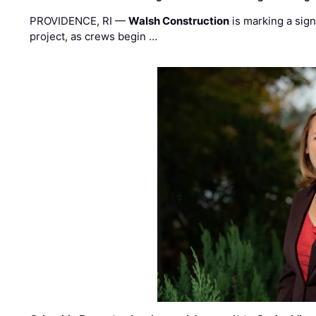
PROVIDENCE, RI —
Walsh Construction
is marking a sig
project, as crews begin …