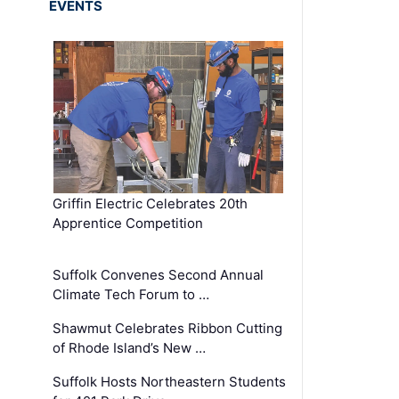
EVENTS
Griffin Electric Celebrates 20th
Apprentice Competition
Suffolk Convenes Second Annual
Climate Tech Forum to …
Shawmut Celebrates Ribbon Cutting
of Rhode Island’s New …
Suffolk Hosts Northeastern Students