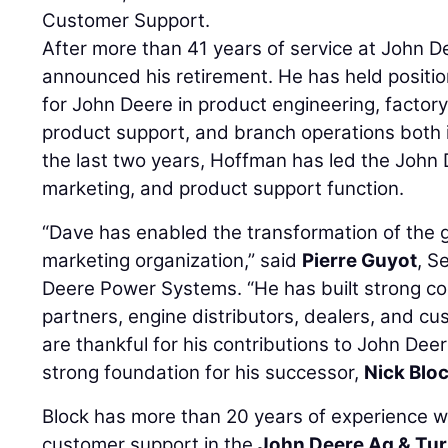
Customer Support.
After more than 41 years of service at John 
announced his retirement. He has held position
for John Deere in product engineering, facto
product support, and branch operations both i
the last two years, Hoffman has led the John
marketing, and product support function.
“Dave has enabled the transformation of the 
marketing organization,” said
Pierre Guyot
, S
Deere Power Systems. “He has built strong c
partners, engine distributors, dealers, and c
are thankful for his contributions to John Dee
strong foundation for his successor,
Nick Blo
Block has more than 20 years of experience wi
customer support in the
John Deere Ag & Tu