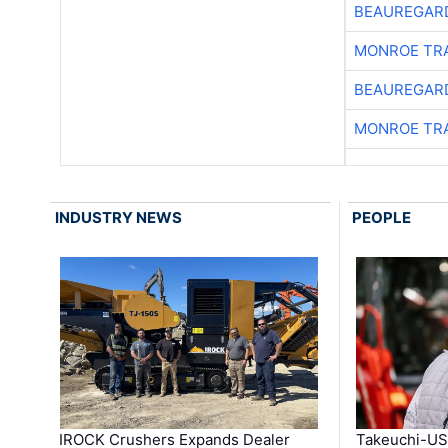
BEAUREGAR
MONROE TR
BEAUREGAR
MONROE TR
INDUSTRY NEWS
PEOPLE
IROCK Crushers Expands Dealer
Takeuchi-US