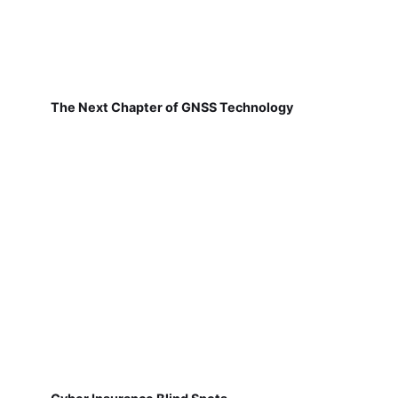
The Next Chapter of GNSS Technology