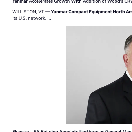
Yanmar Accelerates Growth With Addition of Wood's CR
WILLISTON, VT —
Yanmar Compact Equipment North Am
its U.S. network. …
Skanska USA Building Appoints Northrop as General Mana