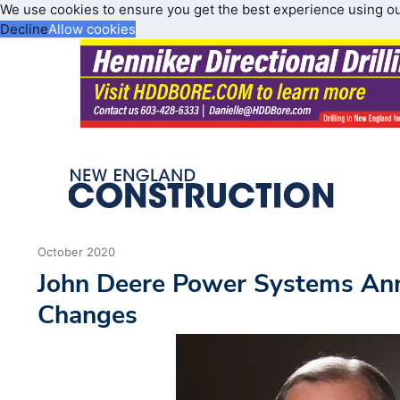
We use cookies to ensure you get the best experience using o
Decline
Allow cookies
October 2020
John Deere Power Systems An
Changes