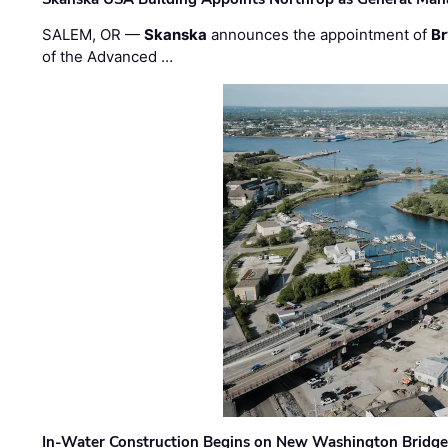
SALEM, OR —
Skanska
announces the appointment of
Br
of the Advanced …
In-Water Construction Begins on New Washington Bridg