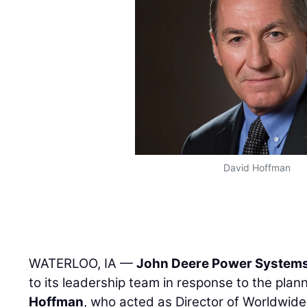
David Hoffman
WATERLOO, IA —
John Deere Power System
to its leadership team in response to the pla
Hoffman
, who acted as Director of Worldwide