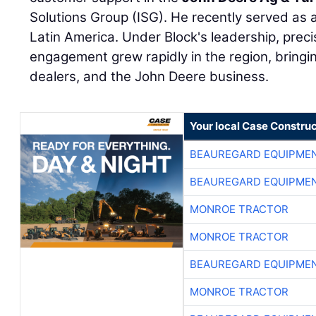
Solutions Group (ISG). He recently served as a
Latin America. Under Block's leadership, prec
engagement grew rapidly in the region, bringi
dealers, and the John Deere business.
Your local Case Construc
BEAUREGARD EQUIPME
BEAUREGARD EQUIPME
MONROE TRACTOR
MONROE TRACTOR
BEAUREGARD EQUIPME
MONROE TRACTOR