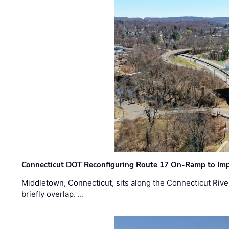
Connecticut DOT Reconfiguring Route 17 On-Ramp to Imp
Middletown, Connecticut, sits along the Connecticut Rive
briefly overlap. …