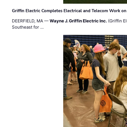
Griffin Electric Completes Electrical and Telecom Work 
DEERFIELD, MA —
Wayne J. Griffin Electric Inc.
(Griffin E
Southeast for …