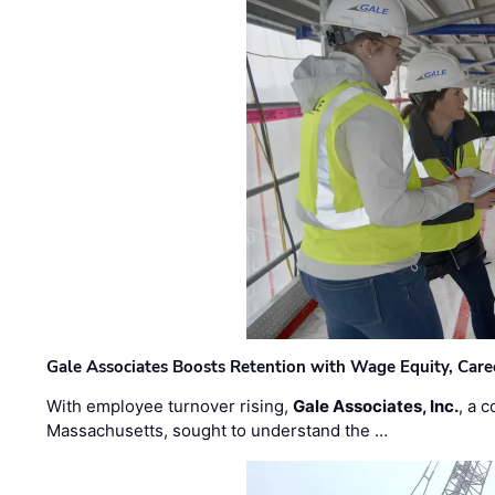
Gale Associates Boosts Retention with Wage Equity, Caree
With employee turnover rising,
Gale Associates, Inc.
, a 
Massachusetts, sought to understand the …