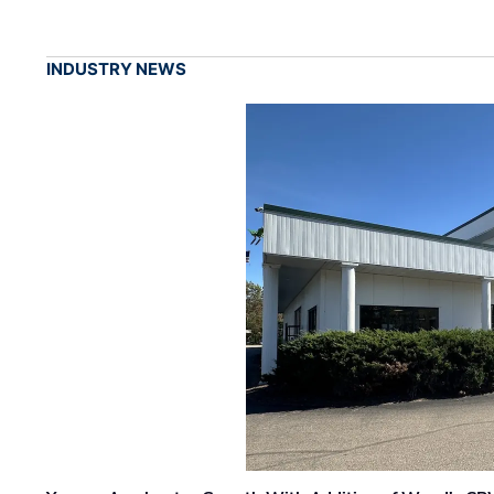
INDUSTRY NEWS