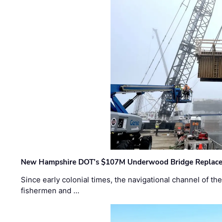
New Hampshire DOT’s $107M Underwood Bridge Replace
Since early colonial times, the navigational channel of 
fishermen and …