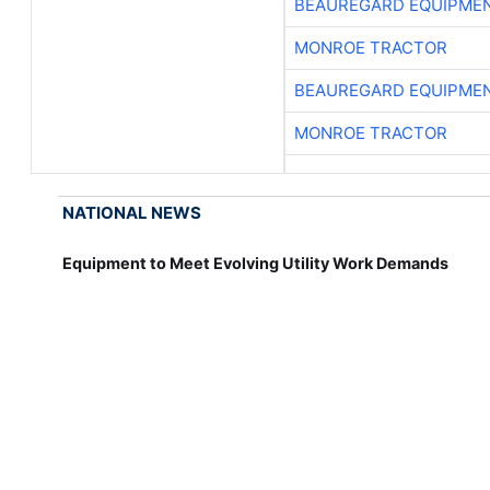
BEAUREGARD EQUIPME
MONROE TRACTOR
BEAUREGARD EQUIPME
MONROE TRACTOR
NATIONAL NEWS
Equipment to Meet Evolving Utility Work Demands