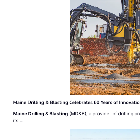
Maine Drilling & Blasting Celebrates 60 Years of Innovat
Maine Drilling & Blasting
(MD&B), a provider of drilling an
its …