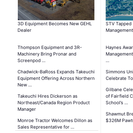
3D Equipment Becomes New GEHL
STV Tapped 
Dealer
Management
Thompson Equipment and 3R-
Haynes Awar
Machinery Bring Pronar and
Management C
Screenpod …
…
Chadwick-BaRoss Expands Takeuchi
Simmons Uni
Equipment Offering Across Northern
Celebrate To
New …
Gilbane Cel
Takeuchi Hires Dickerson as
of Fairfield 
Northeast/Canada Region Product
School’s …
Manager
Shawmut Bre
Monroe Tractor Welcomes Dillon as
$326M Pawtu
Sales Representative for …