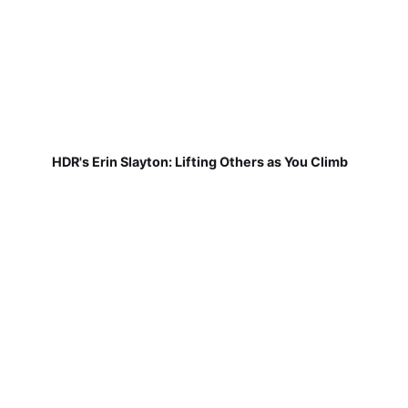
HDR's Erin Slayton: Lifting Others as You Climb