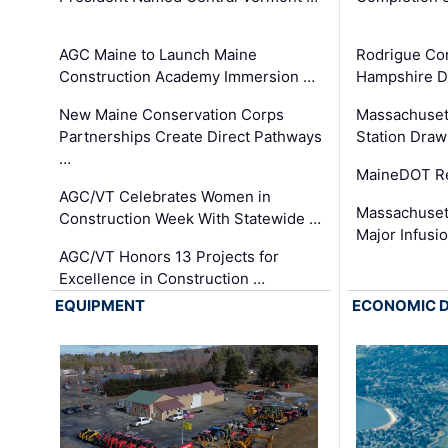
AGC Maine to Launch Maine
Rodrigue Co
Construction Academy Immersion …
Hampshire 
New Maine Conservation Corps
Massachuset
Partnerships Create Direct Pathways
Station Draw
…
MaineDOT Re
AGC/VT Celebrates Women in
Massachuset
Construction Week With Statewide …
Major Infusi
AGC/VT Honors 13 Projects for
Excellence in Construction …
EQUIPMENT
ECONOMIC 