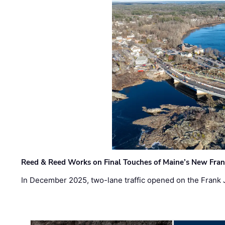
Reed & Reed Works on Final Touches of Maine’s New Fran
In December 2025, two-lane traffic opened on the Frank 