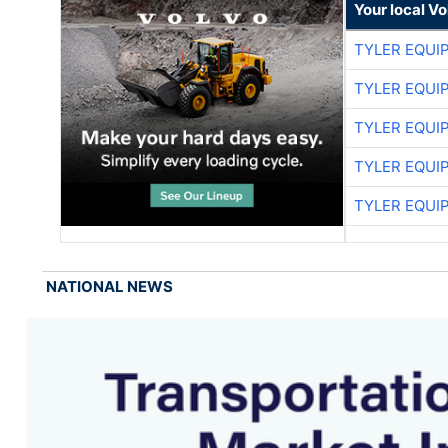
Your local V
TYLER EQUI
TYLER EQUI
TYLER EQUI
TYLER EQUI
TYLER EQUI
NATIONAL NEWS