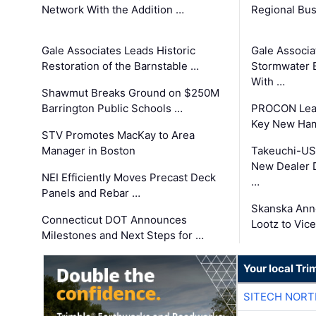
Network With the Addition …
Regional Bu
Gale Associates Leads Historic
Gale Associa
Restoration of the Barnstable …
Stormwater E
With …
Shawmut Breaks Ground on $250M
Barrington Public Schools …
PROCON Lead
Key New Ham
STV Promotes MacKay to Area
Manager in Boston
Takeuchi-US
New Dealer 
NEI Efficiently Moves Precast Deck
…
Panels and Rebar …
Skanska Ann
Connecticut DOT Announces
Lootz to Vic
Milestones and Next Steps for …
Your local Tri
SITECH NOR