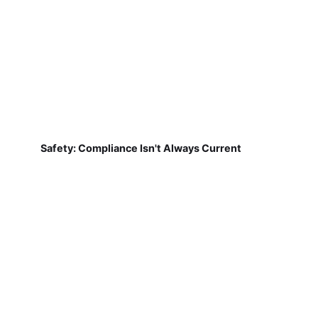
Safety: Compliance Isn't Always Current