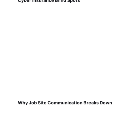
Cyber Insurance Blind Spots
Why Job Site Communication Breaks Down