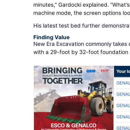
minutes,” Gardocki explained. “What’s 
machine mode, the screen options look
His latest test bed further demonstra
Finding Value
New Era Excavation commonly takes on 
with a 29-foot by 32-foot foundation 
Your l
GENA
GENA
GENA
GENA
GENA