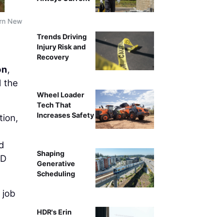
ern New
Trends Driving
Injury Risk and
Recovery
on
,
d the
Wheel Loader
Tech That
Increases Safety
ion,
nd
Shaping
3D
Generative
Scheduling
 job
HDR's Erin