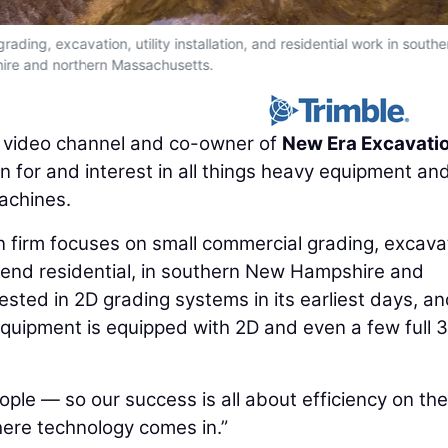
ding, excavation, utility installation, and residential work in south
re and northern Massachusetts.
e video channel and co-owner of
New Era Excavati
n for and interest in all things heavy equipment an
achines.
firm focuses on small commercial grading, excavat
igh-end residential, in southern New Hampshire and
sted in 2D grading systems in its earliest days, a
quipment is equipped with 2D and even a few full 
ple — so our success is all about efficiency on the
where technology comes in.”