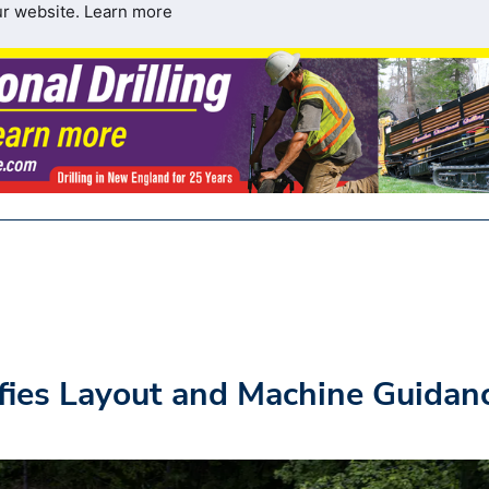
ur website.
Learn more
ifies Layout and Machine Guidan