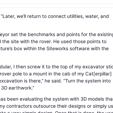
. “Later, we’ll return to connect utilities, water, and
veyor set the benchmarks and points for the existin
the site with the rover. He used those points to
cture’s box within the Siteworks software with the
lar, I then screw it to the top of my excavator sti
over pole to a mount in the cab of my Cat[erpillar]
excavation is there,” he said. “Turn the system into
 3D earthwork.”
e has been evaluating the system with 3D models tha
any contractors outsource their designs or simply u