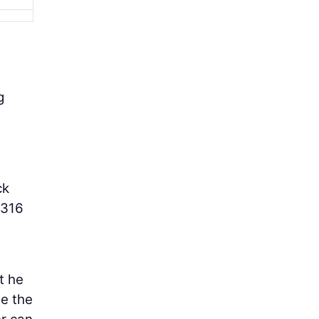
g
ck
 316
t he
se the