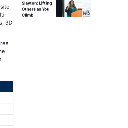
Slayton: Lifting
site
Others as You
ti-
Climb
s, 3D
hree
the
s