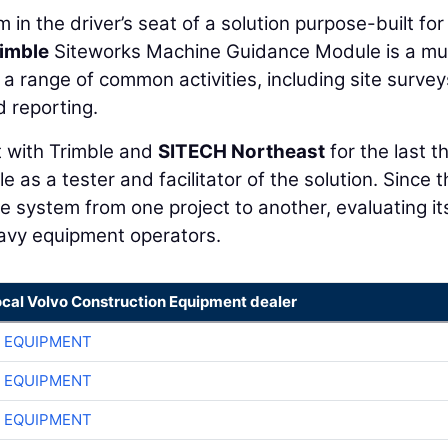
 in the driver’s seat of a solution purpose-built for 
imble
Siteworks Machine Guidance Module is a mul
a range of common activities, including site survey
d reporting.
t with Trimble and
SITECH Northeast
for the last t
e as a tester and facilitator of the solution. Since 
e system from one project to another, evaluating it
heavy equipment operators.
ocal Volvo Construction Equipment dealer
 EQUIPMENT
 EQUIPMENT
 EQUIPMENT