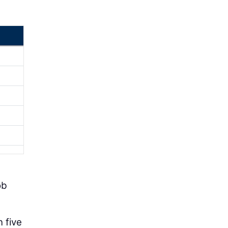
ob
n five