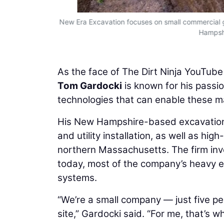
New Era Excavation focuses on small commercial gra
Hampshi
As the face of The Dirt Ninja YouTub
Tom Gardocki
is known for his passio
technologies that can enable these m
His New Hampshire-based excavation 
and utility installation, as well as h
northern Massachusetts. The firm inve
today, most of the company’s heavy e
systems.
“We’re a small company — just five peo
site,” Gardocki said. “For me, that’s 