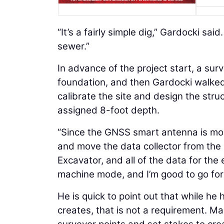
“It’s a fairly simple dig,” Gardocki said
sewer.”
In advance of the project start, a sur
foundation, and then Gardocki walked 
calibrate the site and design the stru
assigned 8-foot depth.
“Since the GNSS smart antenna is modu
and move the data collector from the r
Excavator, and all of the data for the 
machine mode, and I’m good to go for
He is quick to point out that while h
creates, that is not a requirement. M