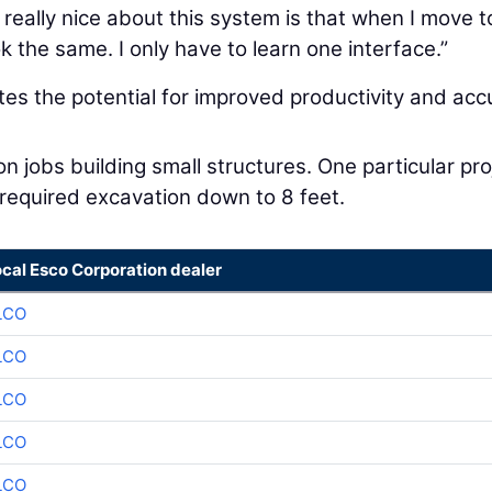
really nice about this system is that when I move t
 the same. I only have to learn one interface.”
tes the potential for improved productivity and acc
jobs building small structures. One particular pro
required excavation down to 8 feet.
ocal Esco Corporation dealer
LCO
LCO
LCO
LCO
LCO