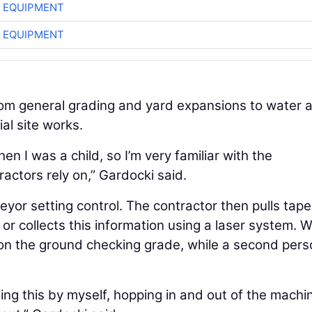
 EQUIPMENT
 EQUIPMENT
rom general grading and yard expansions to water 
al site works.
n I was a child, so I’m very familiar with the
actors rely on,” Gardocki said.
eyor setting control. The contractor then pulls tape
 or collects this information using a laser system. 
 on the ground checking grade, while a second per
ng this by myself, hopping in and out of the machi