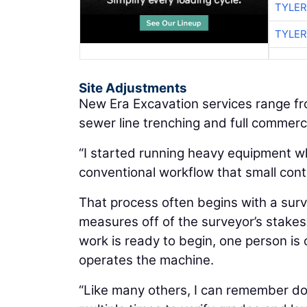
TYLER
TYLER
Site Adjustments
New Era Excavation services range f
sewer line trenching and full commerci
“I started running heavy equipment whe
conventional workflow that small contr
That process often begins with a surv
measures off of the surveyor’s stakes
work is ready to begin, one person is
operates the machine.
“Like many others, I can remember doi