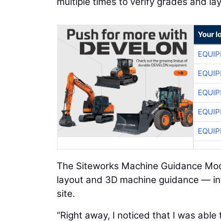
multiple times to verify grades and la
Your l
EQUIP
EQUIP
EQUIP
EQUIP
EQUIP
The Siteworks Machine Guidance Modu
layout and 3D machine guidance — int
site.
“Right away, I noticed that I was able 