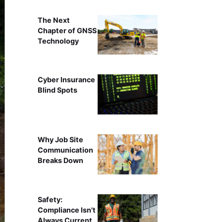
The Next
Chapter of GNSS
Technology
Cyber Insurance
Blind Spots
Why Job Site
Communication
Breaks Down
Safety:
Compliance Isn't
Always Current