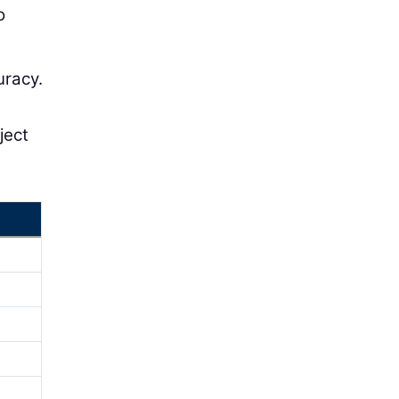
o
uracy.
ject