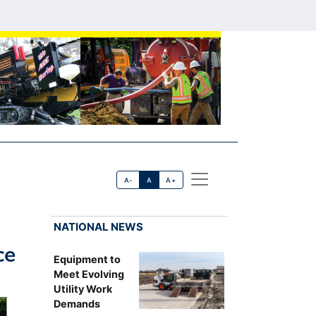
A-
A
A+
NATIONAL NEWS
ce
Equipment to
Meet Evolving
Utility Work
Demands