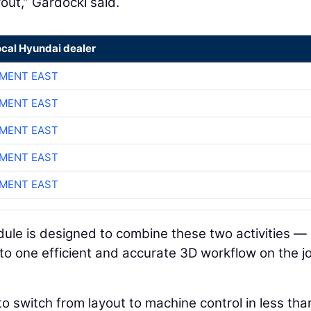
yout,” Gardocki said.
ocal Hyundai dealer
MENT EAST
MENT EAST
MENT EAST
MENT EAST
MENT EAST
le is designed to combine these two activities —
o one efficient and accurate 3D workflow on the j
to switch from layout to machine control in less tha