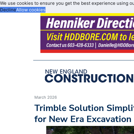
We use cookies to ensure you get the best experience using o
Decline
Allow cookies
March 2026
Trimble Solution Simpl
for New Era Excavation