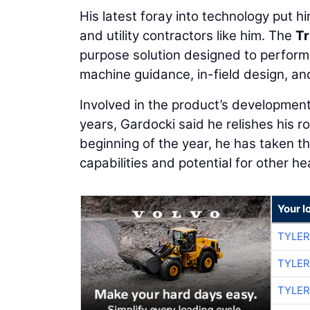
His latest foray into technology put him
and utility contractors like him. The
Tr
purpose solution designed to perform 
machine guidance, in-field design, an
Involved in the product’s developmen
years, Gardocki said he relishes his rol
beginning of the year, he has taken th
capabilities and potential for other 
Your l
TYLER
TYLER
TYLER