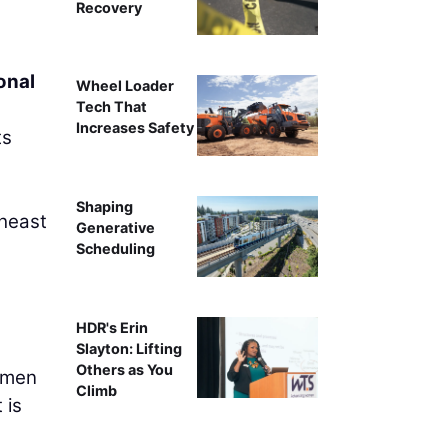
Recovery
onal
Wheel Loader
Tech That
Increases Safety
ts
Shaping
theast
Generative
Scheduling
HDR's Erin
Slayton: Lifting
Others as You
women
Climb
 is