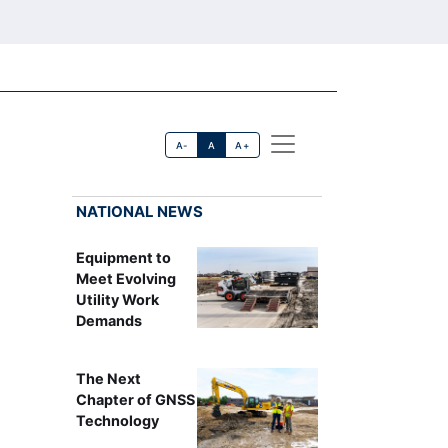
A-
A
A+
NATIONAL NEWS
Equipment to
Meet Evolving
Utility Work
Demands
The Next
Chapter of GNSS
Technology