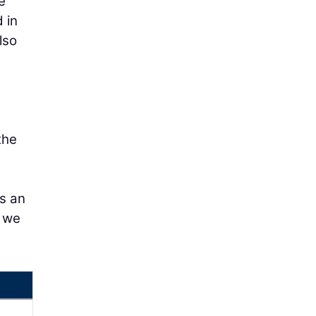
e
 in
lso
the
is an
g we