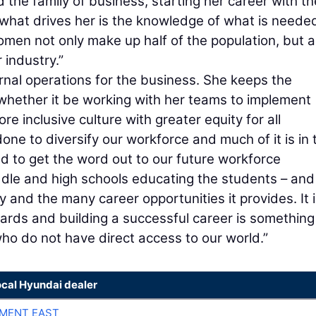
the family of business, starting her career with th
hat drives her is the knowledge of what is needed
en not only make up half of the population, but a
 industry.”
ernal operations for the business. She keeps the
whether it be working with her teams to implement
re inclusive culture with greater equity for all
one to diversify our workforce and much of it is in 
d to get the word out to our future workforce
ddle and high schools educating the students – and
 and the many career opportunities it provides. It 
wards and building a successful career is somethin
who do not have direct access to our world.”
ocal Hyundai dealer
MENT EAST