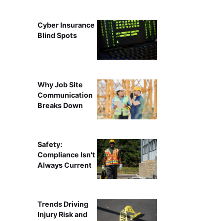
Cyber Insurance
Blind Spots
Why Job Site
Communication
Breaks Down
Safety:
Compliance Isn't
Always Current
Trends Driving
Injury Risk and