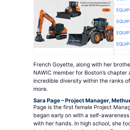
EQUIP
EQUIP
EQUIP
EQUIP
French Goyette, along with her brother 
NAWIC member for Boston’s chapter a
incredible diversity within the ranks
more.
Sara Page
– Project Manager,
Methue
Page is the first female Project Mana
began early on with a self-awareness 
with her hands. In high school, she to