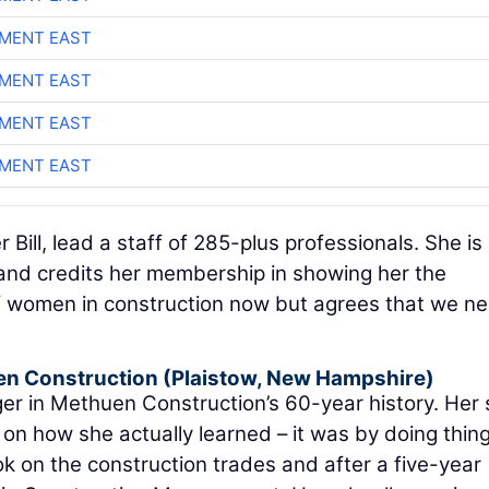
MENT EAST
MENT EAST
MENT EAST
MENT EAST
Bill, lead a staff of 285-plus professionals. She is
nd credits her membership in showing her the
 of women in construction now but agrees that we n
n Construction
(Plaistow, New Hampshire)
ger in Methuen Construction’s 60-year history. Her 
on how she actually learned – it was by doing thin
ok on the construction trades and after a five-year