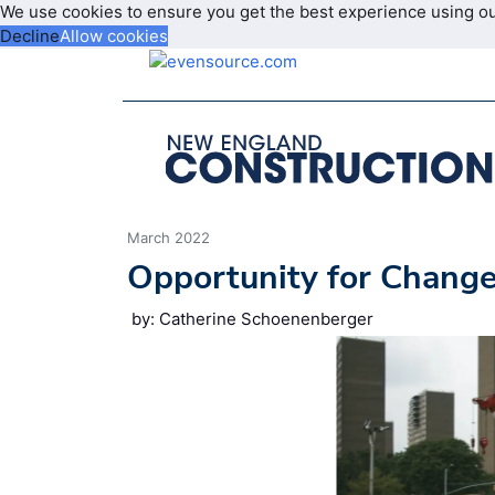
We use cookies to ensure you get the best experience using o
Decline
Allow cookies
March 2022
Opportunity for Chang
by: Catherine Schoenenberger