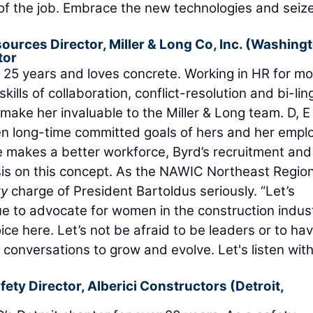
of the job. Embrace the new technologies and seiz
ources Director,
Miller & Long Co, Inc.
(Washingt
tor
r 25 years and loves concrete. Working in HR for mo
kills of collaboration, conflict-resolution and bi-lin
ake her invaluable to the Miller & Long team. D, E 
 long-time committed goals of hers and her emplo
 makes a better workforce, Byrd’s recruitment and
sis on this concept. As the NAWIC Northeast Regio
ty
charge of President Bartoldus seriously. “Let’s
ue to advocate for women in the construction indust
ice here. Let’s not be afraid to be leaders or to ha
onversations to grow and evolve. Let's listen wit
fety Director,
Alberici Constructors
(Detroit,