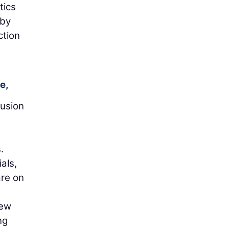
tics
 by
ction
e,
lusion
.
als,
are on
new
ng