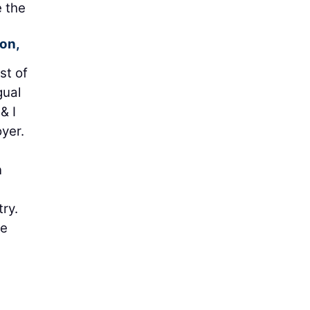
e the
on,
st of
gual
& I
yer.
n
ry.
ve
h