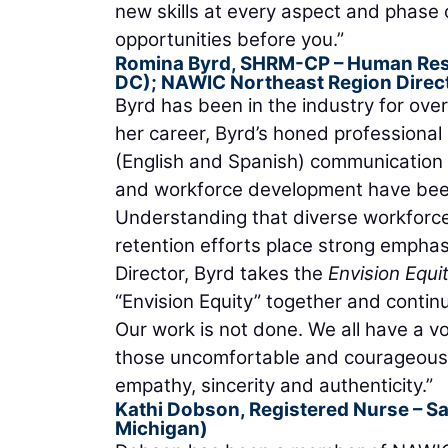
new skills at every aspect and phase 
opportunities before you.”
Romina Byrd, SHRM-CP
– Human Res
DC); NAWIC Northeast Region Direc
Byrd has been in the industry for ove
her career, Byrd’s honed professional s
(English and Spanish) communication m
and workforce development have been
Understanding that diverse workforce
retention efforts place strong empha
Director, Byrd takes the
Envision Equi
“Envision Equity” together and contin
Our work is not done. We all have a vo
those uncomfortable and courageous c
empathy, sincerity and authenticity.”
Kathi Dobson, Registered Nurse
– Sa
Michigan)