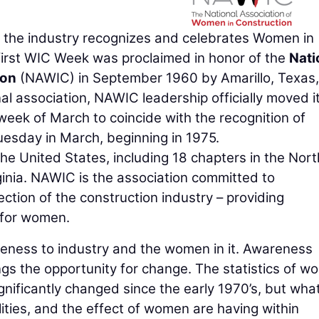
 the industry recognizes and celebrates Women in
irst WIC Week was proclaimed in honor of the
Nati
ion
(NAWIC) in September 1960 by Amarillo, Texas,
al association, NAWIC leadership officially moved i
 week of March to coincide with the recognition of
Tuesday in March, beginning in 1975.
e United States, including 18 chapters in the Nor
inia. NAWIC is the association committed to
tion of the construction industry – providing
 for women.
eness to industry and the women in it. Awareness
s the opportunity for change. The statistics of 
ignificantly changed since the early 1970’s, but what
lities, and the effect of women are having within