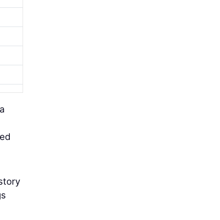
 a
eed
story
gs