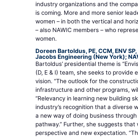
industry organizations and the compan
is coming. More and more senior leade
women – in both the vertical and hor
– also NAWIC members – who represen
women.
Doreen Bartoldus, PE, CCM, ENV SP,
Jacobs Engineering
(New York); NA
Bartoldus’ presidential theme is “Envis
(D, E & I) team, she seeks to provide
vision. “The outlook for the construct
infrastructure and other programs, wil
“Relevancy in learning new building sk
industry’s recognition that a diverse
a new way of doing business through d
pathway.” Further, she suggests that
perspective and new expectation. “Thi