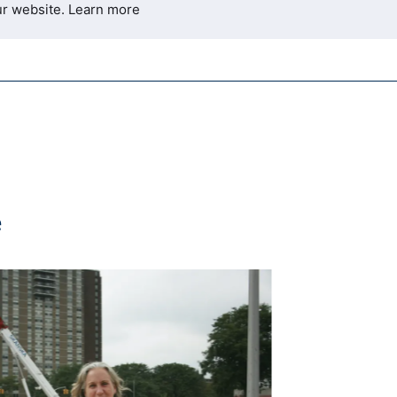
ur website.
Learn more
e