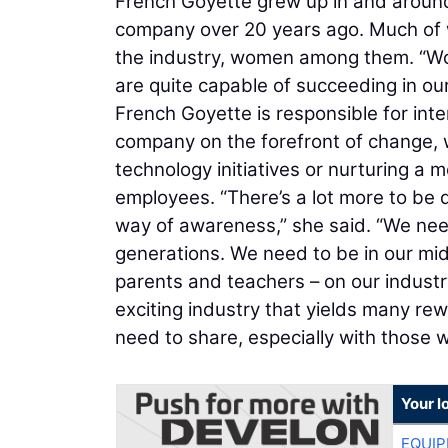
French Goyette grew up in and around 
company over 20 years ago. Much of w
the industry, women among them. “Wom
are quite capable of succeeding in our
French Goyette is responsible for int
company on the forefront of change, 
technology initiatives or nurturing a mo
employees. “There’s a lot more to be d
way of awareness,” she said. “We nee
generations. We need to be in our mi
parents and teachers – on our industry
exciting industry that yields many re
need to share, especially with those 
Your l
EQUIP