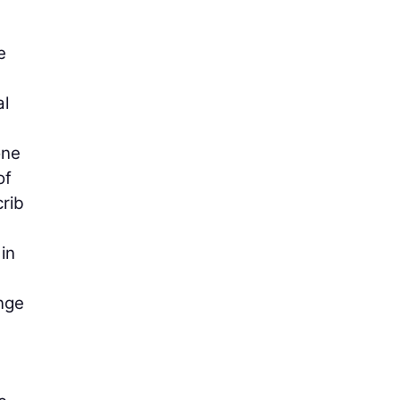
e
al
one
of
crib
in
ange