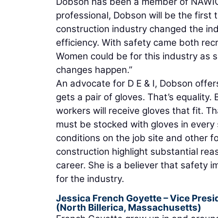
Dobson has been a member of NAWIC’s 
professional, Dobson will be the first 
construction industry changed the ind
efficiency. With safety came both rec
Women could be for this industry as sa
changes happen.”
An advocate for D E & I, Dobson offer
gets a pair of gloves. That’s equality. 
workers will receive gloves that fit. Tha
must be stocked with gloves in every s
conditions on the job site and other f
construction highlight substantial re
career. She is a believer that safety
for the industry.
Jessica French Goyette
– Vice Presi
(North Billerica, Massachusetts)