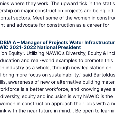
ies where they work. The upward tick in the statis
rship on major construction projects are being led
izontal sectors. Meet some of the women in constru
t and advocate for construction as a career for
 DBIA A
– Manager of Projects Water Infrastructur
WIC 2021-2022 National President
ion Equity”. Utilizing NAWIC’s Diversity, Equity & Inc
 education and real-world examples to promote this
ion industry as a whole, through new legislation on
l bring more focus on sustainability,” said Bartoldus
ills, awareness of new or alternative building materi
 workforce is a better workforce, and knowing eyes 
iversity, equity and inclusion is why NAWIC is the
 women in construction approach their jobs with a 
nk with the near future in mind… Be open to learni