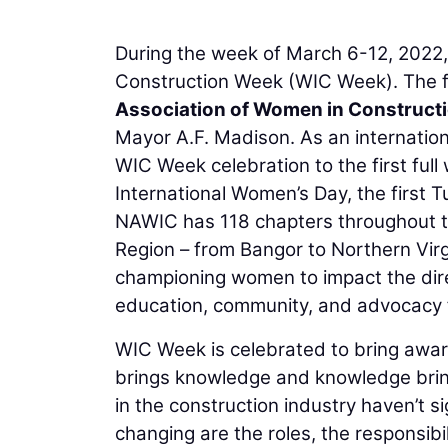
During the week of March 6-12, 2022,
Construction Week (WIC Week). The f
Association of Women in Construct
Mayor A.F. Madison. As an internation
WIC Week celebration to the first full
International Women’s Day, the first 
NAWIC has 118 chapters throughout th
Region – from Bangor to Northern Virg
championing women to impact the direc
education, community, and advocacy
WIC Week is celebrated to bring awar
brings knowledge and knowledge bring
in the construction industry haven’t s
changing are the roles, the responsibi