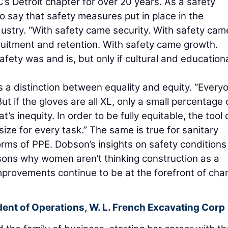
Detroit chapter for over 20 years. As a safety
to say that safety measures put in place in the
ustry. “With safety came security. With safety cam
ruitment and retention. With safety came growth.
fety was and is, but only if cultural and education
s a distinction between equality and equity. “Every
But if the gloves are all XL, only a small percentage 
t’s inequity. In order to be fully equitable, the tool 
ize for every task.” The same is true for sanitary
orms of PPE. Dobson’s insights on safety conditions 
asons why women aren’t thinking construction as a
 improvements continue to be at the forefront of ch
dent of Operations,
W. L. French Excavating Corp