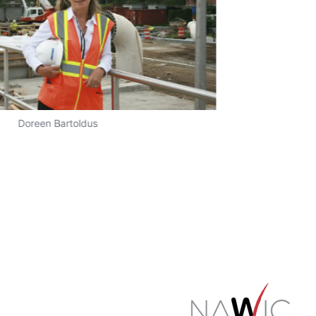
Doreen Bartoldus