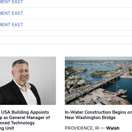
MENT EAST
MENT EAST
MENT EAST
 USA Building Appoints
In-Water Construction Begins o
p as General Manager of
New Washington Bridge
anced Technology
ng Unit
PROVIDENCE, RI —
Walsh