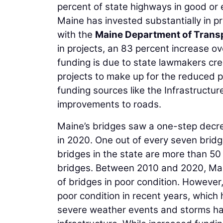
percent of state highways in good or 
Maine has invested substantially in p
with the
Maine Department of Trans
in projects, an 83 percent increase 
funding is due to state lawmakers cre
projects to make up for the reduced p
funding sources like the Infrastructur
improvements to roads.
Maine’s bridges saw a one-step decre
in 2020. One out of every seven bridg
bridges in the state are more than 50 
bridges. Between 2010 and 2020, Mai
of bridges in poor condition. However
poor condition in recent years, which 
severe weather events and storms hav