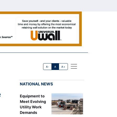
A-
A
A+
NATIONAL NEWS
e
Equipment to
Meet Evolving
Utility Work
Demands