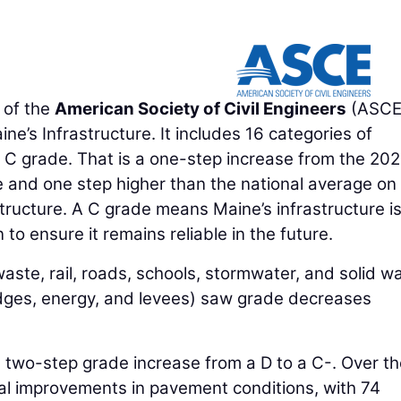
 of the
American Society of Civil Engineers
(ASCE
e’s Infrastructure. It includes 16 categories of
ll C grade. That is a one-step increase from the 20
e and one step higher than the national average on
tructure. A C grade means Maine’s infrastructure is
n to ensure it remains reliable in the future.
aste, rail, roads, schools, stormwater, and solid w
idges, energy, and levees) saw grade decreases
a two-step grade increase from a D to a C-. Over th
al improvements in pavement conditions, with 74