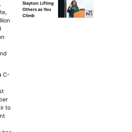
.
Slayton: Lifting
Others as You
te,
Climb
lion
d
on
und
a C-
st
ber
ir to
nt