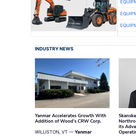
EQUIP
EQUIP
EQUIP
INDUSTRY NEWS
Yanmar Accelerates Growth With
Skanska
Addition of Wood's CRW Corp.
Northro
its Adv
WILLISTON, VT —
Yanmar
Operati