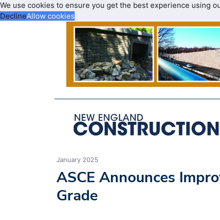
We use cookies to ensure you get the best experience using o
Decline
Allow cookies
January 2025
ASCE Announces Improve
Grade