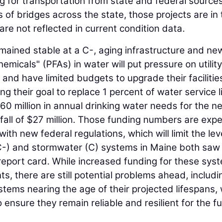
ng for transportation from state and federal source
s of bridges across the state, those projects are in
re not reflected in current condition data.
mained stable at a C-, aging infrastructure and ne
hemicals" (PFAs) in water will put pressure on utility
 and have limited budgets to upgrade their facilitie
 their goal to replace 1 percent of water service l
0 million in annual drinking water needs for the n
fall of $27 million. Those funding numbers are exp
th new federal regulations, which will limit the lev
C-) and stormwater (C) systems in Maine both saw
report card. While increased funding for these sys
 there are still potential problems ahead, includi
ms nearing the age of their projected lifespans,
 ensure they remain reliable and resilient for the fu