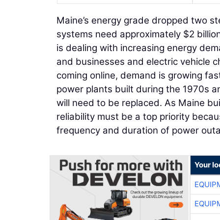
Maine’s energy grade dropped two step
systems need approximately $2 billion
is dealing with increasing energy d
and businesses and electric vehicle 
coming online, demand is growing fast
power plants built during the 1970s an
will need to be replaced. As Maine bui
reliability must be a top priority beca
frequency and duration of power out
Your lo
EQUIP
EQUIP