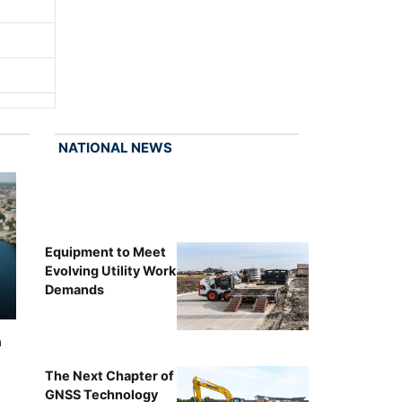
NATIONAL NEWS
Equipment to Meet
Evolving Utility Work
Demands
n
The Next Chapter of
GNSS Technology