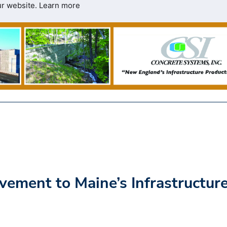
ur website.
Learn more
ment to Maine’s Infrastructur