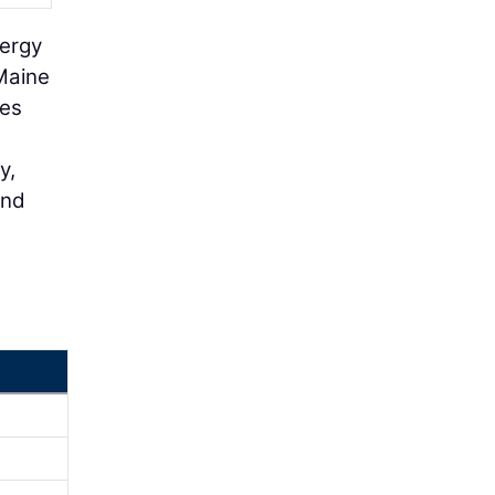
nergy
 Maine
mes
y,
and