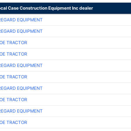
ocal Case Construction Equipment Inc dealer
REGARD EQUIPMENT
REGARD EQUIPMENT
OE TRACTOR
OE TRACTOR
REGARD EQUIPMENT
OE TRACTOR
REGARD EQUIPMENT
OE TRACTOR
REGARD EQUIPMENT
OE TRACTOR