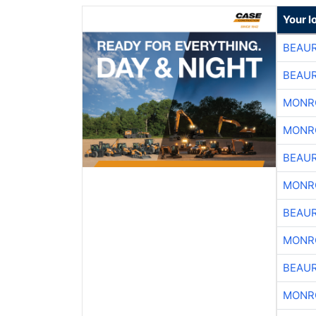
Your l
BEAU
BEAU
MONR
MONR
BEAU
MONR
BEAU
MONR
BEAU
MONR