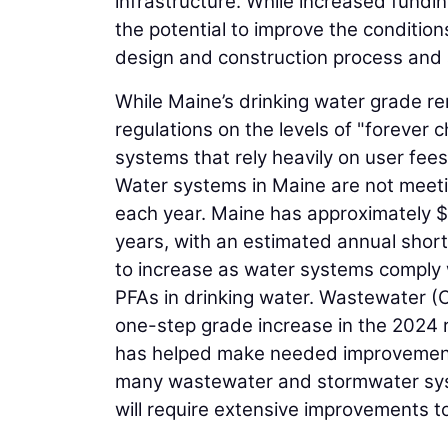
infrastructure. While increased fundi
the potential to improve the condition
design and construction process and a
While Maine’s drinking water grade re
regulations on the levels of "forever c
systems that rely heavily on user fees
Water systems in Maine are not meeting
each year. Maine has approximately $6
years, with an estimated annual short
to increase as water systems comply wi
PFAs in drinking water. Wastewater (
one-step grade increase in the 2024 
has helped make needed improvements,
many wastewater and stormwater syste
will require extensive improvements to