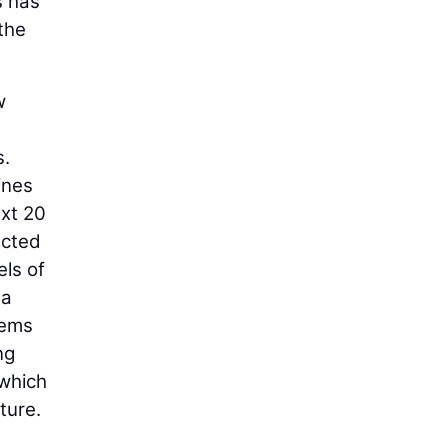
s has
 the
w
s.
ines
ext 20
ected
els of
 a
tems
ng
 which
ture.