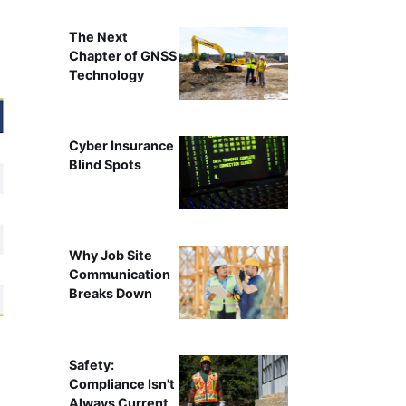
The Next
Chapter of GNSS
Technology
Cyber Insurance
Blind Spots
Why Job Site
Communication
Breaks Down
Safety:
Compliance Isn't
Always Current