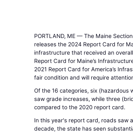
PORTLAND, ME — The Maine Section
releases the 2024 Report Card for Main
infrastructure that received an overa
Report Card for Maine’s Infrastructur
2021 Report Card for America’s Infras
fair condition and will require attentio
Of the 16 categories, six (hazardous w
saw grade increases, while three (br
compared to the 2020 report card.
In this year's report card, roads saw 
decade, the state has seen substanti