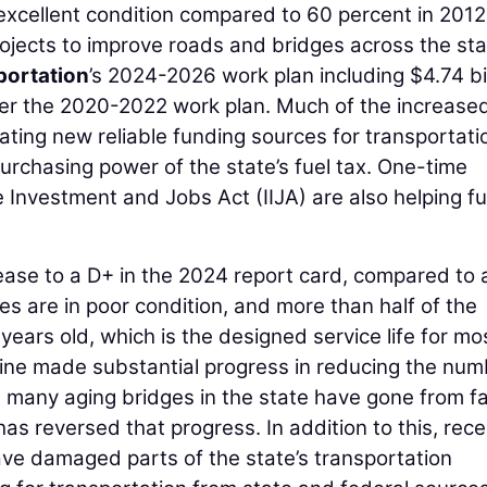
excellent condition compared to 60 percent in 2012
rojects to improve roads and bridges across the sta
portation
’s 2024-2026 work plan including $4.74 bil
over the 2020-2022 work plan. Much of the increase
ating new reliable funding sources for transportati
urchasing power of the state’s fuel tax. One-time
e Investment and Jobs Act (IIJA) are also helping f
ase to a D+ in the 2024 report card, compared to 
es are in poor condition, and more than half of the
years old, which is the designed service life for mo
ne made substantial progress in reducing the num
, many aging bridges in the state have gone from fa
has reversed that progress. In addition to this, rece
e damaged parts of the state’s transportation