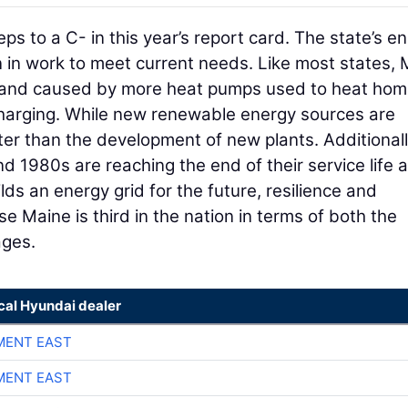
s to a C- in this year’s report card. The state’s e
 in work to meet current needs. Like most states,
emand caused by more heat pumps used to heat ho
charging. While new renewable energy sources are
er than the development of new plants. Additionall
d 1980s are reaching the end of their service life 
lds an energy grid for the future, resilience and
use Maine is third in the nation in terms of both the
ages.
cal Hyundai dealer
MENT EAST
MENT EAST