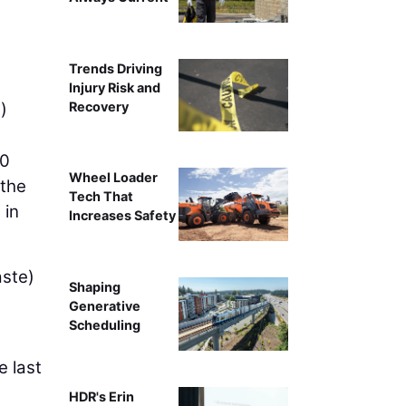
Trends Driving
Injury Risk and
Recovery
)
20
Wheel Loader
 the
Tech That
 in
Increases Safety
aste)
Shaping
Generative
Scheduling
e last
HDR's Erin