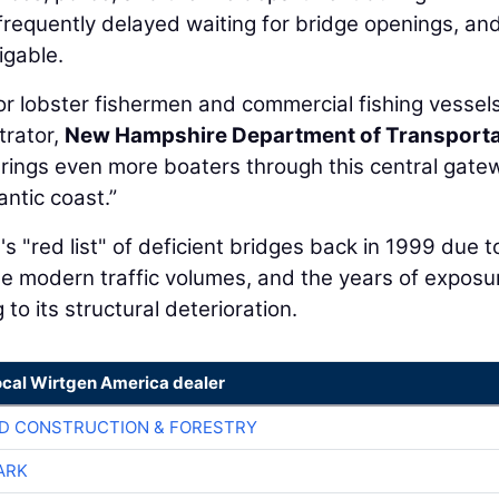
frequently delayed waiting for bridge openings, and
igable.
r lobster fishermen and commercial fishing vessels
trator,
New Hampshire Department of Transporta
ings even more boaters through this central gate
antic coast.”
"red list" of deficient bridges back in 1999 due t
dle modern traffic volumes, and the years of exposu
to its structural deterioration.
ocal Wirtgen America dealer
D CONSTRUCTION & FORESTRY
ARK