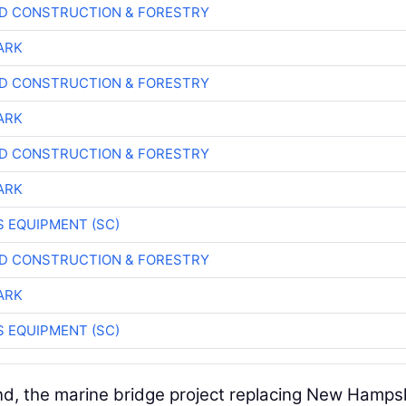
D CONSTRUCTION & FORESTRY
ARK
D CONSTRUCTION & FORESTRY
ARK
D CONSTRUCTION & FORESTRY
ARK
 EQUIPMENT (SC)
D CONSTRUCTION & FORESTRY
ARK
 EQUIPMENT (SC)
nd, the marine bridge project replacing New Hampsh