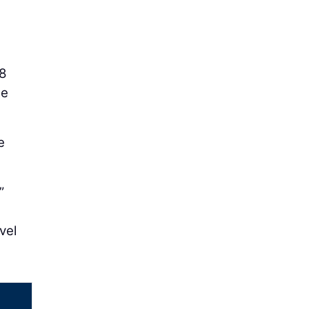
48
he
e
”
vel