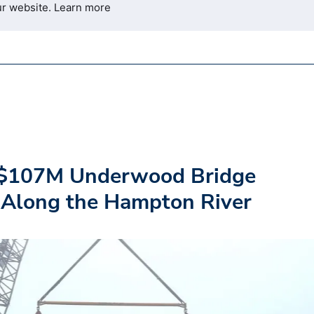
ur website.
Learn more
$107M Underwood Bridge
Along the Hampton River