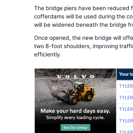
The bridge piers have been reduced f
cofferdams will be used during the co
will be widened beneath the bridge fr
Once opened, the new bridge will offe
two 8-foot shoulders, improving tra
efficiently.
Your l
TYLER
TYLER
TYLER
TYLER
TYLER