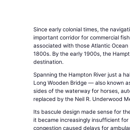
Since early colonial times, the navig
important corridor for commercial fis
associated with those Atlantic Ocean 
1800s. By the early 1900s, the Hamp
destination.
Spanning the Hampton River just a half
Long Wooden Bridge — also known as
sides of the waterway for horses, au
replaced by the Neil R. Underwood Me
Its bascule design made sense for the
it became increasingly insufficient 
congestion caused delays for ambulan