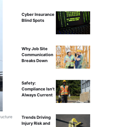
Cyber Insurance
Blind Spots
Why Job Site
Communication
Breaks Down
Safety:
Compliance Isn't
Always Current
ructure
Trends Driving
Injury Risk and