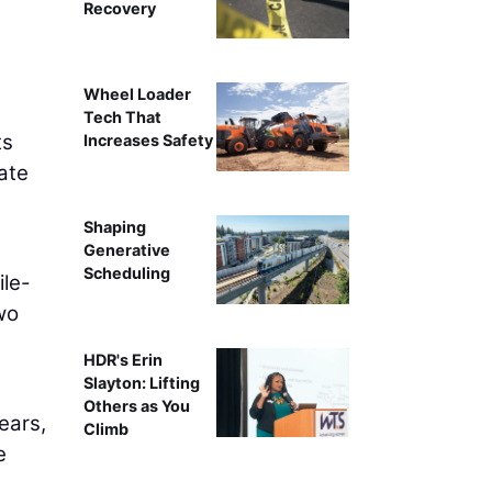
Recovery
Wheel Loader
Tech That
ts
Increases Safety
ate
Shaping
Generative
Scheduling
ile-
wo
HDR's Erin
Slayton: Lifting
Others as You
ears,
Climb
e