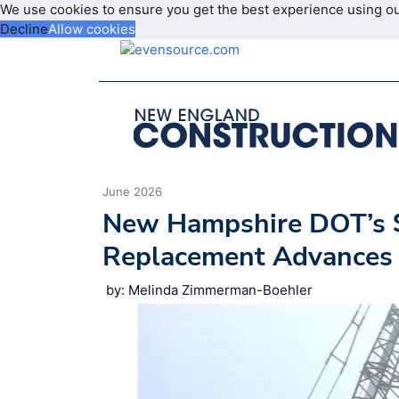
We use cookies to ensure you get the best experience using o
Decline
Allow cookies
June 2026
New Hampshire DOT’s 
Replacement Advances 
by: Melinda Zimmerman-Boehler