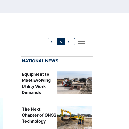
A-
A
A+
NATIONAL NEWS
Equipment to
Meet Evolving
Utility Work
Demands
The Next
Chapter of GNSS
Technology