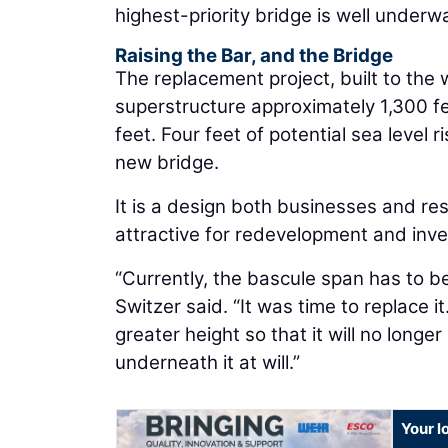
highest-priority bridge is well under
Raising the Bar, and the Bridge
The replacement project, built to the w
superstructure approximately 1,300 fee
feet. Four feet of potential sea level 
new bridge.
It is a design both businesses and res
attractive for redevelopment and inv
“Currently, the bascule span has to b
Switzer said. “It was time to replace 
greater height so that it will no longer
underneath it at will.”
Your l