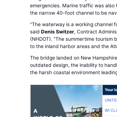
emergencies. Marine traffic was also 
the narrow 40-foot channel to be nav
“The waterway is a working channel fo
said
Denis Switzer
, Contract Adminis
(NHDOT). “The summertime tourism br
to the inland harbor areas and the Atl
The bridge landed on New Hampshire's 
outdated design, the inability to han
the harsh coastal environment leading 
Your l
UNITE
WI CL