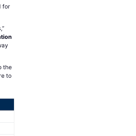
 for
,”
tion
way
o the
re to