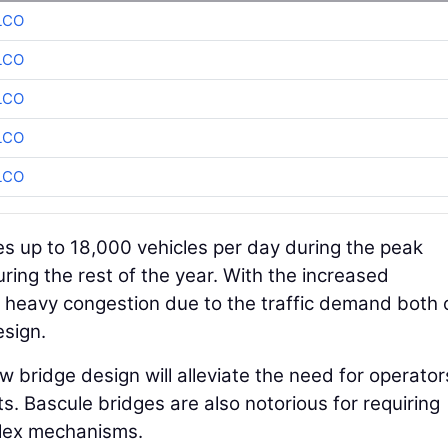
LCO
LCO
LCO
LCO
LCO
s up to 18,000 vehicles per day during the peak
ing the rest of the year. With the increased
 heavy congestion due to the traffic demand both 
esign.
 bridge design will alleviate the need for operator
s. Bascule bridges are also notorious for requiring
plex mechanisms.