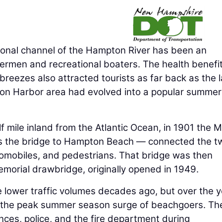
ational channel of the Hampton River has been an
hermen and recreational boaters. The health benefi
breezes also attracted tourists as far back as the l
ton Harbor area had evolved into a popular summer
 mile inland from the Atlantic Ocean, in 1901 the M
 the bridge to Hampton Beach — connected the t
tomobiles, and pedestrians. That bridge was then
morial drawbridge, originally opened in 1949.
 lower traffic volumes decades ago, but over the y
for the peak summer season surge of beachgoers. Th
ces, police, and the fire department during