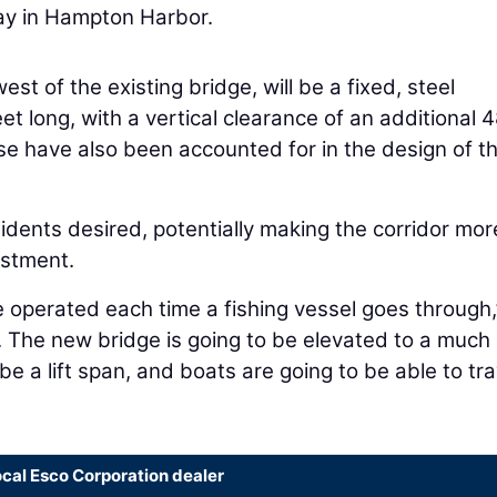
way in Hampton Harbor.
est of the existing bridge, will be a fixed, steel
t long, with a vertical clearance of an additional 
rise have also been accounted for in the design of t
idents desired, potentially making the corridor mor
estment.
e operated each time a fishing vessel goes through,
it. The new bridge is going to be elevated to a much
 be a lift span, and boats are going to be able to tra
ocal Esco Corporation dealer