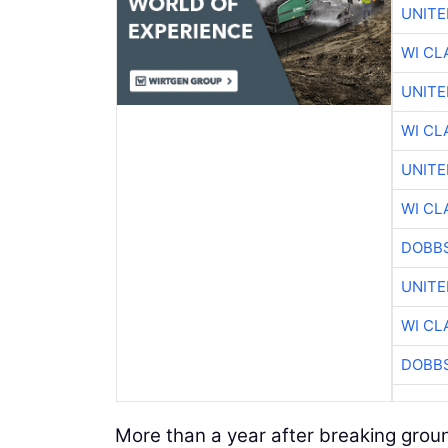
UNITE
WI CL
UNITE
WI CL
UNITE
WI CL
DOBBS
UNITE
WI CL
DOBBS
More than a year after breaking grou