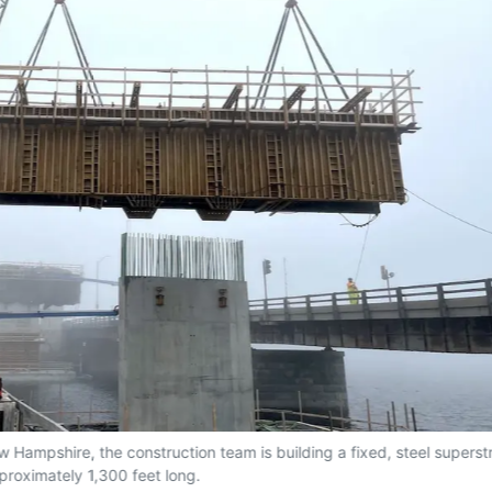
 Hampshire, the construction team is building a fixed, steel superst
proximately 1,300 feet long.