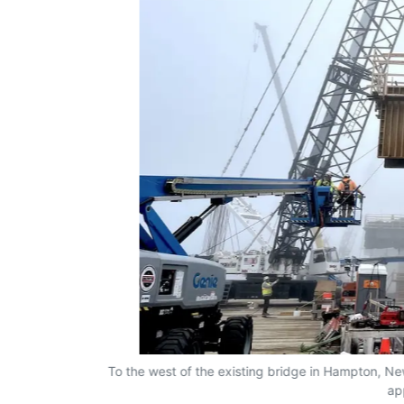
To the west of the existing bridge in Hampton, New
ap