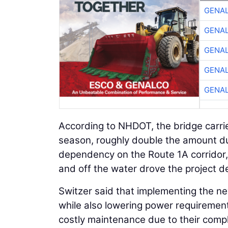
GENA
GENA
GENA
GENA
GENA
According to NHDOT, the bridge carrie
season, roughly double the amount dur
dependency on the Route 1A corridor,
and off the water drove the project d
Switzer said that implementing the new
while also lowering power requirement
costly maintenance due to their com