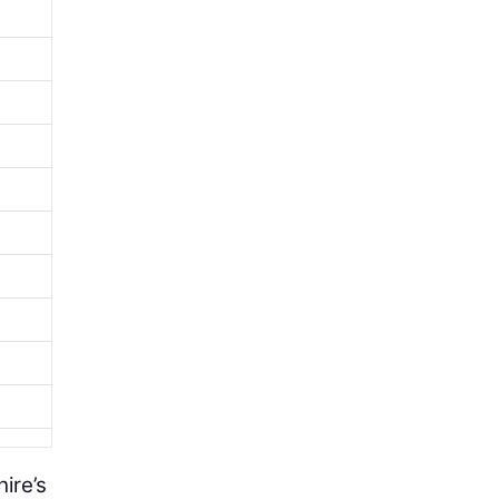
ire’s