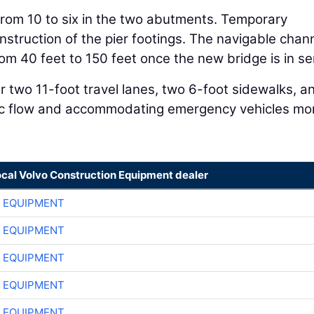
rom 10 to six in the two abutments. Temporary
nstruction of the pier footings. The navigable chan
om 40 feet to 150 feet once the new bridge is in se
r two 11-foot travel lanes, two 6-foot sidewalks, a
ffic flow and accommodating emergency vehicles mo
ocal Volvo Construction Equipment dealer
 EQUIPMENT
 EQUIPMENT
 EQUIPMENT
 EQUIPMENT
 EQUIPMENT