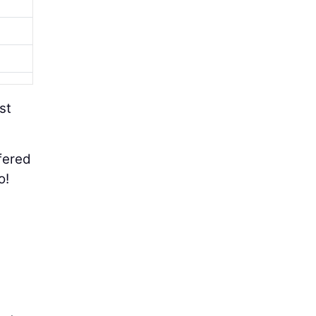
st
fered
o!