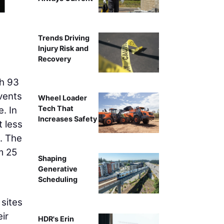
Trends Driving
Injury Risk and
Recovery
h 93
vents
Wheel Loader
Tech That
. In
Increases Safety
t less
. The
m 25
Shaping
Generative
Scheduling
sites
ir
HDR's Erin