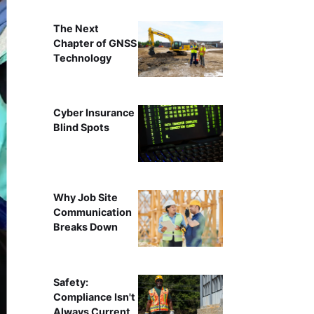
The Next
Chapter of GNSS
Technology
Cyber Insurance
Blind Spots
Why Job Site
Communication
Breaks Down
Safety:
Compliance Isn't
Always Current