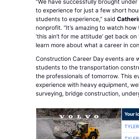
“We have successfully brought under o
to experience for just a few short hour
students to experience,” said
Cather
nonprofit. “It’s amazing to watch how 
‘this ain’t for me attitude’ get back o
learn more about what a career in con
Construction Career Day events are w
students to the transportation constru
the professionals of tomorrow. This 
experience with heavy equipment, weldi
surveying, bridge construction, underg
Your l
TYLER
TYLER