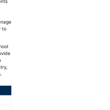
ents
eenage
r to
hool
ovide
n
try,
.