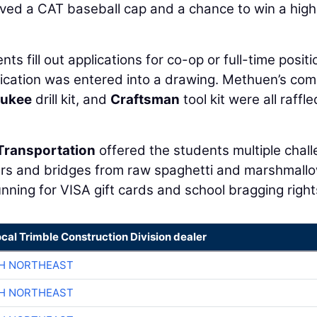
ived a CAT baseball cap and a chance to win a high
ts fill out applications for co-op or full-time positi
ication was entered into a drawing. Methuen’s co
aukee
drill kit, and
Craftsman
tool kit were all raffl
Transportation
offered the students multiple chal
wers and bridges from raw spaghetti and marshmall
nning for VISA gift cards and school bragging right
ocal Trimble Construction Division dealer
CH NORTHEAST
CH NORTHEAST