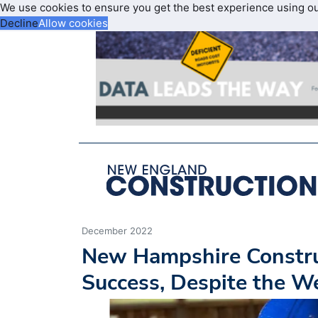
We use cookies to ensure you get the best experience using o
Decline
Allow cookies
December 2022
New Hampshire Constru
Success, Despite the W