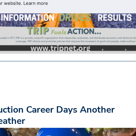
ur website.
Learn more
ction Career Days Another
eather