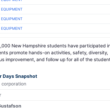
 EQUIPMENT
 EQUIPMENT
 EQUIPMENT
2,000 New Hampshire students have participated i
ts promote hands-on activities, safety, diversity,
s improvement, and follow up for all of the studen
r Days Snapshot
 corporation
r
Gustafson