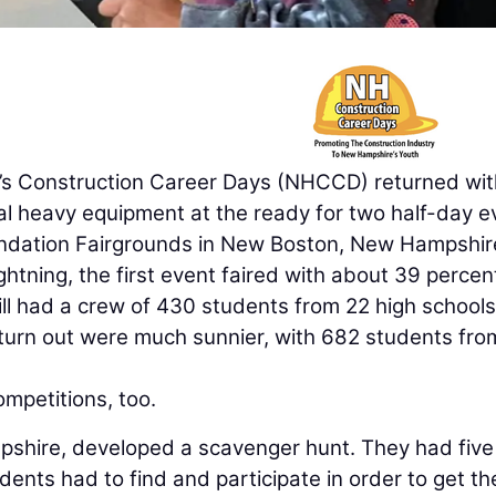
Construction Career Days (NHCCD) returned wit
al heavy equipment at the ready for two half-day e
undation Fairgrounds in New Boston, New Hampshire
htning, the first event faired with about 39 percen
ill had a crew of 430 students from 22 high schools
turn out were much sunnier, with 682 students fro
mpetitions, too.
hire, developed a scavenger hunt. They had five 
ents had to find and participate in order to get the