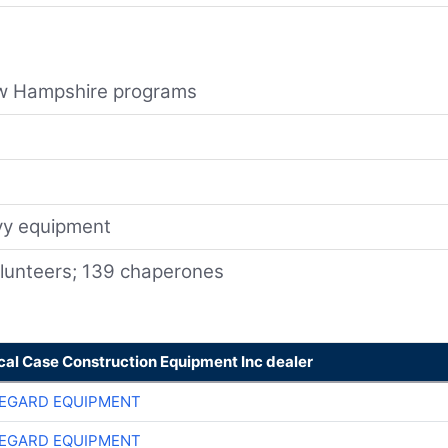
New Hampshire programs
avy equipment
olunteers; 139 chaperones
cal Case Construction Equipment Inc dealer
EGARD EQUIPMENT
EGARD EQUIPMENT