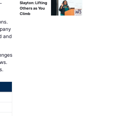
-
Slayton: Lifting
Others as You
Climb
ons.
mpany
ed and
lenges
ows.
s.