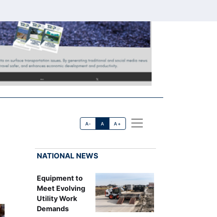
A-
A
A+
NATIONAL NEWS
Equipment to
Meet Evolving
Utility Work
Demands