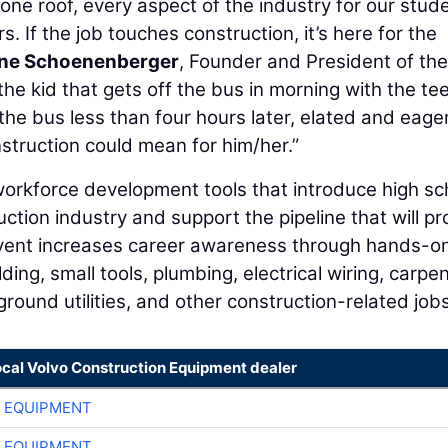
ne roof, every aspect of the industry for our stud
s. If the job touches construction, it’s here for the
ine Schoenenberger
, Founder and President of the
the kid that gets off the bus in morning with the t
n the bus less than four hours later, elated and eage
struction could mean for him/her.”
orkforce development tools that introduce high sc
ction industry and support the pipeline that will pr
event increases career awareness through hands-o
ng, small tools, plumbing, electrical wiring, carpen
round utilities, and other construction-related jobs
ocal Volvo Construction Equipment dealer
 EQUIPMENT
 EQUIPMENT