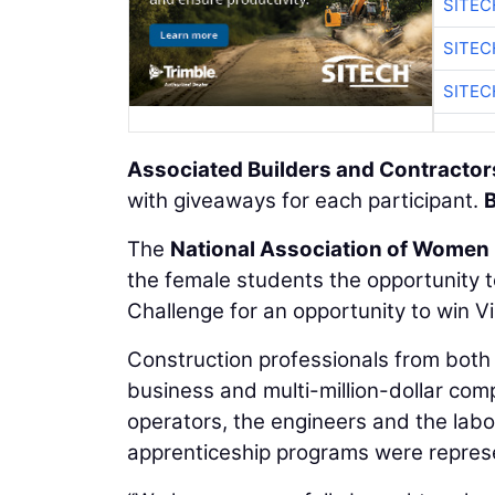
SITE
SITE
SITE
Associated Builders and Contractor
with giveaways for each participant.
B
The
National Association of Women 
the female students the opportunity t
Challenge for an opportunity to win Vi
Construction professionals from both 
business and multi-million-dollar co
operators, the engineers and the labo
apprenticeship programs were represe