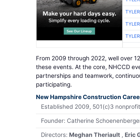
TYLER
TYLER
TYLER
From 2009 through 2022, well over 1
these events. At the core, NHCCD even
partnerships and teamwork, continuou
participating.
New Hampshire Construction Caree
Established 2009, 501(c)3 nonprofit
Founder: Catherine Schoenenberge
Directors:
Meghan Theriault
,
Eric 