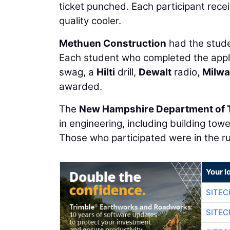
ticket punched. Each participant rece
quality cooler.
Methuen Construction
had the studen
Each student who completed the appl
swag, a
Hilti
drill,
Dewalt
radio,
Milw
awarded.
The
New Hampshire Department of 
in engineering, including building to
Those who participated were in the ru
Your l
SITE
SITE