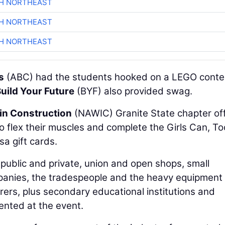
CH NORTHEAST
CH NORTHEAST
CH NORTHEAST
s
(ABC) had the students hooked on a LEGO conte
uild Your Future
(BYF) also provided swag.
in Construction
(NAWIC) Granite State chapter of
o flex their muscles and complete the Girls Can, To
sa gift cards.
public and private, union and open shops, small
mpanies, the tradespeople and the heavy equipment
rers, plus secondary educational institutions and
nted at the event.