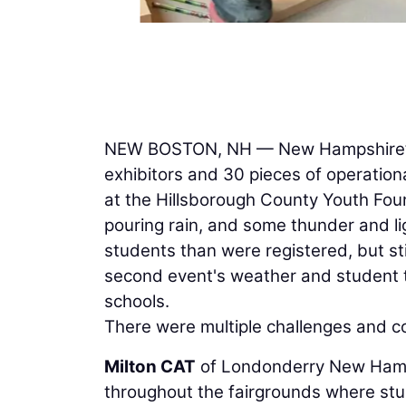
NEW BOSTON, NH — New Hampshire’s 
exhibitors and 30 pieces of operation
at the Hillsborough County Youth Fo
pouring rain, and some thunder and lig
students than were registered, but st
second event's weather and student 
schools.
There were multiple challenges and co
Milton CAT
of Londonderry New Hamps
throughout the fairgrounds where stud