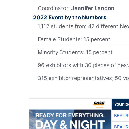
Coordinator:
Jennifer Landon
2022 Event by the Numbers
1,112 students from 47 different 
Female Students: 15 percent
Minority Students: 15 percent
96 exhibitors with 30 pieces of he
315 exhibitor representatives; 50 v
Your lo
BEAUR
BEAUR