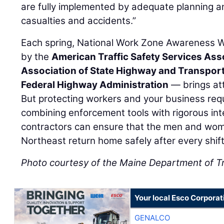
are fully implemented by adequate planning an
casualties and accidents.”
Each spring, National Work Zone Awareness
by the
American Traffic Safety Services Ass
Association of State Highway and Transporta
Federal Highway Administration
— brings att
But protecting workers and your business requ
combining enforcement tools with rigorous inte
contractors can ensure that the men and wome
Northeast return home safely after every shift
Photo courtesy of the Maine Department of T
Your local Esco Corporat
GENALCO