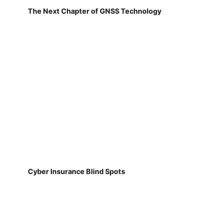
The Next Chapter of GNSS Technology
Cyber Insurance Blind Spots