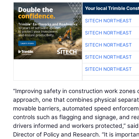
Your local Trimble Const
SITECH NORTHEAST
SITECH NORTHEAST
SITECH NORTHEAST
SITECH NORTHEAST
SITECH NORTHEAST
“Improving safety in construction work zone
approach, one that combines physical separat
movable barriers, automated speed enforcement
controls such as flagging and signage, and real
drivers informed and workers protected,” sai
Director of Policy and Research. “It is importa