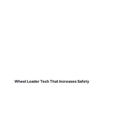
Wheel Loader Tech That Increases Safety