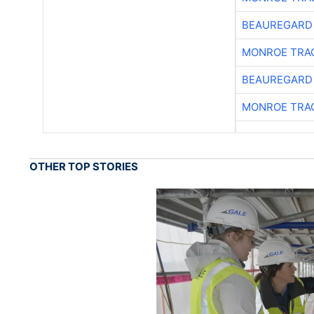
BEAUREGARD
MONROE TRA
BEAUREGARD
MONROE TRA
OTHER TOP STORIES