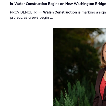
In-Water Construction Begins on New Washington Bridg
PROVIDENCE, RI —
Walsh Construction
is marking a sig
project, as crews begin …