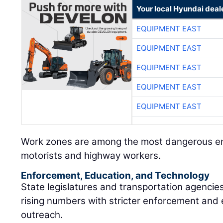
Your local Hyundai deal
EQUIPMENT EAST
EQUIPMENT EAST
EQUIPMENT EAST
EQUIPMENT EAST
EQUIPMENT EAST
Work zones are among the most dangerous en
motorists and highway workers.
Enforcement, Education, and Technology
State legislatures and transportation agencie
rising numbers with stricter enforcement and
outreach.