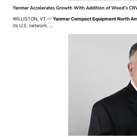
Yanmar Accelerates Growth With Addition of Wood's CR
WILLISTON, VT —
Yanmar Compact Equipment North Am
its U.S. network. …