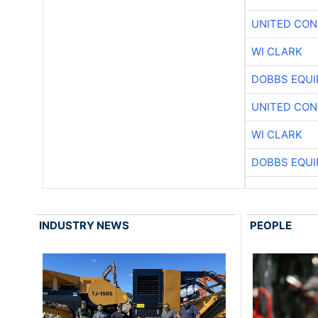
UNITED CON
WI CLARK
DOBBS EQUI
UNITED CON
WI CLARK
DOBBS EQUI
INDUSTRY NEWS
PEOPLE