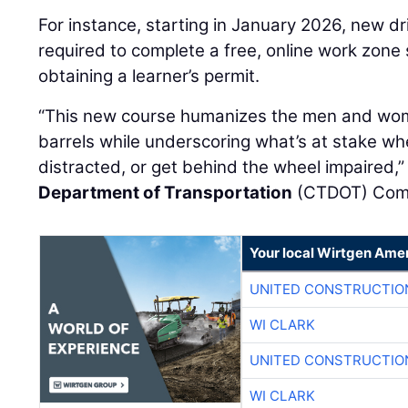
For instance, starting in January 2026, new dr
required to complete a free, online work zone 
obtaining a learner’s permit.
“This new course humanizes the men and wo
barrels while underscoring what’s at stake wh
distracted, or get behind the wheel impaired,”
Department of Transportation
(CTDOT) Com
Your local Wirtgen Amer
UNITED CONSTRUCTIO
WI CLARK
UNITED CONSTRUCTIO
WI CLARK