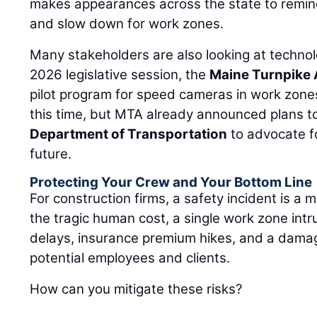
makes appearances across the state to remin
and slow down for work zones.
Many stakeholders are also looking at technol
2026 legislative session, the
Maine Turnpike 
pilot program for speed cameras in work zones.
this time, but MTA already announced plans t
Department of Transportation
to advocate f
future.
Protecting Your Crew and Your Bottom Line
For construction firms, a safety incident is a 
the tragic human cost, a single work zone intru
delays, insurance premium hikes, and a dam
potential employees and clients.
How can you mitigate these risks?