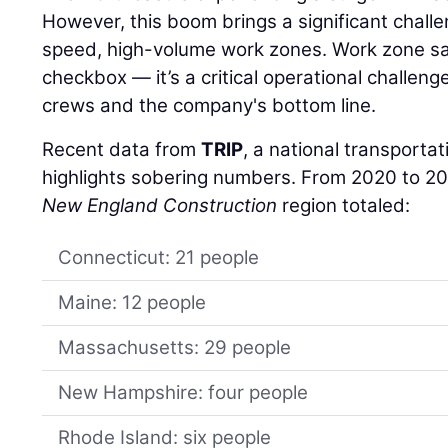
However, this boom brings a significant chall
speed, high-volume work zones. Work zone safe
checkbox — it’s a critical operational challenge
crews and the company's bottom line.
Recent data from
TRIP
, a national transporta
highlights sobering numbers. From 2020 to 202
New England Construction
region totaled:
Connecticut: 21 people
Maine: 12 people
Massachusetts: 29 people
New Hampshire: four people
Rhode Island: six people