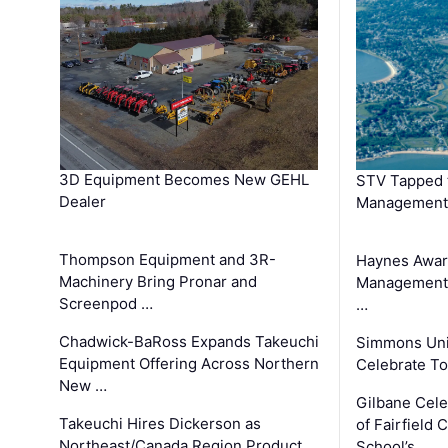
3D Equipment Becomes New GEHL
STV Tapped 
Dealer
Management
Thompson Equipment and 3R-
Haynes Awar
Machinery Bring Pronar and
Management C
Screenpod …
…
Chadwick-BaRoss Expands Takeuchi
Simmons Uni
Equipment Offering Across Northern
Celebrate To
New …
Gilbane Cel
Takeuchi Hires Dickerson as
of Fairfield 
Northeast/Canada Region Product
School’s …