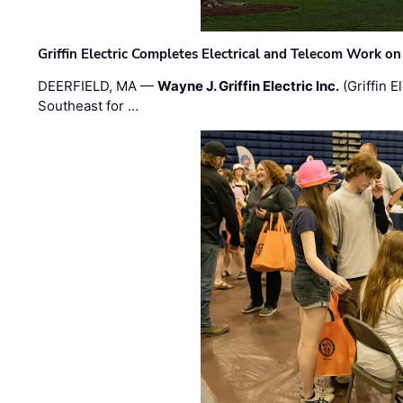
Griffin Electric Completes Electrical and Telecom Work 
DEERFIELD, MA —
Wayne J. Griffin Electric Inc.
(Griffin E
Southeast for …