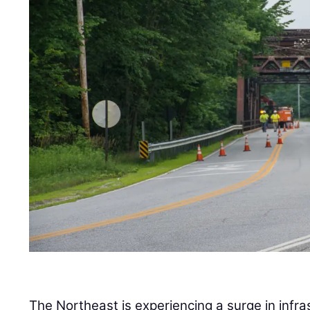
The Northeast is experiencing a surge in infra