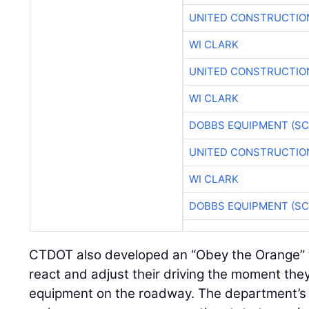
UNITED CONSTRUCTIO
WI CLARK
UNITED CONSTRUCTIO
WI CLARK
DOBBS EQUIPMENT (SC
UNITED CONSTRUCTIO
WI CLARK
DOBBS EQUIPMENT (SC
CTDOT also developed an “Obey the Orange” t
react and adjust their driving the moment the
equipment on the roadway. The department’s T