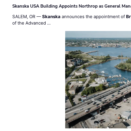
Skanska USA Building Appoints Northrop as General Mana
SALEM, OR —
Skanska
announces the appointment of
Br
of the Advanced …