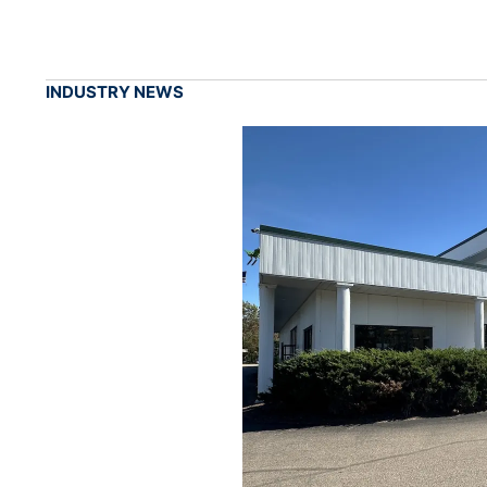
INDUSTRY NEWS