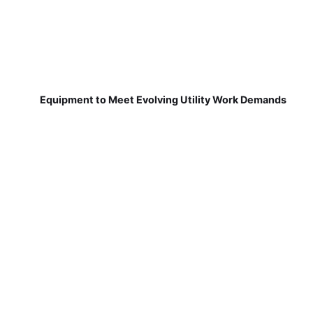
Equipment to Meet Evolving Utility Work Demands