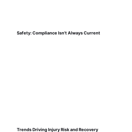
Safety: Compliance Isn't Always Current
Trends Driving Injury Risk and Recovery