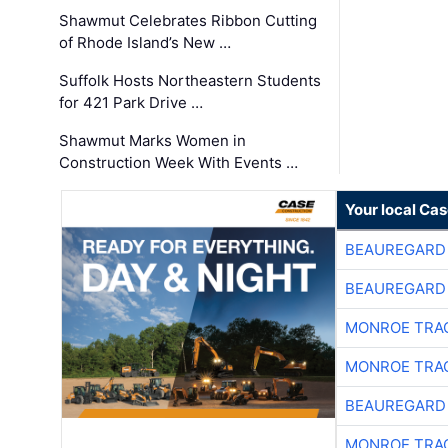
Shawmut Celebrates Ribbon Cutting
of Rhode Island’s New …
Suffolk Hosts Northeastern Students
for 421 Park Drive …
Shawmut Marks Women in
Construction Week With Events …
Your local Ca
BEAUREGARD
BEAUREGARD
MONROE TRA
MONROE TRA
BEAUREGARD
MONROE TRA