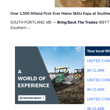
Over 1,500 Attend First-Ever Maine Skills Expo at Sout
SOUTH PORTLAND, ME —
Bring Back The Trades
(BBTT)
Southern …
Your local W
UNITED CON
WI CLARK
UNITED CON
WI CLARK
UNITED CON
WI CLARK