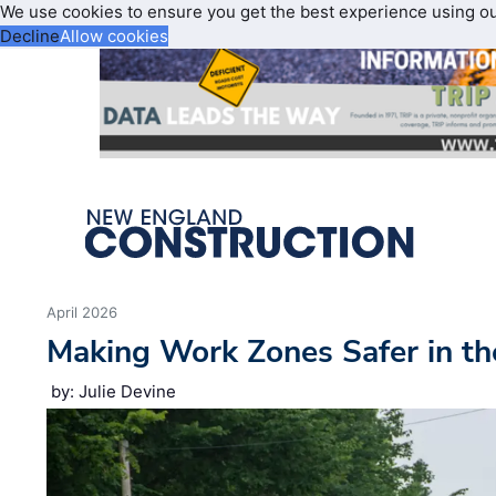
We use cookies to ensure you get the best experience using o
Decline
Allow cookies
April 2026
Making Work Zones Safer in th
by: Julie Devine