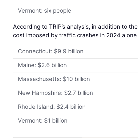
Vermont: six people
According to TRIP’s analysis, in addition to th
cost imposed by traffic crashes in 2024 alone
Connecticut: $9.9 billion
Maine: $2.6 billion
Massachusetts: $10 billion
New Hampshire: $2.7 billion
Rhode Island: $2.4 billion
Vermont: $1 billion