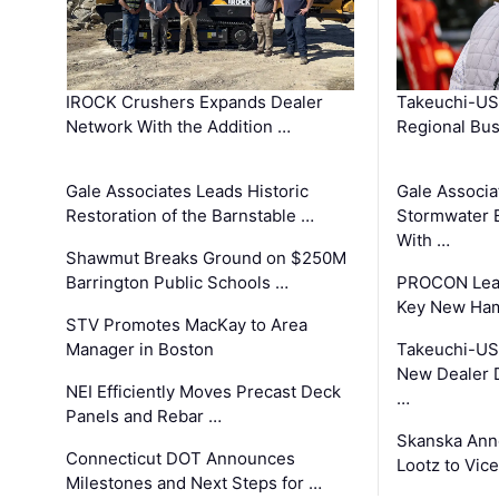
IROCK Crushers Expands Dealer
Takeuchi-US
Network With the Addition …
Regional Bu
Gale Associates Leads Historic
Gale Associa
Restoration of the Barnstable …
Stormwater E
With …
Shawmut Breaks Ground on $250M
Barrington Public Schools …
PROCON Lead
Key New Ham
STV Promotes MacKay to Area
Manager in Boston
Takeuchi-US
New Dealer 
NEI Efficiently Moves Precast Deck
…
Panels and Rebar …
Skanska Ann
Connecticut DOT Announces
Lootz to Vic
Milestones and Next Steps for …