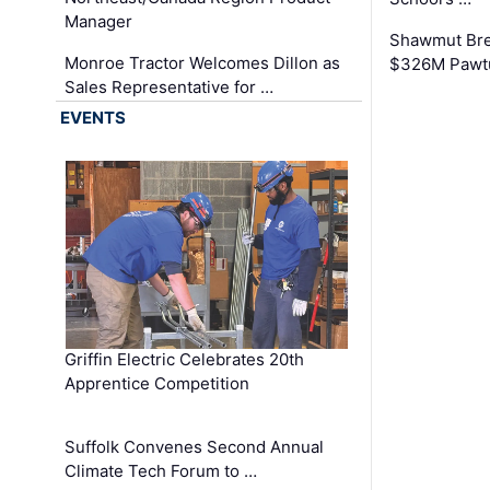
Manager
Shawmut Bre
Monroe Tractor Welcomes Dillon as
$326M Pawtu
Sales Representative for …
EVENTS
Griffin Electric Celebrates 20th
Apprentice Competition
Suffolk Convenes Second Annual
Climate Tech Forum to …