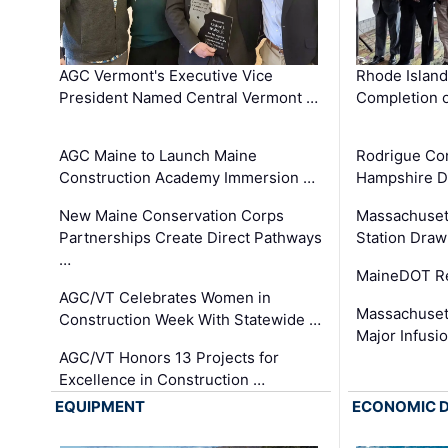
AGC Vermont's Executive Vice
Rhode Islan
President Named Central Vermont …
Completion o
AGC Maine to Launch Maine
Rodrigue Co
Construction Academy Immersion …
Hampshire 
New Maine Conservation Corps
Massachuset
Partnerships Create Direct Pathways
Station Draw
…
MaineDOT Re
AGC/VT Celebrates Women in
Massachuset
Construction Week With Statewide …
Major Infusi
AGC/VT Honors 13 Projects for
Excellence in Construction …
EQUIPMENT
ECONOMIC 