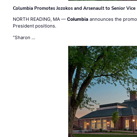
Columbia Promotes Jozokos and Arsenault to Senior Vice 
NORTH READING, MA —
Columbia
announces the promo
President positions.
“Sharon …