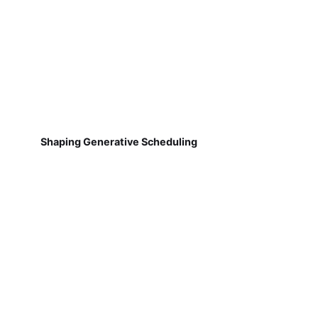
Shaping Generative Scheduling