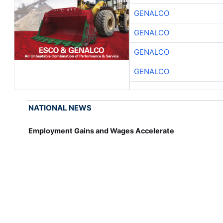
GENALCO
GENALCO
GENALCO
GENALCO
NATIONAL NEWS
Employment Gains and Wages Accelerate