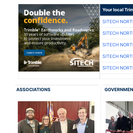
Your local Tri
SITECH NOR
SITECH NOR
SITECH NOR
SITECH NOR
SITECH NOR
ASSOCIATIONS
GOVERNME