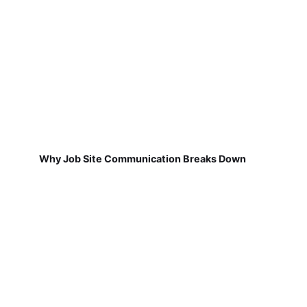
Why Job Site Communication Breaks Down