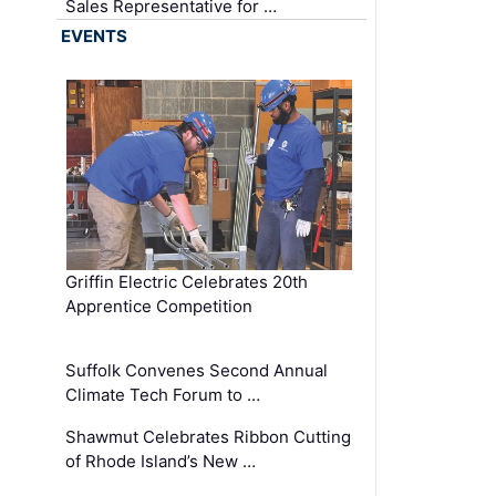
Sales Representative for …
EVENTS
Griffin Electric Celebrates 20th
Apprentice Competition
Suffolk Convenes Second Annual
Climate Tech Forum to …
Shawmut Celebrates Ribbon Cutting
of Rhode Island’s New …