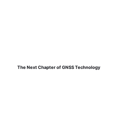
The Next Chapter of GNSS Technology