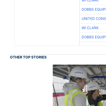
WI CLARK
DOBBS EQUIP
UNITED CONS
WI CLARK
DOBBS EQUIP
OTHER TOP STORIES