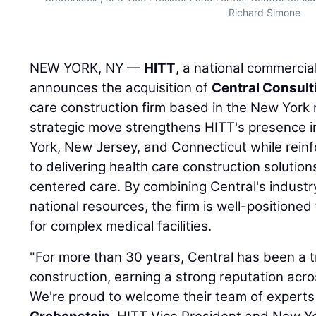
Richard Simone
NEW YORK, NY —
HITT
, a national commercia
announces the acquisition of
Central Consult
care construction firm based in the New York 
strategic move strengthens HITT's presence in
York, New Jersey, and Connecticut while rein
to delivering health care construction solution
centered care. By combining Central's industr
national resources, the firm is well-position
for complex medical facilities.
"For more than 30 years, Central has been a t
construction, earning a strong reputation acr
We're proud to welcome their team of experts