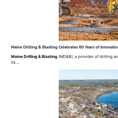
Maine Drilling & Blasting Celebrates 60 Years of Innovat
Maine Drilling & Blasting
(MD&B), a provider of drilling an
its …