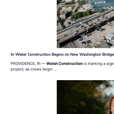
In-Water Construction Begins on New Washington Bridg
PROVIDENCE, RI —
Walsh Construction
is marking a sig
project, as crews begin …