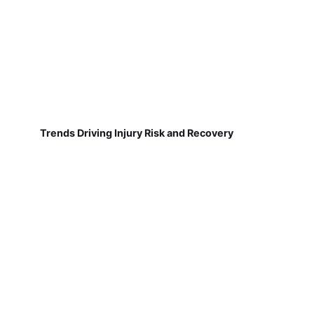
Trends Driving Injury Risk and Recovery