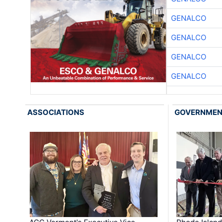
GENALCO
GENALCO
GENALCO
GENALCO
ASSOCIATIONS
GOVERNME