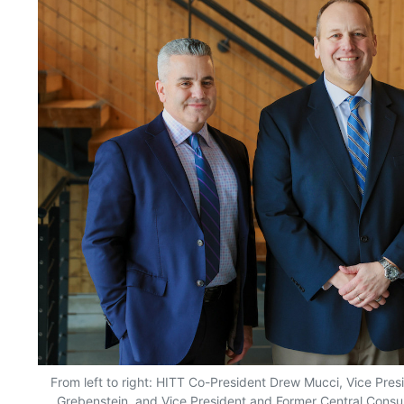
From left to right: HITT Co-President Drew Mucci, Vice Pre
Grebenstein, and Vice President and Former Central Consu