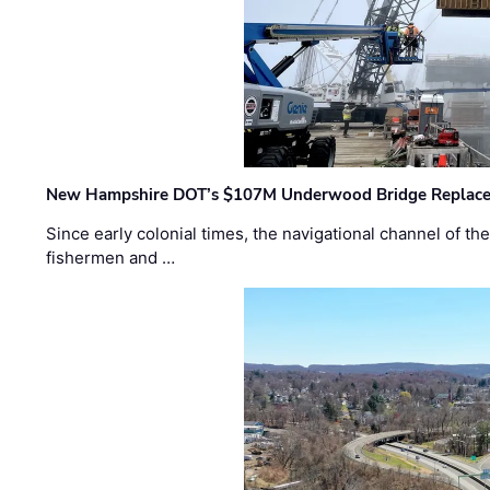
New Hampshire DOT’s $107M Underwood Bridge Replace
Since early colonial times, the navigational channel of 
fishermen and …