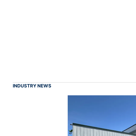
INDUSTRY NEWS