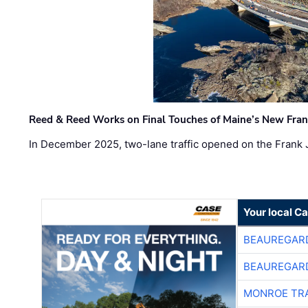
Reed & Reed Works on Final Touches of Maine’s New Fran
In December 2025, two-lane traffic opened on the Frank 
Your local C
BEAUREGAR
BEAUREGAR
MONROE TR