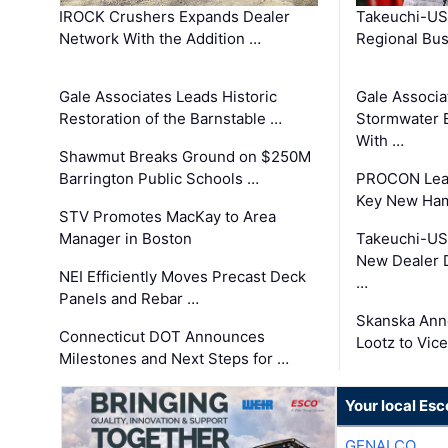
IROCK Crushers Expands Dealer
Takeuchi-US
Network With the Addition …
Regional Bu
Gale Associates Leads Historic
Gale Associa
Restoration of the Barnstable …
Stormwater E
With …
Shawmut Breaks Ground on $250M
Barrington Public Schools …
PROCON Lead
Key New Ham
STV Promotes MacKay to Area
Manager in Boston
Takeuchi-US
New Dealer 
NEI Efficiently Moves Precast Deck
…
Panels and Rebar …
Skanska Ann
Connecticut DOT Announces
Lootz to Vic
Milestones and Next Steps for …
Your local Esc
GENALCO