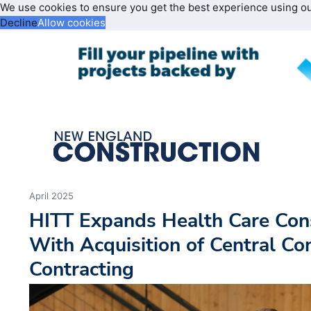
We use cookies to ensure you get the best experience using o
Decline
Allow cookies
April 2025
HITT Expands Health Care Cons
With Acquisition of Central Co
Contracting