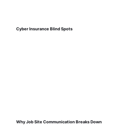
Cyber Insurance Blind Spots
Why Job Site Communication Breaks Down