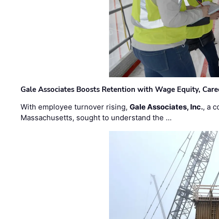
Gale Associates Boosts Retention with Wage Equity, Caree
With employee turnover rising,
Gale Associates, Inc.
, a 
Massachusetts, sought to understand the …