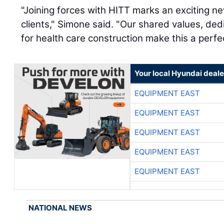
"Joining forces with HITT marks an exciting n
clients," Simone said. "Our shared values, dedi
for health care construction make this a perfe
Your local Hyundai deale
EQUIPMENT EAST
EQUIPMENT EAST
EQUIPMENT EAST
EQUIPMENT EAST
EQUIPMENT EAST
NATIONAL NEWS