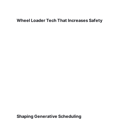
Wheel Loader Tech That Increases Safety
Shaping Generative Scheduling