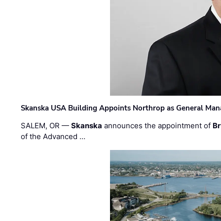
Skanska USA Building Appoints Northrop as General Mana
SALEM, OR —
Skanska
announces the appointment of
Br
of the Advanced …