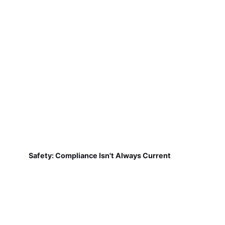
Safety: Compliance Isn't Always Current