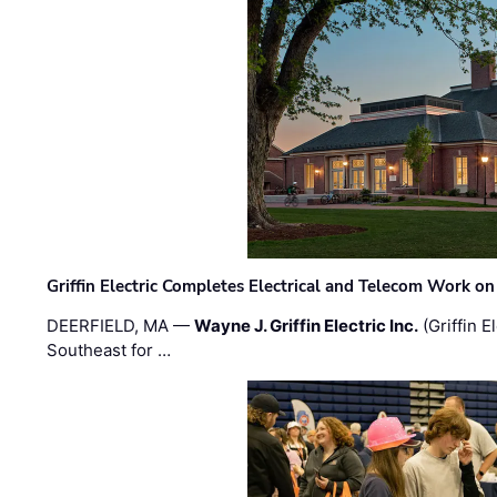
Griffin Electric Completes Electrical and Telecom Work 
DEERFIELD, MA —
Wayne J. Griffin Electric Inc.
(Griffin E
Southeast for …