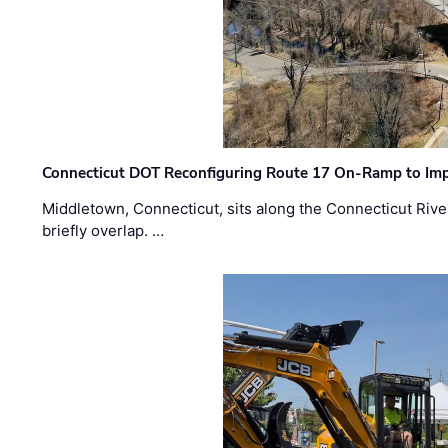
Connecticut DOT Reconfiguring Route 17 On-Ramp to Imp
Middletown, Connecticut, sits along the Connecticut Rive
briefly overlap. …