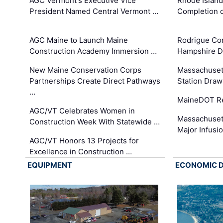
AGC Vermont's Executive Vice
Rhode Islan
President Named Central Vermont …
Completion o
AGC Maine to Launch Maine
Rodrigue Co
Construction Academy Immersion …
Hampshire 
New Maine Conservation Corps
Massachuset
Partnerships Create Direct Pathways
Station Draw
…
MaineDOT Re
AGC/VT Celebrates Women in
Massachuset
Construction Week With Statewide …
Major Infusi
AGC/VT Honors 13 Projects for
Excellence in Construction …
EQUIPMENT
ECONOMIC 