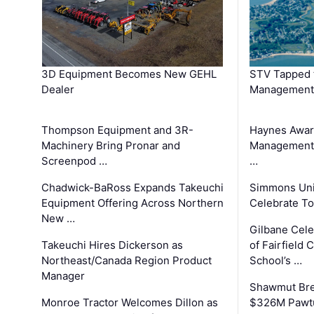
3D Equipment Becomes New GEHL
STV Tapped 
Dealer
Management
Thompson Equipment and 3R-
Haynes Awar
Machinery Bring Pronar and
Management C
Screenpod …
…
Chadwick-BaRoss Expands Takeuchi
Simmons Uni
Equipment Offering Across Northern
Celebrate To
New …
Gilbane Cel
Takeuchi Hires Dickerson as
of Fairfield 
Northeast/Canada Region Product
School’s …
Manager
Shawmut Bre
Monroe Tractor Welcomes Dillon as
$326M Pawtu