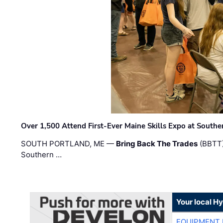
Over 1,500 Attend First-Ever Maine Skills Expo at Sout
SOUTH PORTLAND, ME —
Bring Back The Trades
(BBTT)
Southern …
Your local H
EQUIPMENT