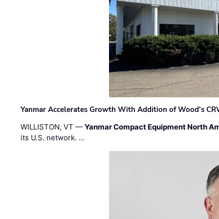
Yanmar Accelerates Growth With Addition of Wood's CR
WILLISTON, VT —
Yanmar Compact Equipment North Am
its U.S. network. …