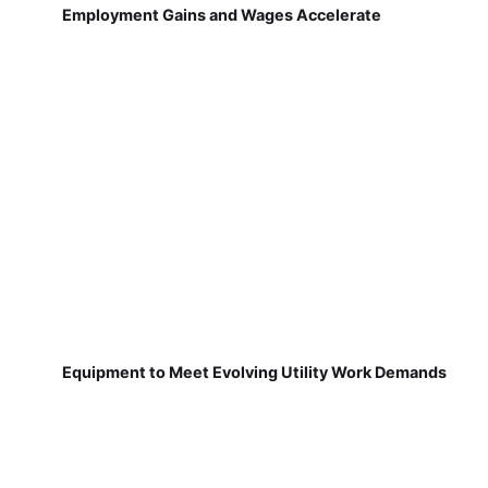
Employment Gains and Wages Accelerate
Equipment to Meet Evolving Utility Work Demands