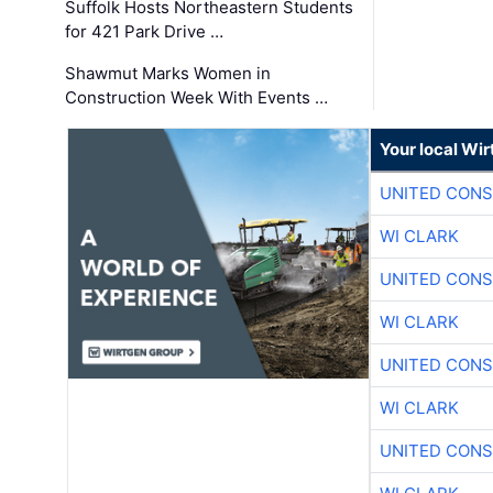
Suffolk Hosts Northeastern Students
for 421 Park Drive …
Shawmut Marks Women in
Construction Week With Events …
Your local Wi
UNITED CONS
WI CLARK
UNITED CONS
WI CLARK
UNITED CONS
WI CLARK
UNITED CONS