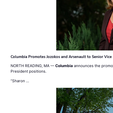
Columbia Promotes Jozokos and Arsenault to Senior Vice 
NORTH READING, MA —
Columbia
announces the promo
President positions.
“Sharon …