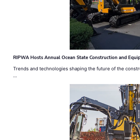
RIPWA Hosts Annual Ocean State Construction and Equ
Trends and technologies shaping the future of the constru
…