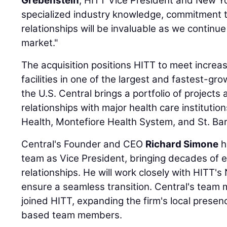
Grebenstein
, HITT Vice President and New Yo
specialized industry knowledge, commitment t
relationships will be invaluable as we continue
market."
The acquisition positions HITT to meet incre
facilities in one of the largest and fastest-gr
the U.S. Central brings a portfolio of projects
relationships with major health care institutio
Health, Montefiore Health System, and St. B
Central's Founder and CEO
Richard Simone
h
team as Vice President, bringing decades of 
relationships. He will work closely with HITT'
ensure a seamless transition. Central's team 
joined HITT, expanding the firm's local prese
based team members.