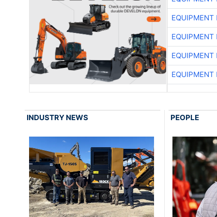
EQUIPMENT
EQUIPMENT
EQUIPMENT
EQUIPMENT
INDUSTRY NEWS
PEOPLE