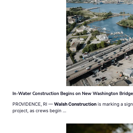
In-Water Construction Begins on New Washington Bridg
PROVIDENCE, RI —
Walsh Construction
is marking a sig
project, as crews begin …