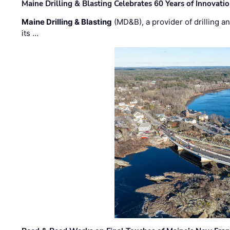
Maine Drilling & Blasting Celebrates 60 Years of Innovat
Maine Drilling & Blasting
(MD&B), a provider of drilling an
its …