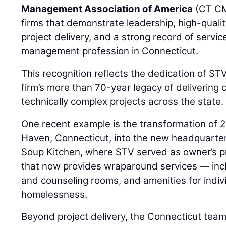
Management Association of America
(CT CM
firms that demonstrate leadership, high-quali
project delivery, and a strong record of servic
management profession in Connecticut.
This recognition reflects the dedication of S
firm’s more than 70-year legacy of deliverin
technically complex projects across the state.
One recent example is the transformation of 
Haven, Connecticut, into the new headquarte
Soup Kitchen, where STV served as owner’s pro
that now provides wraparound services — incl
and counseling rooms, and amenities for indiv
homelessness.
Beyond project delivery, the Connecticut te