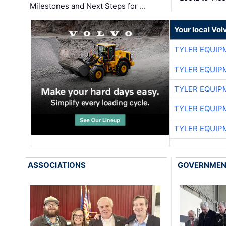
Milestones and Next Steps for …
Your local Vo
TYLER EQUIP
TYLER EQUIP
TYLER EQUIP
TYLER EQUIP
TYLER EQUIP
ASSOCIATIONS
GOVERNME