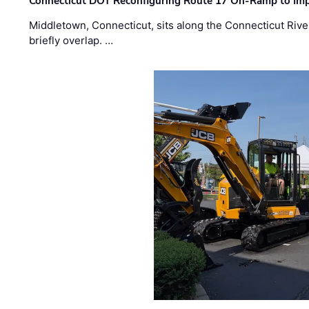
Connecticut DOT Reconfiguring Route 17 On-Ramp to Imp
Middletown, Connecticut, sits along the Connecticut Rive
briefly overlap. …