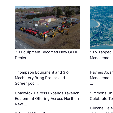
3D Equipment Becomes New GEHL
STV Tapped 
Dealer
Management
Thompson Equipment and 3R-
Haynes Awar
Machinery Bring Pronar and
Management C
Screenpod …
…
Chadwick-BaRoss Expands Takeuchi
Simmons Uni
Equipment Offering Across Northern
Celebrate To
New …
Gilbane Cel