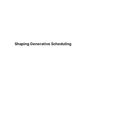
Shaping Generative Scheduling