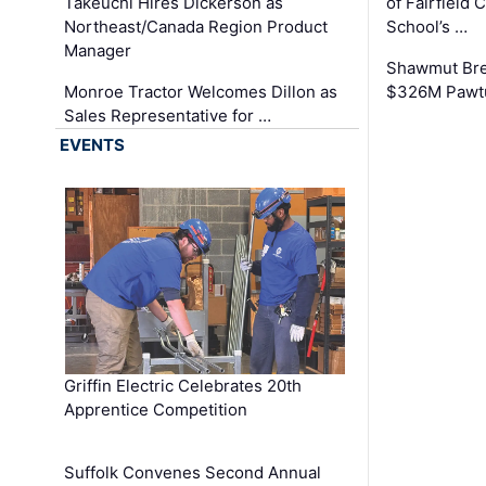
Takeuchi Hires Dickerson as
of Fairfield 
Northeast/Canada Region Product
School’s …
Manager
Shawmut Bre
Monroe Tractor Welcomes Dillon as
$326M Pawtu
Sales Representative for …
EVENTS
Griffin Electric Celebrates 20th
Apprentice Competition
Suffolk Convenes Second Annual