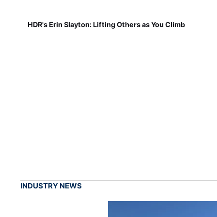
HDR's Erin Slayton: Lifting Others as You Climb
INDUSTRY NEWS