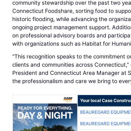
community stewardship over the past two year
Connecticut Foodshare, sorting food to suppor
historic flooding, while advancing the organiz
ongoing project management support. Additio
on professional advisory boards and participat
with organizations such as Habitat for Human
“This recognition speaks to the commitment o
clients and communities across Connecticut,”
President and Connecticut Area Manager at ST
the professionalism and care we bring to every
Your local Case Constru
BEAUREGARD EQUIPME
BEAUREGARD EQUIPME