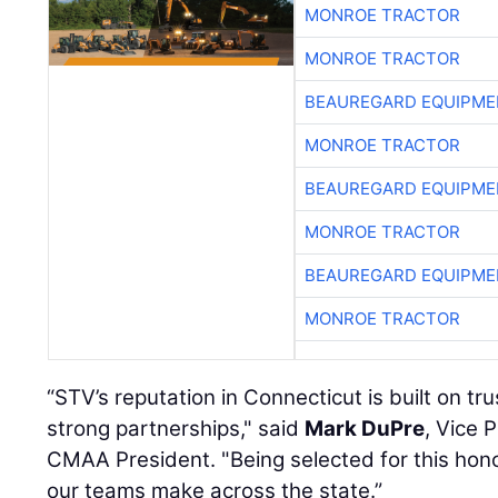
MONROE TRACTOR
MONROE TRACTOR
BEAUREGARD EQUIPME
MONROE TRACTOR
BEAUREGARD EQUIPME
MONROE TRACTOR
BEAUREGARD EQUIPME
MONROE TRACTOR
“STV’s reputation in Connecticut is built on tru
strong partnerships," said
Mark DuPre
, Vice 
CMAA President. "Being selected for this honor
our teams make across the state.”