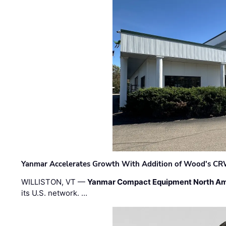
Yanmar Accelerates Growth With Addition of Wood's CR
WILLISTON, VT —
Yanmar Compact Equipment North Am
its U.S. network. …