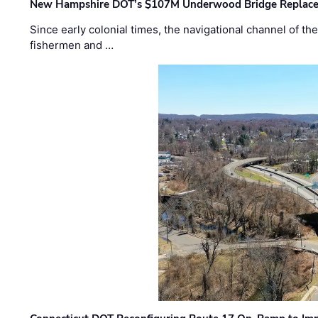
New Hampshire DOT’s $107M Underwood Bridge Replace
Since early colonial times, the navigational channel of 
fishermen and …