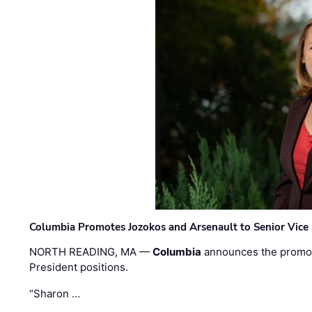
Columbia Promotes Jozokos and Arsenault to Senior Vice 
NORTH READING, MA —
Columbia
announces the promo
President positions.
“Sharon …