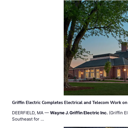
Griffin Electric Completes Electrical and Telecom Work 
DEERFIELD, MA —
Wayne J. Griffin Electric Inc.
(Griffin E
Southeast for …