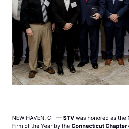
NEW HAVEN, CT —
STV
was honored as the
Firm of the Year by the
Connecticut Chapter 