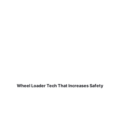
Wheel Loader Tech That Increases Safety