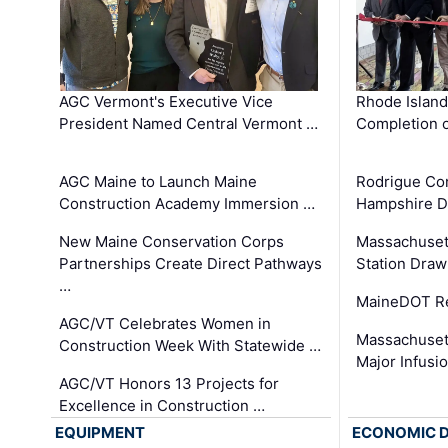
AGC Vermont's Executive Vice
Rhode Islan
President Named Central Vermont …
Completion o
AGC Maine to Launch Maine
Rodrigue Co
Construction Academy Immersion …
Hampshire 
New Maine Conservation Corps
Massachuset
Partnerships Create Direct Pathways
Station Draw
…
MaineDOT Re
AGC/VT Celebrates Women in
Massachuset
Construction Week With Statewide …
Major Infusi
AGC/VT Honors 13 Projects for
Excellence in Construction …
EQUIPMENT
ECONOMIC 