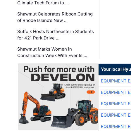
Climate Tech Forum to …
Shawmut Celebrates Ribbon Cutting
of Rhode Island’s New …
Suffolk Hosts Northeastern Students
for 421 Park Drive …
Shawmut Marks Women in
Construction Week With Events …
Your local Hy
EQUIPMENT E
EQUIPMENT E
EQUIPMENT E
EQUIPMENT E
EQUIPMENT E