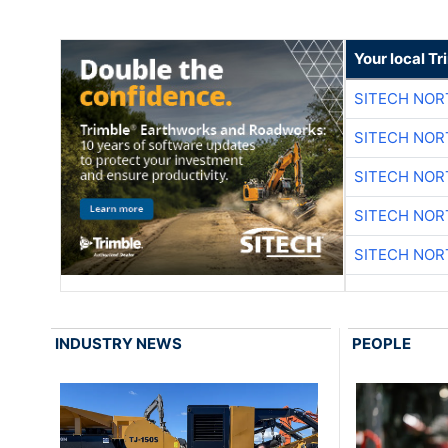
Your local T
SITECH NO
SITECH NO
SITECH NO
SITECH NO
SITECH NO
INDUSTRY NEWS
PEOPLE