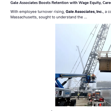
Gale Associates Boosts Retention with Wage Equity, Caree
With employee turnover rising,
Gale Associates, Inc.
, a 
Massachusetts, sought to understand the …