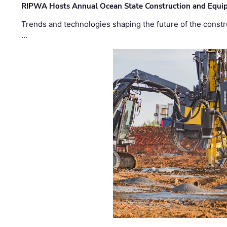
RIPWA Hosts Annual Ocean State Construction and Equ
Trends and technologies shaping the future of the constru
…