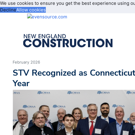
We use cookies to ensure you get the best experience using o
Decline
Allow cookies
February 2026
STV Recognized as Connecticu
Year