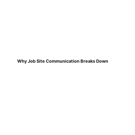
Why Job Site Communication Breaks Down