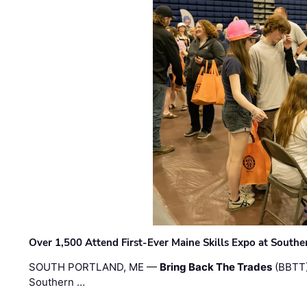
Over 1,500 Attend First-Ever Maine Skills Expo at Sout
SOUTH PORTLAND, ME —
Bring Back The Trades
(BBTT)
Southern …