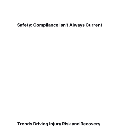
Safety: Compliance Isn't Always Current
Trends Driving Injury Risk and Recovery