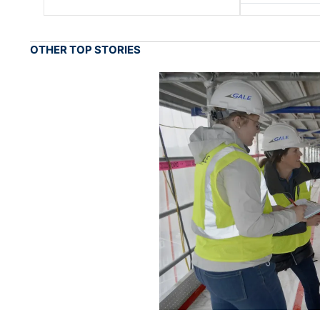
OTHER TOP STORIES