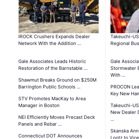
IROCK Crushers Expands Dealer
Takeuchi-US
Network With the Addition …
Regional Bu
Gale Associates Leads Historic
Gale Associa
Restoration of the Barnstable …
Stormwater E
With …
Shawmut Breaks Ground on $250M
Barrington Public Schools …
PROCON Lead
Key New Ham
STV Promotes MacKay to Area
Manager in Boston
Takeuchi-US
New Dealer 
NEI Efficiently Moves Precast Deck
…
Panels and Rebar …
Skanska Ann
Connecticut DOT Announces
Lootz to Vic