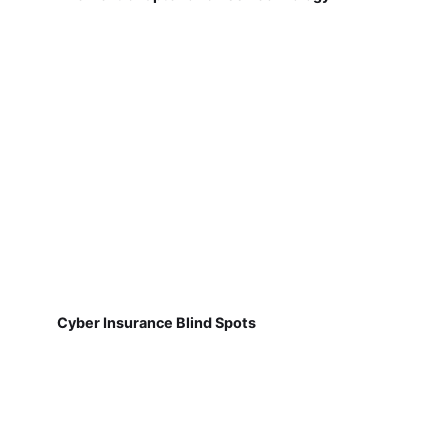
Cyber Insurance Blind Spots