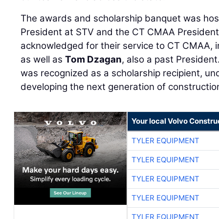
The awards and scholarship banquet was ho
President at STV and the CT CMAA President
acknowledged for their service to CT CMAA, i
as well as
Tom Dzagan
, also a past President
was recognized as a scholarship recipient, un
developing the next generation of constructio
Your local Volvo Constr
TYLER EQUIPMENT
TYLER EQUIPMENT
TYLER EQUIPMENT
TYLER EQUIPMENT
TYLER EQUIPMENT