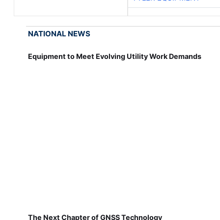
NATIONAL NEWS
Equipment to Meet Evolving Utility Work Demands
The Next Chapter of GNSS Technology