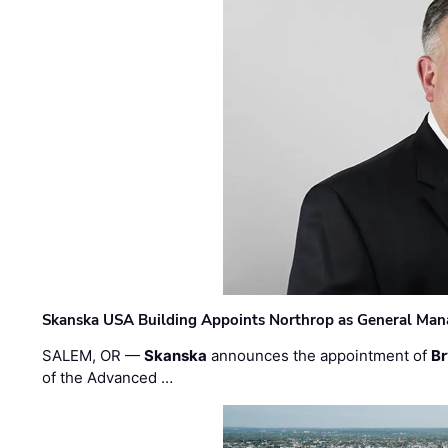
Skanska USA Building Appoints Northrop as General Mana
SALEM, OR —
Skanska
announces the appointment of
Br
of the Advanced …