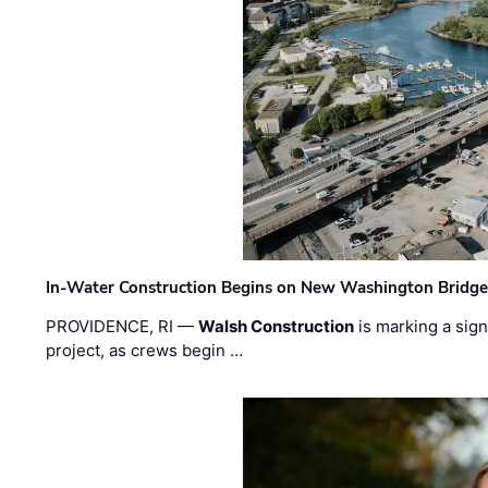
In-Water Construction Begins on New Washington Bridg
PROVIDENCE, RI —
Walsh Construction
is marking a sig
project, as crews begin …