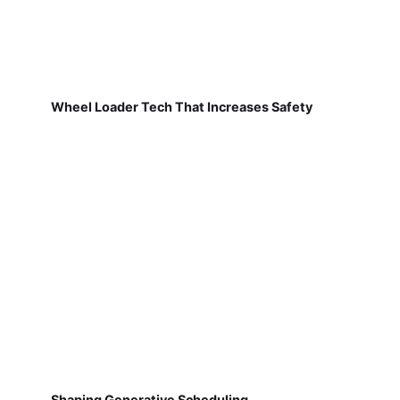
Wheel Loader Tech That Increases Safety
Shaping Generative Scheduling