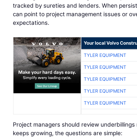
tracked by sureties and lenders. When persiste
can point to project management issues or over
expectations.
Your local Volvo Constr
TYLER EQUIPMENT
TYLER EQUIPMENT
TYLER EQUIPMENT
TYLER EQUIPMENT
TYLER EQUIPMENT
Project managers should review underbillings r
keeps growing, the questions are simple: