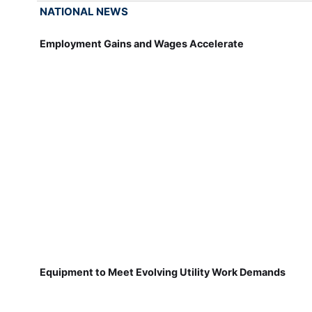
NATIONAL NEWS
Employment Gains and Wages Accelerate
Equipment to Meet Evolving Utility Work Demands