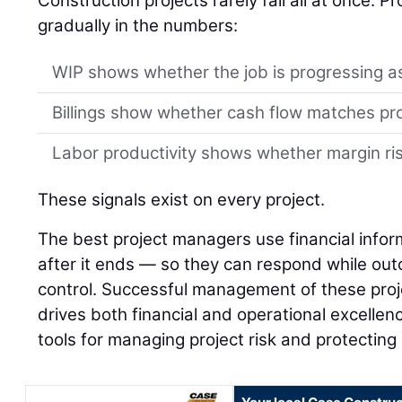
Construction projects rarely fail all at once. 
gradually in the numbers:
WIP shows whether the job is progressing a
Billings show whether cash flow matches pr
Labor productivity shows whether margin risk
These signals exist on every project.
The best project managers use financial infor
after it ends — so they can respond while outco
control. Successful management of these proj
drives both financial and operational excellenc
tools for managing project risk and protecting