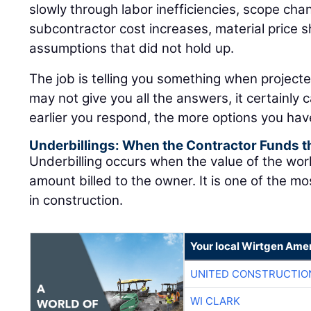
slowly through labor inefficiencies, scope cha
subcontractor cost increases, material price sh
assumptions that did not hold up.
The job is telling you something when project
may not give you all the answers, it certainly 
earlier you respond, the more options you hav
Underbillings: When the Contractor Funds t
Underbilling occurs when the value of the wo
amount billed to the owner. It is one of the mo
in construction.
Your local Wirtgen Amer
UNITED CONSTRUCTIO
WI CLARK