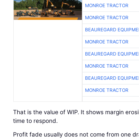
MONROE TRACTOR
MONROE TRACTOR
BEAUREGARD EQUIPME
MONROE TRACTOR
BEAUREGARD EQUIPME
MONROE TRACTOR
BEAUREGARD EQUIPME
MONROE TRACTOR
That is the value of WIP. It shows margin erosi
time to respond.
Profit fade usually does not come from one dr