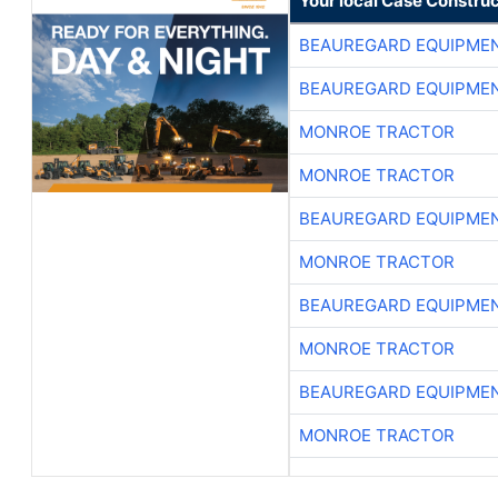
Your local Case Construc
BEAUREGARD EQUIPME
BEAUREGARD EQUIPME
MONROE TRACTOR
MONROE TRACTOR
BEAUREGARD EQUIPME
MONROE TRACTOR
BEAUREGARD EQUIPME
MONROE TRACTOR
BEAUREGARD EQUIPME
MONROE TRACTOR