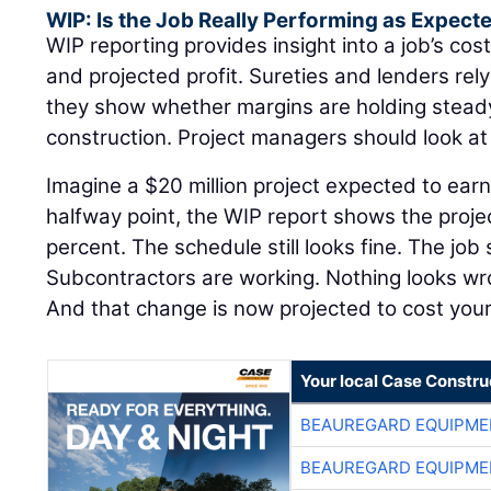
WIP: Is the Job Really Performing as Expect
WIP reporting provides insight into a job’s cost
and projected profit. Sureties and lenders re
they show whether margins are holding steady 
construction. Project managers should look a
Imagine a $20 million project expected to earn
halfway point, the WIP report shows the proje
percent. The schedule still looks fine. The job 
Subcontractors are working. Nothing looks w
And that change is now projected to cost yo
Your local Case Constru
BEAUREGARD EQUIPME
BEAUREGARD EQUIPME