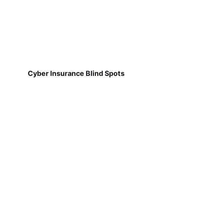
Cyber Insurance Blind Spots