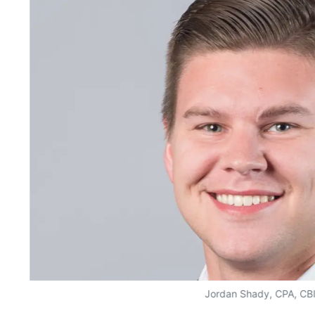
Jordan Shady, CPA, CB