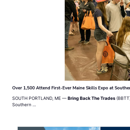
Over 1,500 Attend First-Ever Maine Skills Expo at Sout
SOUTH PORTLAND, ME —
Bring Back The Trades
(BBTT)
Southern …