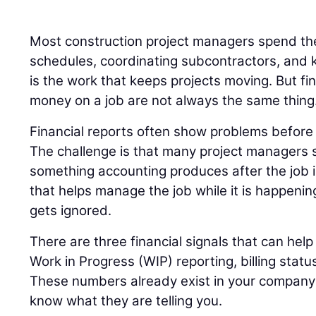
Most construction project managers spend the
schedules, coordinating subcontractors, and k
is the work that keeps projects moving. But fi
money on a job are not always the same thing
Financial reports often show problems before t
The challenge is that many project managers s
something accounting produces after the job 
that helps manage the job while it is happenin
gets ignored.
There are three financial signals that can help 
Work in Progress (WIP) reporting, billing statu
These numbers already exist in your company’s
know what they are telling you.