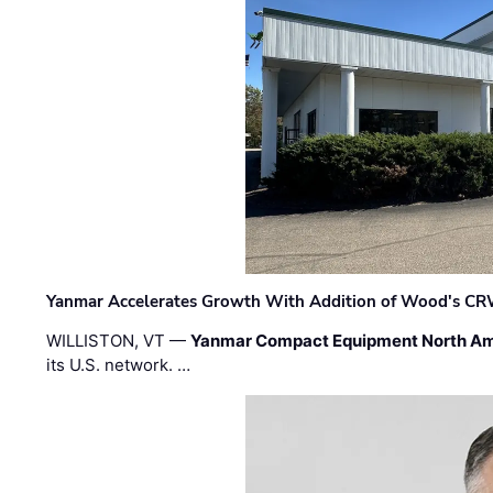
Yanmar Accelerates Growth With Addition of Wood's CR
WILLISTON, VT —
Yanmar Compact Equipment North Am
its U.S. network. …