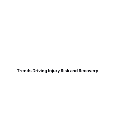
Trends Driving Injury Risk and Recovery