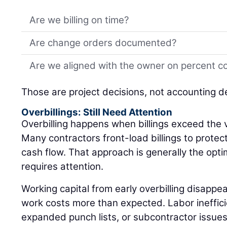
Are we billing on time?
Are change orders documented?
Are we aligned with the owner on percent c
Those are project decisions, not accounting d
Overbillings: Still Need Attention
Overbilling happens when billings exceed the 
Many contractors front-load billings to protec
cash flow. That approach is generally the optimal
requires attention.
Working capital from early overbilling disappea
work costs more than expected. Labor inefficie
expanded punch lists, or subcontractor issues c