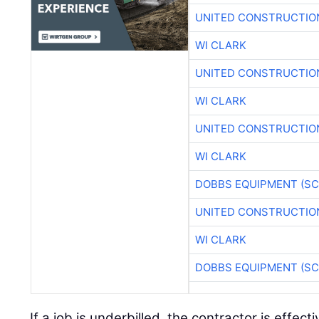
UNITED CONSTRUCTIO
WI CLARK
UNITED CONSTRUCTIO
WI CLARK
UNITED CONSTRUCTIO
WI CLARK
DOBBS EQUIPMENT (SC
UNITED CONSTRUCTIO
WI CLARK
DOBBS EQUIPMENT (SC
If a job is underbilled, the contractor is effect