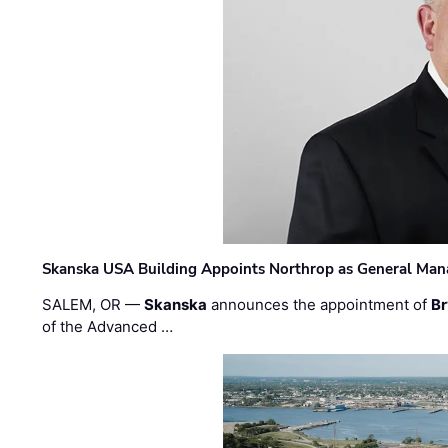
Skanska USA Building Appoints Northrop as General Mana
SALEM, OR —
Skanska
announces the appointment of
Br
of the Advanced …