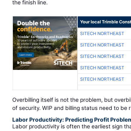
the finish line.
Your local Trimble Const
SITECH NORTHEAST
SITECH NORTHEAST
SITECH NORTHEAST
SITECH NORTHEAST
SITECH NORTHEAST
Overbilling itself is not the problem, but overb
of security. WIP and billing status need to be
Labor Productivity: Predicting Profit Proble
Labor productivity is often the earliest sign that