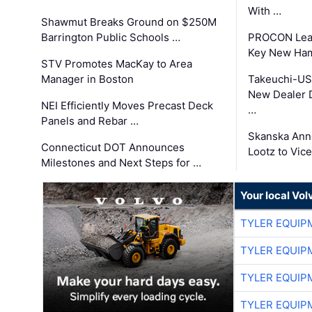
With …
Shawmut Breaks Ground on $250M
Barrington Public Schools …
PROCON Lead
Key New Ham
STV Promotes MacKay to Area
Manager in Boston
Takeuchi-US
New Dealer 
NEI Efficiently Moves Precast Deck
…
Panels and Rebar …
Skanska Ann
Connecticut DOT Announces
Lootz to Vic
Milestones and Next Steps for …
Your local Vo
TYLER EQUIP
TYLER EQUIP
TYLER EQUIP
TYLER EQUIP