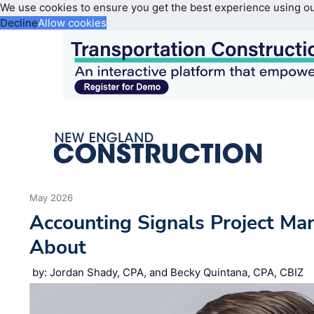
We use cookies to ensure you get the best experience using o
Decline
Allow cookies
May 2026
Accounting Signals Project Ma
About
by: Jordan Shady, CPA, and Becky Quintana, CPA, CBIZ