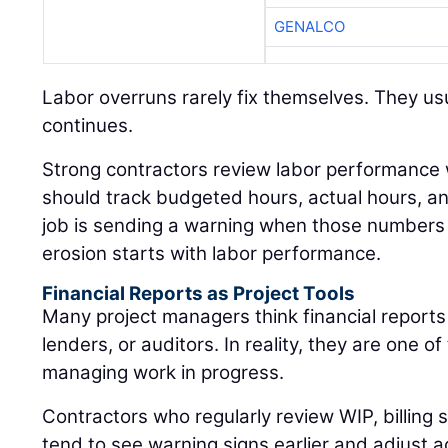
GENALCO
Labor overruns rarely fix themselves. They usu
continues.
Strong contractors review labor performance
should track budgeted hours, actual hours, 
job is sending a warning when those numbers 
erosion starts with labor performance.
Financial Reports as Project Tools
Many project managers think financial reports
lenders, or auditors. In reality, they are one of
managing work in progress.
Contractors who regularly review WIP, billing
tend to see warning signs earlier and adjust a