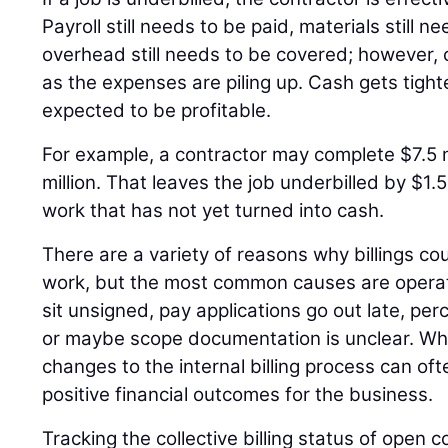
Payroll still needs to be paid, materials still 
overhead still needs to be covered; however, c
as the expenses are piling up. Cash gets tighter 
expected to be profitable.
For example, a contractor may complete $7.5 mi
million. That leaves the job underbilled by $1.5
work that has not yet turned into cash.
There are a variety of reasons why billings c
work, but the most common causes are operat
sit unsigned, pay applications go out late, pe
or maybe scope documentation is unclear. Wh
changes to the internal billing process can oft
positive financial outcomes for the business.
Tracking the collective billing status of open c