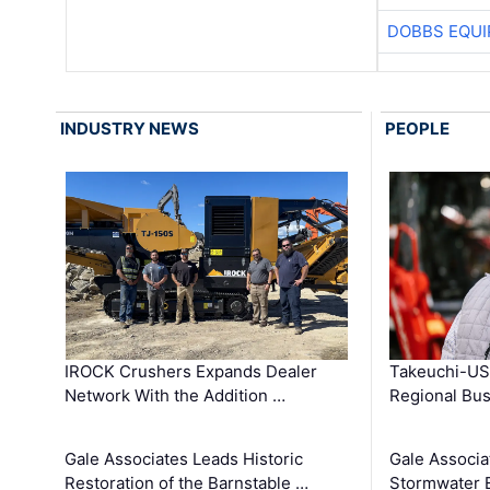
DOBBS EQUI
INDUSTRY NEWS
PEOPLE
IROCK Crushers Expands Dealer
Takeuchi-US
Network With the Addition …
Regional Bu
Gale Associates Leads Historic
Gale Associa
Restoration of the Barnstable …
Stormwater E