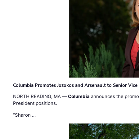
Columbia Promotes Jozokos and Arsenault to Senior Vice 
NORTH READING, MA —
Columbia
announces the promo
President positions.
“Sharon …