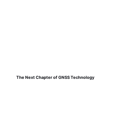
The Next Chapter of GNSS Technology