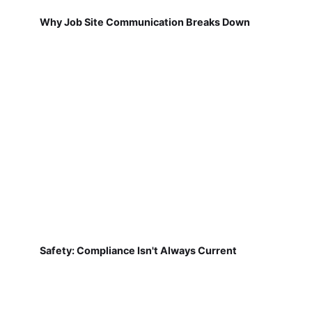
Why Job Site Communication Breaks Down
Safety: Compliance Isn't Always Current