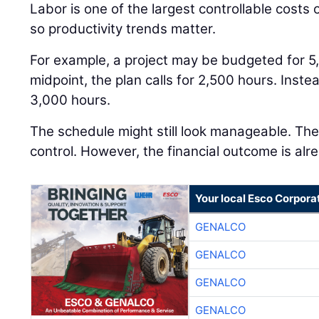
Labor is one of the largest controllable costs
so productivity trends matter.
For example, a project may be budgeted for 5
midpoint, the plan calls for 2,500 hours. Inst
3,000 hours.
The schedule might still look manageable. The j
control. However, the financial outcome is alre
Your local Esco Corpora
GENALCO
GENALCO
GENALCO
GENALCO