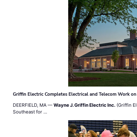
Griffin Electric Completes Electrical and Telecom Work 
DEERFIELD, MA —
Wayne J. Griffin Electric Inc.
(Griffin E
Southeast for …