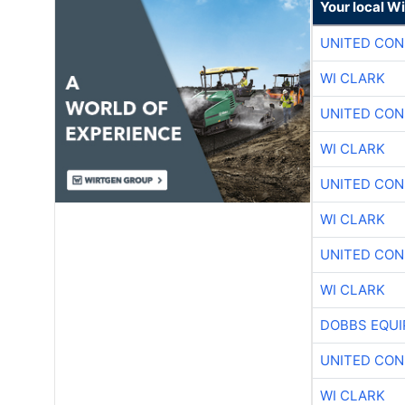
Your local W
UNITED CON
WI CLARK
UNITED CON
WI CLARK
UNITED CON
WI CLARK
UNITED CON
WI CLARK
DOBBS EQUI
UNITED CON
WI CLARK