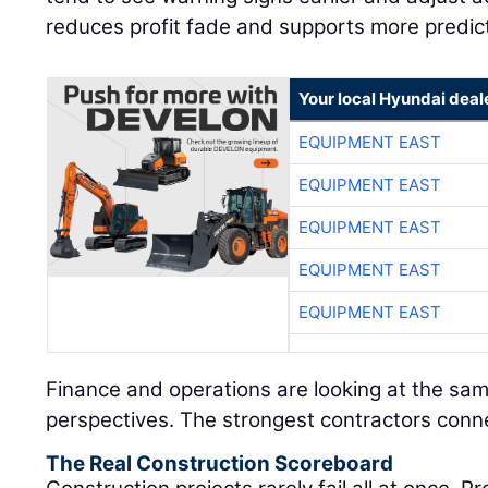
reduces profit fade and supports more predic
Your local Hyundai deal
EQUIPMENT EAST
EQUIPMENT EAST
EQUIPMENT EAST
EQUIPMENT EAST
EQUIPMENT EAST
Finance and operations are looking at the sam
perspectives. The strongest contractors conn
The Real Construction Scoreboard