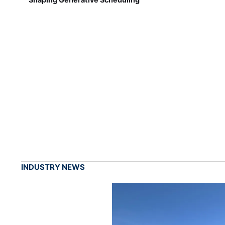
INDUSTRY NEWS