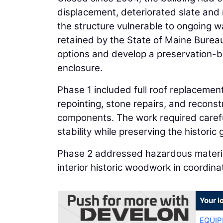
displacement, deteriorated slate and 
the structure vulnerable to ongoing wat
retained by the State of Maine Bureau
options and develop a preservation-b
enclosure.
Phase 1 included full roof replacemen
repointing, stone repairs, and reconst
components. The work required carefu
stability while preserving the historic
Phase 2 addressed hazardous material
interior historic woodwork in coordin
Your l
EQUIP