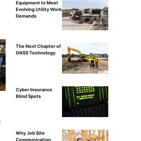
Equipment to Meet
Evolving Utility Work
Demands
The Next Chapter of
GNSS Technology
Cyber Insurance
Blind Spots
g
Why Job Site
Communication