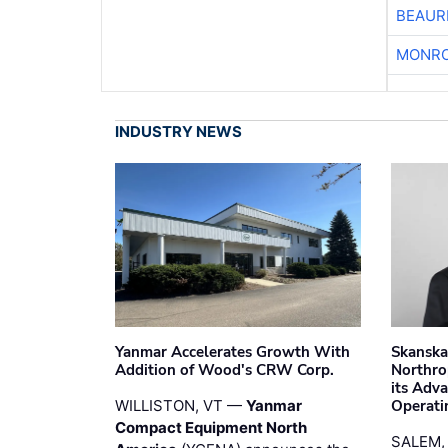
BEAUR
MONRO
INDUSTRY NEWS
Yanmar Accelerates Growth With
Skanska
Addition of Wood's CRW Corp.
Northro
its Adv
WILLISTON, VT —
Yanmar
Operati
Compact Equipment North
SALEM,