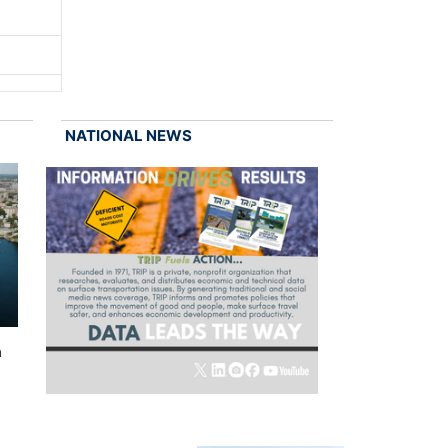
NATIONAL NEWS
n