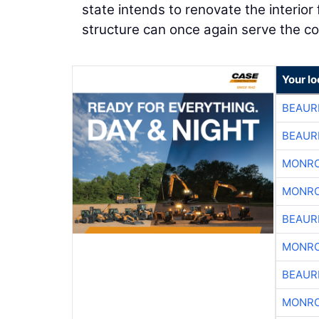
state intends to renovate the interior
structure can once again serve the c
Your lo
BEAUR
BEAUR
MONRO
MONRO
BEAUR
MONRO
BEAUR
MONRO