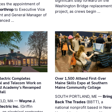
significant step forward on the
es the appointment of
Washington Bridge replacement
orthrop
to Executive Vice
project, as crews begin …
nt and General Manager of
anced …
Electric Completes
Over 1,500 Attend First-Ever
cal and Telecom Work on
Maine Skills Expo at Southern
ld Academy's Revamped
Maine Community College
Hall
SOUTH PORTLAND, ME —
Brin
ELD, MA —
Wayne J.
Back The Trades
(BBTT), a
Electric Inc.
(Griffin
national nonprofit based in New
), an electrical contractor