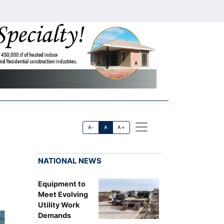
A-
A
A+
NATIONAL NEWS
Equipment to
Meet Evolving
Utility Work
Demands