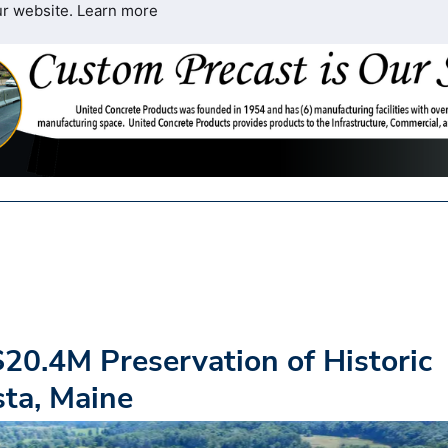
ur website.
Learn more
20.4M Preservation of Historic
sta, Maine