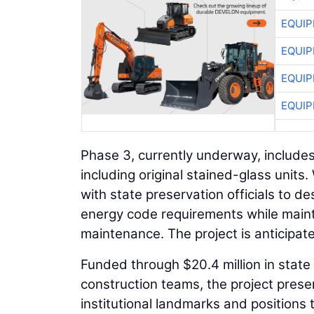
EQUIP
EQUIP
EQUIP
EQUIP
Phase 3, currently underway, includes
including original stained-glass units
with state preservation officials to 
energy code requirements while mainta
maintenance. The project is anticipat
Funded through $20.4 million in sta
construction teams, the project preser
institutional landmarks and positions