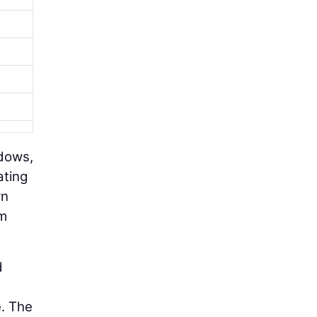
ndows,
ating
rn
rm
d
e. The