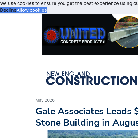
We use cookies to ensure you get the best experience using o
Decline
Allow cookies
May 2026
Gale Associates Leads $
Stone Building in Augu