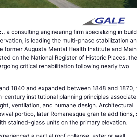
c.
, a consulting engineering firm specializing in buil
ervation, is leading the multi-phase stabilization a
he former Augusta Mental Health Institute and Main
Listed on the National Register of Historic Places, th
going critical rehabilitation following nearly two
6 and 1840 and expanded between 1848 and 1870, 
h-century institutional planning principles associat
ight, ventilation, and humane design. Architectural
vival portico, later Romanesque granite additions, 
th stained-glass units on the primary elevation.
perienced a partial roof collapse, exterior wall