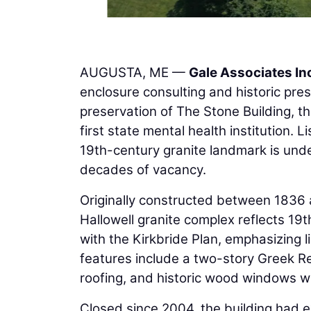
AUGUSTA, ME —
Gale Associates In
enclosure consulting and historic pres
preservation of The Stone Building, t
first state mental health institution. 
19th-century granite landmark is under
decades of vacancy.
Originally constructed between 183
Hallowell granite complex reflects 19t
with the Kirkbride Plan, emphasizing l
features include a two-story Greek Re
roofing, and historic wood windows wi
Closed since 2004, the building had ex