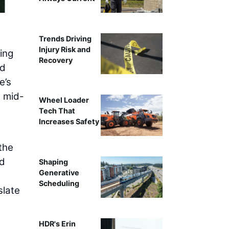
Trends Driving
Injury Risk and
ding
Recovery
nd
e’s
e mid-
Wheel Loader
Tech That
Increases Safety
the
ed
Shaping
Generative
Scheduling
slate
HDR's Erin