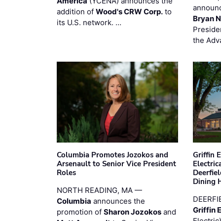
America
(YCENA) announces the
announc
addition of
Wood's CRW Corp.
to
Bryan N
its U.S. network. …
Preside
the Adv
Columbia Promotes Jozokos and
Griffin 
Arsenault to Senior Vice President
Electri
Roles
Deerfie
Dining 
NORTH READING, MA —
DEERFI
Columbia
announces the
Griffin 
promotion of
Sharon Jozokos
and
Electric