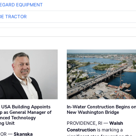
EGARD EQUIPMENT
E TRACTOR
 USA Building Appoints
In-Water Construction Begins o
p as General Manager of
New Washington Bridge
anced Technology
ng Unit
PROVIDENCE, RI —
Walsh
Construction
is marking a
 OR —
Skanska