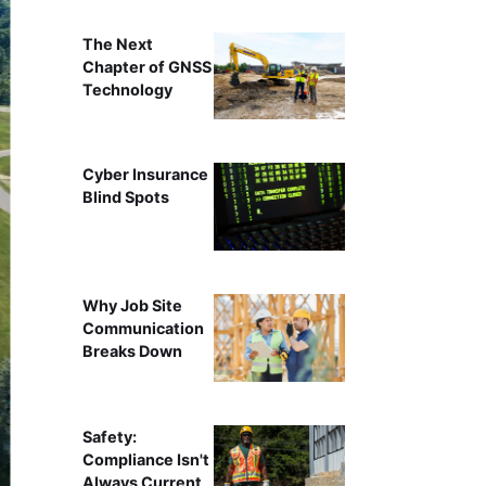
The Next
Chapter of GNSS
Technology
Cyber Insurance
Blind Spots
Why Job Site
Communication
Breaks Down
Safety:
Compliance Isn't
Always Current