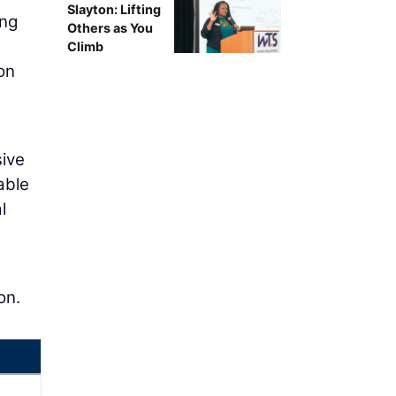
Slayton: Lifting
ing
Others as You
Climb
on
sive
able
l
on.