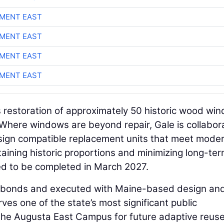
MENT EAST
MENT EAST
MENT EAST
MENT EAST
 restoration of approximately 50 historic wood wi
. Where windows are beyond repair, Gale is collabor
design compatible replacement units that meet mode
ining historic proportions and minimizing long-te
ed to be completed in March 2027.
te bonds and executed with Maine-based design an
ves one of the state’s most significant public
 the Augusta East Campus for future adaptive reus