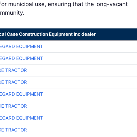
 for municipal use, ensuring that the long-vacant
ommunity.
cal Case Construction Equipment Inc dealer
EGARD EQUIPMENT
EGARD EQUIPMENT
E TRACTOR
E TRACTOR
EGARD EQUIPMENT
E TRACTOR
EGARD EQUIPMENT
E TRACTOR