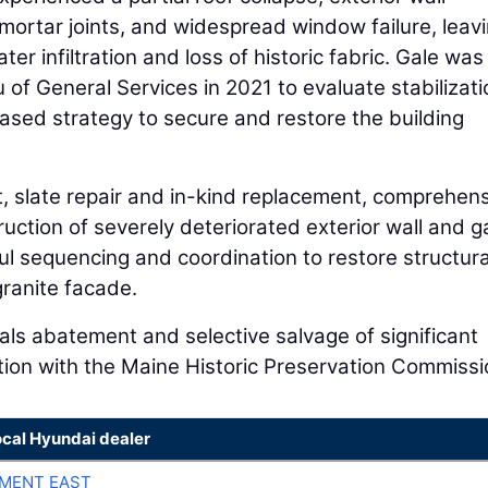
mortar joints, and widespread window failure, leav
er infiltration and loss of historic fabric. Gale was
 of General Services in 2021 to evaluate stabilizati
ased strategy to secure and restore the building
t, slate repair and in-kind replacement, comprehen
ruction of severely deteriorated exterior wall and g
l sequencing and coordination to restore structura
 granite facade.
s abatement and selective salvage of significant
ation with the Maine Historic Preservation Commissi
ocal Hyundai dealer
MENT EAST