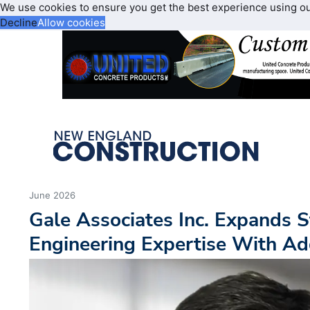
We use cookies to ensure you get the best experience using o
Decline
Allow cookies
June 2026
Gale Associates Inc. Expands 
Engineering Expertise With Ad