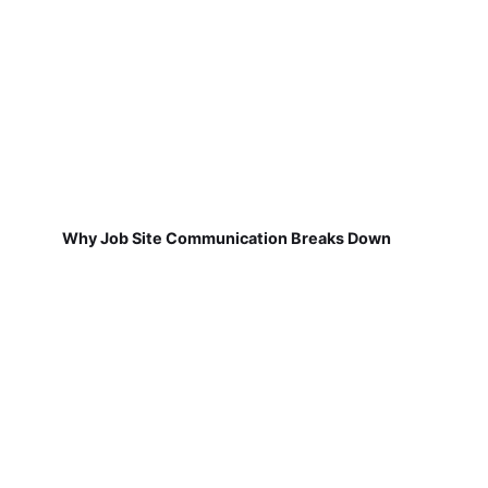
Why Job Site Communication Breaks Down