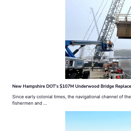
New Hampshire DOT’s $107M Underwood Bridge Replace
Since early colonial times, the navigational channel of 
fishermen and …