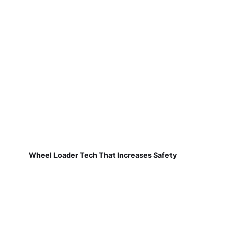
Wheel Loader Tech That Increases Safety