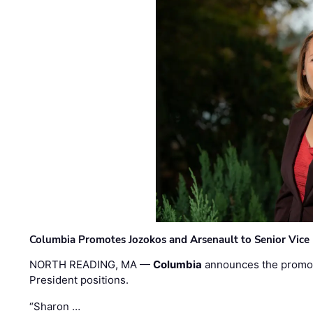
Columbia Promotes Jozokos and Arsenault to Senior Vice 
NORTH READING, MA —
Columbia
announces the promo
President positions.
“Sharon …