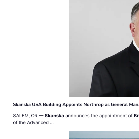
Skanska USA Building Appoints Northrop as General Mana
SALEM, OR —
Skanska
announces the appointment of
Br
of the Advanced …