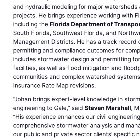
and hydraulic modeling for major watersheds
projects. He brings experience working with Fl
including the
Florida Department of Transpo
South Florida, Southwest Florida, and Northw
Management Districts. He has a track record o
permitting and compliance outcomes for compl
includes stormwater design and permitting for
facilities, as well as flood mitigation and flood
communities and complex watershed systems,
Insurance Rate Map revisions.
“Johan brings expert-level knowledge in st
engineering to Gale,” said
Steven Marshall
, M
“His experience enhances our civil engineering 
comprehensive stormwater analysis and manag
our public and private sector clients’ specific 