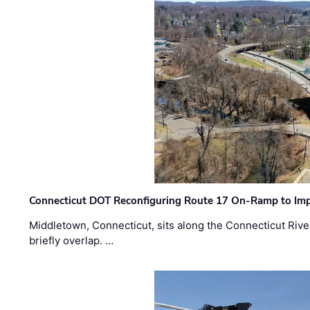
Connecticut DOT Reconfiguring Route 17 On-Ramp to Imp
Middletown, Connecticut, sits along the Connecticut Rive
briefly overlap. …