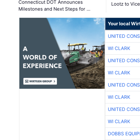
Connecticut DOT Announces
Lootz to Vic
Milestones and Next Steps for …
Your local Wi
UNITED CONS
WI CLARK
UNITED CONS
WI CLARK
UNITED CONS
WI CLARK
UNITED CONS
WI CLARK
DOBBS EQUIP