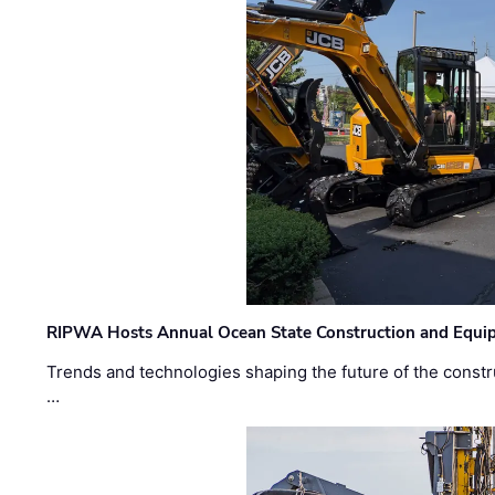
RIPWA Hosts Annual Ocean State Construction and Equ
Trends and technologies shaping the future of the constru
…