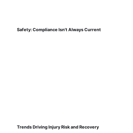
Safety: Compliance Isn't Always Current
Trends Driving Injury Risk and Recovery