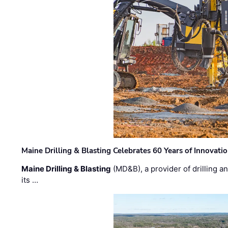
Maine Drilling & Blasting Celebrates 60 Years of Innovat
Maine Drilling & Blasting
(MD&B), a provider of drilling an
its …