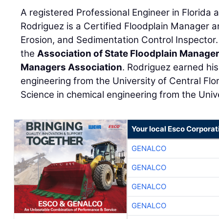
A registered Professional Engineer in Florida 
Rodriguez is a Certified Floodplain Manager a
Erosion, and Sedimentation Control Inspector.
the
Association of State Floodplain Manage
Managers Association
. Rodriguez earned his 
engineering from the University of Central Flo
Science in chemical engineering from the Unive
Your local Esco Corporat
GENALCO
GENALCO
GENALCO
GENALCO