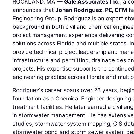
ROCKLAND, MA —
Gale Associates Inc.
, a c
announces that
Johan Rodriguez, PE, CFM
ha
Engineering Group. Rodriguez is an expert st
background in both civil and chemical engine
project management experience delivering c
solutions across Florida and multiple states. In 
provide technical project leadership and ma
infrastructure and permitting, drainage desig
projects. His expertise supports the continued 
engineering practice across Florida and multip
Rodriguez's career spans over 28 years, begin
foundation as a Chemical Engineer designing 
treatment facilities. He later earned a civil en
in stormwater management. He has extensive 
studies, stormwater system mapping, GIS da
stormwater pond and storm sewer system desi