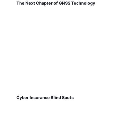
The Next Chapter of GNSS Technology
Cyber Insurance Blind Spots