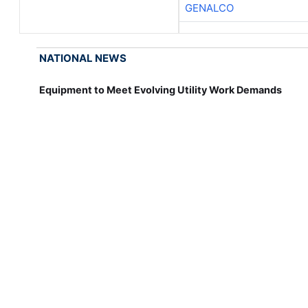
GENALCO
NATIONAL NEWS
Equipment to Meet Evolving Utility Work Demands