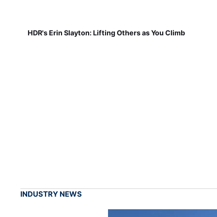
HDR's Erin Slayton: Lifting Others as You Climb
INDUSTRY NEWS