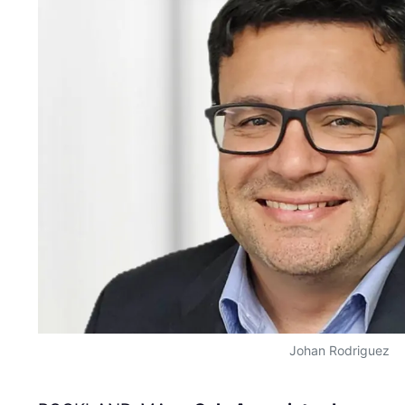
Johan Rodriguez