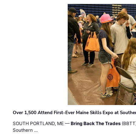
Over 1,500 Attend First-Ever Maine Skills Expo at Sout
SOUTH PORTLAND, ME —
Bring Back The Trades
(BBTT)
Southern …