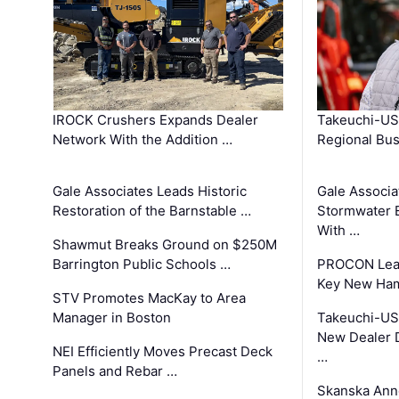
IROCK Crushers Expands Dealer
Takeuchi-US
Network With the Addition …
Regional Bu
Gale Associates Leads Historic
Gale Associa
Restoration of the Barnstable …
Stormwater E
With …
Shawmut Breaks Ground on $250M
Barrington Public Schools …
PROCON Lead
Key New Ham
STV Promotes MacKay to Area
Manager in Boston
Takeuchi-US
New Dealer 
NEI Efficiently Moves Precast Deck
…
Panels and Rebar …
Skanska Ann