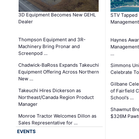
3D Equipment Becomes New GEHL
STV Tapped 
Dealer
Management
Thompson Equipment and 3R-
Haynes Awar
Machinery Bring Pronar and
Management C
Screenpod …
…
Chadwick-BaRoss Expands Takeuchi
Simmons Uni
Equipment Offering Across Northern
Celebrate To
New …
Gilbane Cel
Takeuchi Hires Dickerson as
of Fairfield 
Northeast/Canada Region Product
School’s …
Manager
Shawmut Bre
Monroe Tractor Welcomes Dillon as
$326M Pawtu
Sales Representative for …
EVENTS