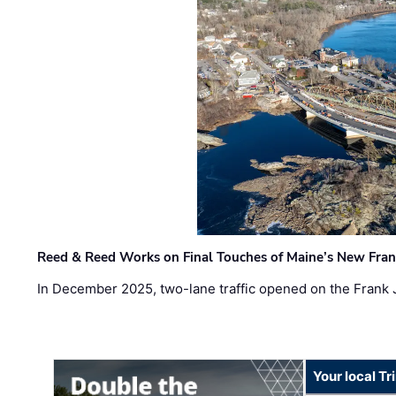
Reed & Reed Works on Final Touches of Maine’s New Fran
In December 2025, two-lane traffic opened on the Frank 
Your local T