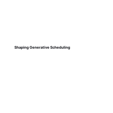
Shaping Generative Scheduling