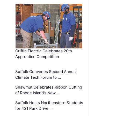
Griffin Electric Celebrates 20th
Apprentice Competition
Suffolk Convenes Second Annual
Climate Tech Forum to …
Shawmut Celebrates Ribbon Cutting
of Rhode Island’s New …
Suffolk Hosts Northeastern Students
for 421 Park Drive …