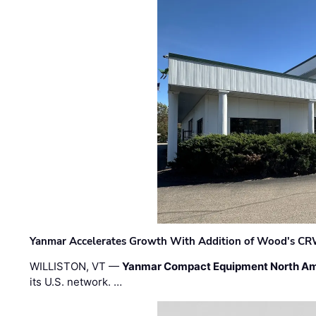
Yanmar Accelerates Growth With Addition of Wood's CR
WILLISTON, VT —
Yanmar Compact Equipment North Am
its U.S. network. …