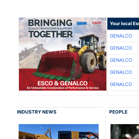
Your local E
GENALCO
GENALCO
GENALCO
GENALCO
GENALCO
INDUSTRY NEWS
PEOPLE