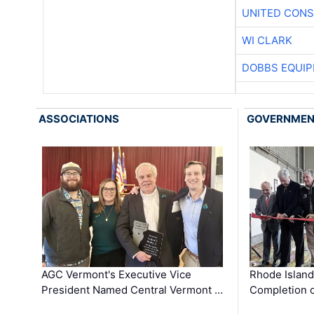
UNITED CONS
WI CLARK
DOBBS EQUIP
ASSOCIATIONS
GOVERNME
AGC Vermont's Executive Vice
Rhode Islan
President Named Central Vermont …
Completion o