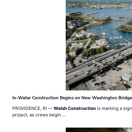
In-Water Construction Begins on New Washington Bridg
PROVIDENCE, RI —
Walsh Construction
is marking a sig
project, as crews begin …