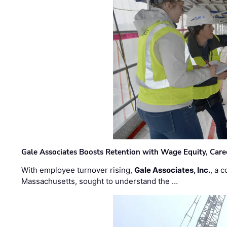
Gale Associates Boosts Retention with Wage Equity, Caree
With employee turnover rising,
Gale Associates, Inc.
, a 
Massachusetts, sought to understand the …