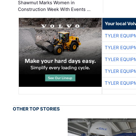
Shawmut Marks Women in
Construction Week With Events …
Your local Vo
TYLER EQUIP
TYLER EQUIP
TYLER EQUIP
TYLER EQUIP
TYLER EQUIP
OTHER TOP STORIES