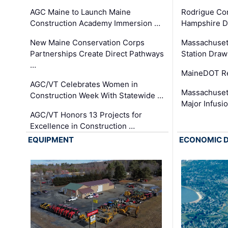
AGC Maine to Launch Maine
Rodrigue Co
Construction Academy Immersion …
Hampshire 
New Maine Conservation Corps
Massachuset
Partnerships Create Direct Pathways
Station Draw
…
MaineDOT Re
AGC/VT Celebrates Women in
Massachuset
Construction Week With Statewide …
Major Infusi
AGC/VT Honors 13 Projects for
Excellence in Construction …
EQUIPMENT
ECONOMIC 