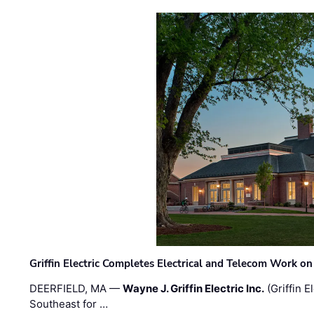
Griffin Electric Completes Electrical and Telecom Work 
DEERFIELD, MA —
Wayne J. Griffin Electric Inc.
(Griffin E
Southeast for …