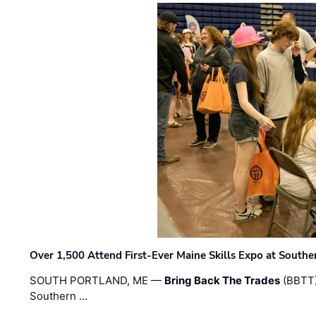
Over 1,500 Attend First-Ever Maine Skills Expo at Sout
SOUTH PORTLAND, ME —
Bring Back The Trades
(BBTT)
Southern …