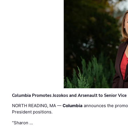
Columbia Promotes Jozokos and Arsenault to Senior Vice 
NORTH READING, MA —
Columbia
announces the promo
President positions.
“Sharon …