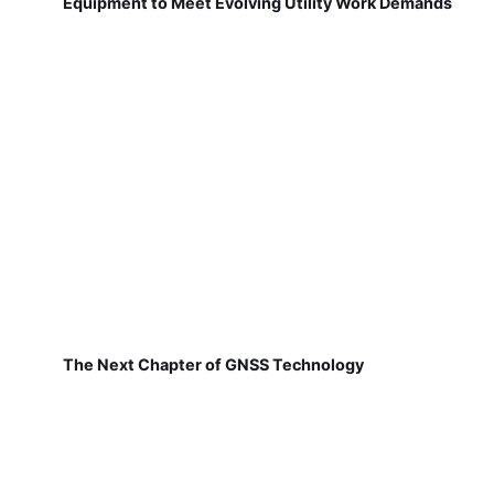
Equipment to Meet Evolving Utility Work Demands
The Next Chapter of GNSS Technology