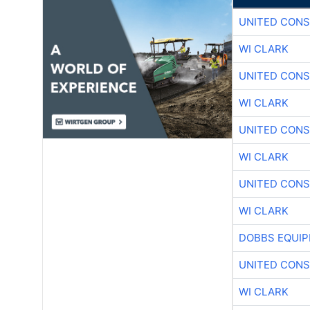
UNITED CONS
WI CLARK
UNITED CONS
WI CLARK
UNITED CONS
WI CLARK
UNITED CONS
WI CLARK
DOBBS EQUIP
UNITED CONS
WI CLARK