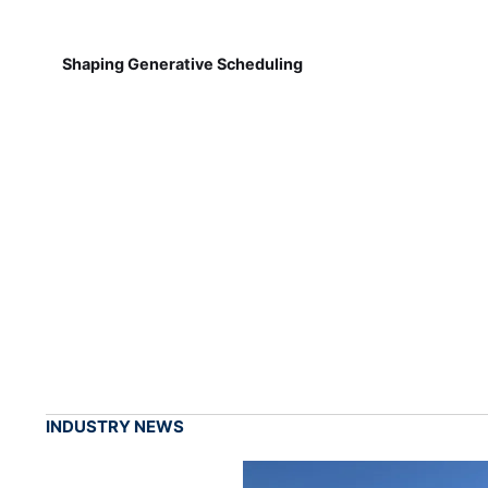
Shaping Generative Scheduling
INDUSTRY NEWS