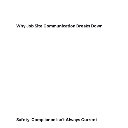
Why Job Site Communication Breaks Down
Safety: Compliance Isn't Always Current