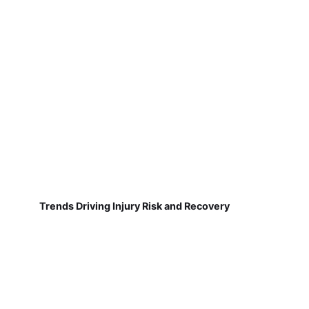
Trends Driving Injury Risk and Recovery