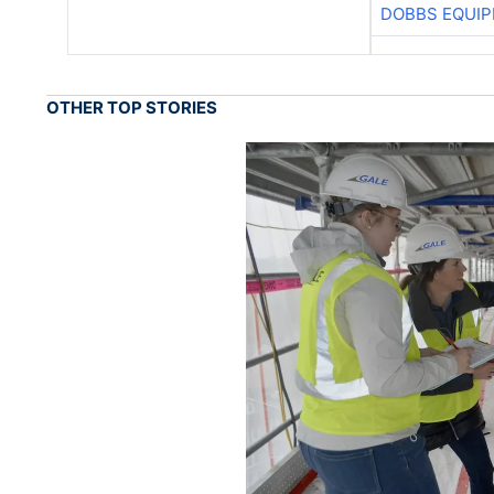
DOBBS EQUIP
OTHER TOP STORIES