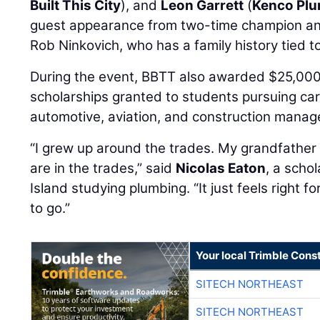
Built This City
), and
Leon Garrett
(
Kenco Plu
guest appearance from two-time champion an
Rob Ninkovich, who has a family history tied to
During the event, BBTT also awarded $25,000
scholarships granted to students pursuing care
automotive, aviation, and construction mana
“I grew up around the trades. My grandfather i
are in the trades,” said
Nicolas Eaton
, a scho
Island studying plumbing. “It just feels right 
to go.”
Your local Trimble Const
SITECH NORTHEAST
SITECH NORTHEAST