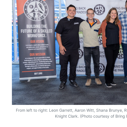
From left to right: Leon Garrett, Aaron Witt, Shana Brunye,
Knight Clark. (Photo courtesy of Bring