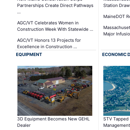
Partnerships Create Direct Pathways
Station Draw
…
MaineDOT Re
AGC/VT Celebrates Women in
Massachuset
Construction Week With Statewide …
Major Infusi
AGC/VT Honors 13 Projects for
Excellence in Construction …
EQUIPMENT
ECONOMIC 
3D Equipment Becomes New GEHL
STV Tapped 
Dealer
Management