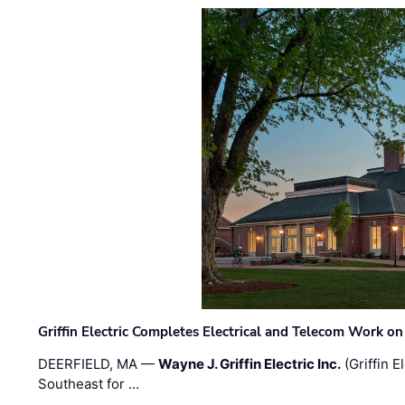
Griffin Electric Completes Electrical and Telecom Work 
DEERFIELD, MA —
Wayne J. Griffin Electric Inc.
(Griffin E
Southeast for …