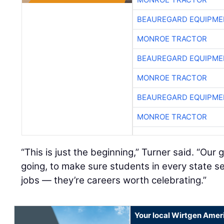
BEAUREGARD EQUIPME
MONROE TRACTOR
BEAUREGARD EQUIPME
MONROE TRACTOR
BEAUREGARD EQUIPME
MONROE TRACTOR
“This is just the beginning,” Turner said. “Our
going, to make sure students in every state se
jobs — they’re careers worth celebrating.”
Your local Wirtgen Amer