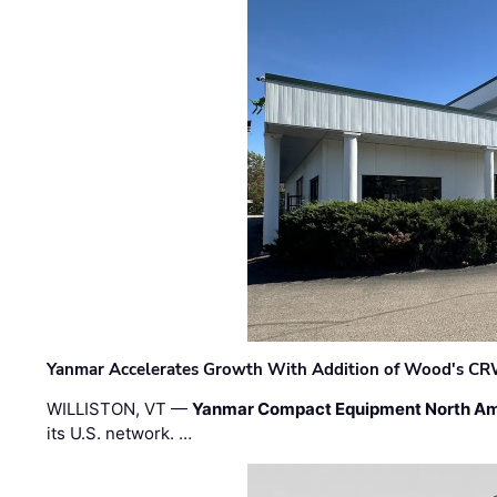
Yanmar Accelerates Growth With Addition of Wood's CR
WILLISTON, VT —
Yanmar Compact Equipment North Am
its U.S. network. …