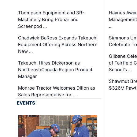
Thompson Equipment and 3R-
Haynes Awar
Machinery Bring Pronar and
Management C
Screenpod …
…
Chadwick-BaRoss Expands Takeuchi
Simmons Uni
Equipment Offering Across Northern
Celebrate To
New …
Gilbane Cel
Takeuchi Hires Dickerson as
of Fairfield 
Northeast/Canada Region Product
School’s …
Manager
Shawmut Bre
Monroe Tractor Welcomes Dillon as
$326M Pawtu
Sales Representative for …
EVENTS