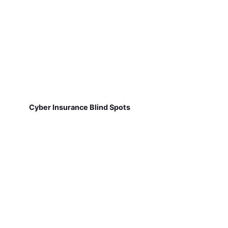
Cyber Insurance Blind Spots