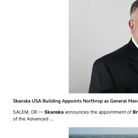
Skanska USA Building Appoints Northrop as General Mana
SALEM, OR —
Skanska
announces the appointment of
Br
of the Advanced …