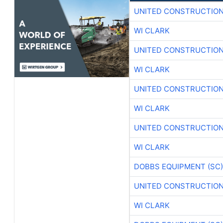
UNITED CONSTRUCTION
WI CLARK
UNITED CONSTRUCTION
WI CLARK
UNITED CONSTRUCTION
WI CLARK
UNITED CONSTRUCTION
WI CLARK
DOBBS EQUIPMENT (SC)
UNITED CONSTRUCTION
WI CLARK