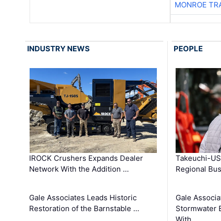
MONROE TR
INDUSTRY NEWS
PEOPLE
IROCK Crushers Expands Dealer
Takeuchi-US
Network With the Addition …
Regional Bu
Gale Associates Leads Historic
Gale Associa
Restoration of the Barnstable …
Stormwater E
With …