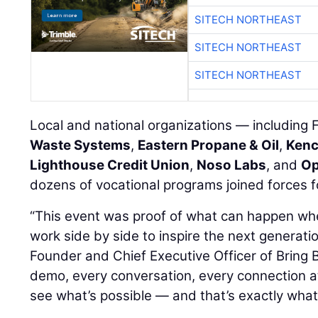
SITECH NORTHEAST
SITECH NORTHEAST
SITECH NORTHEAST
Local and national organizations — includin
Waste Systems
,
Eastern Propane & Oil
,
Kenc
Lighthouse Credit Union
,
Noso Labs
, and
Op
dozens of vocational programs joined forces f
“This event was proof of what can happen w
work side by side to inspire the next generati
Founder and Chief Executive Officer of Bring 
demo, every conversation, every connection a
see what’s possible — and that’s exactly what