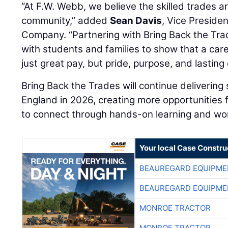
“At F.W. Webb, we believe the skilled trades 
community,” added
Sean Davis
, Vice Preside
Company. “Partnering with Bring Back the Trad
with students and families to show that a care
just great pay, but pride, purpose, and lasting
Bring Back the Trades will continue delivering
England in 2026, creating more opportunities
to connect through hands-on learning and wo
Your local Case Constru
BEAUREGARD EQUIPME
BEAUREGARD EQUIPME
MONROE TRACTOR
MONROE TRACTOR