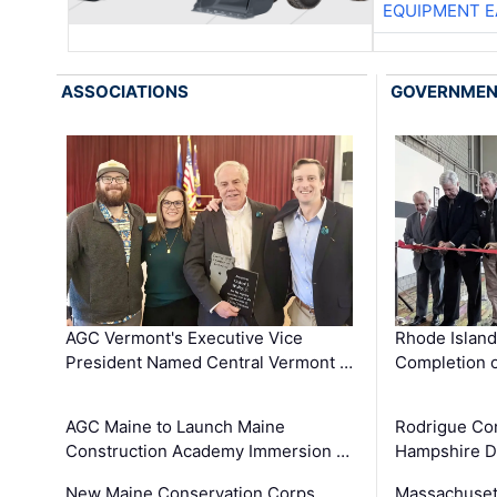
EQUIPMENT E
ASSOCIATIONS
GOVERNME
AGC Vermont's Executive Vice
Rhode Islan
President Named Central Vermont …
Completion o
AGC Maine to Launch Maine
Rodrigue Co
Construction Academy Immersion …
Hampshire 
New Maine Conservation Corps
Massachuset