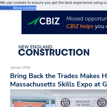
We use cookies to ensure you get the best experience using o
Decline
Allow cookies
January 2026
Bring Back the Trades Makes Hi
Massachusetts Skills Expo at G