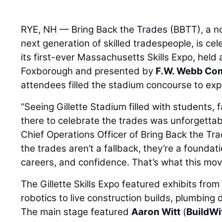
RYE, NH — Bring Back the Trades (BBTT), a n
next generation of skilled tradespeople, is ce
its first-ever Massachusetts Skills Expo, held 
Foxborough and presented by
F.W. Webb Co
attendees filled the stadium concourse to expl
“Seeing Gillette Stadium filled with students, f
there to celebrate the trades was unforgettab
Chief Operations Officer of Bring Back the Tr
the trades aren’t a fallback, they’re a founda
careers, and confidence. That’s what this move
The Gillette Skills Expo featured exhibits fro
robotics to live construction builds, plumbing
The main stage featured
Aaron Witt
(
BuildWi