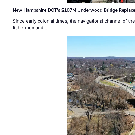
New Hampshire DOT’s $107M Underwood Bridge Replace
Since early colonial times, the navigational channel of 
fishermen and …