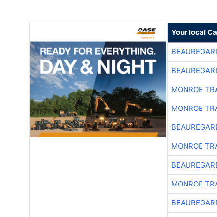
Your local C
BEAUREGAR
BEAUREGAR
MONROE TR
MONROE TR
BEAUREGAR
MONROE TR
BEAUREGAR
MONROE TR
BEAUREGAR