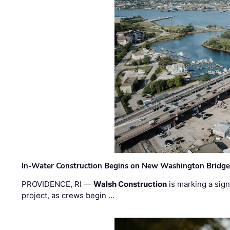
In-Water Construction Begins on New Washington Bridg
PROVIDENCE, RI —
Walsh Construction
is marking a sig
project, as crews begin …