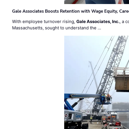
Gale Associates Boosts Retention with Wage Equity, Caree
With employee turnover rising,
Gale Associates, Inc.
, a 
Massachusetts, sought to understand the …