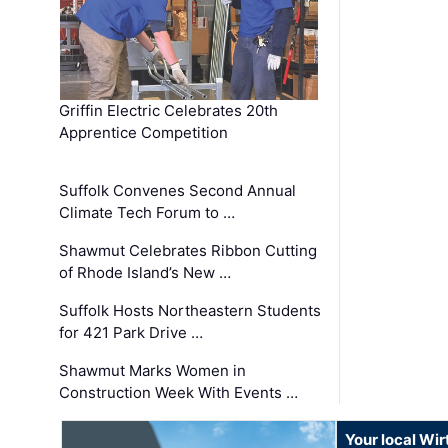
Griffin Electric Celebrates 20th
Apprentice Competition
Suffolk Convenes Second Annual
Climate Tech Forum to …
Shawmut Celebrates Ribbon Cutting
of Rhode Island’s New …
Suffolk Hosts Northeastern Students
for 421 Park Drive …
Shawmut Marks Women in
Construction Week With Events …
Your local Wi