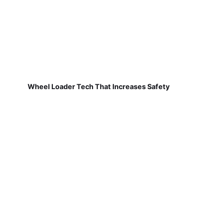
Wheel Loader Tech That Increases Safety