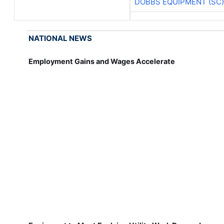
DOBBS EQUIPMENT (SC)
NATIONAL NEWS
Employment Gains and Wages Accelerate