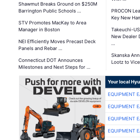
Shawmut Breaks Ground on $250M
Barrington Public Schools …
PROCON Lead
Key New Ham
STV Promotes MacKay to Area
Manager in Boston
Takeuchi-US
New Dealer 
NEI Efficiently Moves Precast Deck
…
Panels and Rebar …
Skanska Ann
Connecticut DOT Announces
Lootz to Vic
Milestones and Next Steps for …
Your local Hy
EQUIPMENT E
EQUIPMENT E
EQUIPMENT E
EQUIPMENT E