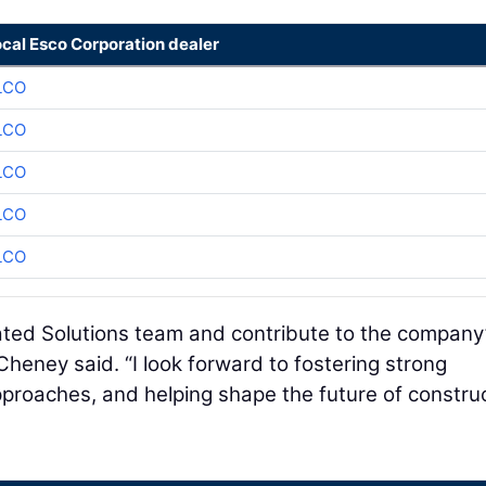
ocal Esco Corporation dealer
LCO
LCO
LCO
LCO
LCO
grated Solutions team and contribute to the company
Cheney said. “I look forward to fostering strong
proaches, and helping shape the future of constru