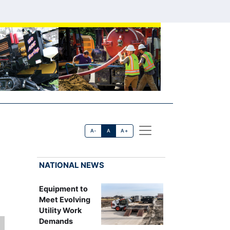
A-
A
A+
NATIONAL NEWS
Equipment to
Meet Evolving
Utility Work
Demands