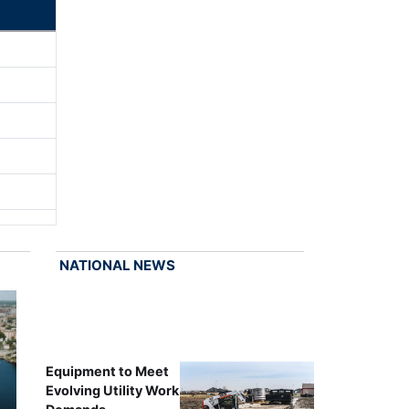
NATIONAL NEWS
Equipment to Meet
Evolving Utility Work