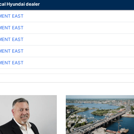
cal Hyundai dealer
MENT EAST
MENT EAST
MENT EAST
MENT EAST
MENT EAST