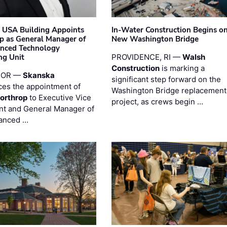
 USA Building Appoints
In-Water Construction Begins o
p as General Manager of
New Washington Bridge
anced Technology
ng Unit
PROVIDENCE, RI —
Walsh
Construction
is marking a
 OR —
Skanska
significant step forward on the
es the appointment of
Washington Bridge replacement
orthrop
to Executive Vice
project, as crews begin …
nt and General Manager of
anced …