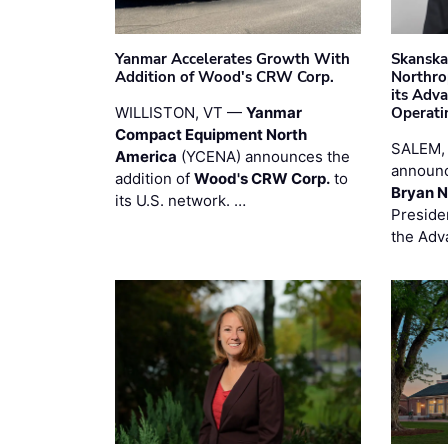
Yanmar Accelerates Growth With
Skanska
Addition of Wood's CRW Corp.
Northro
its Adv
WILLISTON, VT —
Yanmar
Operati
Compact Equipment North
SALEM,
America
(YCENA) announces the
announc
addition of
Wood's CRW Corp.
to
Bryan N
its U.S. network. …
Preside
the Adv