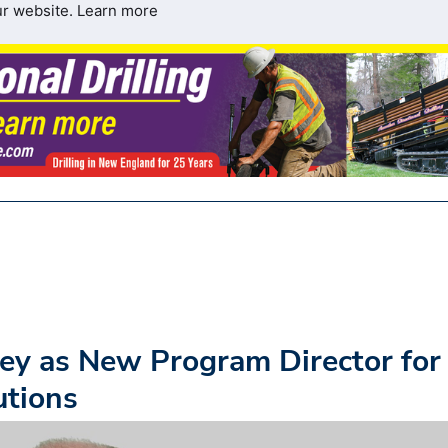
ur website.
Learn more
ey as New Program Director for
utions