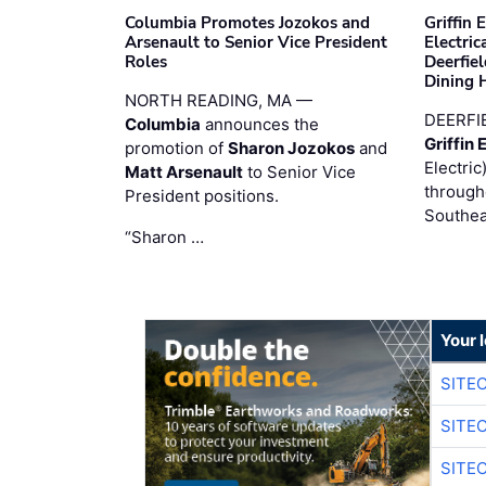
Columbia Promotes Jozokos and
Griffin 
Arsenault to Senior Vice President
Electri
Roles
Deerfie
Dining 
NORTH READING, MA —
DEERFI
Columbia
announces the
Griffin 
promotion of
Sharon Jozokos
and
Electric
Matt Arsenault
to Senior Vice
through
President positions.
Southea
“Sharon …
Your 
SITE
SITE
SITE