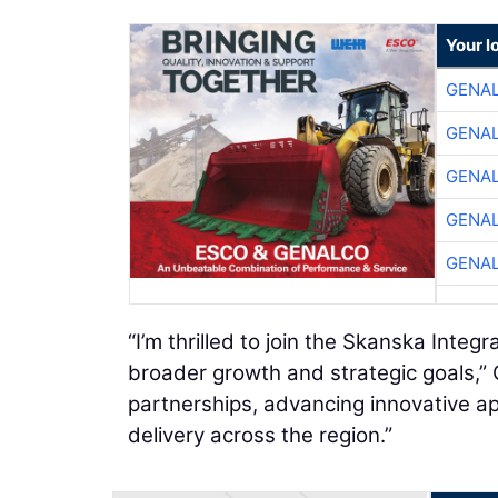
Your l
GENA
GENA
GENA
GENA
GENA
“I’m thrilled to join the Skanska Inte
broader growth and strategic goals,” 
partnerships, advancing innovative ap
delivery across the region.”