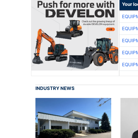
Your lo
EQUIP
EQUIP
EQUIP
EQUIP
EQUIP
INDUSTRY NEWS