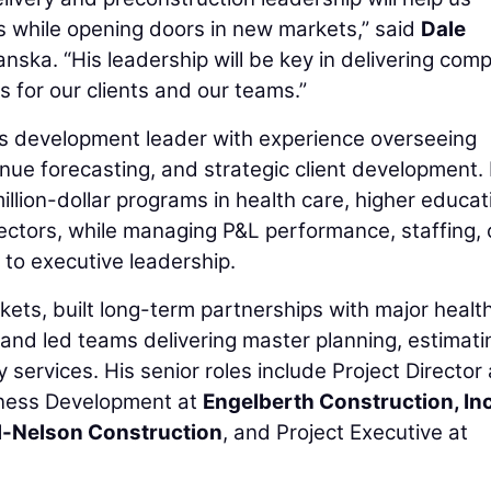
ps while opening doors in new markets,” said
Dale
anska. “His leadership will be key in delivering com
 for our clients and our teams.”
ss development leader with experience overseeing
enue forecasting, and strategic client development. 
llion-dollar programs in health care, higher educat
sectors, while managing P&L performance, staffing, c
 to executive leadership.
ts, built long-term partnerships with major healt
 and led teams delivering master planning, estimati
 services. His senior roles include Project Director 
siness Development at
Engelberth Construction, Inc
l-Nelson Construction
, and Project Executive at