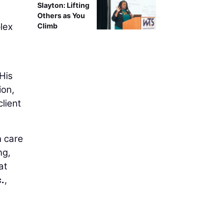
Slayton: Lifting
Others as You
plex
Climb
His
ion,
lient
h care
ng,
at
.
,