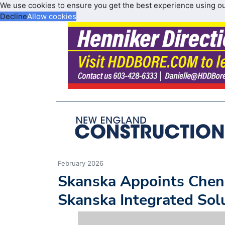
We use cookies to ensure you get the best experience using o
Decline
Allow cookies
February 2026
Skanska Appoints Chen
Skanska Integrated Sol