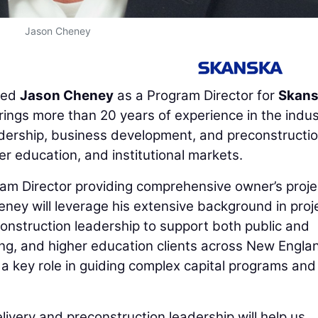
Jason Cheney
ted
Jason Cheney
as a Program Director for
Skan
ings more than 20 years of experience in the indus
adership, business development, and preconstructi
 education, and institutional markets.
ram Director providing comprehensive owner’s proje
eney will leverage his extensive background in proj
construction leadership to support both public and
ing, and higher education clients across New Engla
a key role in guiding complex capital programs and
elivery and preconstruction leadership will help us