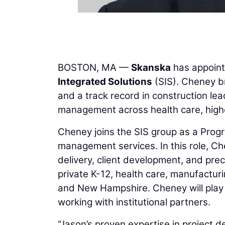
BOSTON, MA —
Skanska
has appoin
Integrated Solutions
(SIS). Cheney br
and a track record in construction le
management across health care, higher
Cheney joins the SIS group as a Prog
management services. In this role, Ch
delivery, client development, and pre
private K-12, health care, manufactur
and New Hampshire. Cheney will play 
working with institutional partners.
“Jason’s proven expertise in project d