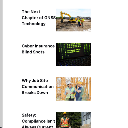
The Next
Chapter of GNSS
Technology
Cyber Insurance
Blind Spots
Why Job Site
Communication
Breaks Down
Safety:
Compliance Isn't
Always Current