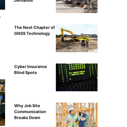
Demands
n
The Next Chapter of
GNSS Technology
Cyber Insurance
Blind Spots
Why Job Site
Communication
Breaks Down