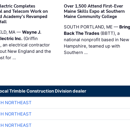
Electric Completes
Over 1,500 Attend First-Ever
cal and Telecom Work on
Maine Skills Expo at Southern
ld Academy's Revamped
Maine Community College
Hall
SOUTH PORTLAND, ME —
Brin
ELD, MA —
Wayne J.
Back The Trades
(BBTT), a
Electric Inc.
(Griffin
national nonprofit based in New
), an electrical contractor
Hampshire, teamed up with
out New England and the
Southern …
st for …
local Trimble Construction Division dealer
CH NORTHEAST
CH NORTHEAST
CH NORTHEAST