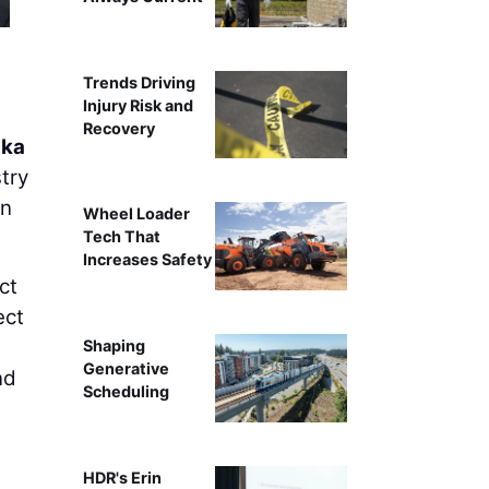
Trends Driving
Injury Risk and
Recovery
ska
try
on
Wheel Loader
Tech That
Increases Safety
ct
ect
Shaping
Generative
nd
Scheduling
HDR's Erin