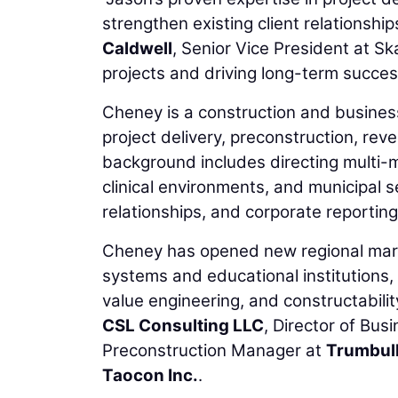
strengthen existing client relationshi
Caldwell
, Senior Vice President at Sk
projects and driving long-term success
Cheney is a construction and busine
project delivery, preconstruction, rev
background includes directing multi-mi
clinical environments, and municipal 
relationships, and corporate reporting
Cheney has opened new regional marke
systems and educational institutions,
value engineering, and constructability
CSL Consulting LLC
, Director of Bu
Preconstruction Manager at
Trumbul
Taocon Inc.
.