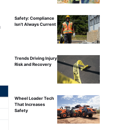
Safety: Compliance
Isn't Always Current
g
Trends Driving Injury
Risk and Recovery
Wheel Loader Tech
That Increases
Safety