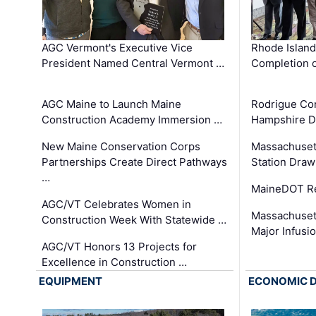
AGC Vermont's Executive Vice
Rhode Islan
President Named Central Vermont …
Completion o
AGC Maine to Launch Maine
Rodrigue Co
Construction Academy Immersion …
Hampshire 
New Maine Conservation Corps
Massachuset
Partnerships Create Direct Pathways
Station Draw
…
MaineDOT Re
AGC/VT Celebrates Women in
Massachuset
Construction Week With Statewide …
Major Infusi
AGC/VT Honors 13 Projects for
Excellence in Construction …
EQUIPMENT
ECONOMIC 