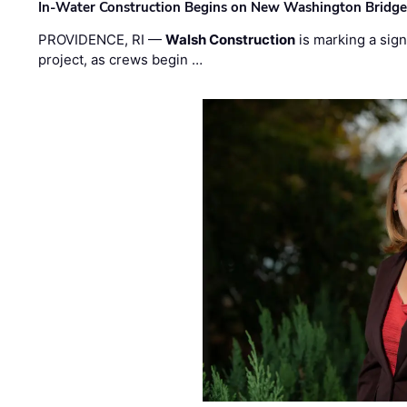
In-Water Construction Begins on New Washington Bridg
PROVIDENCE, RI —
Walsh Construction
is marking a sig
project, as crews begin …