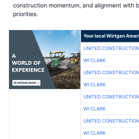
construction momentum, and alignment with 
priorities.
Your local Wirtgen Amer
UNITED CONSTRUCTION
WI CLARK
UNITED CONSTRUCTION
WI CLARK
UNITED CONSTRUCTION
WI CLARK
UNITED CONSTRUCTION
WI CLARK