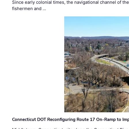
Since early colonial times, the navigational channel of 
fishermen and …
Connecticut DOT Reconfiguring Route 17 On-Ramp to Imp