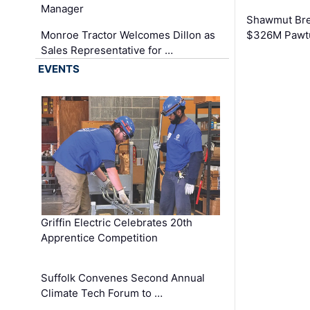
Manager
Shawmut Bre
Monroe Tractor Welcomes Dillon as
$326M Pawtu
Sales Representative for …
EVENTS
Griffin Electric Celebrates 20th
Apprentice Competition
Suffolk Convenes Second Annual
Climate Tech Forum to …