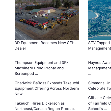
3D Equipment Becomes New GEHL
STV Tapped 
Dealer
Management
Thompson Equipment and 3R-
Haynes Awar
Machinery Bring Pronar and
Management C
Screenpod …
…
Chadwick-BaRoss Expands Takeuchi
Simmons Uni
Equipment Offering Across Northern
Celebrate To
New …
Gilbane Cel
Takeuchi Hires Dickerson as
of Fairfield 
Northeast/Canada Region Product
School’s …