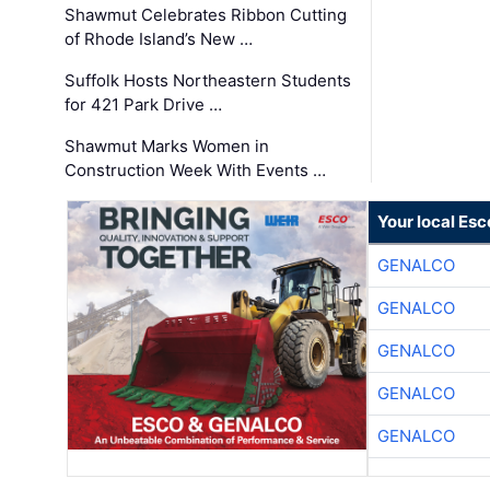
Shawmut Celebrates Ribbon Cutting
of Rhode Island’s New …
Suffolk Hosts Northeastern Students
for 421 Park Drive …
Shawmut Marks Women in
Construction Week With Events …
Your local Esc
GENALCO
GENALCO
GENALCO
GENALCO
GENALCO