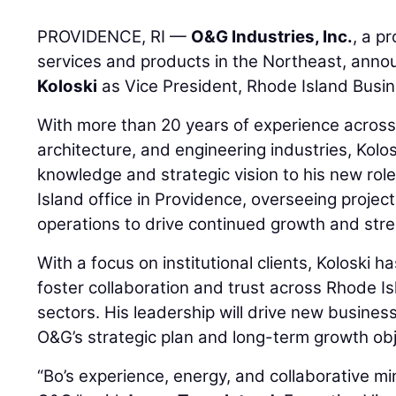
PROVIDENCE, RI —
O&G Industries, Inc.
, a p
services and products in the Northeast, ann
Koloski
as Vice President, Rhode Island Busin
With more than 20 years of experience across
architecture, and engineering industries, Kolos
knowledge and strategic vision to his new rol
Island office in Providence, overseeing proje
operations to drive continued growth and stre
With a focus on institutional clients, Koloski h
foster collaboration and trust across Rhode Is
sectors. His leadership will drive new busines
O&G’s strategic plan and long-term growth obj
“Bo’s experience, energy, and collaborative mi