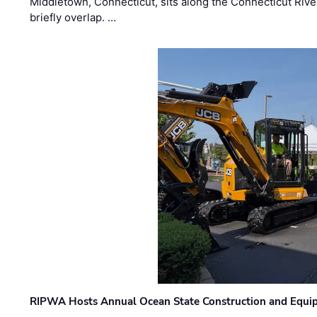
Middletown, Connecticut, sits along the Connecticut Rive
briefly overlap. …
RIPWA Hosts Annual Ocean State Construction and Equ