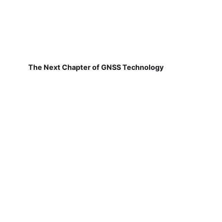
The Next Chapter of GNSS Technology