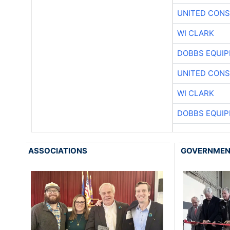
UNITED CONS
WI CLARK
DOBBS EQUIP
UNITED CONS
WI CLARK
DOBBS EQUIP
ASSOCIATIONS
GOVERNME