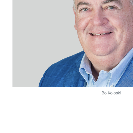
Bo Koloski