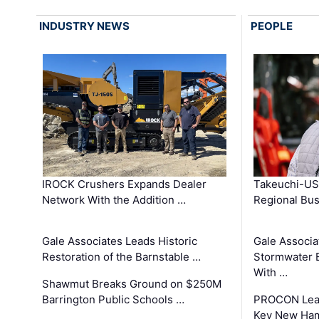
INDUSTRY NEWS
PEOPLE
IROCK Crushers Expands Dealer
Takeuchi-US
Network With the Addition …
Regional Bu
Gale Associates Leads Historic
Gale Associa
Restoration of the Barnstable …
Stormwater E
With …
Shawmut Breaks Ground on $250M
Barrington Public Schools …
PROCON Lead
Key New Ham