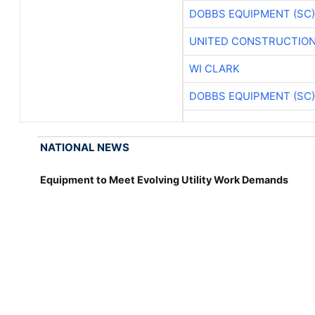
DOBBS EQUIPMENT (SC)
UNITED CONSTRUCTION
WI CLARK
DOBBS EQUIPMENT (SC)
NATIONAL NEWS
Equipment to Meet Evolving Utility Work Demands