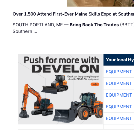
Over 1,500 Attend First-Ever Maine Skills Expo at Sout
SOUTH PORTLAND, ME —
Bring Back The Trades
(BBTT)
Southern …
Your local H
EQUIPMENT
EQUIPMENT
EQUIPMENT
EQUIPMENT
EQUIPMENT