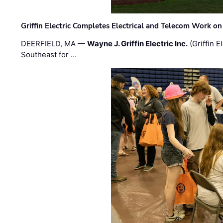
Griffin Electric Completes Electrical and Telecom Work 
DEERFIELD, MA —
Wayne J. Griffin Electric Inc.
(Griffin E
Southeast for …