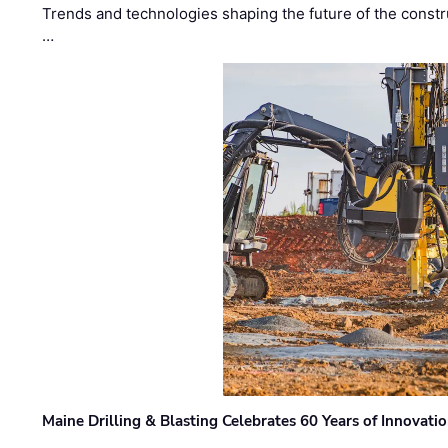
Trends and technologies shaping the future of the constru
…
Maine Drilling & Blasting Celebrates 60 Years of Innovat