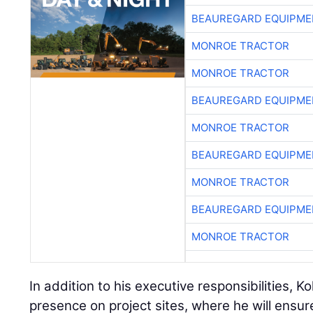
BEAUREGARD EQUIPME
MONROE TRACTOR
MONROE TRACTOR
BEAUREGARD EQUIPME
MONROE TRACTOR
BEAUREGARD EQUIPME
MONROE TRACTOR
BEAUREGARD EQUIPME
MONROE TRACTOR
In addition to his executive responsibilities, Ko
presence on project sites, where he will ensur