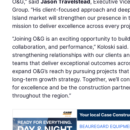
O&G,” said
Jason Travelstead
, Executive Vic
Group. “His client-focused approach and dee
Island market will strengthen our presence in
mission to deliver excellence across every proj
“Joining O&G is an exciting opportunity to build
collaboration, and performance,” Koloski said.
strengthening relationships with our clients a
teams that deliver exceptional outcomes acros
expand O&G’s reach by pursuing projects that
long-term growth strategy. Together, we’ll con
for excellence and be the construction partner
throughout the region.”
Your local Case Constru
BEAUREGARD EQUIPME