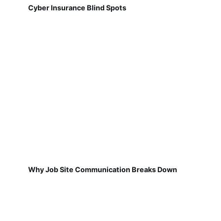
Cyber Insurance Blind Spots
Why Job Site Communication Breaks Down