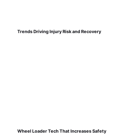
Trends Driving Injury Risk and Recovery
Wheel Loader Tech That Increases Safety