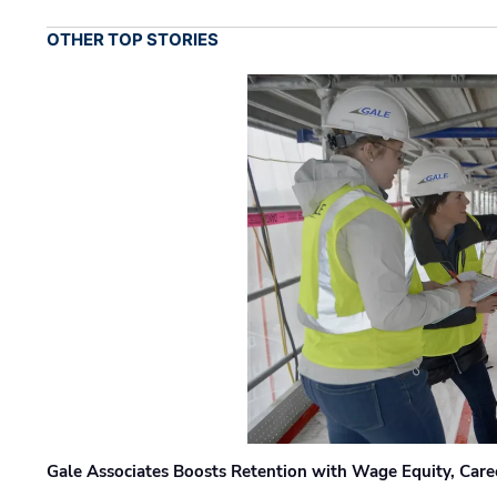
OTHER TOP STORIES
Gale Associates Boosts Retention with Wage Equity, Caree