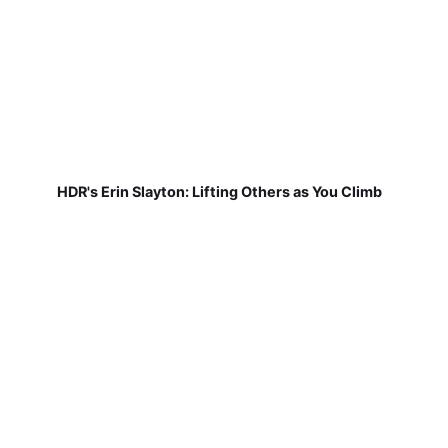
HDR's Erin Slayton: Lifting Others as You Climb