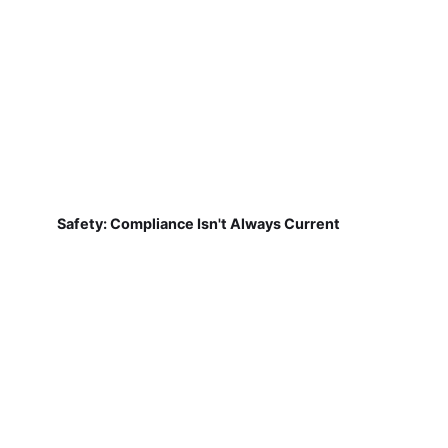
Safety: Compliance Isn't Always Current