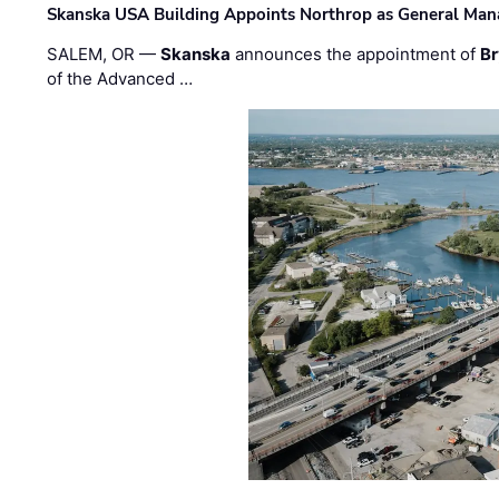
Skanska USA Building Appoints Northrop as General Mana
SALEM, OR —
Skanska
announces the appointment of
Br
of the Advanced …