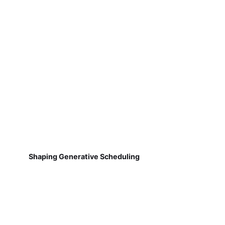
Shaping Generative Scheduling