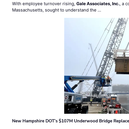
With employee turnover rising,
Gale Associates, Inc.
, a 
Massachusetts, sought to understand the …
New Hampshire DOT’s $107M Underwood Bridge Replace