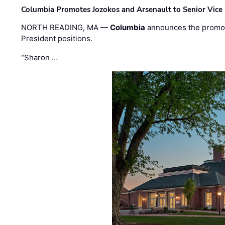
Columbia Promotes Jozokos and Arsenault to Senior Vice 
NORTH READING, MA —
Columbia
announces the promo
President positions.
“Sharon …