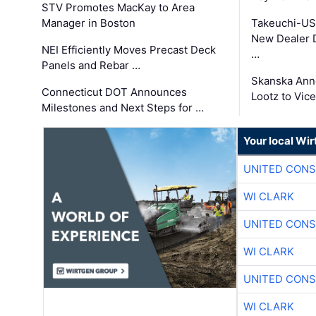
STV Promotes MacKay to Area
Manager in Boston
Takeuchi-US
New Dealer 
NEI Efficiently Moves Precast Deck
…
Panels and Rebar …
Skanska Ann
Connecticut DOT Announces
Lootz to Vic
Milestones and Next Steps for …
Your local Wi
UNITED CONS
WI CLARK
UNITED CONS
WI CLARK
UNITED CONS
WI CLARK