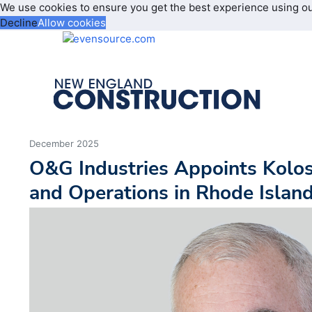
We use cookies to ensure you get the best experience using o
Decline
Allow cookies
December 2025
O&G Industries Appoints Kolo
and Operations in Rhode Islan