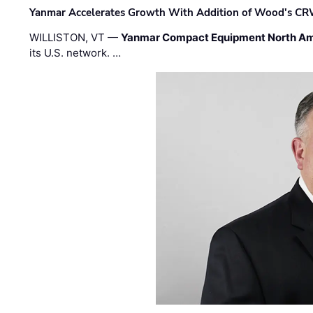
Yanmar Accelerates Growth With Addition of Wood's CR
WILLISTON, VT —
Yanmar Compact Equipment North Am
its U.S. network. …