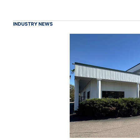
INDUSTRY NEWS