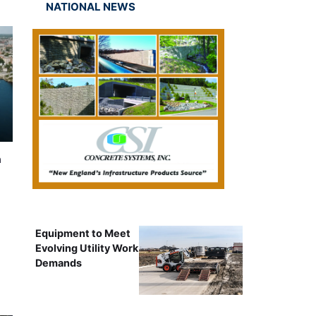
NATIONAL NEWS
n
Equipment to Meet
Evolving Utility Work
Demands