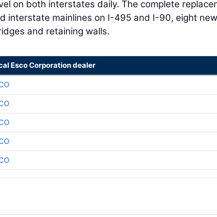
avel on both interstates daily. The complete replac
d interstate mainlines on I-495 and I-90, eight ne
idges and retaining walls.
cal Esco Corporation dealer
CO
CO
CO
CO
CO