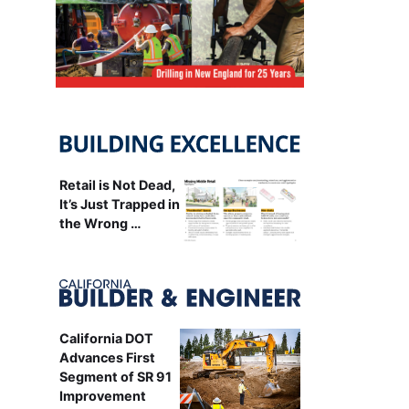
Retail is Not Dead,
It’s Just Trapped in
the Wrong …
California DOT
Advances First
Segment of SR 91
Improvement