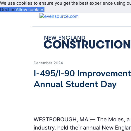
We use cookies to ensure you get the best experience using o
Decline
Allow cookies
December 2024
I-495/I-90 Improvements
Annual Student Day
WESTBOROUGH, MA — The Moles, a fra
industry, held their annual New Engl