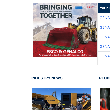
Your 
GENA
GENA
GENA
GENA
GENA
INDUSTRY NEWS
PEOP