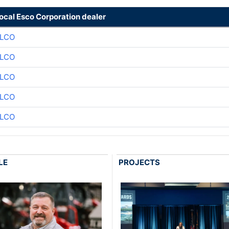
local Esco Corporation dealer
LCO
LCO
LCO
LCO
LCO
LE
PROJECTS