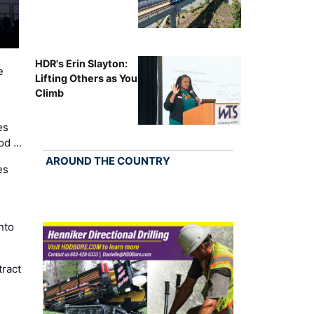
HDR's Erin Slayton:
e
Lifting Others as You
Climb
es
Cod …
AROUND THE COUNTRY
es
nto
ract