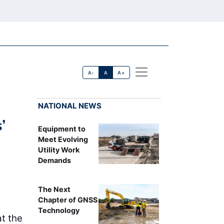
A-
A
A+
NATIONAL NEWS
’
Equipment to
Meet Evolving
Utility Work
Demands
The Next
Chapter of GNSS
Technology
t the