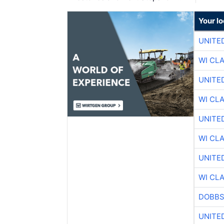
Your l
UNITE
WI CL
UNITE
WI CL
UNITE
WI CL
UNITE
WI CL
DOBBS
UNITE