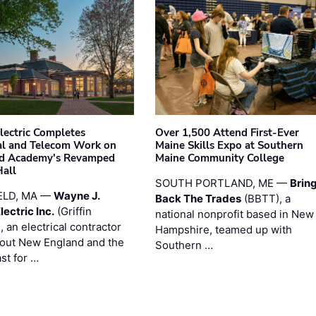
Electric Completes
Over 1,500 Attend First-Ever
cal and Telecom Work on
Maine Skills Expo at Southern
ld Academy's Revamped
Maine Community College
Hall
SOUTH PORTLAND, ME —
Brin
ELD, MA —
Wayne J.
Back The Trades
(BBTT), a
Electric Inc.
(Griffin
national nonprofit based in New
), an electrical contractor
Hampshire, teamed up with
out New England and the
Southern …
st for …