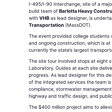
I-495/I-90 Interchange, site of a majo
build team of
Barletta Heavy Constr
with
VHB
as lead designer, is underta
Transportation
(MassDOT).
The event provided college students w
and ongoing construction, which is at
currently the state’s largest transport
The site tour involved stops at eight
Laboratory. Guides at each site delive
progress. As lead designer for this d
of the integrated services the team i
compliance, stormwater management, a
highway and traffic design, and publ
The $400 million project aims to allev