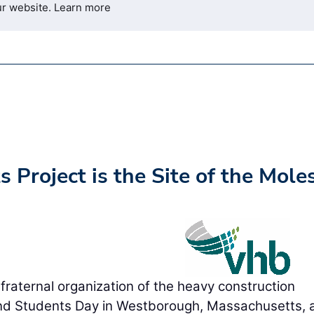
ur website.
Learn more
 Project is the Site of the Moles
ternal organization of the heavy construction
and Students Day in Westborough, Massachusetts, a