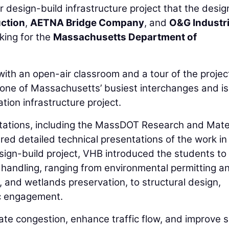
r design-build infrastructure project that the desig
uction
,
AETNA Bridge Company
, and
O&G Industr
king for the
Massachusetts Department of
ith an open-air classroom and a tour of the project
 one of Massachusetts’ busiest interchanges and is
ation infrastructure project.
 stations, including the MassDOT Research and Mate
red detailed technical presentations of the work in
esign-build project, VHB introduced the students t
s handling, ranging from environmental permitting a
nd wetlands preservation, to structural design,
ic engagement.
iate congestion, enhance traffic flow, and improve 