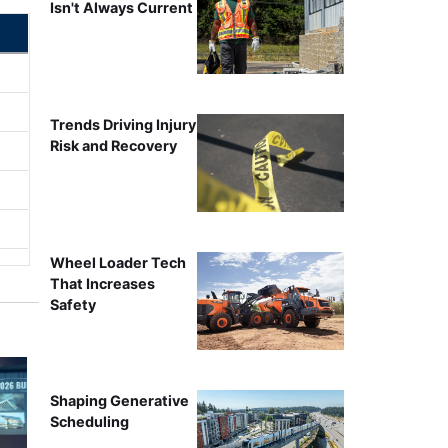
Isn't Always Current
Trends Driving Injury
Risk and Recovery
Wheel Loader Tech
That Increases
Safety
Shaping Generative
Scheduling