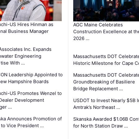
chi-US Hires Hinman as
AGC Maine Celebrates
nal Business Manager
Construction Excellence at th
2026 …
Associates Inc. Expands
water Engineering
Massachusetts DOT Celebrat
tise With …
Historic Milestone for Cape 
ON Leadership Appointed to
Massachusetts DOT Celebrat
New Hampshire Boards
Groundbreaking of Basiliere
Bridge Replacement …
chi-US Promotes Wenzel to
Dealer Development
USDOT to Invest Nearly $5B I
ger …
Amtrak’s Northeast …
ka Announces Promotion of
Skanska Awarded $1.06B Cont
 to Vice President …
for North Station Draw …