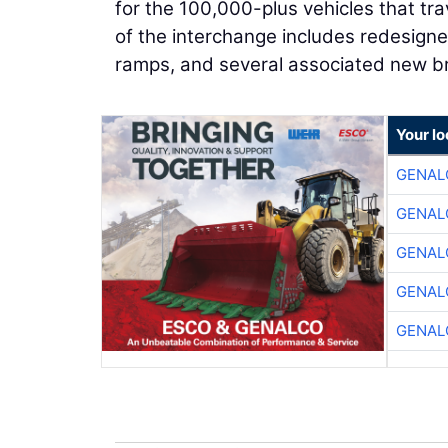
for the 100,000-plus vehicles that tr
of the interchange includes redesigne
ramps, and several associated new br
Your lo
GENAL
GENAL
GENAL
GENAL
GENAL