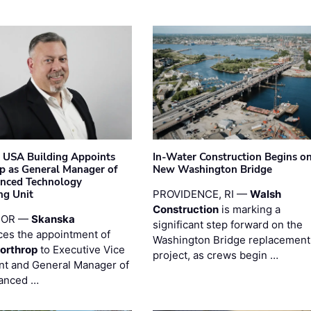
 USA Building Appoints
In-Water Construction Begins o
p as General Manager of
New Washington Bridge
anced Technology
ng Unit
PROVIDENCE, RI —
Walsh
Construction
is marking a
 OR —
Skanska
significant step forward on the
es the appointment of
Washington Bridge replacement
orthrop
to Executive Vice
project, as crews begin …
nt and General Manager of
anced …