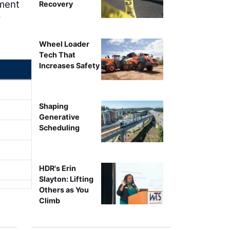
ement
Recovery
w
Wheel Loader
Tech That
Increases Safety
Shaping
Generative
Scheduling
HDR's Erin
Slayton: Lifting
Others as You
Climb