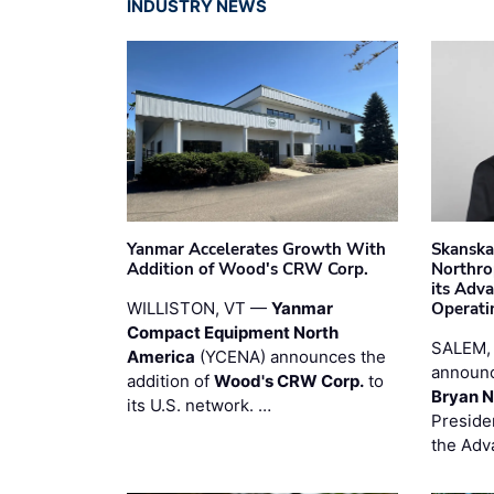
INDUSTRY NEWS
Yanmar Accelerates Growth With
Skanska
Addition of Wood's CRW Corp.
Northro
its Adv
WILLISTON, VT —
Yanmar
Operati
Compact Equipment North
SALEM,
America
(YCENA) announces the
announc
addition of
Wood's CRW Corp.
to
Bryan N
its U.S. network. …
Preside
the Adv