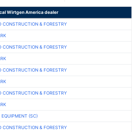
ocal Wirtgen America dealer
D CONSTRUCTION & FORESTRY
ARK
D CONSTRUCTION & FORESTRY
ARK
D CONSTRUCTION & FORESTRY
ARK
D CONSTRUCTION & FORESTRY
ARK
 EQUIPMENT (SC)
D CONSTRUCTION & FORESTRY