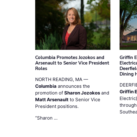
Columbia Promotes Jozokos and
Griffin 
Arsenault to Senior Vice President
Electri
Roles
Deerfie
Dining 
NORTH READING, MA —
DEERFI
Columbia
announces the
Griffin 
promotion of
Sharon Jozokos
and
Electric
Matt Arsenault
to Senior Vice
through
President positions.
Southea
“Sharon …