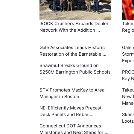
IROCK Crushers Expands Dealer
Takeu
Network With the Addition …
Regio
Gale Associates Leads Historic
Gale 
Restoration of the Barnstable …
Storm
Exper
Shawmut Breaks Ground on
$250M Barrington Public Schools
PROC
…
Key 
STV Promotes MacKay to Area
Takeu
Manager in Boston
New 
Mana
NEI Efficiently Moves Precast
Deck Panels and Rebar …
Skans
Lootz
Connecticut DOT Announces
Milestones and Next Steps for …