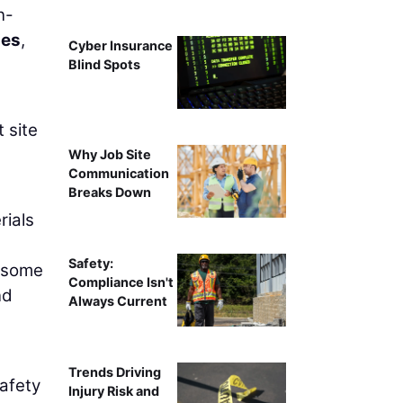
n-
ies
,
Cyber Insurance
Blind Spots
 site
Why Job Site
Communication
Breaks Down
rials
Safety:
o some
Compliance Isn't
nd
Always Current
Trends Driving
safety
Injury Risk and