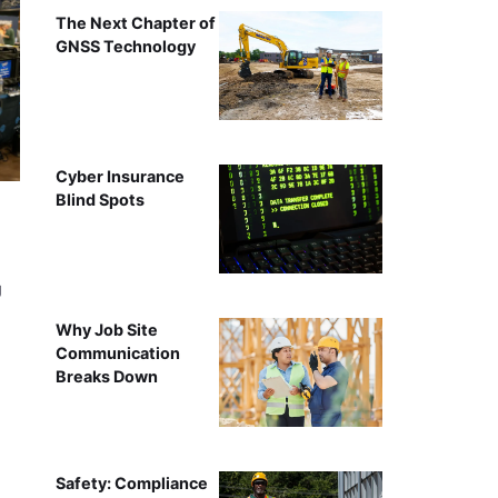
The Next Chapter of
GNSS Technology
Cyber Insurance
Blind Spots
g
Why Job Site
Communication
Breaks Down
Safety: Compliance