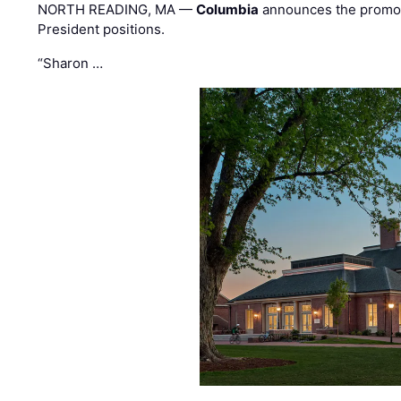
NORTH READING, MA —
Columbia
announces the promo
President positions.
“Sharon …