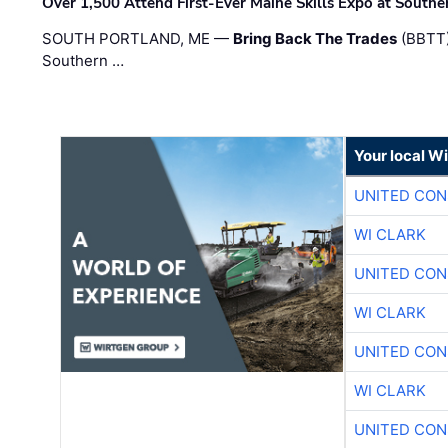
Over 1,500 Attend First-Ever Maine Skills Expo at Sout
SOUTH PORTLAND, ME —
Bring Back The Trades
(BBTT)
Southern …
Your local W
UNITED CON
WI CLARK
UNITED CON
WI CLARK
UNITED CON
WI CLARK
UNITED CON