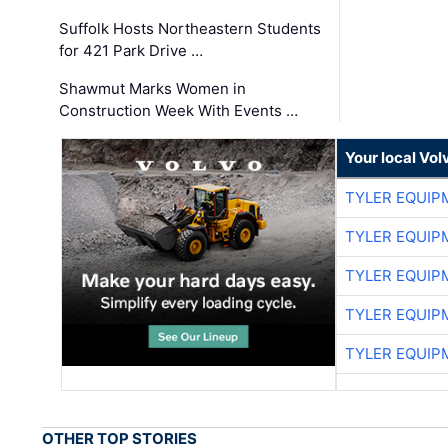
Suffolk Hosts Northeastern Students
for 421 Park Drive …
Shawmut Marks Women in
Construction Week With Events …
Your local Vo
TYLER EQUIP
TYLER EQUIP
TYLER EQUIP
TYLER EQUIP
TYLER EQUIP
OTHER TOP STORIES