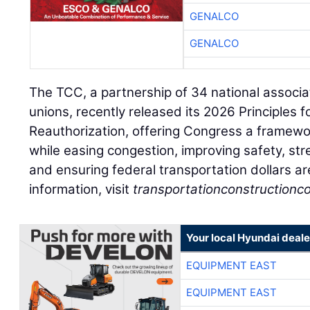
GENALCO
GENALCO
The TCC, a partnership of 34 national associa
unions, recently released its 2026 Principles 
Reauthorization, offering Congress a framewo
while easing congestion, improving safety, st
and ensuring federal transportation dollars ar
information, visit
transportationconstructionco
Your local Hyundai deale
EQUIPMENT EAST
EQUIPMENT EAST