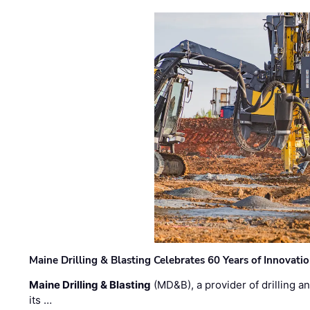
Maine Drilling & Blasting Celebrates 60 Years of Innovat
Maine Drilling & Blasting
(MD&B), a provider of drilling an
its …