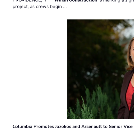
project, as crews begin …
Columbia Promotes Jozokos and Arsenault to Senior Vice 