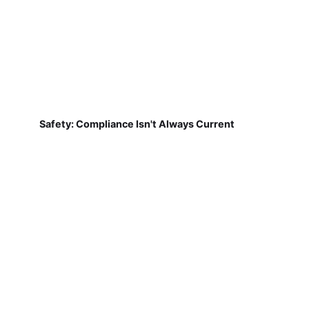
Safety: Compliance Isn't Always Current