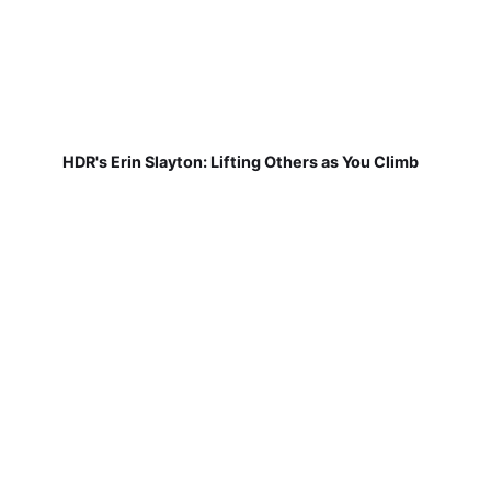
HDR's Erin Slayton: Lifting Others as You Climb