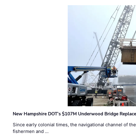
New Hampshire DOT’s $107M Underwood Bridge Replace
Since early colonial times, the navigational channel of 
fishermen and …