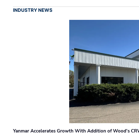
INDUSTRY NEWS
Yanmar Accelerates Growth With Addition of Wood's CR