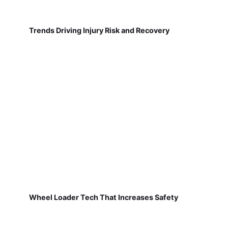
Trends Driving Injury Risk and Recovery
Wheel Loader Tech That Increases Safety