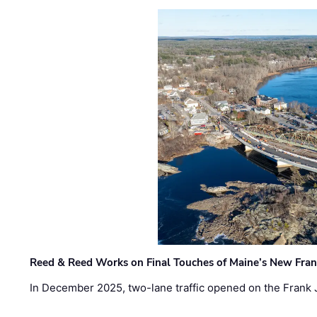
Reed & Reed Works on Final Touches of Maine’s New Fran
In December 2025, two-lane traffic opened on the Frank 