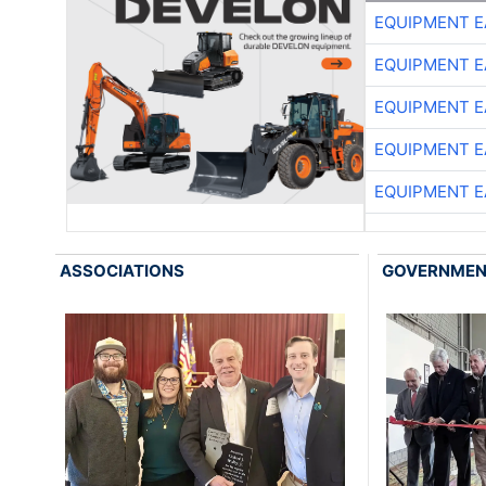
EQUIPMENT E
EQUIPMENT E
EQUIPMENT E
EQUIPMENT E
EQUIPMENT E
ASSOCIATIONS
GOVERNME