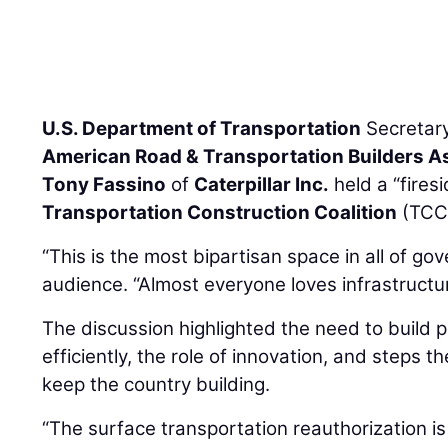
U.S. Department of Transportation
Secretar
American Road & Transportation Builders A
Tony Fassino
of
Caterpillar Inc.
held a “fires
Transportation Construction Coalition
(TCC)
“This is the most bipartisan space in all of go
audience. “Almost everyone loves infrastructur
The discussion highlighted the need to build 
efficiently, the role of innovation, and steps t
keep the country building.
“The surface transportation reauthorization is 