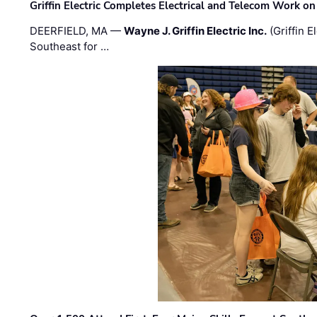
Griffin Electric Completes Electrical and Telecom Work 
DEERFIELD, MA —
Wayne J. Griffin Electric Inc.
(Griffin E
Southeast for …