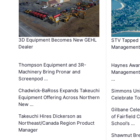
3D Equipment Becomes New GEHL
STV Tapped 
Dealer
Management
Thompson Equipment and 3R-
Haynes Awar
Machinery Bring Pronar and
Management C
Screenpod …
…
Chadwick-BaRoss Expands Takeuchi
Simmons Uni
Equipment Offering Across Northern
Celebrate To
New …
Gilbane Cel
Takeuchi Hires Dickerson as
of Fairfield 
Northeast/Canada Region Product
School’s …
Manager
Shawmut Bre