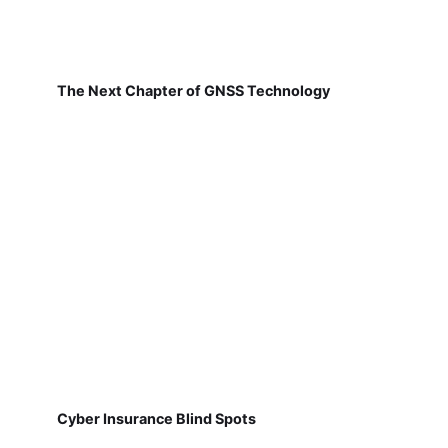
The Next Chapter of GNSS Technology
Cyber Insurance Blind Spots