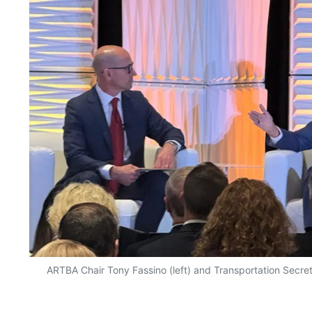
ARTBA Chair Tony Fassino (left) and Transportation Secret