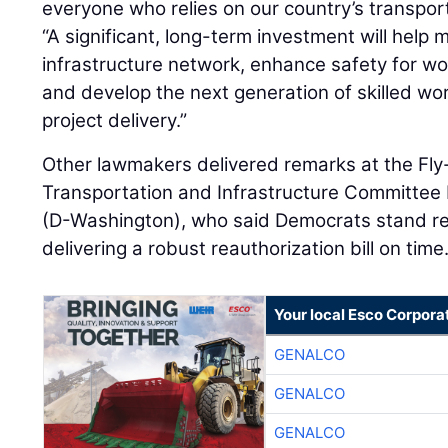
everyone who relies on our country’s transpor
“A significant, long-term investment will help 
infrastructure network, enhance safety for wor
and develop the next generation of skilled wo
project delivery.”
Other lawmakers delivered remarks at the Fly-
Transportation and Infrastructure Committee
(D-Washington), who said Democrats stand re
delivering a robust reauthorization bill on time
Your local Esco Corpora
GENALCO
GENALCO
GENALCO