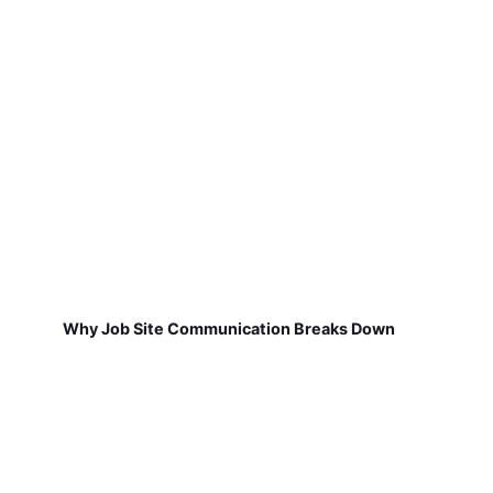
Why Job Site Communication Breaks Down