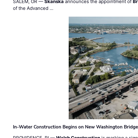
SALEM, OR —
Skanska
announces the appointment of
Br
of the Advanced …
In-Water Construction Begins on New Washington Bridg
PROVIDENCE, RI —
Walsh Construction
is marking a sig