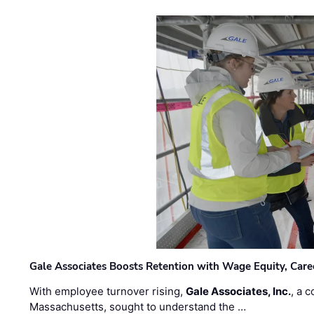
Gale Associates Boosts Retention with Wage Equity, Caree
With employee turnover rising,
Gale Associates, Inc.
, a 
Massachusetts, sought to understand the …