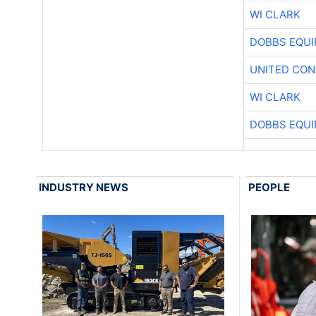
WI CLARK
DOBBS EQUI
UNITED CON
WI CLARK
DOBBS EQUI
INDUSTRY NEWS
PEOPLE