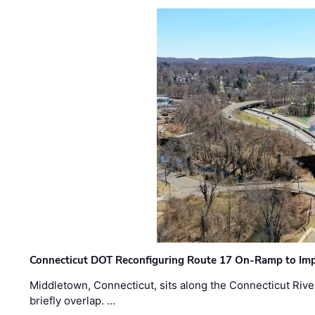
Connecticut DOT Reconfiguring Route 17 On-Ramp to Imp
Middletown, Connecticut, sits along the Connecticut Rive
briefly overlap. …