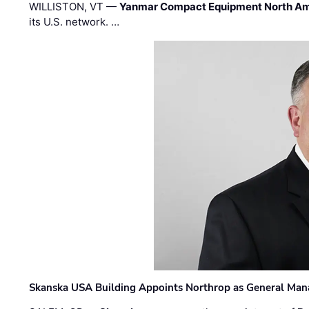
WILLISTON, VT —
Yanmar Compact Equipment North Am
its U.S. network. …
Skanska USA Building Appoints Northrop as General Mana