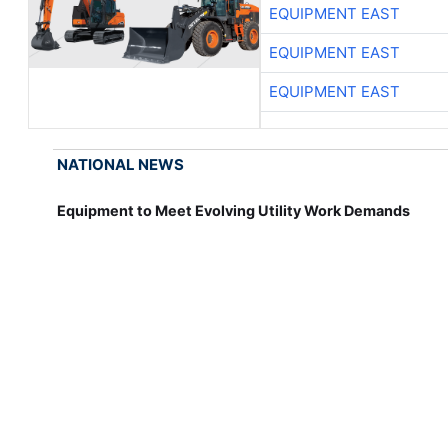
EQUIPMENT EAST
EQUIPMENT EAST
EQUIPMENT EAST
NATIONAL NEWS
Equipment to Meet Evolving Utility Work Demands