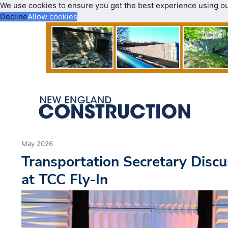
We use cookies to ensure you get the best experience using o
Decline
Allow cookies
May 2026
Transportation Secretary Discu
at TCC Fly-In