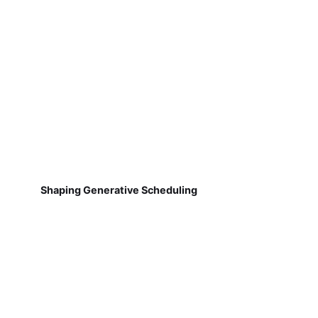
Shaping Generative Scheduling