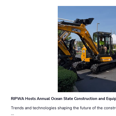
RIPWA Hosts Annual Ocean State Construction and Equ
Trends and technologies shaping the future of the constru
…