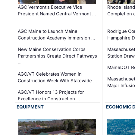
AGC Vermont's Executive Vice
Rhode Islan
President Named Central Vermont …
Completion o
AGC Maine to Launch Maine
Rodrigue Co
Construction Academy Immersion …
Hampshire 
New Maine Conservation Corps
Massachuset
Partnerships Create Direct Pathways
Station Draw
…
MaineDOT Re
AGC/VT Celebrates Women in
Massachuset
Construction Week With Statewide …
Major Infusi
AGC/VT Honors 13 Projects for
Excellence in Construction …
EQUIPMENT
ECONOMIC 