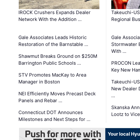
IROCK Crushers Expands Dealer
Takeuchi-US
Network With the Addition …
Regional Bu
Gale Associates Leads Historic
Gale Associa
Restoration of the Barnstable …
Stormwater E
With …
Shawmut Breaks Ground on $250M
Barrington Public Schools …
PROCON Lead
Key New Ham
STV Promotes MacKay to Area
Manager in Boston
Takeuchi-US
New Dealer 
NEI Efficiently Moves Precast Deck
…
Panels and Rebar …
Skanska Ann
Connecticut DOT Announces
Lootz to Vic
Milestones and Next Steps for …
Your local Hy