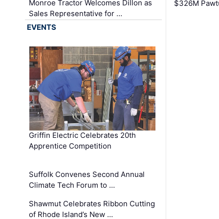
Monroe Tractor Welcomes Dillon as
$326M Pawtu
Sales Representative for …
EVENTS
Griffin Electric Celebrates 20th
Apprentice Competition
Suffolk Convenes Second Annual
Climate Tech Forum to …
Shawmut Celebrates Ribbon Cutting
of Rhode Island’s New …