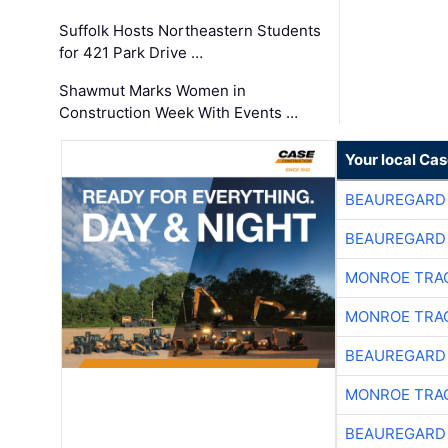
Suffolk Hosts Northeastern Students
for 421 Park Drive …
Shawmut Marks Women in
Construction Week With Events …
Your local Ca
BEAUREGARD
BEAUREGARD
MONROE TRA
MONROE TRA
BEAUREGARD
MONROE TRA
BEAUREGARD