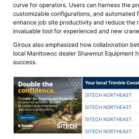
curve for operators. Users can harness the pr
customizable configurations, and automated 
enhance job site productivity and reduce the ri
invaluable tool for experienced and new crane 
Giroux also emphasized how collaboration b
local Manitowoc dealer Shawmut Equipment has
success.
Your local Trimble Const
SITECH NORTHEAST
SITECH NORTHEAST
SITECH NORTHEAST
SITECH NORTHEAST