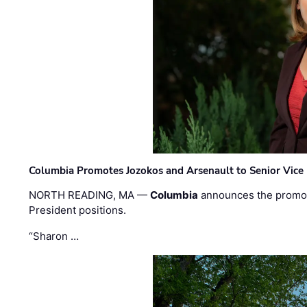
Columbia Promotes Jozokos and Arsenault to Senior Vice 
NORTH READING, MA —
Columbia
announces the promo
President positions.
“Sharon …