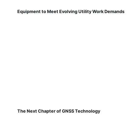
Equipment to Meet Evolving Utility Work Demands
The Next Chapter of GNSS Technology