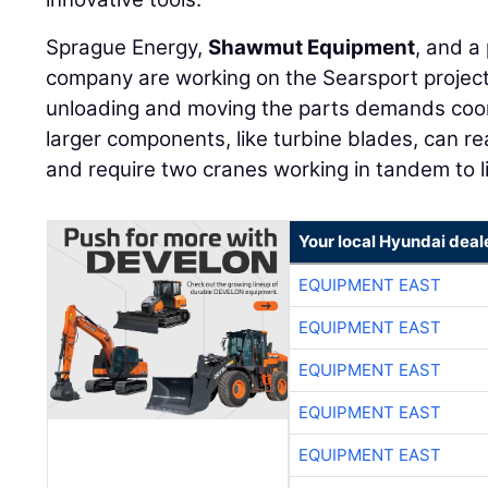
Sprague Energy,
Shawmut Equipment
, and a
company are working on the Searsport project
unloading and moving the parts demands coor
larger components, like turbine blades, can re
and require two cranes working in tandem to li
Your local Hyundai deal
EQUIPMENT EAST
EQUIPMENT EAST
EQUIPMENT EAST
EQUIPMENT EAST
EQUIPMENT EAST