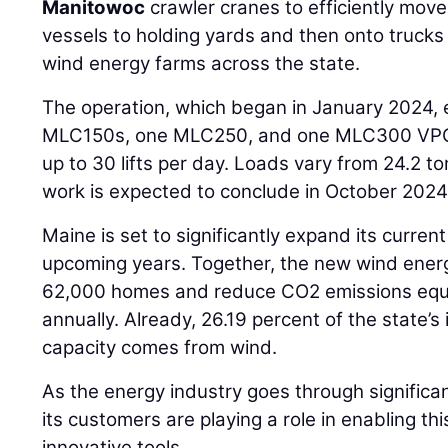
Manitowoc
crawler cranes to efficiently mo
vessels to holding yards and then onto trucks 
wind energy farms across the state.
The operation, which began in January 2024,
MLC150s, one MLC250, and one MLC300 VPC-
up to 30 lifts per day. Loads vary from 24.2 to
work is expected to conclude in October 2024
Maine is set to significantly expand its curren
upcoming years. Together, the new wind energ
62,000 homes and reduce CO2 emissions equi
annually. Already, 26.19 percent of the state’s
capacity comes from wind.
As the energy industry goes through signific
its customers are playing a role in enabling thi
innovative tools.