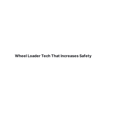
Wheel Loader Tech That Increases Safety