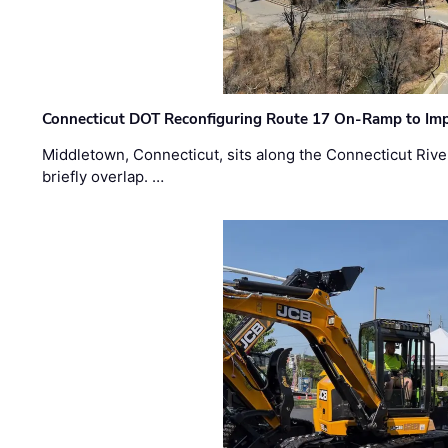
Connecticut DOT Reconfiguring Route 17 On-Ramp to Imp
Middletown, Connecticut, sits along the Connecticut Rive
briefly overlap. …