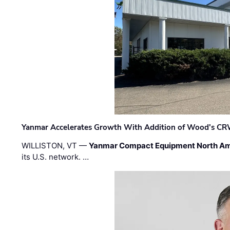
Yanmar Accelerates Growth With Addition of Wood's CR
WILLISTON, VT —
Yanmar Compact Equipment North Am
its U.S. network. …