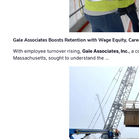
Gale Associates Boosts Retention with Wage Equity, Caree
With employee turnover rising,
Gale Associates, Inc.
, a 
Massachusetts, sought to understand the …