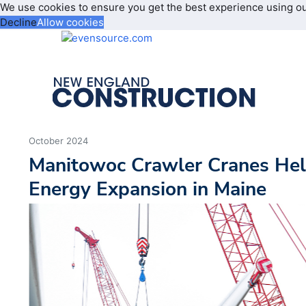
We use cookies to ensure you get the best experience using o
Decline
Allow cookies
October 2024
Manitowoc Crawler Cranes He
Energy Expansion in Maine