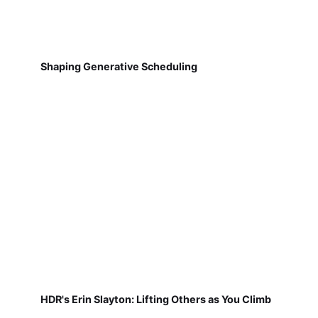
Shaping Generative Scheduling
HDR's Erin Slayton: Lifting Others as You Climb