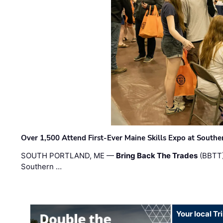
Over 1,500 Attend First-Ever Maine Skills Expo at Sout
SOUTH PORTLAND, ME —
Bring Back The Trades
(BBTT)
Southern …
Your local T