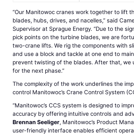
“Our Manitowoc cranes work together to lift th
blades, hubs, drives, and nacelles,” said Cam
Supervisor at Sprague Energy. “Due to the sig
pick points on the turbine blades, we are fort
two-crane lifts. We rig the components with sl
and use a block and tackle at one end to mai
prevent twisting of the blades. After that, we
for the next phase.”
The complexity of the work underlines the imp
control Manitowoc’s Crane Control System (CC
“Manitowoc’s CCS system is designed to impro
accuracy by offering intuitive controls and ad
Brennan Seeliger
, Manitowoc’s Product Manag
user-friendly interface enables efficient opera