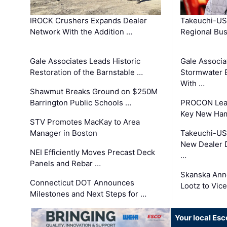
IROCK Crushers Expands Dealer
Takeuchi-US
Network With the Addition …
Regional Bu
Gale Associates Leads Historic
Gale Associa
Restoration of the Barnstable …
Stormwater E
With …
Shawmut Breaks Ground on $250M
Barrington Public Schools …
PROCON Lead
Key New Ham
STV Promotes MacKay to Area
Manager in Boston
Takeuchi-US
New Dealer 
NEI Efficiently Moves Precast Deck
…
Panels and Rebar …
Skanska Ann
Connecticut DOT Announces
Lootz to Vic
Milestones and Next Steps for …
Your local Esc