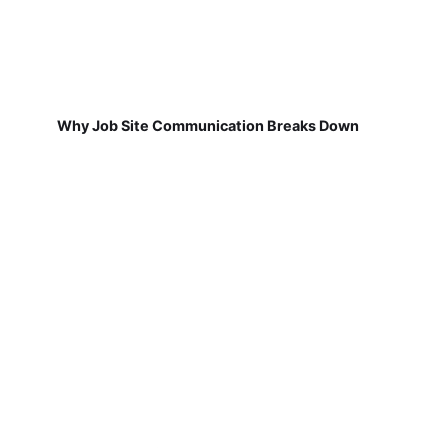
Why Job Site Communication Breaks Down