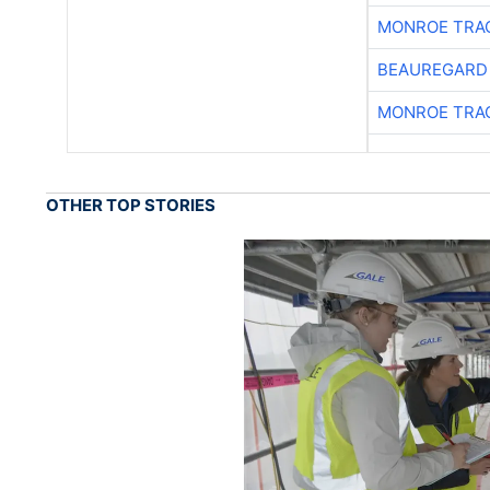
MONROE TRA
BEAUREGARD
MONROE TRA
OTHER TOP STORIES