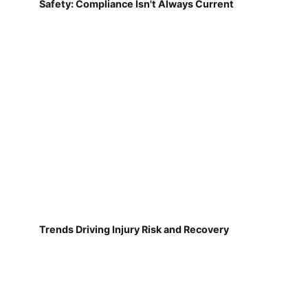
Safety: Compliance Isn't Always Current
Trends Driving Injury Risk and Recovery