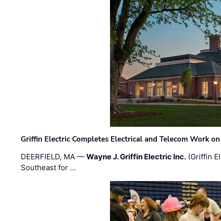
Griffin Electric Completes Electrical and Telecom Work 
DEERFIELD, MA —
Wayne J. Griffin Electric Inc.
(Griffin E
Southeast for …