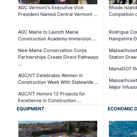
AGC Vermont's Executive Vice
Rhode Islan
President Named Central Vermont …
Completion o
AGC Maine to Launch Maine
Rodrigue Co
Construction Academy Immersion …
Hampshire 
New Maine Conservation Corps
Massachuset
Partnerships Create Direct Pathways
Station Draw
…
MaineDOT Re
AGC/VT Celebrates Women in
Massachuset
Construction Week With Statewide …
Major Infusi
AGC/VT Honors 13 Projects for
Excellence in Construction …
EQUIPMENT
ECONOMIC 