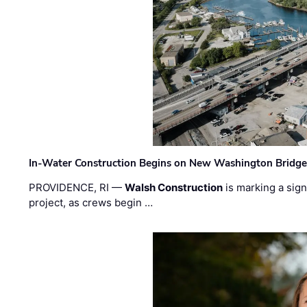
In-Water Construction Begins on New Washington Bridg
PROVIDENCE, RI —
Walsh Construction
is marking a sig
project, as crews begin …