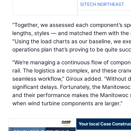
SITECH NORTHEAST
“Together, we assessed each component’s spe
lengths, styles — and matched them with the a
"Using the load charts as our baseline, we ex
operations plan that’s proving to be quite succ
“We’re managing a continuous flow of compon
rail. The logistics are complex, and these cran
seamless workflow,” Giroux added. “Without 
significant delays. Fortunately, the Manitowoc
and their performance makes the Manitowoc se
when wind turbine components are larger.”
Your local Case Construc