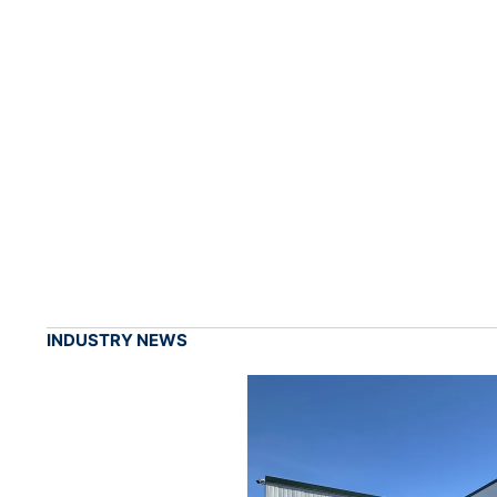
INDUSTRY NEWS