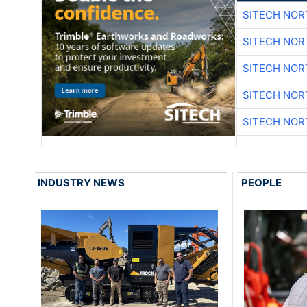
SITECH NO
SITECH NO
SITECH NO
SITECH NO
SITECH NO
INDUSTRY NEWS
PEOPLE