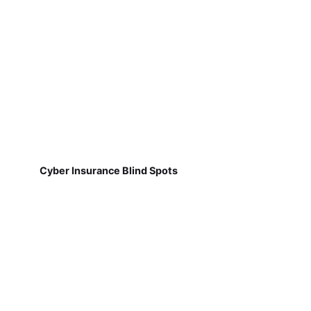
Cyber Insurance Blind Spots