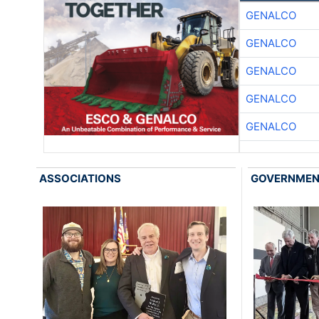
GENALCO
GENALCO
GENALCO
GENALCO
GENALCO
ASSOCIATIONS
GOVERNME