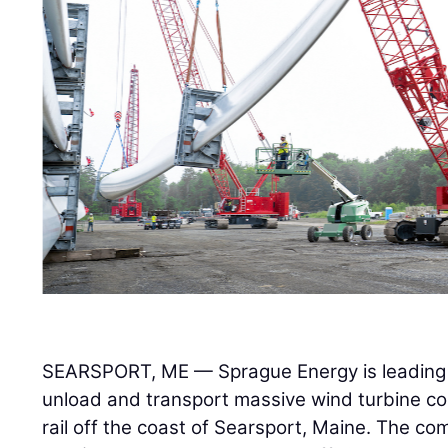
SEARSPORT, ME — Sprague Energy is leading a
unload and transport massive wind turbine c
rail off the coast of Searsport, Maine. The com