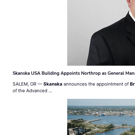
Skanska USA Building Appoints Northrop as General Mana
SALEM, OR —
Skanska
announces the appointment of
Br
of the Advanced …