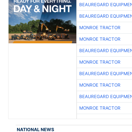
BEAUREGARD EQUIPME
BEAUREGARD EQUIPME
MONROE TRACTOR
MONROE TRACTOR
BEAUREGARD EQUIPME
MONROE TRACTOR
BEAUREGARD EQUIPME
MONROE TRACTOR
BEAUREGARD EQUIPME
MONROE TRACTOR
NATIONAL NEWS