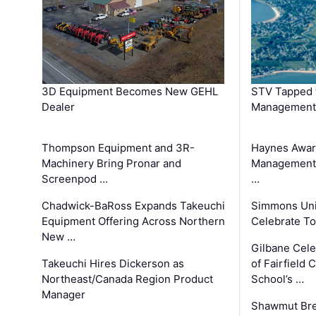
3D Equipment Becomes New GEHL
STV Tapped 
Dealer
Management
Thompson Equipment and 3R-
Haynes Awar
Machinery Bring Pronar and
Management C
Screenpod …
…
Chadwick-BaRoss Expands Takeuchi
Simmons Uni
Equipment Offering Across Northern
Celebrate To
New …
Gilbane Cel
Takeuchi Hires Dickerson as
of Fairfield 
Northeast/Canada Region Product
School’s …
Manager
Shawmut Bre