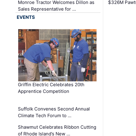
Monroe Tractor Welcomes Dillon as
$326M Pawtu
Sales Representative for …
EVENTS
Griffin Electric Celebrates 20th
Apprentice Competition
Suffolk Convenes Second Annual
Climate Tech Forum to …
Shawmut Celebrates Ribbon Cutting
of Rhode Island’s New …