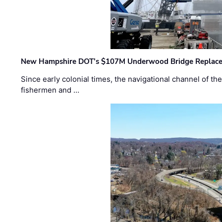
New Hampshire DOT’s $107M Underwood Bridge Replace
Since early colonial times, the navigational channel of 
fishermen and …