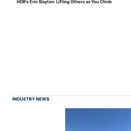
HDR's Erin Slayton: Lifting Others as You Climb
INDUSTRY NEWS