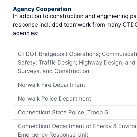
Agency Cooperation
In addition to construction and engineering p
response included teamwork from many CTD
agencies:
CTDOT Bridgeport Operations; Communicatio
Safety; Traffic Design; Highway Design; and
Surveys, and Construction
Norwalk Fire Department
Norwalk Police Department
Connecticut State Police, Troop G
Connecticut Department of Energy & Enviro
Emergency Response Unit