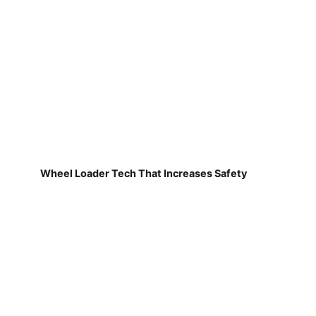
Wheel Loader Tech That Increases Safety