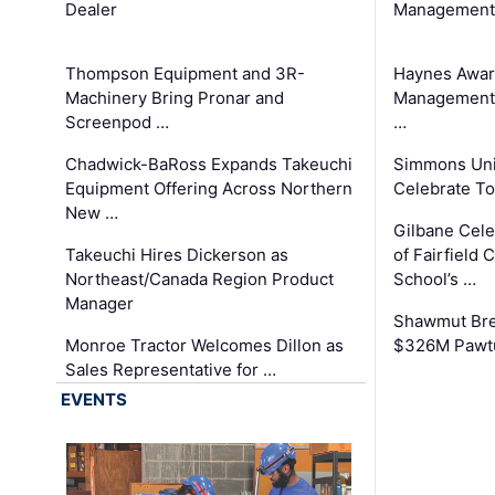
Dealer
Management
Thompson Equipment and 3R-
Haynes Awar
Machinery Bring Pronar and
Management C
Screenpod …
…
Chadwick-BaRoss Expands Takeuchi
Simmons Uni
Equipment Offering Across Northern
Celebrate To
New …
Gilbane Cel
Takeuchi Hires Dickerson as
of Fairfield 
Northeast/Canada Region Product
School’s …
Manager
Shawmut Bre
Monroe Tractor Welcomes Dillon as
$326M Pawtu
Sales Representative for …
EVENTS