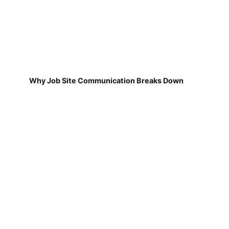
Why Job Site Communication Breaks Down