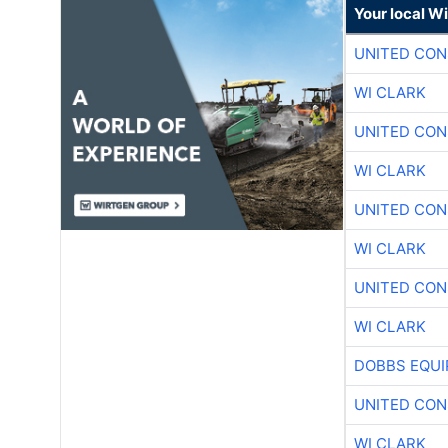
Your local W
UNITED CON
WI CLARK
UNITED CON
WI CLARK
UNITED CON
WI CLARK
UNITED CON
WI CLARK
DOBBS EQUI
UNITED CON
WI CLARK