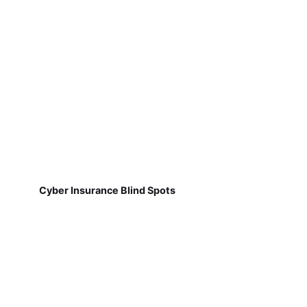
Cyber Insurance Blind Spots