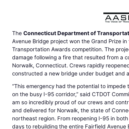
The
Connecticut Department of Transporta
Avenue Bridge project won the Grand Prize in
Transportation Awards competition. The proje
damage following a fire that resulted from a co
Norwalk, Connecticut. Crews rapidly reopene
constructed a new bridge under budget and 
“This emergency had the potential to impede 
on the busy I-95 corridor,” said CTDOT Comm
am so incredibly proud of our crews and cont
and delivered for Norwalk, the state of Connec
northeast region. From reopening I-95 in both 
days to rebuilding the entire Fairfield Avenue