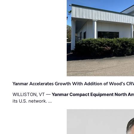
Yanmar Accelerates Growth With Addition of Wood's CR
WILLISTON, VT —
Yanmar Compact Equipment North Am
its U.S. network. …