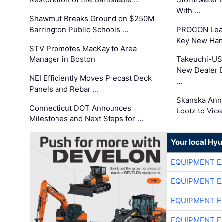
With …
Shawmut Breaks Ground on $250M
Barrington Public Schools …
PROCON Lead
Key New Ham
STV Promotes MacKay to Area
Manager in Boston
Takeuchi-US
New Dealer 
NEI Efficiently Moves Precast Deck
…
Panels and Rebar …
Skanska Ann
Connecticut DOT Announces
Lootz to Vic
Milestones and Next Steps for …
Your local Hy
EQUIPMENT E
EQUIPMENT E
EQUIPMENT E
EQUIPMENT E