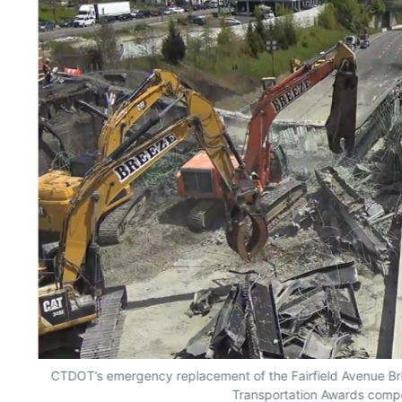
CTDOT’s emergency replacement of the Fairfield Avenue Bri
Transportation Awards compe