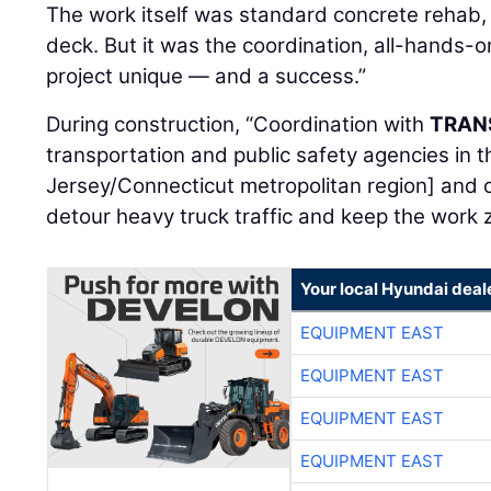
The work itself was standard concrete rehab, 
deck. But it was the coordination, all-hands-
project unique — and a success.”
During construction, “Coordination with
TRAN
transportation and public safety agencies in
Jersey/Connecticut metropolitan region] and 
detour heavy truck traffic and keep the work
Your local Hyundai deal
EQUIPMENT EAST
EQUIPMENT EAST
EQUIPMENT EAST
EQUIPMENT EAST