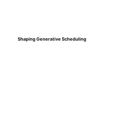
Shaping Generative Scheduling