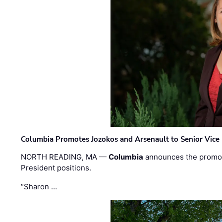
Columbia Promotes Jozokos and Arsenault to Senior Vice 
NORTH READING, MA —
Columbia
announces the promo
President positions.
“Sharon …