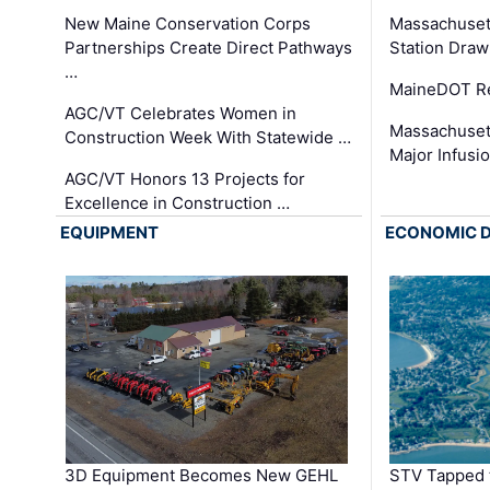
New Maine Conservation Corps
Massachuset
Partnerships Create Direct Pathways
Station Draw
…
MaineDOT Re
AGC/VT Celebrates Women in
Massachuset
Construction Week With Statewide …
Major Infusi
AGC/VT Honors 13 Projects for
Excellence in Construction …
EQUIPMENT
ECONOMIC 
3D Equipment Becomes New GEHL
STV Tapped 