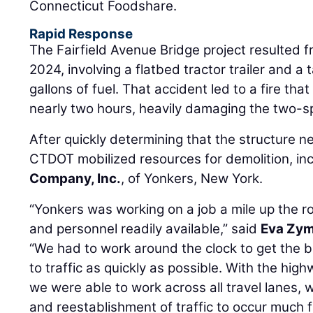
Connecticut Foodshare.
Rapid Response
The Fairfield Avenue Bridge project resulted f
2024, involving a flatbed tractor trailer and a
gallons of fuel. That accident led to a fire tha
nearly two hours, heavily damaging the two-s
After quickly determining that the structure n
CTDOT mobilized resources for demolition, in
Company, Inc.
, of Yonkers, New York.
“Yonkers was working on a job a mile up the 
and personnel readily available,” said
Eva Zym
“We had to work around the clock to get the 
to traffic as quickly as possible. With the hi
we were able to work across all travel lanes, 
and reestablishment of traffic to occur much f