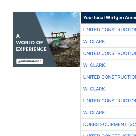
Your local Wirtgen Amer
UNITED CONSTRUCTIO
WI CLARK
UNITED CONSTRUCTIO
WI CLARK
UNITED CONSTRUCTIO
WI CLARK
UNITED CONSTRUCTIO
WI CLARK
DOBBS EQUIPMENT (SC