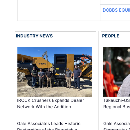
DOBBS EQUI
INDUSTRY NEWS
PEOPLE
IROCK Crushers Expands Dealer
Takeuchi-US
Network With the Addition …
Regional Bu
Gale Associates Leads Historic
Gale Associa
Restoration of the Barnstable …
Stormwater E