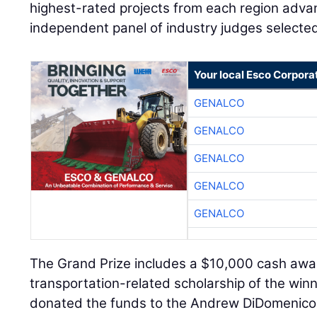
highest-rated projects from each region advan
independent panel of industry judges selected
Your local Esco Corpora
GENALCO
GENALCO
GENALCO
GENALCO
GENALCO
The Grand Prize includes a $10,000 cash award
transportation-related scholarship of the wi
donated the funds to the Andrew DiDomenico