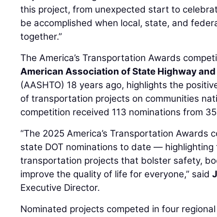
this project, from unexpected start to celebr
be accomplished when local, state, and fede
together.”
The America’s Transportation Awards competit
American Association of State Highway and 
(AASHTO) 18 years ago, highlights the positi
of transportation projects on communities na
competition received 113 nominations from 35
“The 2025 America’s Transportation Awards c
state DOT nominations to date — highlighting 
transportation projects that bolster safety, 
improve the quality of life for everyone,” said
Executive Director.
Nominated projects competed in four regional 