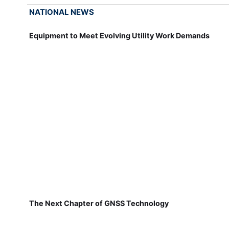
NATIONAL NEWS
Equipment to Meet Evolving Utility Work Demands
The Next Chapter of GNSS Technology