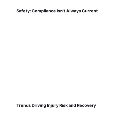
Safety: Compliance Isn't Always Current
Trends Driving Injury Risk and Recovery