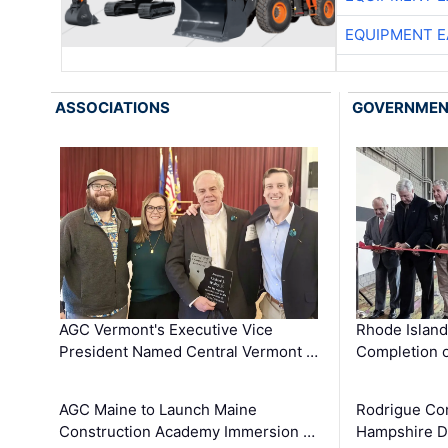
EQUIPMENT E
ASSOCIATIONS
GOVERNME
AGC Vermont's Executive Vice
Rhode Islan
President Named Central Vermont …
Completion o
AGC Maine to Launch Maine
Rodrigue Co
Construction Academy Immersion …
Hampshire 