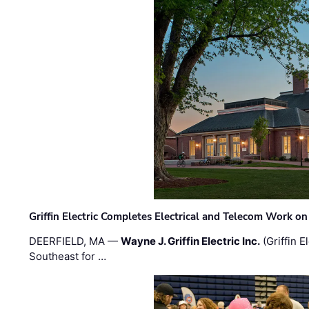
Griffin Electric Completes Electrical and Telecom Work 
DEERFIELD, MA —
Wayne J. Griffin Electric Inc.
(Griffin E
Southeast for …