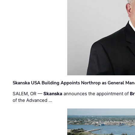
Skanska USA Building Appoints Northrop as General Mana
SALEM, OR —
Skanska
announces the appointment of
Br
of the Advanced …