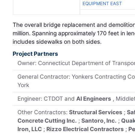
EQUIPMENT EAST
The overall bridge replacement and demolitio
million. Spanning approximately 170 feet in le
includes sidewalks on both sides.
Project Partners
Owner: Connecticut Department of Transpor
General Contractor: Yonkers Contracting Co
York
Engineer: CTDOT and
AI Engineers
, Middl
Other Contractors:
Structural Services
;
Sa
Concrete Cutting Inc.
;
Santoro, Inc.
;
Quak
Iron, LLC
;
Rizzo Electrical Contractors
;
Pe