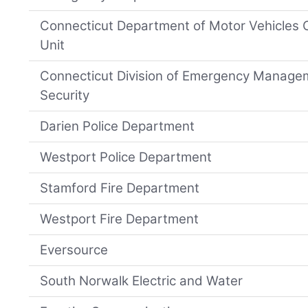
Connecticut Department of Motor Vehicles
Unit
Connecticut Division of Emergency Manag
Security
Darien Police Department
Westport Police Department
Stamford Fire Department
Westport Fire Department
Eversource
South Norwalk Electric and Water