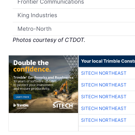
Frontier Communications
King Industries
Metro-North
Photos courtesy of CTDOT.
Your local Trimble Const
SITECH NORTHEAST
SITECH NORTHEAST
SITECH NORTHEAST
SITECH NORTHEAST
SITECH NORTHEAST