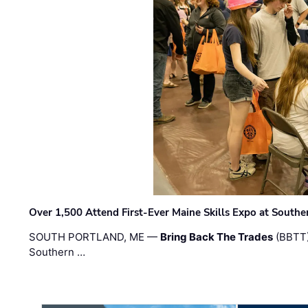
Over 1,500 Attend First-Ever Maine Skills Expo at Sout
SOUTH PORTLAND, ME —
Bring Back The Trades
(BBTT)
Southern …