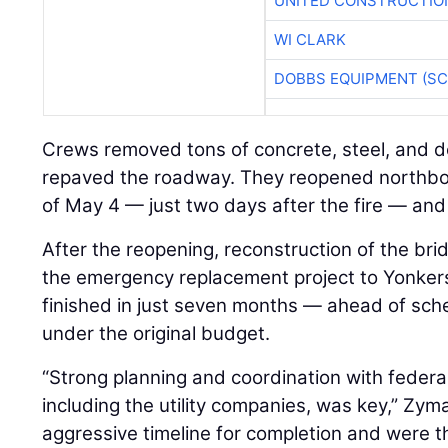
UNITED CONSTRUCTIO
WI CLARK
DOBBS EQUIPMENT (SC
Crews removed tons of concrete, steel, and de
repaved the roadway. They reopened northbou
of May 4 — just two days after the fire — an
After the reopening, reconstruction of the 
the emergency replacement project to Yonker
finished in just seven months — ahead of sch
under the original budget.
“Strong planning and coordination with federal
including the utility companies, was key,” Zyma
aggressive timeline for completion and were thri