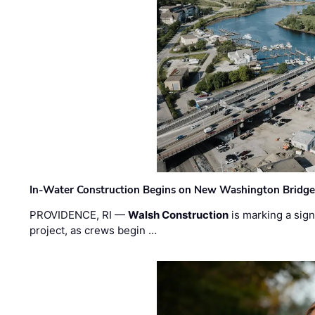
In-Water Construction Begins on New Washington Bridg
PROVIDENCE, RI —
Walsh Construction
is marking a sig
project, as crews begin …