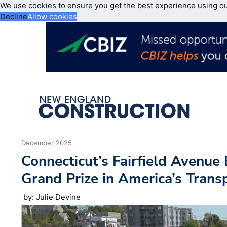
We use cookies to ensure you get the best experience using o
Decline
Allow cookies
December 2025
Connecticut’s Fairfield Avenue
Grand Prize in America’s Tran
by: Julie Devine