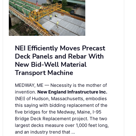
NEI Efficiently Moves Precast
Deck Panels and Rebar With
New Bid-Well Material
Transport Machine
MEDWAY, ME — Necessity is the mother of
invention.
New England Infrastructure Inc.
(NEI) of Hudson, Massachusetts, embodies
this saying with bidding replacement of the
five bridges for the Medway, Maine, I-95
Bridge Deck Replacement project. The two
largest decks measure over 1,000 feet long,
and an industry trend that …