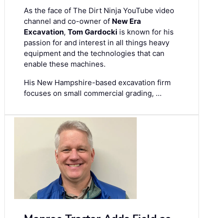
As the face of The Dirt Ninja YouTube video
channel and co-owner of
New Era
Excavation
,
Tom Gardocki
is known for his
passion for and interest in all things heavy
equipment and the technologies that can
enable these machines.
His New Hampshire-based excavation firm
focuses on small commercial grading, …