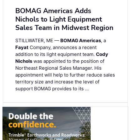
BOMAG Americas Adds
Nichols to Light Equipment
Sales Team in Midwest Region
STILLWATER, ME —
BOMAG Americas
, a
Fayat
Company, announces a recent
addition to its light equipment team.
Cody
Nichols
was appointed to the position of
Northeast Regional Sales Manager. His
appointment will help to further reduce sales
territory size and increase the level of
support BOMAG provides to its …