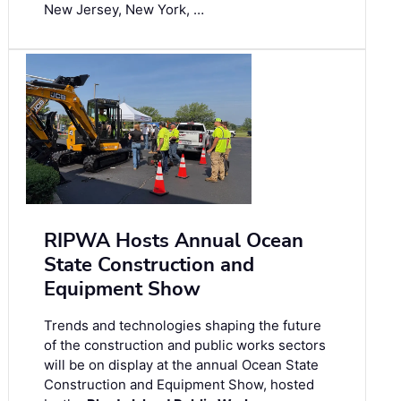
New Jersey, New York, …
RIPWA Hosts Annual Ocean
State Construction and
Equipment Show
Trends and technologies shaping the future
of the construction and public works sectors
will be on display at the annual Ocean State
Construction and Equipment Show, hosted