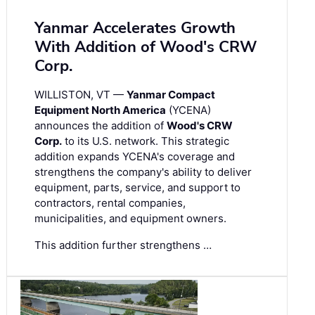
Yanmar Accelerates Growth
With Addition of Wood's CRW
Corp.
WILLISTON, VT —
Yanmar Compact
Equipment North America
(YCENA)
announces the addition of
Wood's CRW
Corp.
to its U.S. network. This strategic
addition expands YCENA's coverage and
strengthens the company's ability to deliver
equipment, parts, service, and support to
contractors, rental companies,
municipalities, and equipment owners.
This addition further strengthens …