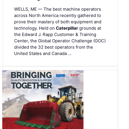
WELLS, ME — The best machine operators
across North America recently gathered to
prove their mastery of both equipment and
technology. Held on
Caterpillar
grounds at
the Edward J. Rapp Customer & Training
Center, the Global Operator Challenge (GOC)
divided the 32 best operators from the
United States and Canada …