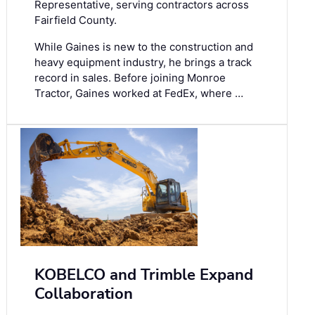
Representative, serving contractors across
Fairfield County.
While Gaines is new to the construction and
heavy equipment industry, he brings a track
record in sales. Before joining Monroe
Tractor, Gaines worked at FedEx, where …
KOBELCO and Trimble Expand
Collaboration