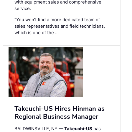
with equipment sales and comprehensive
service.
“You won’t find a more dedicated team of
sales representatives and field technicians,
which is one of the …
Takeuchi-US Hires Hinman as
Regional Business Manager
BALDWINSVILLE, NY —
Takeuchi-US
has