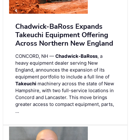
Chadwick-BaRoss Expands
Takeuchi Equipment Offering
Across Northern New England
CONCORD, NH —
Chadwick-BaRoss
, a
heavy equipment dealer serving New
England, announces the expansion of its
equipment portfolio to include a full line of
Takeuchi
machinery across the state of New
Hampshire, with two full-service locations in
Concord and Lancaster. This move brings
greater access to compact equipment, parts,
…