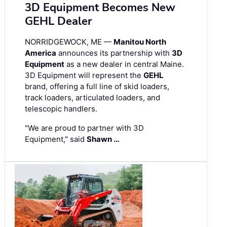
3D Equipment Becomes New
GEHL Dealer
NORRIDGEWOCK, ME —
Manitou North
America
announces its partnership with
3D
Equipment
as a new dealer in central Maine.
3D Equipment will represent the
GEHL
brand, offering a full line of skid loaders,
track loaders, articulated loaders, and
telescopic handlers.
"We are proud to partner with 3D
Equipment," said
Shawn …