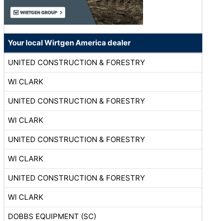
Your local Wirtgen America dealer
UNITED CONSTRUCTION & FORESTRY
WI CLARK
UNITED CONSTRUCTION & FORESTRY
WI CLARK
UNITED CONSTRUCTION & FORESTRY
WI CLARK
UNITED CONSTRUCTION & FORESTRY
WI CLARK
DOBBS EQUIPMENT (SC)