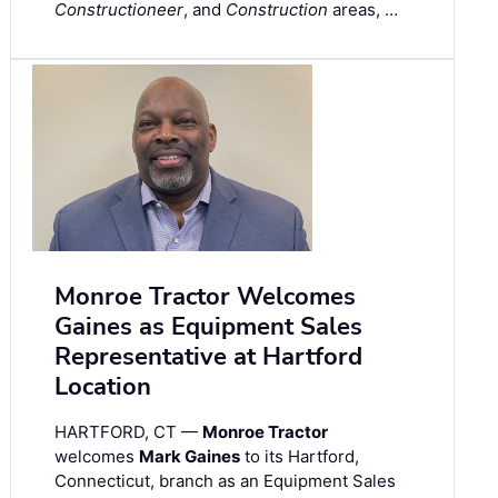
Constructioneer
, and
Construction
areas, …
Monroe Tractor Welcomes
Gaines as Equipment Sales
Representative at Hartford
Location
HARTFORD, CT —
Monroe Tractor
welcomes
Mark Gaines
to its Hartford,
Connecticut, branch as an Equipment Sales