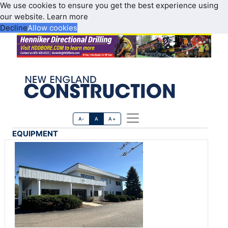
We use cookies to ensure you get the best experience using
our website.
Learn more
Decline
Allow cookies
A-
A
A+
EQUIPMENT