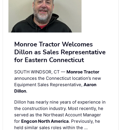
Monroe Tractor Welcomes
Dillon as Sales Representative
for Eastern Connecticut
SOUTH WINDSOR, CT —
Monroe Tractor
announces the Connecticut location’s new
Equipment Sales Representative,
Aaron
Dillon
.
Dillon has nearly nine years of experience in
the construction industry. Most recently, he
served as the Northeast Account Manager
for
Engcon North America
. Previously, he
held similar sales roles within the …