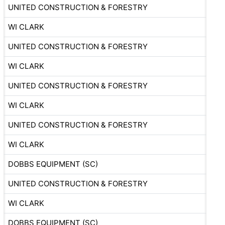
UNITED CONSTRUCTION & FORESTRY
WI CLARK
UNITED CONSTRUCTION & FORESTRY
WI CLARK
UNITED CONSTRUCTION & FORESTRY
WI CLARK
UNITED CONSTRUCTION & FORESTRY
WI CLARK
DOBBS EQUIPMENT (SC)
UNITED CONSTRUCTION & FORESTRY
WI CLARK
DOBBS EQUIPMENT (SC)