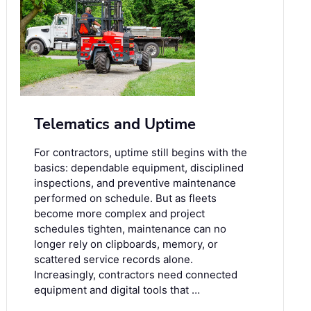
Telematics and Uptime
For contractors, uptime still begins with the
basics: dependable equipment, disciplined
inspections, and preventive maintenance
performed on schedule. But as fleets
become more complex and project
schedules tighten, maintenance can no
longer rely on clipboards, memory, or
scattered service records alone.
Increasingly, contractors need connected
equipment and digital tools that …