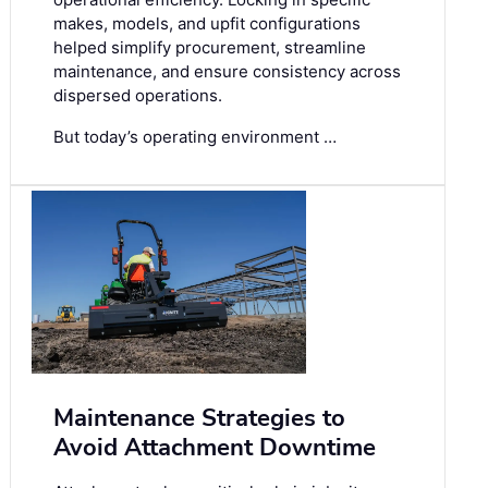
makes, models, and upfit configurations
helped simplify procurement, streamline
maintenance, and ensure consistency across
dispersed operations.
But today’s operating environment …
Maintenance Strategies to
Avoid Attachment Downtime