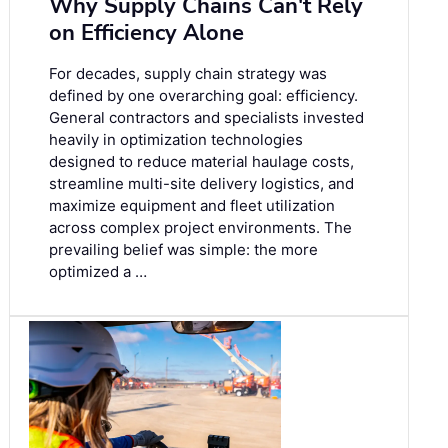
Why Supply Chains Can't Rely
on Efficiency Alone
For decades, supply chain strategy was
defined by one overarching goal: efficiency.
General contractors and specialists invested
heavily in optimization technologies
designed to reduce material haulage costs,
streamline multi-site delivery logistics, and
maximize equipment and fleet utilization
across complex project environments. The
prevailing belief was simple: the more
optimized a …