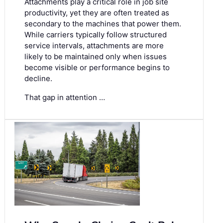
Attachments play a critical role in job site
productivity, yet they are often treated as
secondary to the machines that power them.
While carriers typically follow structured
service intervals, attachments are more
likely to be maintained only when issues
become visible or performance begins to
decline.
That gap in attention …