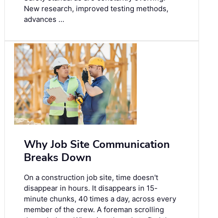
New research, improved testing methods,
advances …
Why Job Site Communication
Breaks Down
On a construction job site, time doesn't
disappear in hours. It disappears in 15-
minute chunks, 40 times a day, across every
member of the crew. A foreman scrolling