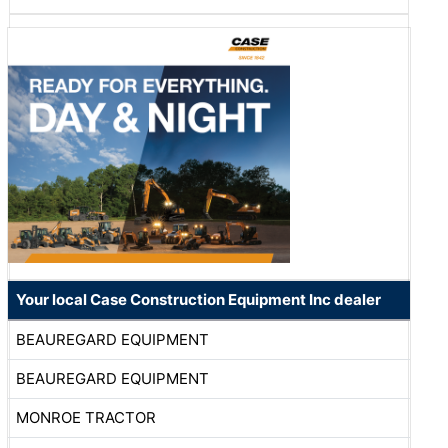
Your local Case Construction Equipment Inc dealer
BEAUREGARD EQUIPMENT
BEAUREGARD EQUIPMENT
MONROE TRACTOR