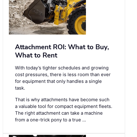
Attachment ROI: What to Buy,
What to Rent
With today’s tighter schedules and growing
cost pressures, there is less room than ever
for equipment that only handles a single
task.
That is why attachments have become such
a valuable tool for compact equipment fleets.
The right attachment can take a machine
from a one-trick pony to a true …