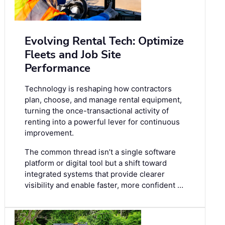
Evolving Rental Tech: Optimize
Fleets and Job Site
Performance
Technology is reshaping how contractors
plan, choose, and manage rental equipment,
turning the once-transactional activity of
renting into a powerful lever for continuous
improvement.
The common thread isn’t a single software
platform or digital tool but a shift toward
integrated systems that provide clearer
visibility and enable faster, more confident …