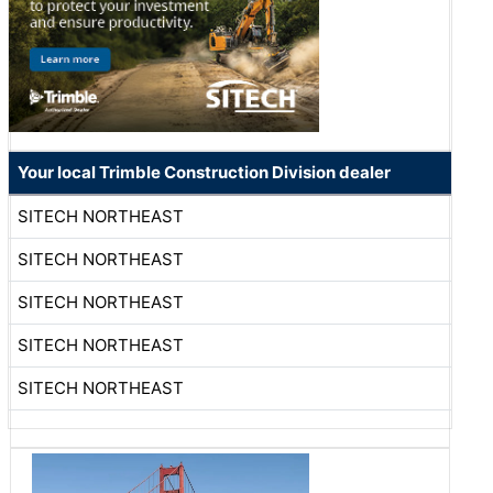
Your local Trimble Construction Division dealer
SITECH NORTHEAST
SITECH NORTHEAST
SITECH NORTHEAST
SITECH NORTHEAST
SITECH NORTHEAST