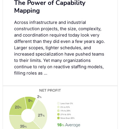
The Power of Capability
Mapping
Across infrastructure and industrial
construction projects, the size, complexity,
and coordination required today look very
different than they did even a few years ago.
Larger scopes, tighter schedules, and
increased specialization have pushed teams
to their limits. Yet many organizations
continue to rely on reactive staffing models,
filling roles as …