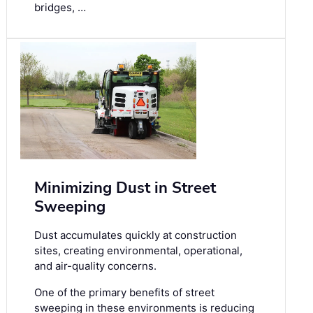
bridges, …
Minimizing Dust in Street
Sweeping
Dust accumulates quickly at construction
sites, creating environmental, operational,
and air-quality concerns.
One of the primary benefits of street
sweeping in these environments is reducing