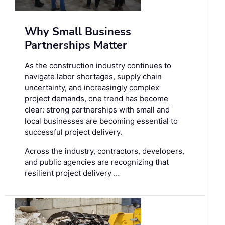
Why Small Business
Partnerships Matter
As the construction industry continues to
navigate labor shortages, supply chain
uncertainty, and increasingly complex
project demands, one trend has become
clear: strong partnerships with small and
local businesses are becoming essential to
successful project delivery.
Across the industry, contractors, developers,
and public agencies are recognizing that
resilient project delivery …