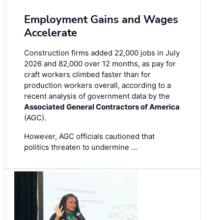
Employment Gains and Wages
Accelerate
Construction firms added 22,000 jobs in July
2026 and 82,000 over 12 months, as pay for
craft workers climbed faster than for
production workers overall, according to a
recent analysis of government data by the
Associated General Contractors of America
(AGC).
However, AGC officials cautioned that
politics threaten to undermine …