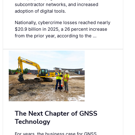
subcontractor networks, and increased
adoption of digital tools.
Nationally, cybercrime losses reached nearly
$20.9 billion in 2025, a 26 percent increase
from the prior year, according to the …
The Next Chapter of GNSS
Technology
For years, the business case for GNSS