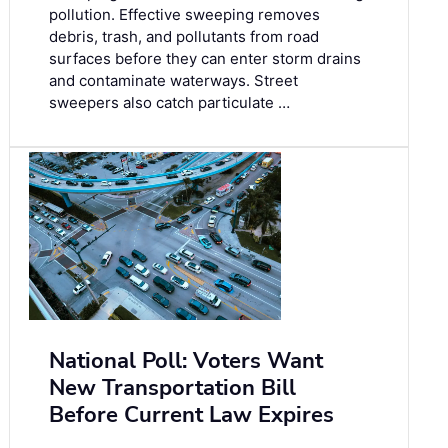
pollution. Effective sweeping removes
debris, trash, and pollutants from road
surfaces before they can enter storm drains
and contaminate waterways. Street
sweepers also catch particulate …
National Poll: Voters Want
New Transportation Bill
Before Current Law Expires