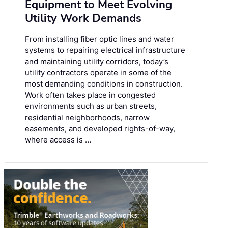
Equipment to Meet Evolving
Utility Work Demands
From installing fiber optic lines and water
systems to repairing electrical infrastructure
and maintaining utility corridors, today’s
utility contractors operate in some of the
most demanding conditions in construction.
Work often takes place in congested
environments such as urban streets,
residential neighborhoods, narrow
easements, and developed rights-of-way,
where access is …