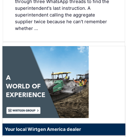
through three WhatsApp threads to find the
superintendent's last instruction. A
superintendent calling the aggregate
supplier twice because he can't remember
whether …
Your local Wirtgen America dealer