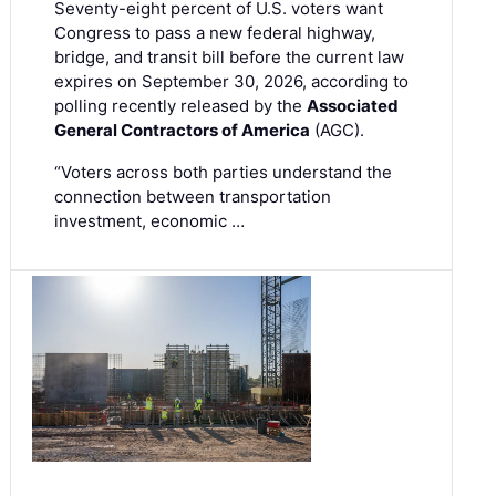
Seventy-eight percent of U.S. voters want
Congress to pass a new federal highway,
bridge, and transit bill before the current law
expires on September 30, 2026, according to
polling recently released by the
Associated
General Contractors of America
(AGC).
“Voters across both parties understand the
connection between transportation
investment, economic …