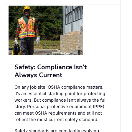
Safety: Compliance Isn't
Always Current
On any job site, OSHA compliance matters.
It’s an essential starting point for protecting
workers. But compliance isn’t always the full
story. Personal protective equipment (PPE)
can meet OSHA requirements and still not
reflect the most current safety standard.
Safety standards are constantly evolving.