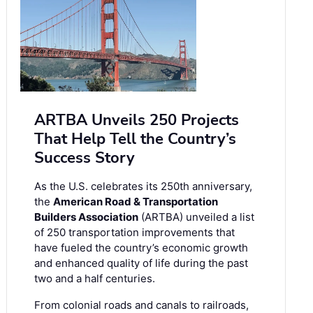
ARTBA Unveils 250 Projects
That Help Tell the Country’s
Success Story
As the U.S. celebrates its 250th anniversary,
the
American Road & Transportation
Builders Association
(ARTBA) unveiled a list
of 250 transportation improvements that
have fueled the country’s economic growth
and enhanced quality of life during the past
two and a half centuries.
From colonial roads and canals to railroads,