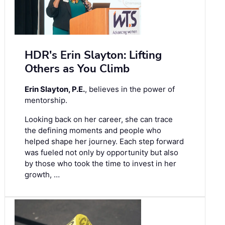
HDR's Erin Slayton: Lifting
Others as You Climb
Erin Slayton, P.E.
, believes in the power of
mentorship.
Looking back on her career, she can trace
the defining moments and people who
helped shape her journey. Each step forward
was fueled not only by opportunity but also
by those who took the time to invest in her
growth, …