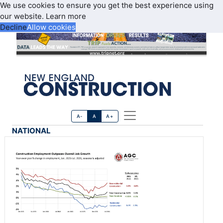
We use cookies to ensure you get the best experience using
our website.
Learn more
Decline
Allow cookies
A-
A
A+
NATIONAL