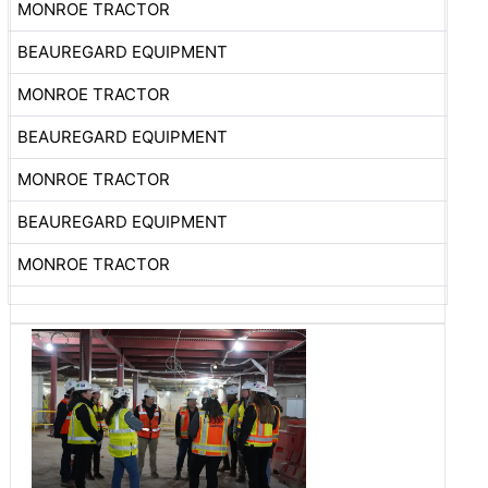
MONROE TRACTOR
BEAUREGARD EQUIPMENT
MONROE TRACTOR
BEAUREGARD EQUIPMENT
MONROE TRACTOR
BEAUREGARD EQUIPMENT
MONROE TRACTOR