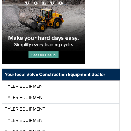
Your local Volvo Construction Equipment dealer
TYLER EQUIPMENT
TYLER EQUIPMENT
TYLER EQUIPMENT
TYLER EQUIPMENT