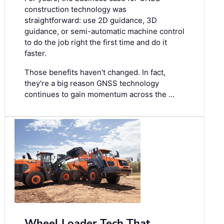
construction technology was
straightforward: use 2D guidance, 3D
guidance, or semi-automatic machine control
to do the job right the first time and do it
faster.
Those benefits haven't changed. In fact,
they're a big reason GNSS technology
continues to gain momentum across the …
Wheel Loader Tech That