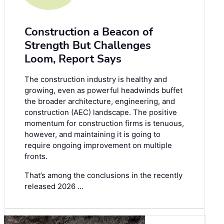
Construction a Beacon of
Strength But Challenges
Loom, Report Says
The construction industry is healthy and
growing, even as powerful headwinds buffet
the broader architecture, engineering, and
construction (AEC) landscape. The positive
momentum for construction firms is tenuous,
however, and maintaining it is going to
require ongoing improvement on multiple
fronts.
That’s among the conclusions in the recently
released 2026 …