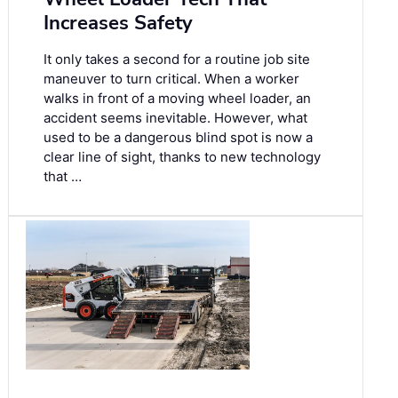
Increases Safety
It only takes a second for a routine job site
maneuver to turn critical. When a worker
walks in front of a moving wheel loader, an
accident seems inevitable. However, what
used to be a dangerous blind spot is now a
clear line of sight, thanks to new technology
that …