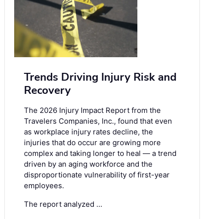
Trends Driving Injury Risk and
Recovery
The 2026 Injury Impact Report from the
Travelers Companies, Inc., found that even
as workplace injury rates decline, the
injuries that do occur are growing more
complex and taking longer to heal — a trend
driven by an aging workforce and the
disproportionate vulnerability of first-year
employees.
The report analyzed …