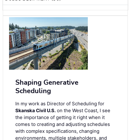
Shaping Generative
Scheduling
In my work as Director of Scheduling for
Skanska Civil U.S.
on the West Coast, I see
the importance of getting it right when it
comes to creating and adjusting schedules
with complex specifications, changing
environments, multiple stakeholders, and