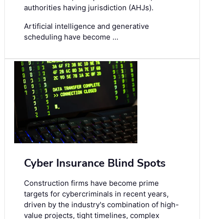
authorities having jurisdiction (AHJs).
Artificial intelligence and generative
scheduling have become …
Cyber Insurance Blind Spots
Construction firms have become prime
targets for cybercriminals in recent years,
driven by the industry's combination of high-
value projects, tight timelines, complex