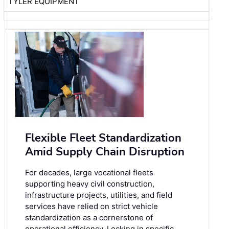
TYLER EQUIPMENT
Flexible Fleet Standardization
Amid Supply Chain Disruption
For decades, large vocational fleets
supporting heavy civil construction,
infrastructure projects, utilities, and field
services have relied on strict vehicle
standardization as a cornerstone of
operational efficiency. Locking in specific