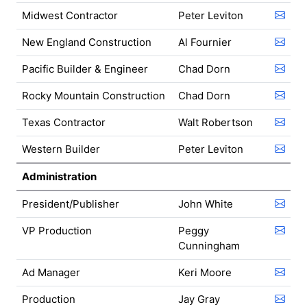
Midwest Contractor
Peter Leviton
New England Construction
Al Fournier
Pacific Builder & Engineer
Chad Dorn
Rocky Mountain Construction
Chad Dorn
Texas Contractor
Walt Robertson
Western Builder
Peter Leviton
Administration
President/Publisher
John White
VP Production
Peggy
Cunningham
Ad Manager
Keri Moore
Production
Jay Gray