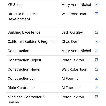
VP Sales
Mary Anne Nichol
Director Business
Walt Robertson
Development
Building Excellence
Jack Quigley
California Builder & Engineer
Chad Dorn
Construction
Mary Anne Nichol
Construction Digest
Peter Leviton
Construction News
Walt Robertson
Constructioneer
Al Fournier
Dixie Contractor
Al Fournier
Michigan Contractor &
Peter Leviton
Builder