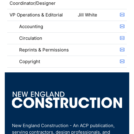
Coordinator/Designer
VP Operations & Editorial
Jill White
Accounting
Circulation
Reprints & Permissions
Copyright
New England Construction - An ACP publication,
serving contractors, design professionals, and