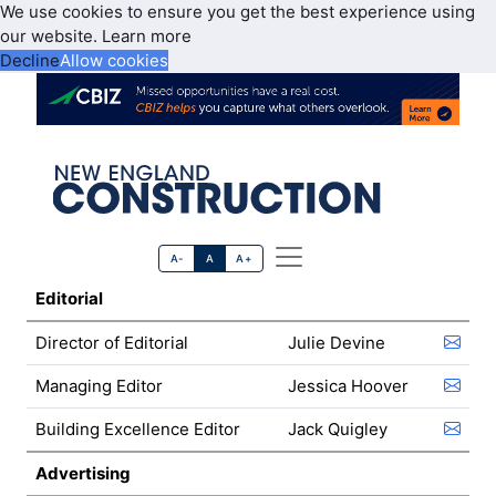
We use cookies to ensure you get the best experience using
our website.
Learn more
Decline
Allow cookies
A-
A
A+
Editorial
Director of Editorial
Julie Devine
Managing Editor
Jessica Hoover
Building Excellence Editor
Jack Quigley
Advertising