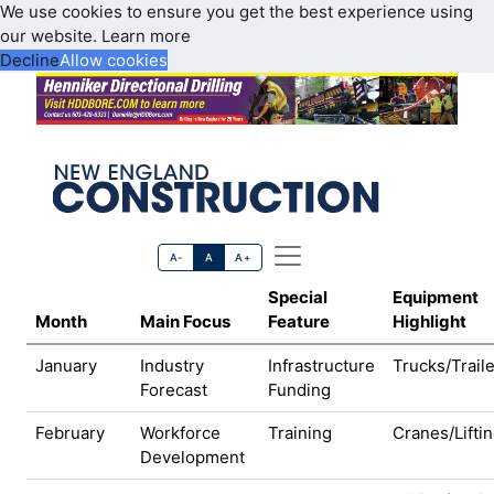
We use cookies to ensure you get the best experience using
our website.
Learn more
Decline
Allow cookies
A-
A
A+
Special
Equipment
Month
Main Focus
Feature
Highlight
January
Industry
Infrastructure
Trucks/Trail
Forecast
Funding
February
Workforce
Training
Cranes/Lifti
Development