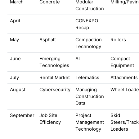
March
Concrete
Modular
Milling/Pavi
Construction
April
CONEXPO
Recap
May
Asphalt
Compaction
Rollers
Technology
June
Emerging
AI
Compact
Technologies
Equipment
July
Rental Market
Telematics
Attachments
August
Cybersecurity
Managing
Wheel Loade
Construction
Data
September
Job Site
Project
Skid
Efficiency
Management
Steers/Track
Technology
Loaders