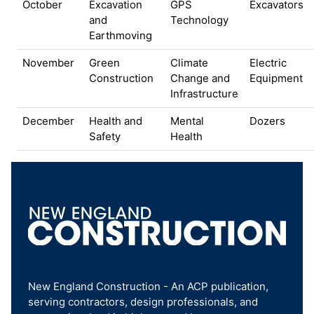
October
Excavation
GPS
Excavators
and
Technology
Earthmoving
November
Green
Climate
Electric
Construction
Change and
Equipment
Infrastructure
December
Health and
Mental
Dozers
Safety
Health
New England Construction - An ACP publication,
serving contractors, design professionals, and