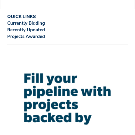
QUICK LINKS
Currently Bidding
Recently Updated
Projects Awarded