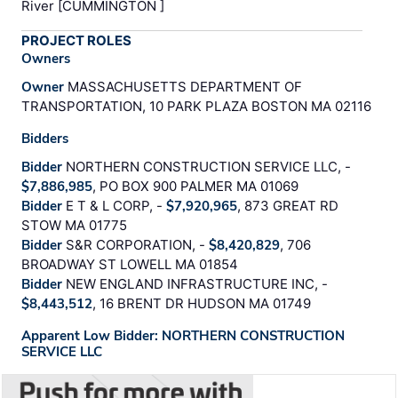
River [CUMMINGTON ]
PROJECT ROLES
Owners
Owner
MASSACHUSETTS DEPARTMENT OF
TRANSPORTATION, 10 PARK PLAZA BOSTON MA 02116
Bidders
Bidder
NORTHERN CONSTRUCTION SERVICE LLC, -
$7,886,985
, PO BOX 900 PALMER MA 01069
Bidder
E T & L CORP, -
$7,920,965
, 873 GREAT RD
STOW MA 01775
Bidder
S&R CORPORATION, -
$8,420,829
, 706
BROADWAY ST LOWELL MA 01854
Bidder
NEW ENGLAND INFRASTRUCTURE INC, -
$8,443,512
, 16 BRENT DR HUDSON MA 01749
Apparent Low Bidder: NORTHERN CONSTRUCTION
SERVICE LLC