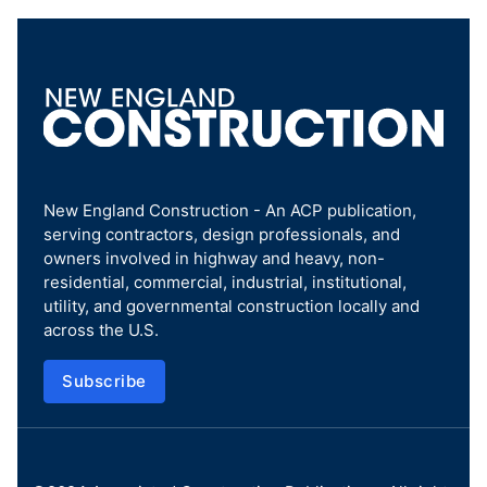
New England Construction - An ACP publication,
serving contractors, design professionals, and
owners involved in highway and heavy, non-
residential, commercial, industrial, institutional,
utility, and governmental construction locally and
across the U.S.
Subscribe