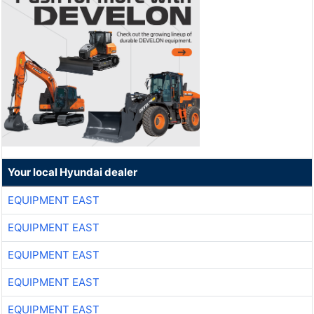
Your local Hyundai dealer
EQUIPMENT EAST
EQUIPMENT EAST
EQUIPMENT EAST
EQUIPMENT EAST
EQUIPMENT EAST