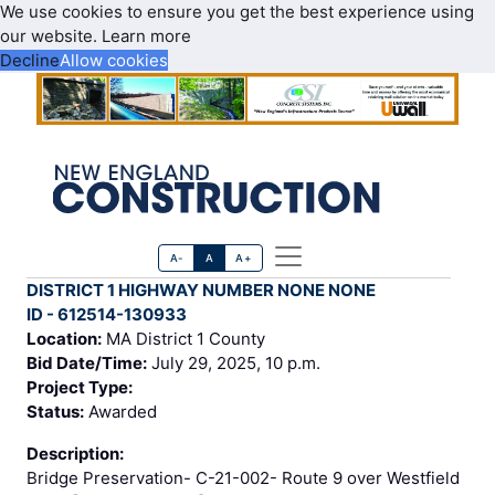
We use cookies to ensure you get the best experience using
our website.
Learn more
Decline
Allow cookies
A-
A
A+
DISTRICT 1 HIGHWAY NUMBER NONE NONE
ID - 612514-130933
Location:
MA District 1 County
Bid Date/Time:
July 29, 2025, 10 p.m.
Project Type:
Status:
Awarded
Description:
Bridge Preservation- C-21-002- Route 9 over Westfield