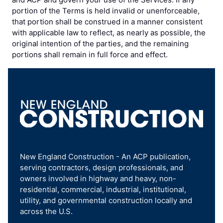
portion of the Terms is held invalid or unenforceable,
that portion shall be construed in a manner consistent
with applicable law to reflect, as nearly as possible, the
original intention of the parties, and the remaining
portions shall remain in full force and effect.
New England Construction - An ACP publication,
serving contractors, design professionals, and
owners involved in highway and heavy, non-
residential, commercial, industrial, institutional,
utility, and governmental construction locally and
across the U.S.