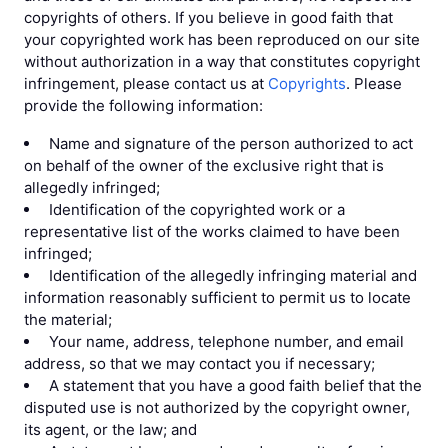
copyrights of others. If you believe in good faith that
your copyrighted work has been reproduced on our site
without authorization in a way that constitutes copyright
infringement, please contact us at
Copyrights
. Please
provide the following information:
Name and signature of the person authorized to act
on behalf of the owner of the exclusive right that is
allegedly infringed;
Identification of the copyrighted work or a
representative list of the works claimed to have been
infringed;
Identification of the allegedly infringing material and
information reasonably sufficient to permit us to locate
the material;
Your name, address, telephone number, and email
address, so that we may contact you if necessary;
A statement that you have a good faith belief that the
disputed use is not authorized by the copyright owner,
its agent, or the law; and