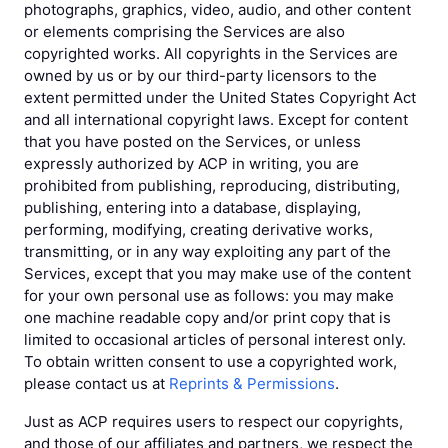
photographs, graphics, video, audio, and other content
or elements comprising the Services are also
copyrighted works. All copyrights in the Services are
owned by us or by our third-party licensors to the
extent permitted under the United States Copyright Act
and all international copyright laws. Except for content
that you have posted on the Services, or unless
expressly authorized by ACP in writing, you are
prohibited from publishing, reproducing, distributing,
publishing, entering into a database, displaying,
performing, modifying, creating derivative works,
transmitting, or in any way exploiting any part of the
Services, except that you may make use of the content
for your own personal use as follows: you may make
one machine readable copy and/or print copy that is
limited to occasional articles of personal interest only.
To obtain written consent to use a copyrighted work,
please contact us at
Reprints & Permissions
.
Just as ACP requires users to respect our copyrights,
and those of our affiliates and partners, we respect the