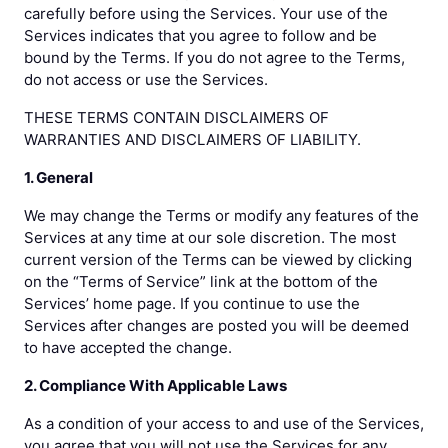
carefully before using the Services. Your use of the
Services indicates that you agree to follow and be
bound by the Terms. If you do not agree to the Terms,
do not access or use the Services.
THESE TERMS CONTAIN DISCLAIMERS OF
WARRANTIES AND DISCLAIMERS OF LIABILITY.
1. General
We may change the Terms or modify any features of the
Services at any time at our sole discretion. The most
current version of the Terms can be viewed by clicking
on the “Terms of Service” link at the bottom of the
Services’ home page. If you continue to use the
Services after changes are posted you will be deemed
to have accepted the change.
2. Compliance With Applicable Laws
As a condition of your access to and use of the Services,
you agree that you will not use the Services for any