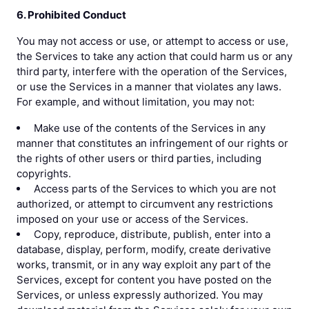
6. Prohibited Conduct
You may not access or use, or attempt to access or use,
the Services to take any action that could harm us or any
third party, interfere with the operation of the Services,
or use the Services in a manner that violates any laws.
For example, and without limitation, you may not:
Make use of the contents of the Services in any
manner that constitutes an infringement of our rights or
the rights of other users or third parties, including
copyrights.
Access parts of the Services to which you are not
authorized, or attempt to circumvent any restrictions
imposed on your use or access of the Services.
Copy, reproduce, distribute, publish, enter into a
database, display, perform, modify, create derivative
works, transmit, or in any way exploit any part of the
Services, except for content you have posted on the
Services, or unless expressly authorized. You may