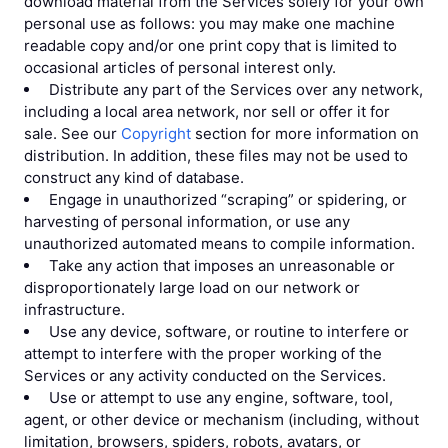
download material from the Services solely for your own
personal use as follows: you may make one machine
readable copy and/or one print copy that is limited to
occasional articles of personal interest only.
Distribute any part of the Services over any network,
including a local area network, nor sell or offer it for
sale. See our
Copyright
section for more information on
distribution. In addition, these files may not be used to
construct any kind of database.
Engage in unauthorized “scraping” or spidering, or
harvesting of personal information, or use any
unauthorized automated means to compile information.
Take any action that imposes an unreasonable or
disproportionately large load on our network or
infrastructure.
Use any device, software, or routine to interfere or
attempt to interfere with the proper working of the
Services or any activity conducted on the Services.
Use or attempt to use any engine, software, tool,
agent, or other device or mechanism (including, without
limitation, browsers, spiders, robots, avatars, or