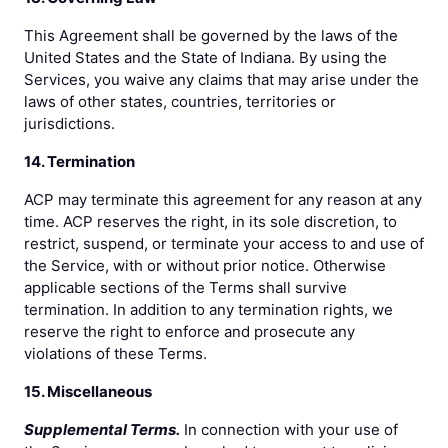
This Agreement shall be governed by the laws of the
United States and the State of Indiana. By using the
Services, you waive any claims that may arise under the
laws of other states, countries, territories or
jurisdictions.
14. Termination
ACP may terminate this agreement for any reason at any
time. ACP reserves the right, in its sole discretion, to
restrict, suspend, or terminate your access to and use of
the Service, with or without prior notice. Otherwise
applicable sections of the Terms shall survive
termination. In addition to any termination rights, we
reserve the right to enforce and prosecute any
violations of these Terms.
15. Miscellaneous
Supplemental Terms.
In connection with your use of