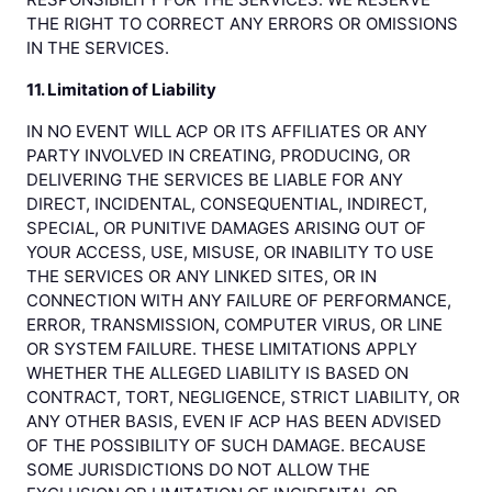
THE RIGHT TO CORRECT ANY ERRORS OR OMISSIONS
IN THE SERVICES.
11. Limitation of Liability
IN NO EVENT WILL ACP OR ITS AFFILIATES OR ANY
PARTY INVOLVED IN CREATING, PRODUCING, OR
DELIVERING THE SERVICES BE LIABLE FOR ANY
DIRECT, INCIDENTAL, CONSEQUENTIAL, INDIRECT,
SPECIAL, OR PUNITIVE DAMAGES ARISING OUT OF
YOUR ACCESS, USE, MISUSE, OR INABILITY TO USE
THE SERVICES OR ANY LINKED SITES, OR IN
CONNECTION WITH ANY FAILURE OF PERFORMANCE,
ERROR, TRANSMISSION, COMPUTER VIRUS, OR LINE
OR SYSTEM FAILURE. THESE LIMITATIONS APPLY
WHETHER THE ALLEGED LIABILITY IS BASED ON
CONTRACT, TORT, NEGLIGENCE, STRICT LIABILITY, OR
ANY OTHER BASIS, EVEN IF ACP HAS BEEN ADVISED
OF THE POSSIBILITY OF SUCH DAMAGE. BECAUSE
SOME JURISDICTIONS DO NOT ALLOW THE