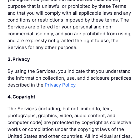
purpose that is unlawful or prohibited by these Terms
and that you will comply with all applicable laws and any
conditions or restrictions imposed by these terms. The
Services are offered for your personal and non-
commercial use only, and you are prohibited from using,
and are expressly not granted the right to use, the
Services for any other purpose.
3. Privacy
By using the Services, you indicate that you understand
the information collection, use, and disclosure practices
described in the
Privacy Policy
.
4. Copyright
The Services (including, but not limited to, text,
photographs, graphics, video, audio content, and
computer code) are protected by copyright as collective
works or compilation under the copyright laws of the
United States and other countries. All individual articles,