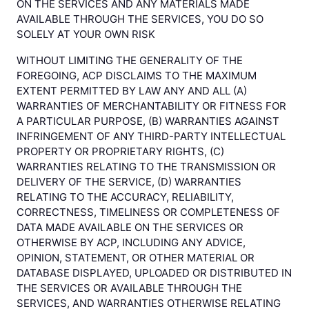
ON THE SERVICES AND ANY MATERIALS MADE
AVAILABLE THROUGH THE SERVICES, YOU DO SO
SOLELY AT YOUR OWN RISK
WITHOUT LIMITING THE GENERALITY OF THE
FOREGOING, ACP DISCLAIMS TO THE MAXIMUM
EXTENT PERMITTED BY LAW ANY AND ALL (A)
WARRANTIES OF MERCHANTABILITY OR FITNESS FOR
A PARTICULAR PURPOSE, (B) WARRANTIES AGAINST
INFRINGEMENT OF ANY THIRD-PARTY INTELLECTUAL
PROPERTY OR PROPRIETARY RIGHTS, (C)
WARRANTIES RELATING TO THE TRANSMISSION OR
DELIVERY OF THE SERVICE, (D) WARRANTIES
RELATING TO THE ACCURACY, RELIABILITY,
CORRECTNESS, TIMELINESS OR COMPLETENESS OF
DATA MADE AVAILABLE ON THE SERVICES OR
OTHERWISE BY ACP, INCLUDING ANY ADVICE,
OPINION, STATEMENT, OR OTHER MATERIAL OR
DATABASE DISPLAYED, UPLOADED OR DISTRIBUTED IN
THE SERVICES OR AVAILABLE THROUGH THE
SERVICES, AND WARRANTIES OTHERWISE RELATING