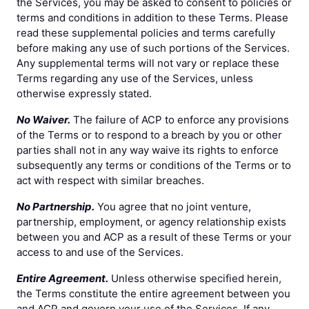
the Services, you may be asked to consent to policies or
terms and conditions in addition to these Terms. Please
read these supplemental policies and terms carefully
before making any use of such portions of the Services.
Any supplemental terms will not vary or replace these
Terms regarding any use of the Services, unless
otherwise expressly stated.
No Waiver.
The failure of ACP to enforce any provisions
of the Terms or to respond to a breach by you or other
parties shall not in any way waive its rights to enforce
subsequently any terms or conditions of the Terms or to
act with respect with similar breaches.
No Partnership.
You agree that no joint venture,
partnership, employment, or agency relationship exists
between you and ACP as a result of these Terms or your
access to and use of the Services.
Entire Agreement.
Unless otherwise specified herein,
the Terms constitute the entire agreement between you
and ACP and govern your use of the Services. If any