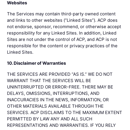
Websites
The Services may contain third-party owned content
and links to other websites (“Linked Sites”). ACP does
not endorse, sponsor, recommend, or otherwise accept
responsibility for any Linked Sites. In addition, Linked
Sites are not under the control of ACP, and ACP is not
responsible for the content or privacy practices of the
Linked Sites.
10. Disclaimer of Warranties
THE SERVICES ARE PROVIDED “AS IS.” WE DO NOT
WARRANT THAT THE SERVICES WILL BE
UNINTERRUPTED OR ERROR-FREE. THERE MAY BE
DELAYS, OMISSIONS, INTERRUPTIONS, AND
INACCURACIES IN THE NEWS, INFORMATION, OR
OTHER MATERIALS AVAILABLE THROUGH THE
SERVICES. ACP DISCLAIMS TO THE MAXIMUM EXTENT
PERMITTED BY LAW ANY AND ALL SUCH
REPRESENTATIONS AND WARRANTIES. IF YOU RELY