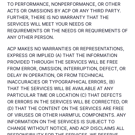
TO PERFORMANCE, NONPERFORMANCE, OR OTHER
ACTS OR OMISSIONS BY ACP OR ANY THIRD PARTY.
FURTHER, THERE IS NO WARRANTY THAT THE
SERVICES WILL MEET YOUR NEEDS OR
REQUIREMENTS OR THE NEEDS OR REQUIREMENTS OF
ANY OTHER PERSON.
ACP MAKES NO WARRANTIES OR REPRESENTATIONS,
EXPRESS OR IMPLIED (A) THAT THE INFORMATION
PROVIDED THROUGH THE SERVICES WILL BE FREE
FROM ERROR, OMISSION, INTERRUPTION, DEFECT, OR
DELAY IN OPERATION, OR FROM TECHNICAL
INACCURACIES OR TYPOGRAPHICAL ERRORS, (B)
THAT THE SERVICES WILL BE AVAILABLE AT ANY
PARTICULAR TIME OR LOCATION (C) THAT DEFECTS
OR ERRORS IN THE SERVICES WILL BE CORRECTED, OR
(D) THAT THE CONTENT ON THE SERVICES ARE FREE
OF VIRUSES OR OTHER HARMFUL COMPONENTS. ANY
INFORMATION ON THE SERVICES IS SUBJECT TO
CHANGE WITHOUT NOTICE, AND ACP DISCLAIMS ALL
RESPONSIBILITY FOR THE SERVICES. WE RESERVE