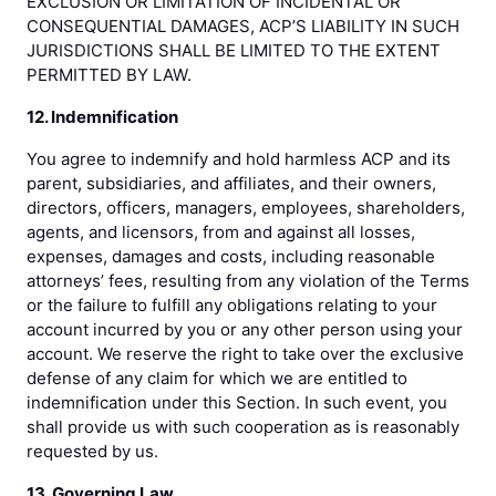
EXCLUSION OR LIMITATION OF INCIDENTAL OR
CONSEQUENTIAL DAMAGES, ACP’S LIABILITY IN SUCH
JURISDICTIONS SHALL BE LIMITED TO THE EXTENT
PERMITTED BY LAW.
12. Indemnification
You agree to indemnify and hold harmless ACP and its
parent, subsidiaries, and affiliates, and their owners,
directors, officers, managers, employees, shareholders,
agents, and licensors, from and against all losses,
expenses, damages and costs, including reasonable
attorneys’ fees, resulting from any violation of the Terms
or the failure to fulfill any obligations relating to your
account incurred by you or any other person using your
account. We reserve the right to take over the exclusive
defense of any claim for which we are entitled to
indemnification under this Section. In such event, you
shall provide us with such cooperation as is reasonably
requested by us.
13. Governing Law