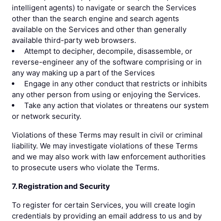
intelligent agents) to navigate or search the Services
other than the search engine and search agents
available on the Services and other than generally
available third-party web browsers.
Attempt to decipher, decompile, disassemble, or
reverse-engineer any of the software comprising or in
any way making up a part of the Services
Engage in any other conduct that restricts or inhibits
any other person from using or enjoying the Services.
Take any action that violates or threatens our system
or network security.
Violations of these Terms may result in civil or criminal
liability. We may investigate violations of these Terms
and we may also work with law enforcement authorities
to prosecute users who violate the Terms.
7. Registration and Security
To register for certain Services, you will create login
credentials by providing an email address to us and by