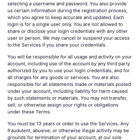
selecting a username and password. You also provide
us certain information during the registration process,
which you agree to keep accurate and updated. Each
login is for a single user only. You are not allowed to
share or disclose your login credentials with any other
user or person. We may cancel or suspend your access
to the Services if you share your credentials.
You will be responsible for all usage and activity on your
account, including use of the account by any third party
authorized by you to use your login credentials, and for
all charges for any goods or services. You are also
responsible for all statements made or materials posted
under your account, including liability for harm caused
by such statements or materials. You may not transfer,
sell, or otherwise assign your rights or obligations
under these Terms.
You must be 13 years or older to use the Services. Any
fraudulent, abusive, or otherwise illegal activity may be
grounds for termination of your account, at our sole