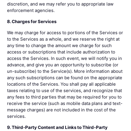
discretion, and we may refer you to appropriate law
enforcement agencies.
8. Charges for Services
We may charge for access to portions of the Services or
to the Services as a whole, and we reserve the right at
any time to change the amount we charge for such
access or subscriptions that include authorization to
access the Services. In such event, we will notify you in
advance, and give you an opportunity to subscribe (or
un-subscribe) to the Service(s). More information about
any such subscriptions can be found on the appropriate
locations of the Services. You shall pay all applicable
taxes relating to use of the services, and recognize that
any fees to third parties that may be required for you to
receive the service (such as mobile data plans and text-
message charges) are not included in the cost of the
services.
9. Third-Party Content and Links to Third-Party