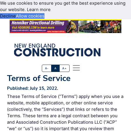
We use cookies to ensure you get the best experience using
our website.
Learn more
Decline
Allow cookies
A-
A
A+
Terms of Service
Published: July 15, 2022.
These Terms of Service (“Terms”) apply when you use a
website, mobile application, or other online service
(collectively, the “Services”) that links or refers to the
Terms. These terms are a legal contract between you
and Associated Construction Publications LLC (“ACP”
“we” or “us”) so it is important that you review them