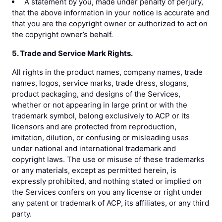
A statement by you, made under penalty of perjury,
that the above information in your notice is accurate and
that you are the copyright owner or authorized to act on
the copyright owner’s behalf.
5. Trade and Service Mark Rights.
All rights in the product names, company names, trade
names, logos, service marks, trade dress, slogans,
product packaging, and designs of the Services,
whether or not appearing in large print or with the
trademark symbol, belong exclusively to ACP or its
licensors and are protected from reproduction,
imitation, dilution, or confusing or misleading uses
under national and international trademark and
copyright laws. The use or misuse of these trademarks
or any materials, except as permitted herein, is
expressly prohibited, and nothing stated or implied on
the Services confers on you any license or right under
any patent or trademark of ACP, its affiliates, or any third
party.