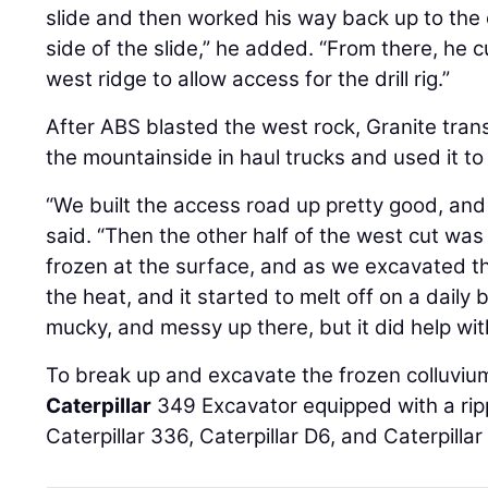
slide and then worked his way back up to the 
side of the slide,” he added. “From there, he 
west ridge to allow access for the drill rig.”
After ABS blasted the west rock, Granite tra
the mountainside in haul trucks and used it to
“We built the access road up pretty good, and 
said. “Then the other half of the west cut was 
frozen at the surface, and as we excavated th
the heat, and it started to melt off on a daily b
mucky, and messy up there, but it did help wit
To break up and excavate the frozen colluviu
Caterpillar
349 Excavator equipped with a rip
Caterpillar 336, Caterpillar D6, and Caterpillar