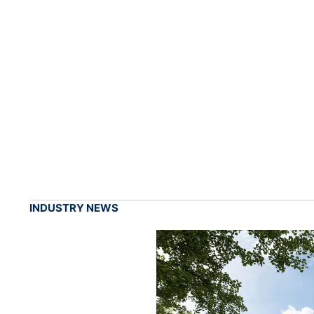
INDUSTRY NEWS