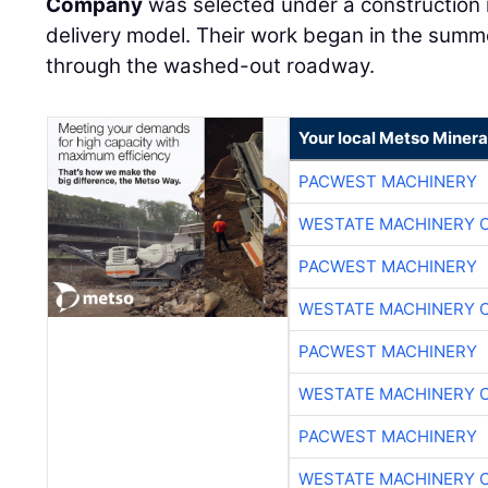
Company
was selected under a construction
delivery model. Their work began in the summ
through the washed-out roadway.
Your local Metso Mineral
PACWEST MACHINERY
WESTATE MACHINERY 
PACWEST MACHINERY
WESTATE MACHINERY 
PACWEST MACHINERY
WESTATE MACHINERY 
PACWEST MACHINERY
WESTATE MACHINERY 