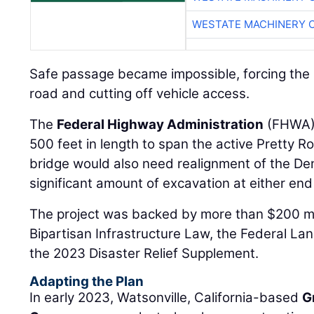
WESTATE MACHINERY 
Safe passage became impossible, forcing the 
road and cutting off vehicle access.
The
Federal Highway Administration
(FHWA) 
500 feet in length to span the active Pretty 
bridge would also need realignment of the Den
significant amount of excavation at either end
The project was backed by more than $200 mil
Bipartisan Infrastructure Law, the Federal La
the 2023 Disaster Relief Supplement.
Adapting the Plan
In early 2023, Watsonville, California-based
G