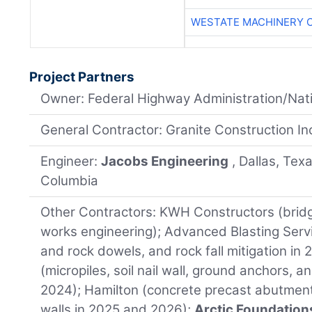
WESTATE MACHINERY 
Project Partners
Owner: Federal Highway Administration/Nati
General Contractor: Granite Construction Inc.
Engineer:
Jacobs Engineering
, Dallas, Tex
Columbia
Other Contractors: KWH Constructors (brid
works engineering); Advanced Blasting Servi
and rock dowels, and rock fall mitigation i
(micropiles, soil nail wall, ground anchors, a
2024); Hamilton (concrete precast abutmen
walls in 2025 and 2026);
Arctic Foundation