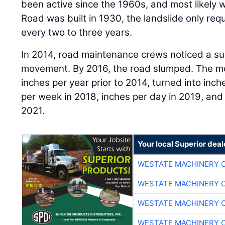
been active since the 1960s, and most likely w
Road was built in 1930, the landslide only r
every two to three years.
In 2014, road maintenance crews noticed a subs
movement. By 2016, the road slumped. The mo
inches per year prior to 2014, turned into inc
per week in 2018, inches per day in 2019, and 
2021.
Your local Superior deal
WESTATE MACHINERY 
WESTATE MACHINERY 
WESTATE MACHINERY 
WESTATE MACHINERY 