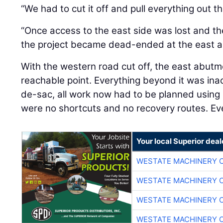
“We had to cut it off and pull everything out t
“Once access to the east side was lost and th
the project became dead-ended at the east a
With the western road cut off, the east abutm
reachable point. Everything beyond it was inac
de-sac, all work now had to be planned using
were no shortcuts and no recovery routes. Ev
Your local Superior deal
WESTATE MACHINERY 
WESTATE MACHINERY 
WESTATE MACHINERY 
WESTATE MACHINERY 