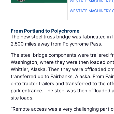
WESTATE MACHINERY 
WESTATE MACHINERY 
From Portland to Polychrome
The new steel truss bridge was fabricated in 
2,500 miles away from Polychrome Pass.
The steel bridge components were trailered fr
Washington, where they were then loaded ont
Whittier, Alaska. Then they were offloaded o
transferred up to Fairbanks, Alaska. From Fai
onto tractor trailers and transferred to the off
park entrance. The steel was then offloaded a
site loads.
“Remote access was a very challenging part of t