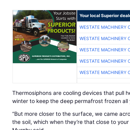
Your local Superior deal
WESTATE MACHINERY 
WESTATE MACHINERY 
WESTATE MACHINERY 
WESTATE MACHINERY 
WESTATE MACHINERY 
Thermosiphons are cooling devices that pull h
winter to keep the deep permafrost frozen all
“But more closer to the surface, we came acros
the soil, which when they’re that close to you