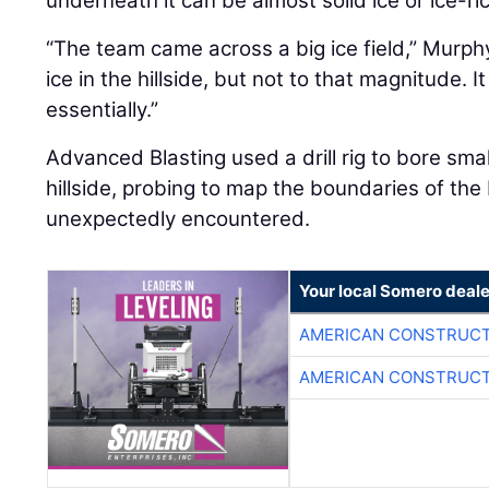
underneath it can be almost solid ice or ice-ri
“The team came across a big ice field,” Murp
ice in the hillside, but not to that magnitude. It
essentially.”
Advanced Blasting used a drill rig to bore sma
hillside, probing to map the boundaries of the
unexpectedly encountered.
Your local Somero deale
AMERICAN CONSTRUCT
AMERICAN CONSTRUCT