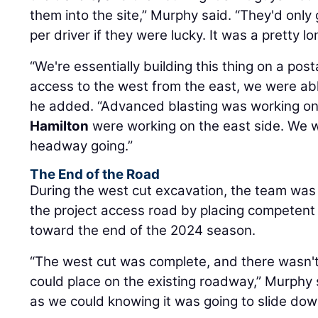
them into the site,” Murphy said. “They'd only
per driver if they were lucky. It was a pretty lo
“We're essentially building this thing on a p
access to the west from the east, we were abl
he added. “Advanced blasting was working on
Hamilton
were working on the east side. We 
headway going.”
The End of the Road
During the west cut excavation, the team was 
the project access road by placing competent b
toward the end of the 2024 season.
“The west cut was complete, and there wasn't
could place on the existing roadway,” Murphy s
as we could knowing it was going to slide dow