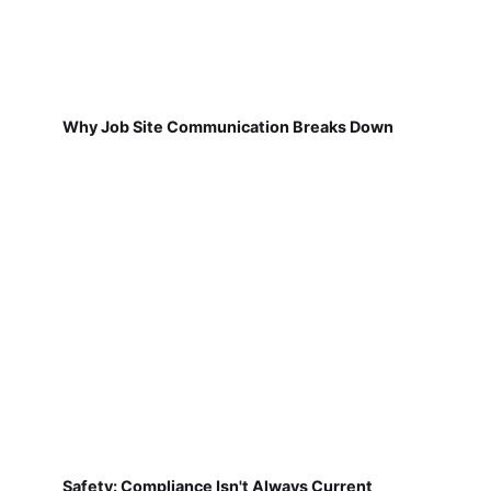
Why Job Site Communication Breaks Down
Safety: Compliance Isn't Always Current