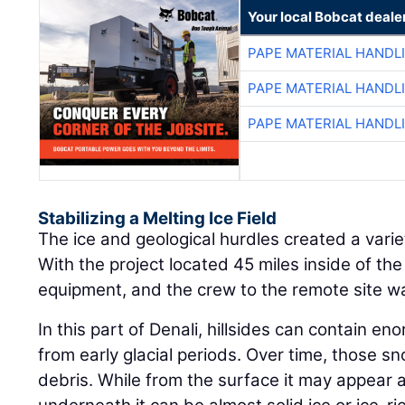
Your local Bobcat deale
PAPE MATERIAL HANDL
PAPE MATERIAL HANDL
PAPE MATERIAL HANDL
Stabilizing a Melting Ice Field
The ice and geological hurdles created a varie
With the project located 45 miles inside of the
equipment, and the crew to the remote site was
In this part of Denali, hillsides can contain e
from early glacial periods. Over time, those s
debris. While from the surface it may appear as 