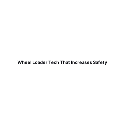
Wheel Loader Tech That Increases Safety