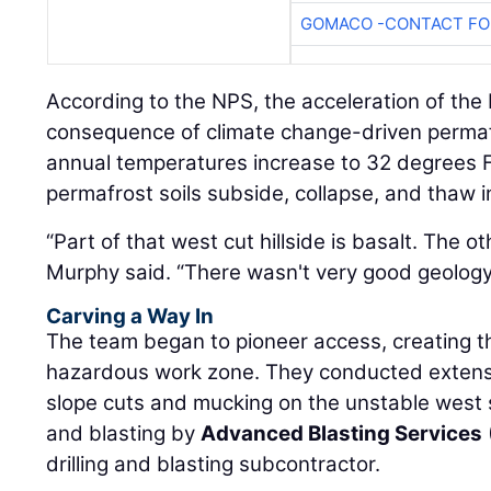
GOMACO -CONTACT FOR
According to the NPS, the acceleration of the 
consequence of climate change-driven perma
annual temperatures increase to 32 degrees Fa
permafrost soils subside, collapse, and thaw i
“Part of that west cut hillside is basalt. The oth
Murphy said. “There wasn't very good geology 
Carving a Way In
The team began to pioneer access, creating th
hazardous work zone. They conducted extensiv
slope cuts and mucking on the unstable west sid
and blasting by
Advanced Blasting Services
drilling and blasting subcontractor.