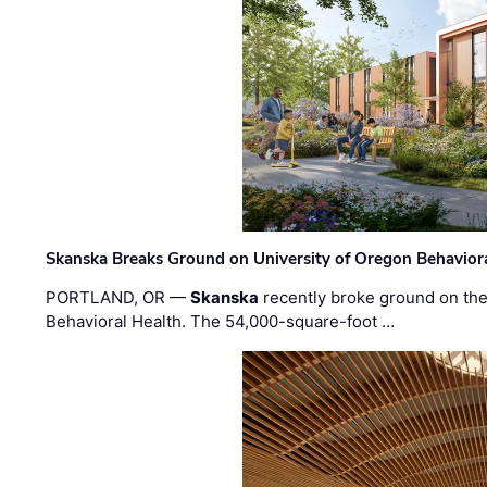
Skanska Breaks Ground on University of Oregon Behaviora
PORTLAND, OR —
Skanska
recently broke ground on the 
Behavioral Health. The 54,000-square-foot …