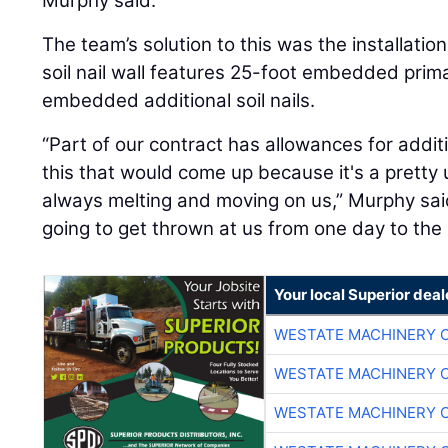
Murphy said.
The team’s solution to this was the installation 
soil nail wall features 25-foot embedded prima
embedded additional soil nails.
“Part of our contract has allowances for additi
this that would come up because it's a pretty
always melting and moving on us,” Murphy sai
going to get thrown at us from one day to the 
Your local Superior deal
WESTATE MACHINERY 
WESTATE MACHINERY 
WESTATE MACHINERY 