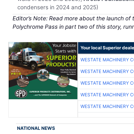
condensers in 2024 and 2025)
Editor’s Note: Read more about the launch of t
Polychrome Pass in part two of this story, runni
Your local Superior deale
WESTATE MACHINERY C
WESTATE MACHINERY C
WESTATE MACHINERY C
WESTATE MACHINERY C
WESTATE MACHINERY C
NATIONAL NEWS