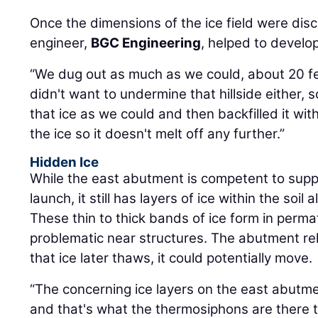
Once the dimensions of the ice field were di
engineer,
BGC Engineering
, helped to develop
“We dug out as much as we could, about 20 f
didn't want to undermine that hillside either,
that ice as we could and then backfilled it with
the ice so it doesn't melt off any further.”
Hidden Ice
While the east abutment is competent to suppo
launch, it still has layers of ice within the soi
These thin to thick bands of ice form in perma
problematic near structures. The abutment relie
that ice later thaws, it could potentially move.
“The concerning ice layers on the east abutm
and that's what the thermosiphons are there t