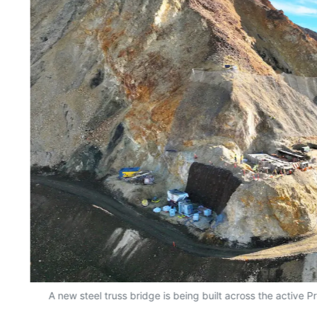
A new steel truss bridge is being built across the active P