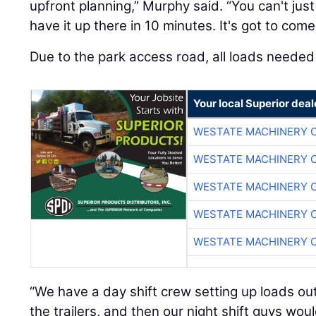
upfront planning,” Murphy said. “You can't just
have it up there in 10 minutes. It's got to com
Due to the park access road, all loads needed 
Your local Superior deal
WESTATE MACHINERY 
WESTATE MACHINERY 
WESTATE MACHINERY 
WESTATE MACHINERY 
WESTATE MACHINERY 
“We have a day shift crew setting up loads out
the trailers, and then our night shift guys wou