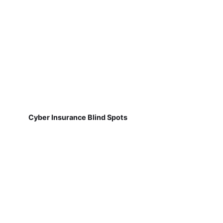
Cyber Insurance Blind Spots