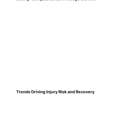
Trends Driving Injury Risk and Recovery