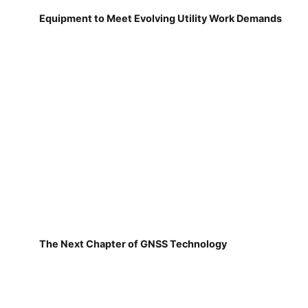
Equipment to Meet Evolving Utility Work Demands
The Next Chapter of GNSS Technology