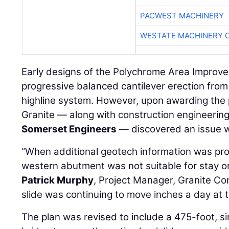
PACWEST MACHINERY
WESTATE MACHINERY 
Early designs of the Polychrome Area Improve
progressive balanced cantilever erection fro
highline system. However, upon awarding the 
Granite — along with construction engineerin
Somerset Engineers
— discovered an issue w
“When additional geotech information was prov
western abutment was not suitable for stay or
Patrick Murphy
, Project Manager, Granite Co
slide was continuing to move inches a day at th
The plan was revised to include a 475-foot, s