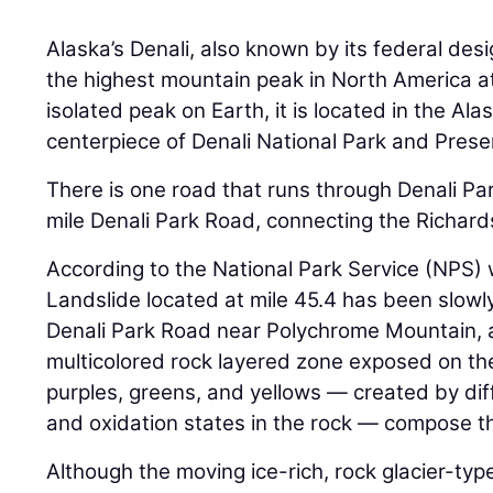
Alaska’s Denali, also known by its federal des
the highest mountain peak in North America a
isolated peak on Earth, it is located in the Al
centerpiece of Denali National Park and Prese
There is one road that runs through Denali Par
mile Denali Park Road, connecting the Richar
According to the National Park Service (NPS) 
Landslide located at mile 45.4 has been slowly
Denali Park Road near Polychrome Mountain, a
multicolored rock layered zone exposed on th
purples, greens, and yellows — created by dif
and oxidation states in the rock — compose t
Although the moving ice-rich, rock glacier-typ