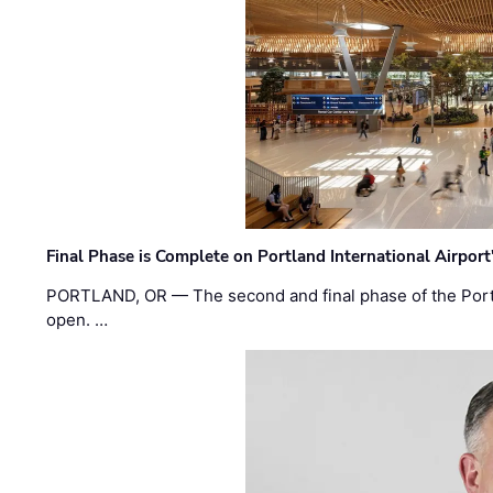
Final Phase is Complete on Portland International Airpor
PORTLAND, OR — The second and final phase of the Portl
open. …