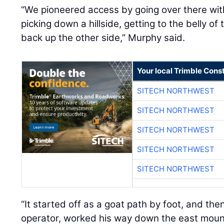
“We pioneered access by going over there wit
picking down a hillside, getting to the belly of
back up the other side,” Murphy said.
Your local Trimble Const
SITECH NORTHWEST
SITECH NORTHWEST
SITECH NORTHWEST
SITECH NORTHWEST
SITECH NORTHWEST
“It started off as a goat path by foot, and the
operator, worked his way down the east mounta