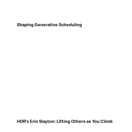
Shaping Generative Scheduling
HDR's Erin Slayton: Lifting Others as You Climb