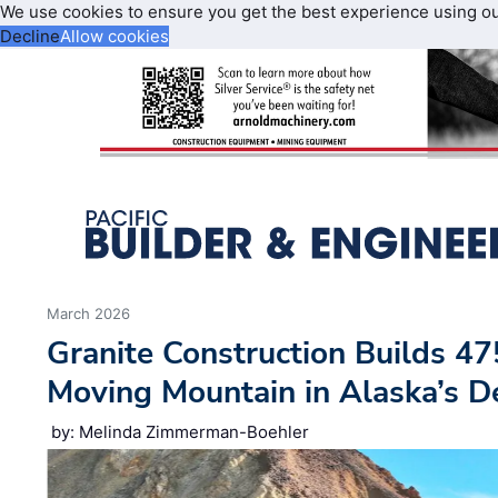
We use cookies to ensure you get the best experience using o
Decline
Allow cookies
March 2026
Granite Construction Builds 47
Moving Mountain in Alaska’s D
by: Melinda Zimmerman-Boehler