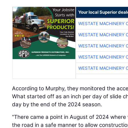
Your local Superior deal
WESTATE MACHINERY 
WESTATE MACHINERY 
WESTATE MACHINERY 
WESTATE MACHINERY 
WESTATE MACHINERY 
According to Murphy, they monitored the acc
What started off as an inch per day of slide c
day by the end of the 2024 season.
“There came a point in August of 2024 where 
the road in a safe manner to allow constructio