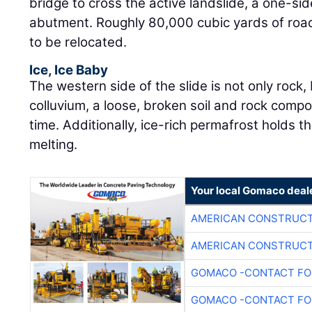
bridge to cross the active landslide, a one-s
abutment. Roughly 80,000 cubic yards of ro
to be relocated.
Ice, Ice Baby
The western side of the slide is not only rock
colluvium, a loose, broken soil and rock comp
time. Additionally, ice-rich permafrost holds th
melting.
Your local Gomaco deal
AMERICAN CONSTRUCT
AMERICAN CONSTRUCT
GOMACO -CONTACT FOR
GOMACO -CONTACT FOR