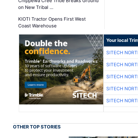
Chippewa Cree Tribe Breaks Ground
on New Tribal …
KIOTI Tractor Opens First West
Coast Warehouse
Your local Tri
SITECH NOR
SITECH NOR
SITECH NOR
SITECH NOR
SITECH NOR
OTHER TOP STORIES