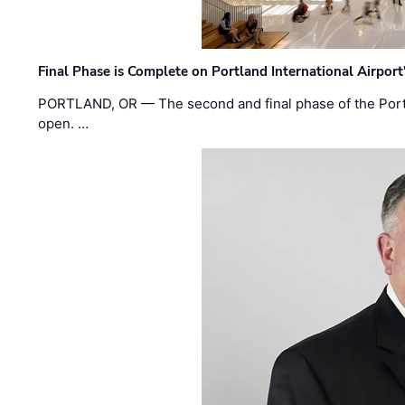
Final Phase is Complete on Portland International Airpor
PORTLAND, OR — The second and final phase of the Portl
open. …