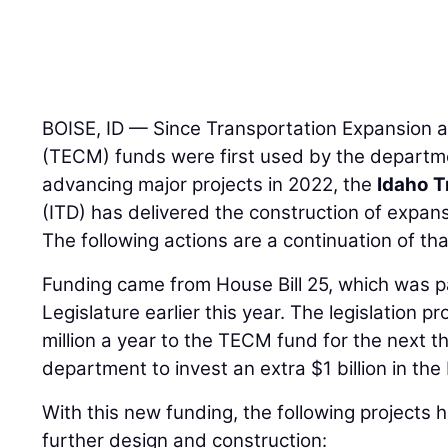
BOISE, ID — Since Transportation Expansion 
(TECM) funds were first used by the departm
advancing major projects in 2022, the
Idaho T
(ITD) has delivered the construction of expans
The following actions are a continuation of tha
Funding came from House Bill 25, which was 
Legislature earlier this year. The legislation p
million a year to the TECM fund for the next t
department to invest an extra $1 billion in th
With this new funding, the following project
further design and construction: