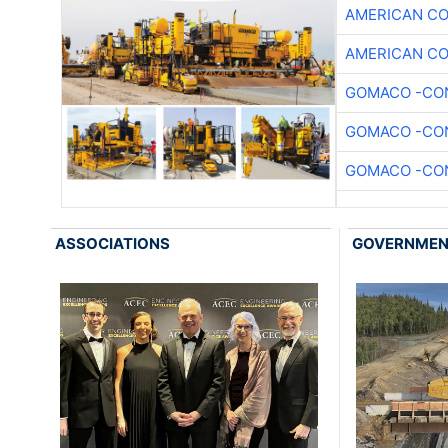
AMERICAN C
AMERICAN C
GOMACO -CON
GOMACO -CON
GOMACO -CON
ASSOCIATIONS
GOVERNME