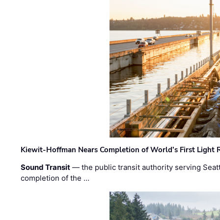
Kiewit-Hoffman Nears Completion of World’s First Light R
Sound Transit
— the public transit authority serving Seat
completion of the …