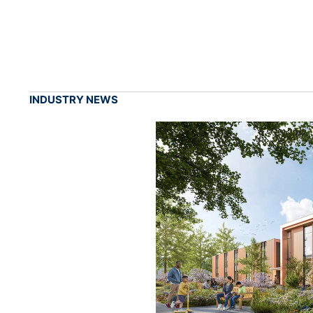
INDUSTRY NEWS