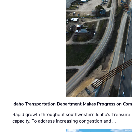
Idaho Transportation Department Makes Progress on Com
Rapid growth throughout southwestern Idaho’s Treasure V
capacity. To address increasing congestion and …