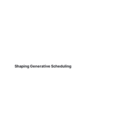
Shaping Generative Scheduling