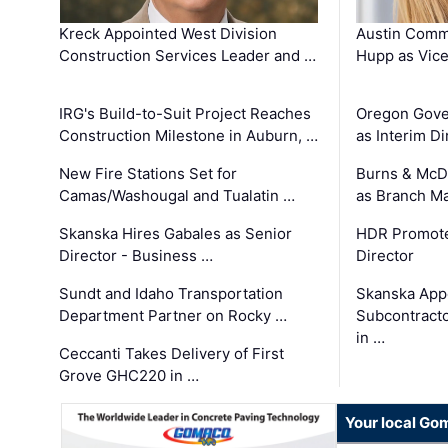
Kreck Appointed West Division
Austin Comm
Construction Services Leader and …
Hupp as Vice
IRG's Build-to-Suit Project Reaches
Oregon Gove
Construction Milestone in Auburn, …
as Interim Di
New Fire Stations Set for
Burns & McD
Camas/Washougal and Tualatin …
as Branch M
Skanska Hires Gabales as Senior
HDR Promote
Director - Business …
Director
Sundt and Idaho Transportation
Skanska App
Department Partner on Rocky …
Subcontract
in …
Ceccanti Takes Delivery of First
Grove GHC220 in …
Your local Go