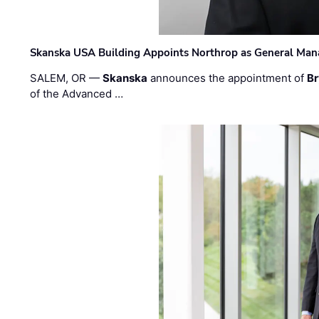
Skanska USA Building Appoints Northrop as General Mana
SALEM, OR —
Skanska
announces the appointment of
Br
of the Advanced …