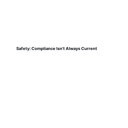
Safety: Compliance Isn't Always Current