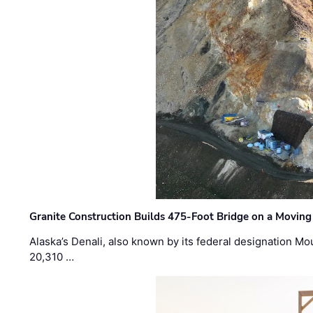
Granite Construction Builds 475-Foot Bridge on a Moving
Alaska’s Denali, also known by its federal designation M
20,310 …