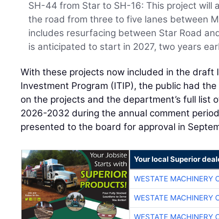
SH-44 from Star to SH-16: This project will
the road from three to five lanes between M
includes resurfacing between Star Road an
is anticipated to start in 2027, two years ear
With these projects now included in the draft
Investment Program (ITIP), the public had the
on the projects and the department’s full list 
2026-2032 during the annual comment period. 
presented to the board for approval in Septe
Your local Superior deal
WESTATE MACHINERY 
WESTATE MACHINERY 
WESTATE MACHINERY 