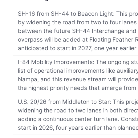
SH-16 from SH-44 to Beacon Light: This proj
by widening the road from two to four lanes
between the future SH-44 Interchange and
overpass will be added at Floating Feather 
anticipated to start in 2027, one year earlie
I-84 Mobility Improvements: The ongoing stud
list of operational improvements like auxili
Nampa, and this revenue stream will provide
the highest priority needs that emerge from 
U.S. 20/26 from Middleton to Star: This proj
widening the road to two lanes in both dire
adding a continuous center turn lane. Constr
start in 2026, four years earlier than planne