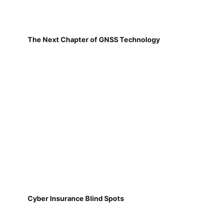
The Next Chapter of GNSS Technology
Cyber Insurance Blind Spots