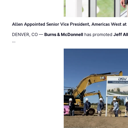
Allen Appointed Senior Vice President, Americas West a
DENVER, CO —
Burns & McDonnell
has promoted
Jeff Al
…