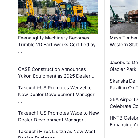
Feenaughty Machinery Becomes
Mass Timber 
Trimble 2D Earthworks Certified by
Western Sta
…
Jacobs to De
CASE Construction Announces
Glacier Park 
Yukon Equipment as 2025 Dealer …
Skanska Deli
Takeuchi-US Promotes Wenzel to
Pavilion On 
New Dealer Development Manager
SEA Airport 
…
Celebrate Co
Takeuchi-US Promotes Wade to New
HNTB Celebra
Dealer Development Manager …
Enhancing A
Takeuchi Hires Lisitza as New West