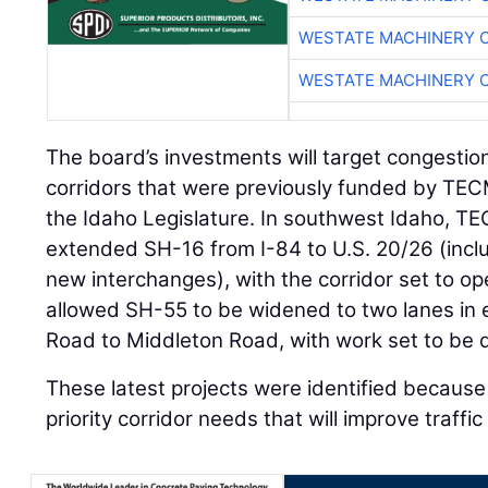
WESTATE MACHINERY 
WESTATE MACHINERY 
The board’s investments will target congestio
corridors that were previously funded by TE
the Idaho Legislature. In southwest Idaho, T
extended SH-16 from I-84 to U.S. 20/26 (inclu
new interchanges), with the corridor set to o
allowed SH-55 to be widened to two lanes in
Road to Middleton Road, with work set to be 
These latest projects were identified because 
priority corridor needs that will improve traffi