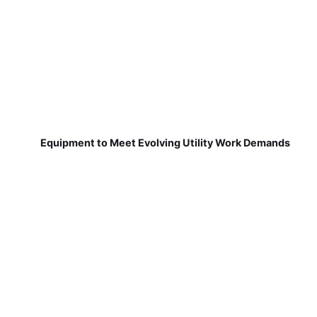
Equipment to Meet Evolving Utility Work Demands