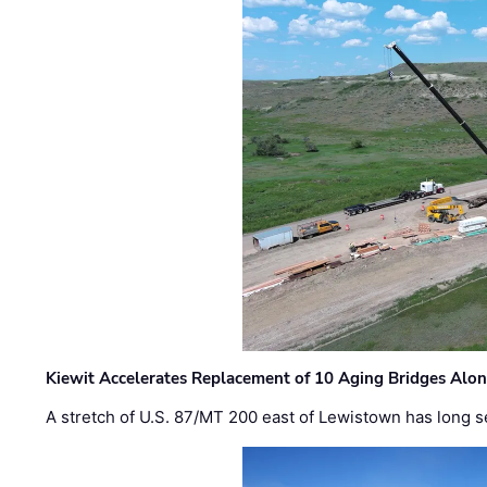
Kiewit Accelerates Replacement of 10 Aging Bridges Alo
A stretch of U.S. 87/MT 200 east of Lewistown has long s