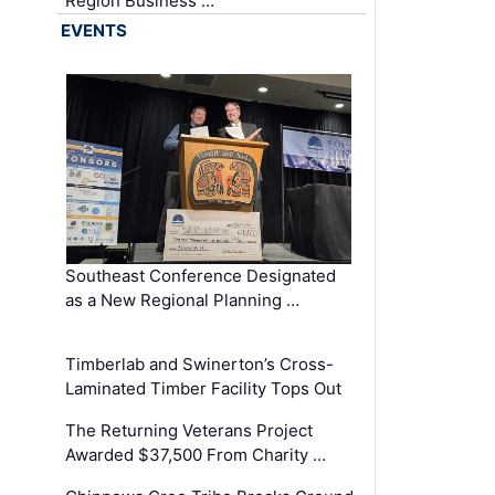
Region Business …
EVENTS
Southeast Conference Designated
as a New Regional Planning …
Timberlab and Swinerton’s Cross-
Laminated Timber Facility Tops Out
The Returning Veterans Project
Awarded $37,500 From Charity …