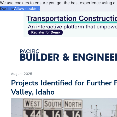
We use cookies to ensure you get the best experience using o
Decline
Allow cookies
August 2025
Projects Identified for Further
Valley, Idaho