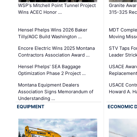
WSP's Mitchell Point Tunnel Project
Granite Awa
Wins ACEC Honor …
315-325 Reco
Hensel Phelps Wins 2026 Baker
MDT Complet
Tilly/AGC Build Washington …
Moving Miss
Encore Electric Wins 2025 Montana
STV Taps Fo
Contractors Association Award …
Leader Stric
Hensel Phelps' SEA Baggage
USACE Award
Optimization Phase 2 Project …
Replacement
Montana Equipment Dealers
USACE Contra
Association Signs Memorandum of
Howard A. H
Understanding …
EQUIPMENT
ECONOMIC 