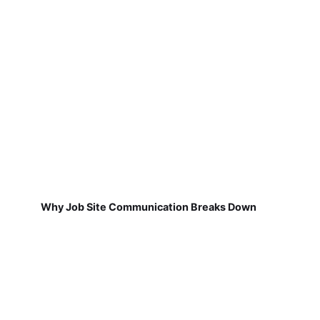
Why Job Site Communication Breaks Down