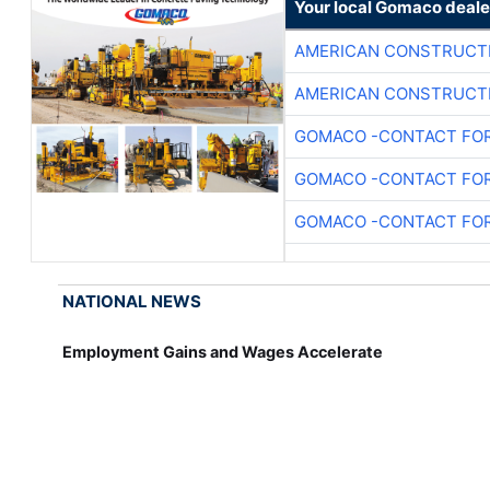
Your local Gomaco deale
AMERICAN CONSTRUCT
AMERICAN CONSTRUCT
GOMACO -CONTACT FOR
GOMACO -CONTACT FOR
GOMACO -CONTACT FOR
NATIONAL NEWS
Employment Gains and Wages Accelerate