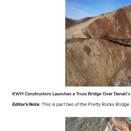
KWH Constructors Launches a Truss Bridge Over Denali’s 
Editor’s Note:
This is part two of the Pretty Rocks Bridge 