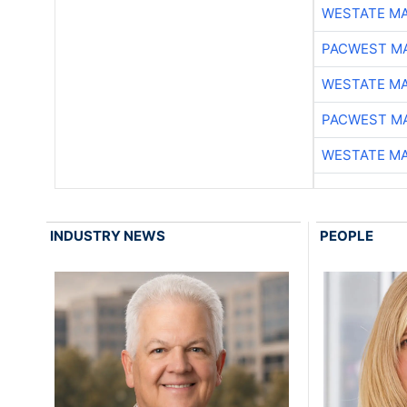
WESTATE M
PACWEST M
WESTATE M
PACWEST M
WESTATE M
INDUSTRY NEWS
PEOPLE