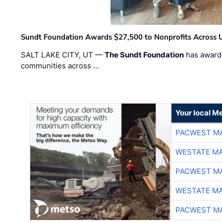
Sundt Foundation Awards $27,500 to Nonprofits Across 
SALT LAKE CITY, UT —
The Sundt Foundation
has awarde
communities across …
Your local Me
PACWEST M
WESTATE M
PACWEST M
WESTATE M
PACWEST M