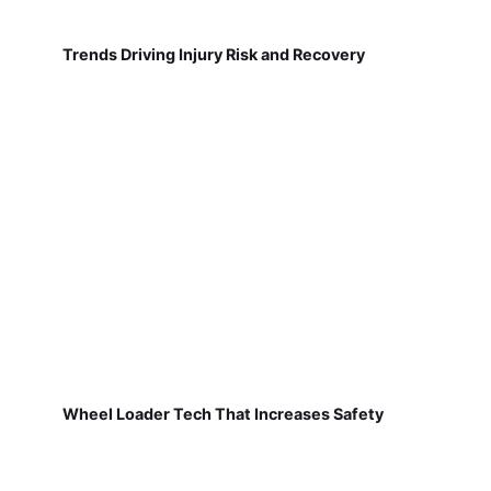
Trends Driving Injury Risk and Recovery
Wheel Loader Tech That Increases Safety