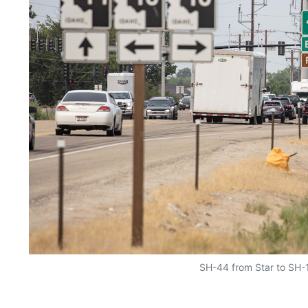
SH-44 from Star to SH-