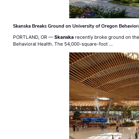
Skanska Breaks Ground on University of Oregon Behaviora
PORTLAND, OR —
Skanska
recently broke ground on the 
Behavioral Health. The 54,000-square-foot …