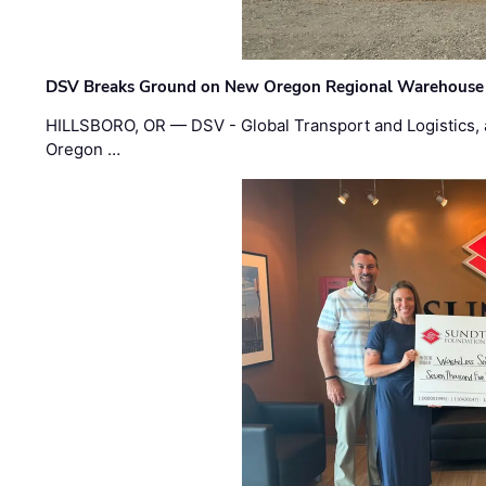
DSV Breaks Ground on New Oregon Regional Warehouse
HILLSBORO, OR — DSV - Global Transport and Logistics, a
Oregon …