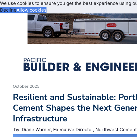
We use cookies to ensure you get the best experience using o
Decline
Allow cookies
October 2025
Resilient and Sustainable: Por
Cement Shapes the Next Gener
Infrastructure
by: Diane Warner, Executive Director, Northwest Cement