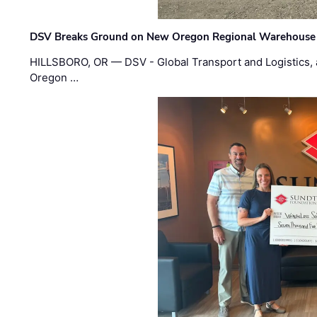
DSV Breaks Ground on New Oregon Regional Warehouse
HILLSBORO, OR — DSV - Global Transport and Logistics, a
Oregon …