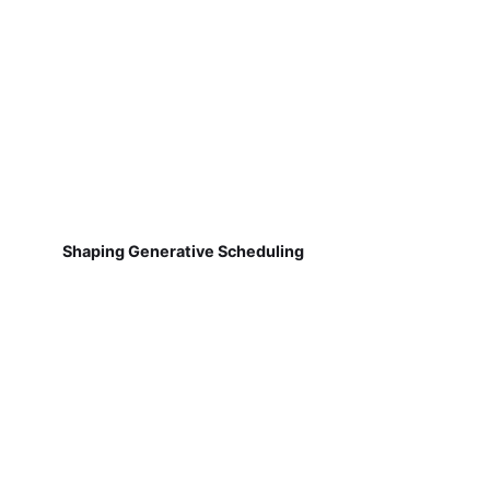
Shaping Generative Scheduling