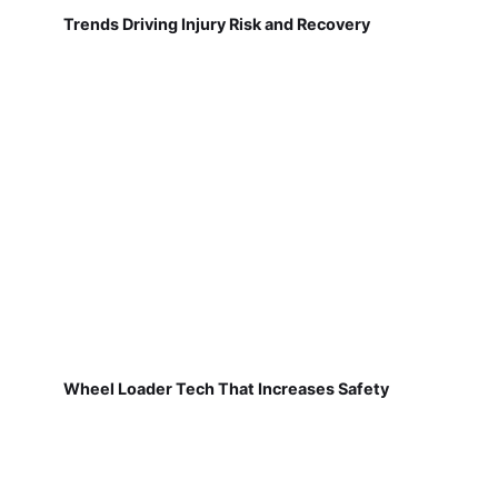
Trends Driving Injury Risk and Recovery
Wheel Loader Tech That Increases Safety