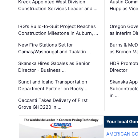
Kreck Appointed West Division
Austin Comm
Construction Services Leader and …
Hupp as Vice
IRG's Build-to-Suit Project Reaches
Oregon Gove
Construction Milestone in Auburn, …
as Interim Di
New Fire Stations Set for
Burns & McD
Camas/Washougal and Tualatin …
as Branch M
Skanska Hires Gabales as Senior
HDR Promote
Director - Business …
Director
Sundt and Idaho Transportation
Skanska App
Department Partner on Rocky …
Subcontract
in …
Ceccanti Takes Delivery of First
Grove GHC220 in …
Your local Go
AMERICAN C