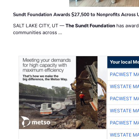
Sundt Foundation Awards $27,500 to Nonprofits Across 
SALT LAKE CITY, UT —
The Sundt Foundation
has awarde
communities across …
Your local Me
PACWEST M
WESTATE M
PACWEST M
WESTATE M
PACWEST M
WESTATE M