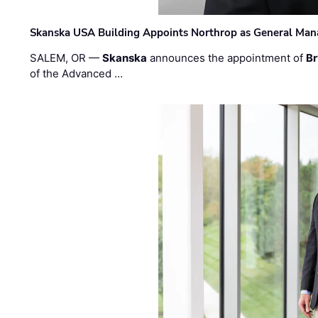
Skanska USA Building Appoints Northrop as General Mana
SALEM, OR —
Skanska
announces the appointment of
Br
of the Advanced …