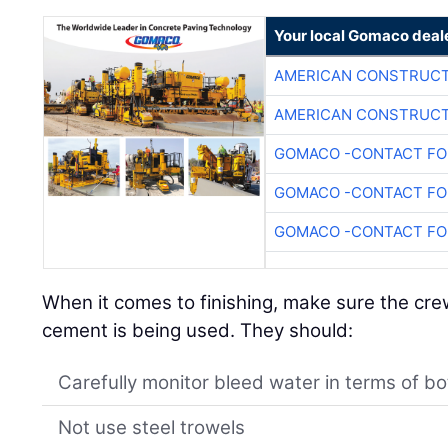
Your local Gomaco deal
AMERICAN CONSTRUCT
AMERICAN CONSTRUCT
GOMACO -CONTACT FOR
GOMACO -CONTACT FOR
GOMACO -CONTACT FOR
When it comes to finishing, make sure the cre
cement is being used. They should:
Carefully monitor bleed water in terms of b
Not use steel trowels