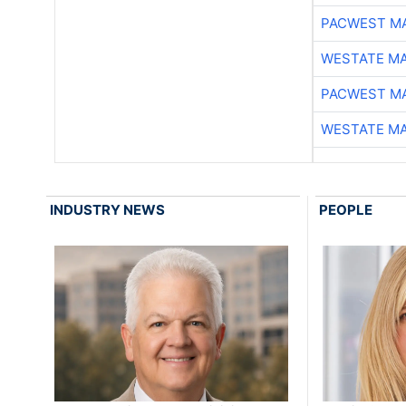
PACWEST M
WESTATE M
PACWEST M
WESTATE M
INDUSTRY NEWS
PEOPLE