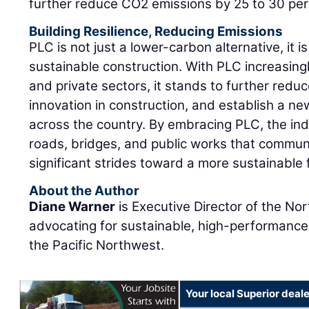
further reduce CO2 emissions by 25 to 30 per
Building Resilience, Reducing Emissions
PLC is not just a lower-carbon alternative, it i
sustainable construction. With PLC increasing
and private sectors, it stands to further reduc
innovation in construction, and establish a ne
across the country. By embracing PLC, the ind
roads, bridges, and public works that commun
significant strides toward a more sustainable 
About the Author
Diane Warner
is Executive Director of the N
advocating for sustainable, high-performance
the Pacific Northwest.
Your local Superior deale