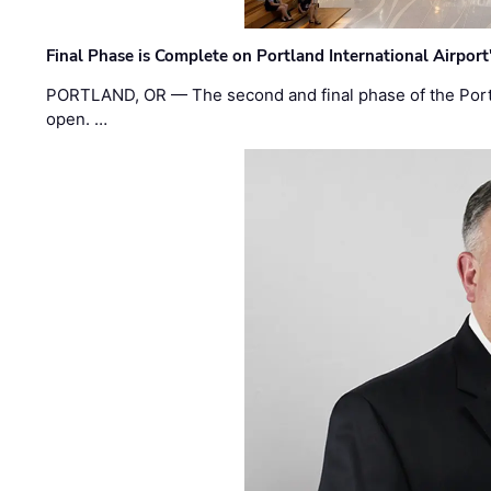
Final Phase is Complete on Portland International Airpor
PORTLAND, OR — The second and final phase of the Portl
open. …