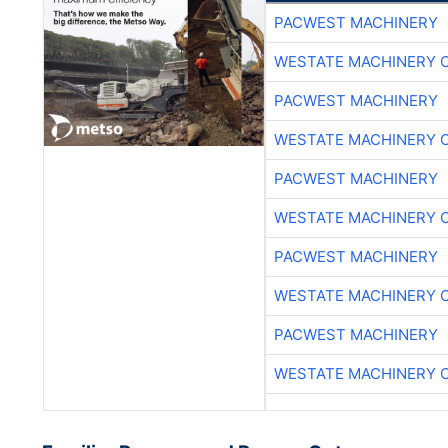
PACWEST MACHINERY
WESTATE MACHINERY 
PACWEST MACHINERY
WESTATE MACHINERY 
PACWEST MACHINERY
WESTATE MACHINERY 
PACWEST MACHINERY
WESTATE MACHINERY 
PACWEST MACHINERY
WESTATE MACHINERY 