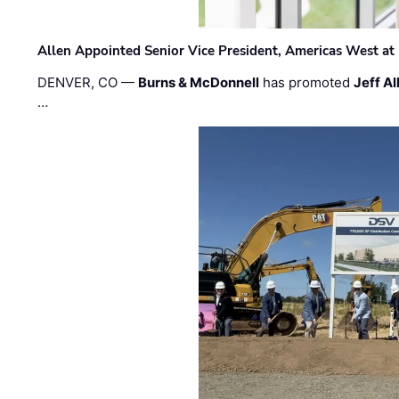
Allen Appointed Senior Vice President, Americas West a
DENVER, CO —
Burns & McDonnell
has promoted
Jeff Al
…