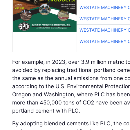
WESTATE MACHINERY 
WESTATE MACHINERY 
WESTATE MACHINERY 
WESTATE MACHINERY 
For example, in 2023, over 3.9 million metric 
avoided by replacing traditional portland ceme
the same as the annual emissions from one co
according to the U.S. Environmental Protection
Oregon and Washington, where PLC has been 
more than 450,000 tons of CO2 have been avoi
portland cement with PLC.
By adopting blended cements like PLC, the co