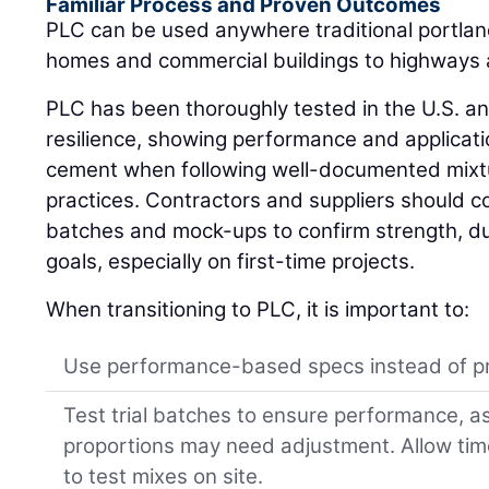
Familiar Process and Proven Outcomes
PLC can be used anywhere traditional portlan
homes and commercial buildings to highways
PLC has been thoroughly tested in the U.S. an
resilience, showing performance and application
cement when following well-documented mixtu
practices. Contractors and suppliers should col
batches and mock-ups to confirm strength, dura
goals, especially on first-time projects.
When transitioning to PLC, it is important to:
Use performance-based specs instead of pr
Test trial batches to ensure performance, 
proportions may need adjustment. Allow ti
to test mixes on site.