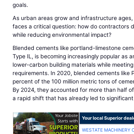
goals.
As urban areas grow and infrastructure ages, 
faces a critical question: how do contractors 
while reducing environmental impact?
Blended cements like portland-limestone ceme
Type IL, is becoming increasingly popular as a
lower-carbon building materials while meeting
requirements. In 2020, blended cements like
percent of the 100 million metric tons of ceme
By 2024, they accounted for more than half of
a rapid shift that has already led to significant
Your local Superior deal
WESTATE MACHINERY 