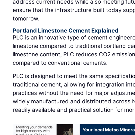
address current needs while also meeting futu
ensure that the infrastructure built today su
tomorrow.
Portland Limestone Cement Explained
PLC is an innovative type of cement engineere
limestone compared to traditional portland ce
limestone content, PLC reduces CO2 emission
compared to conventional cements.
PLC is designed to meet the same specificati
traditional cement, allowing for integration int
practices without the need for major adjustme
widely manufactured and distributed across N
readily available and practical solution for mo
Your local Metso Mineral