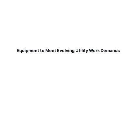
Equipment to Meet Evolving Utility Work Demands