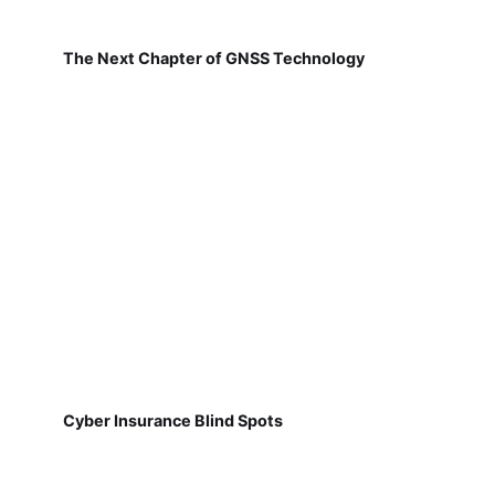
The Next Chapter of GNSS Technology
Cyber Insurance Blind Spots