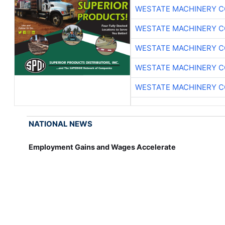
WESTATE MACHINERY C
WESTATE MACHINERY C
WESTATE MACHINERY C
WESTATE MACHINERY C
WESTATE MACHINERY C
NATIONAL NEWS
Employment Gains and Wages Accelerate