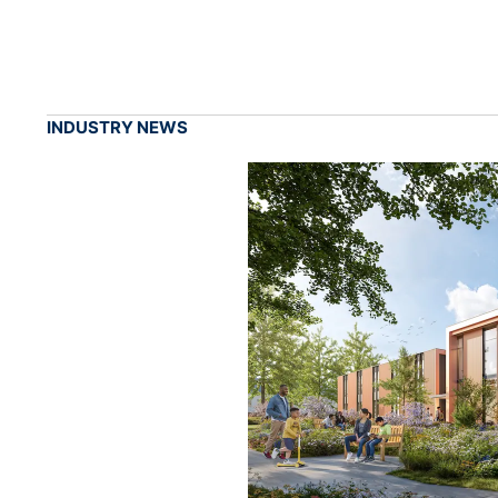
INDUSTRY NEWS