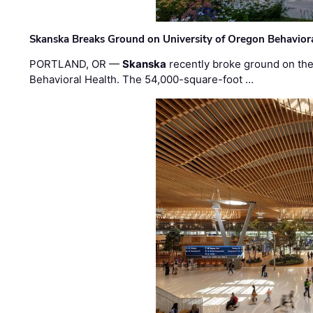
Skanska Breaks Ground on University of Oregon Behaviora
PORTLAND, OR —
Skanska
recently broke ground on the 
Behavioral Health. The 54,000-square-foot …