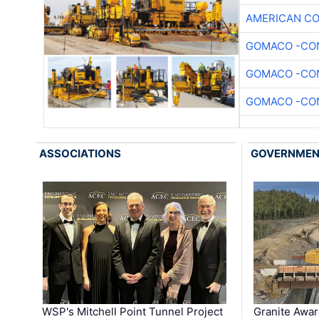
AMERICAN C
GOMACO -CON
GOMACO -CON
GOMACO -CON
ASSOCIATIONS
GOVERNME
WSP's Mitchell Point Tunnel Project
Granite Awa