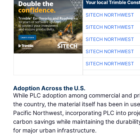
Your local Trimble Const
SITECH NORTHWEST
SITECH NORTHWEST
SITECH NORTHWEST
SITECH NORTHWEST
SITECH NORTHWEST
Adoption Across the U.S.
While PLC adoption among commercial and priv
the country, the material itself has been in u
Pacific Northwest, incorporating PLC into proje
carbon savings while maintaining the durabili
for major urban infrastructure.