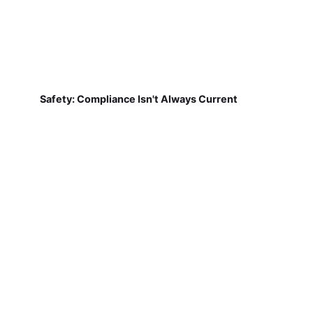
Safety: Compliance Isn't Always Current