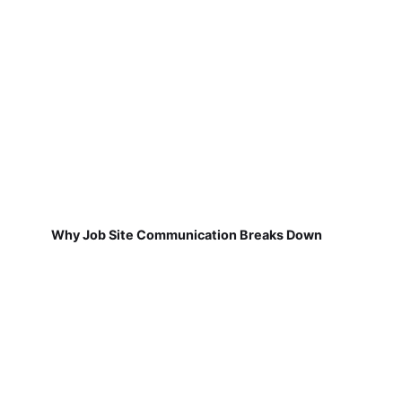
Why Job Site Communication Breaks Down