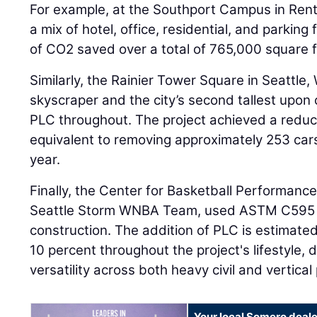
For example, at the Southport Campus in Rent
a mix of hotel, office, residential, and parking 
of CO2 saved over a total of 765,000 square f
Similarly, the Rainier Tower Square in Seattl
skyscraper and the city’s second tallest upo
PLC throughout. The project achieved a reduc
equivalent to removing approximately 253 cars
year.
Finally, the Center for Basketball Performance,
Seattle Storm WNBA Team, used ASTM C595 Ty
construction. The addition of PLC is estimate
10 percent throughout the project's lifestyle,
versatility across both heavy civil and vertical 
Your local Somero deale