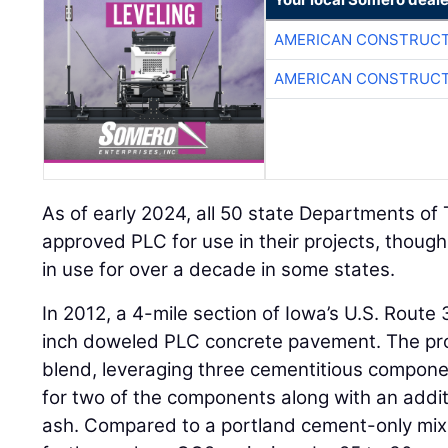
AMERICAN CONSTRUCT
AMERICAN CONSTRUCT
As of early 2024, all 50 state Departments of
approved PLC for use in their projects, thou
in use for over a decade in some states.
In 2012, a 4-mile section of Iowa’s U.S. Route
inch doweled PLC concrete pavement. The proj
blend, leveraging three cementitious compon
for two of the components along with an addit
ash. Compared to a portland cement-only mix, 