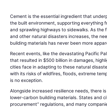
Cement is the essential ingredient that under
the built environment, supporting everything 
and sprawling highways to sidewalks. As the 
and other natural disasters increases, the need
building materials has never been more appar
Recent events, like the devastating Pacific Pa
that resulted in $500 billion in damages, highl
cities face in adapting to these natural disast
with its risks of wildfires, floods, extreme t
is no exception.
Alongside increased resilience needs, there i
lower-carbon building materials. States and ci
procurement” regulations, and many compani