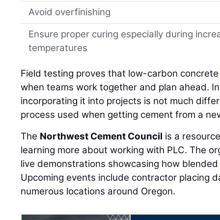
Avoid overfinishing
Ensure proper curing especially during incr
temperatures
Field testing proves that low-carbon concrete 
when teams work together and plan ahead. In 
incorporating it into projects is not much diff
process used when getting cement from a new
The
Northwest Cement Council
is a resource
learning more about working with PLC. The or
live demonstrations showcasing how blended 
Upcoming events include contractor placing days
numerous locations around Oregon.