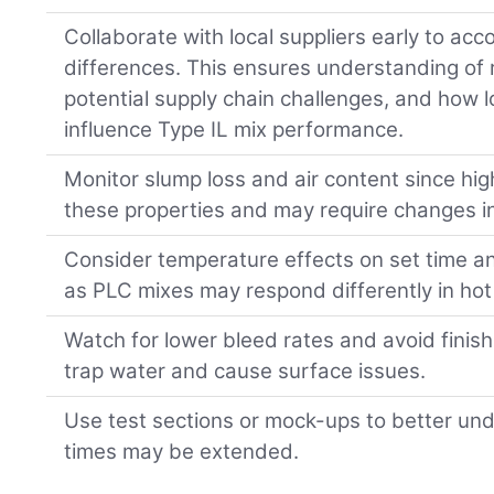
Collaborate with local suppliers early to acc
differences. This ensures understanding of re
potential supply chain challenges, and how
influence Type IL mix performance.
Monitor slump loss and air content since hig
these properties and may require changes i
Consider temperature effects on set time a
as PLC mixes may respond differently in hot
Watch for lower bleed rates and avoid finish
trap water and cause surface issues.
Use test sections or mock-ups to better und
times may be extended.