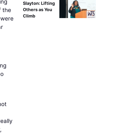
ing
Slayton: Lifting
f the
Others as You
Climb
s were
ar
ing
to
a
not
eally
,