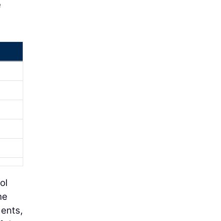
e
ol
he
dents,