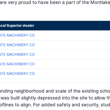
are very proud to have been a part of the Montlak
ocal Superior dealer
TE MACHINERY CO
TE MACHINERY CO
TE MACHINERY CO
TE MACHINERY CO
TE MACHINERY CO
unding neighborhood and scale of the existing scho
was built slightly depressed into the site to allow t
oflines to align. For added safety and security, stu