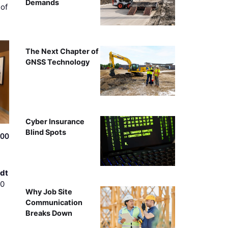
Demands
of
The Next Chapter of
GNSS Technology
Cyber Insurance
Blind Spots
500
dt
00
Why Job Site
Communication
Breaks Down