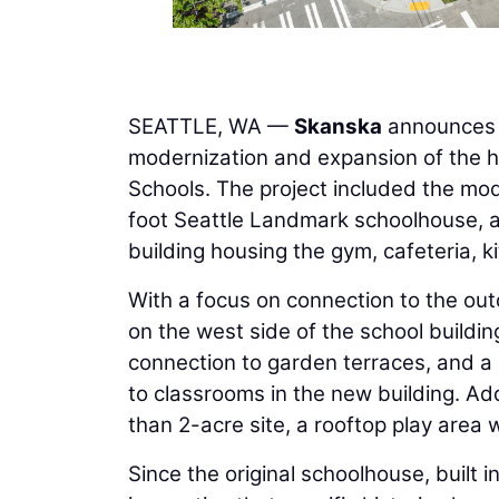
SEATTLE, WA —
Skanska
announces t
modernization and expansion of the hi
Schools. The project included the mod
foot Seattle Landmark schoolhouse, a
building housing the gym, cafeteria, k
With a focus on connection to the ou
on the west side of the school buildin
connection to garden terraces, and a 
to classrooms in the new building. Add
than 2-acre site, a rooftop play are
Since the original schoolhouse, built