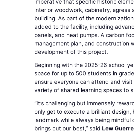
imperative that specific historic elem
interior woodwork, cabinetry, egress 
building. As part of the modernizatio
added to the facility, including adv
panels, and heat pumps. A carbon foot
management plan, and construction wa
development of this project.
Beginning with the 2025-26 school yea
space for up to 500 students in grades
ensure everyone can attend and visit
variety of shared learning spaces to
“It’s challenging but immensely reward
only get to execute a brilliant design
landmark while always being mindful of 
brings out our best,” said
Lew Guerre