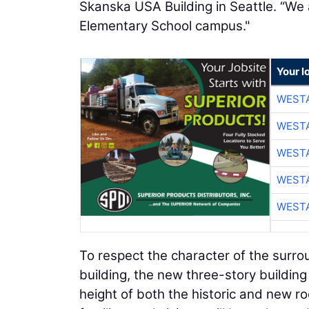
Skanska USA Building in Seattle. “We 
Elementary School campus."
Your l
WESTA
WESTA
WESTA
WESTA
WESTA
To respect the character of the surro
building, the new three-story building 
height of both the historic and new ro