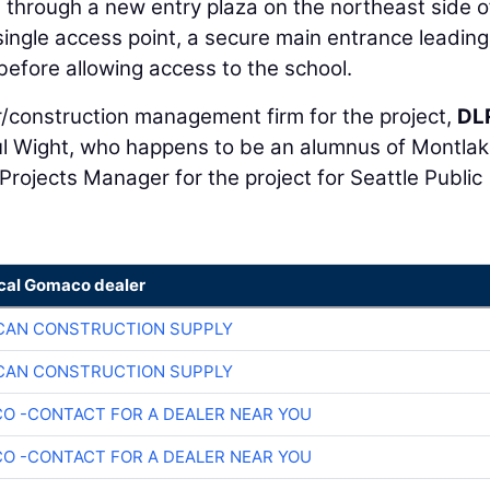
d through a new entry plaza on the northeast side o
a single access point, a secure main entrance leading
 before allowing access to the school.
/construction management firm for the project,
DL
ul Wight, who happens to be an alumnus of Montla
Projects Manager for the project for Seattle Public
ocal Gomaco dealer
CAN CONSTRUCTION SUPPLY
CAN CONSTRUCTION SUPPLY
O -CONTACT FOR A DEALER NEAR YOU
O -CONTACT FOR A DEALER NEAR YOU