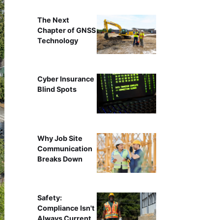
The Next
Chapter of GNSS
Technology
Cyber Insurance
Blind Spots
Why Job Site
Communication
Breaks Down
Safety:
Compliance Isn't
Always Current