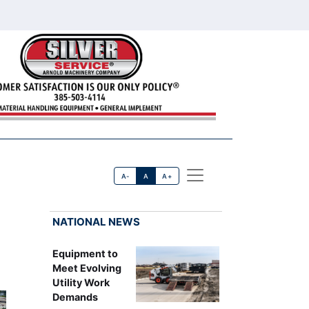
A-
A
A+
NATIONAL NEWS
Equipment to
Meet Evolving
Utility Work
Demands