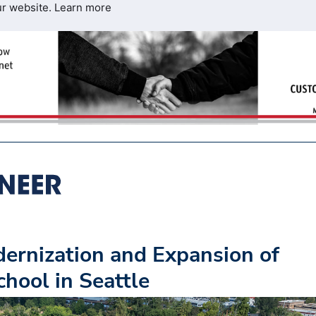
ur website.
Learn more
ernization and Expansion of
hool in Seattle