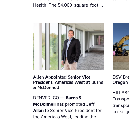
Health. The 54,000-square-foot …
Allen Appointed Senior Vice
DSV Br
President, Americas West at Burns
Oregon
& McDonnell
HILLSBO
DENVER, CO —
Burns &
Transpor
McDonnell
has promoted
Jeff
transpo
Allen
to Senior Vice President for
broke g
the Americas West, leading the …