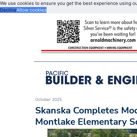
We use cookies to ensure you get the best experience using o
Decline
Allow cookies
October 2025
Skanska Completes Mod
Montlake Elementary Sc