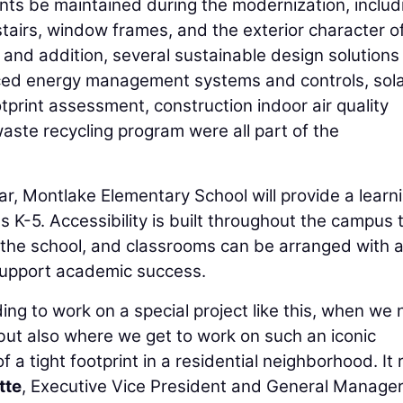
ents be maintained during the modernization, includ
stairs, window frames, and the exterior character o
n and addition, several sustainable design solution
anced energy management systems and controls, sol
print assessment, construction indoor air quality
ste recycling program were all part of the
r, Montlake Elementary School will provide a learn
 K-5. Accessibility is built throughout the campus 
 the school, and classrooms can be arranged with 
 support academic success.
ing to work on a special project like this, when we 
, but also where we get to work on such an iconic
a tight footprint in a residential neighborhood. It r
tte
, Executive Vice President and General Manager