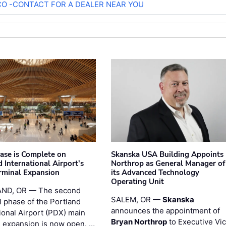
O -CONTACT FOR A DEALER NEAR YOU
hase is Complete on
Skanska USA Building Appoints
 International Airport's
Northrop as General Manager of
rminal Expansion
its Advanced Technology
Operating Unit
ND, OR — The second
SALEM, OR —
Skanska
l phase of the Portland
announces the appointment of
ional Airport (PDX) main
Bryan Northrop
to Executive Vi
l expansion is now open. …