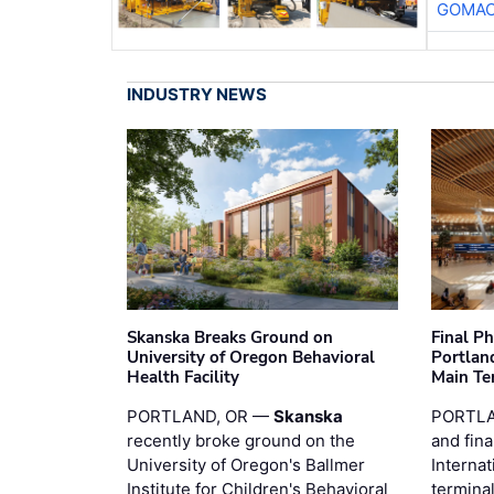
GOMAC
INDUSTRY NEWS
Skanska Breaks Ground on
Final P
University of Oregon Behavioral
Portland
Health Facility
Main Te
PORTLAND, OR —
Skanska
PORTLA
recently broke ground on the
and fina
University of Oregon's Ballmer
Internat
Institute for Children's Behavioral
termina