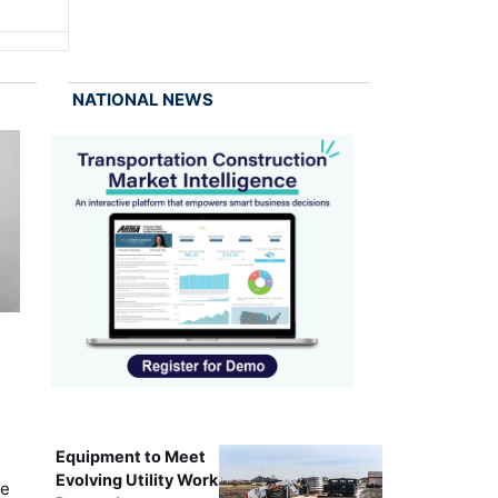
NATIONAL NEWS
Equipment to Meet
Evolving Utility Work
ce