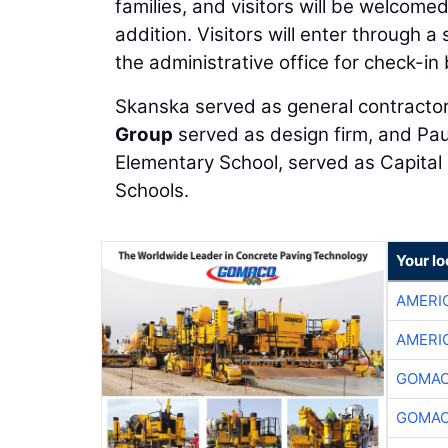
families, and visitors will be welcome
addition. Visitors will enter through 
the administrative office for check-in
Skanska served as general contractor
Group
served as design firm, and Pa
Elementary School, served as Capital 
Schools.
Your l
AMERI
AMERI
GOMAC
GOMAC