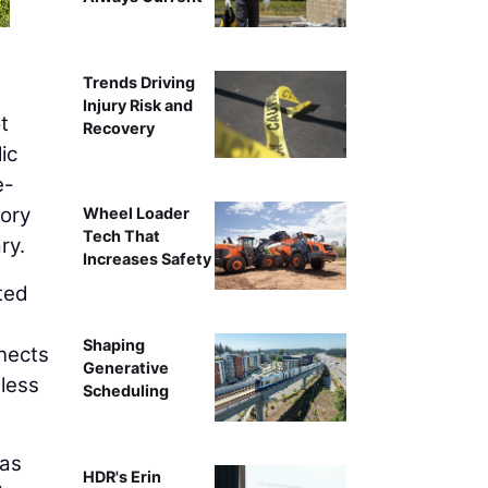
Trends Driving
Injury Risk and
t
Recovery
ic
e-
tory
Wheel Loader
Tech That
ry.
Increases Safety
ted
Shaping
nnects
Generative
 less
Scheduling
was
HDR's Erin