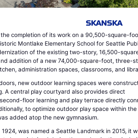
he completion of its work on a 90,500-square-foo
storic Montlake Elementary School for Seattle Publ
ernization of the existing two-story, 16,500-squar
nd addition of a new 74,000-square-foot, three-s
itchen, administration spaces, classrooms, and libra
tdoors, new outdoor learning spaces were construc
g. A central play courtyard also provides direct
second-floor learning and play terrace directly co
itionally, to optimize outdoor play space within the
a was added atop the new gymnasium.
 in 1924, was named a Seattle Landmark in 2015, it 