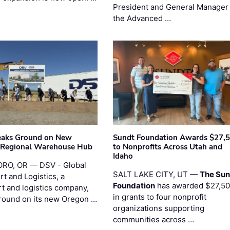
President and General Manager 
the Advanced …
eaks Ground on New
Sundt Foundation Awards $27,
 Regional Warehouse Hub
to Nonprofits Across Utah and
Idaho
RO, OR — DSV - Global
SALT LAKE CITY, UT —
The Sun
t and Logistics, a
Foundation
has awarded $27,5
rt and logistics company,
in grants to four nonprofit
round on its new Oregon …
organizations supporting
communities across …