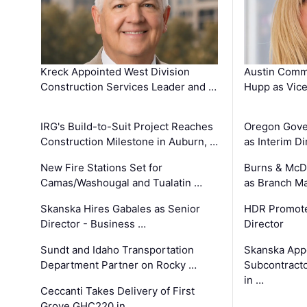
Kreck Appointed West Division
Austin Comm
Construction Services Leader and …
Hupp as Vice
IRG's Build-to-Suit Project Reaches
Oregon Gove
Construction Milestone in Auburn, …
as Interim Di
New Fire Stations Set for
Burns & McD
Camas/Washougal and Tualatin …
as Branch M
Skanska Hires Gabales as Senior
HDR Promote
Director - Business …
Director
Sundt and Idaho Transportation
Skanska App
Department Partner on Rocky …
Subcontract
in …
Ceccanti Takes Delivery of First
Grove GHC220 in …