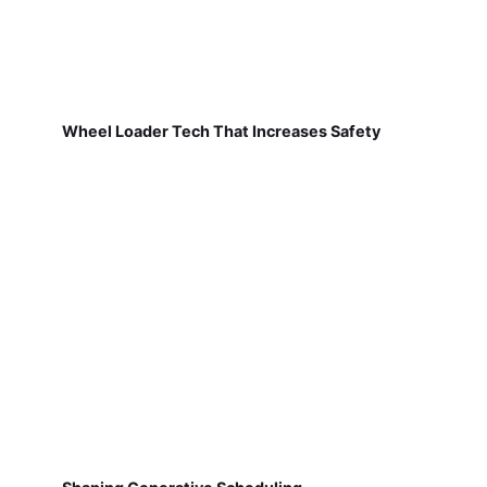
Wheel Loader Tech That Increases Safety