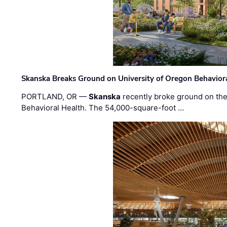
Skanska Breaks Ground on University of Oregon Behaviora
PORTLAND, OR —
Skanska
recently broke ground on the 
Behavioral Health. The 54,000-square-foot …