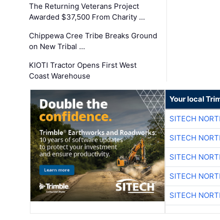
The Returning Veterans Project
Awarded $37,500 From Charity …
Chippewa Cree Tribe Breaks Ground
on New Tribal …
KIOTI Tractor Opens First West
Coast Warehouse
Your local Tri
SITECH NOR
SITECH NOR
SITECH NOR
SITECH NOR
SITECH NOR