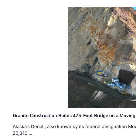
Granite Construction Builds 475-Foot Bridge on a Moving
Alaska’s Denali, also known by its federal designation M
20,310 …