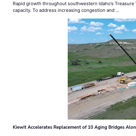
Rapid growth throughout southwestern Idaho’s Treasure V
capacity. To address increasing congestion and …
Kiewit Accelerates Replacement of 10 Aging Bridges Alo