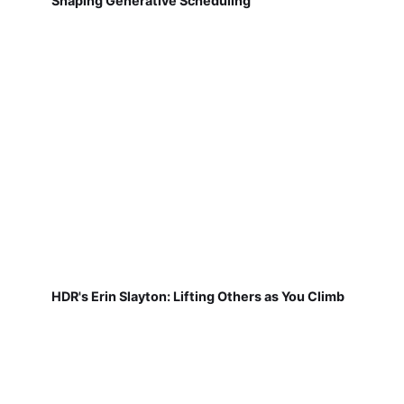
Shaping Generative Scheduling
HDR's Erin Slayton: Lifting Others as You Climb