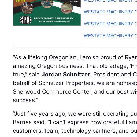
WESTATE MACHINERY 
WESTATE MACHINERY 
WESTATE MACHINERY 
“As a lifelong Oregonian, I am so proud of Rya
amazing Oregon business. That old adage, ‘Find a
true,” said
Jordan Schnitzer
, President and C
behalf of Schnitzer Properties, we are honor
Sherwood Commerce Center, and our best wis
success.”
“Just five years ago, we were still operating ou
Barnes said. “I can’t express how grateful I am
customers, team, technology partners, and o