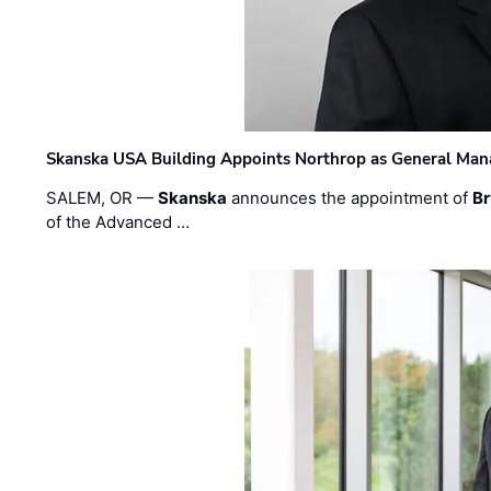
Skanska USA Building Appoints Northrop as General Mana
SALEM, OR —
Skanska
announces the appointment of
Br
of the Advanced …