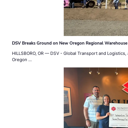
DSV Breaks Ground on New Oregon Regional Warehouse
HILLSBORO, OR — DSV - Global Transport and Logistics, a
Oregon …