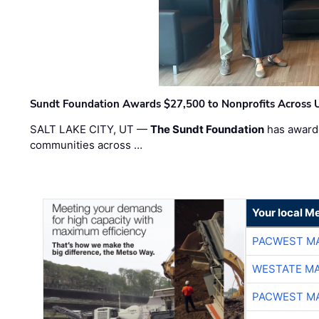
Sundt Foundation Awards $27,500 to Nonprofits Across 
SALT LAKE CITY, UT —
The Sundt Foundation
has awarde
communities across …
Your local Me
PACWEST M
WESTATE M
PACWEST M