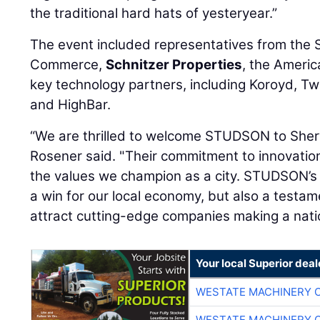
the traditional hard hats of yesteryear.”
The event included representatives from th
Commerce,
Schnitzer Properties
, the Americ
key technology partners, including Koroyd, Tw
and HighBar.
“We are thrilled to welcome STUDSON to Sh
Rosener said. "Their commitment to innovation
the values we champion as a city. STUDSON’s
a win for our local economy, but also a testam
attract cutting-edge companies making a nati
Your local Superior deal
WESTATE MACHINERY 
WESTATE MACHINERY 