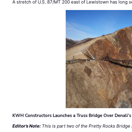
A stretch of U.S. 87/MT 200 east of Lewistown has long s
KWH Constructors Launches a Truss Bridge Over Denali’s 
Editor’s Note:
This is part two of the Pretty Rocks Bridge 