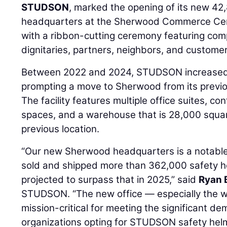
STUDSON
, marked the opening of its new 42
headquarters at the Sherwood Commerce Cen
with a ribbon-cutting ceremony featuring com
dignitaries, partners, neighbors, and customer
Between 2022 and 2024, STUDSON increased 
prompting a move to Sherwood from its previou
The facility features multiple office suites, c
spaces, and a warehouse that is 28,000 square
previous location.
“Our new Sherwood headquarters is a notabl
sold and shipped more than 362,000 safety he
projected to surpass that in 2025,” said
Ryan 
STUDSON. “The new office — especially the 
mission-critical for meeting the significant de
organizations opting for STUDSON safety hel