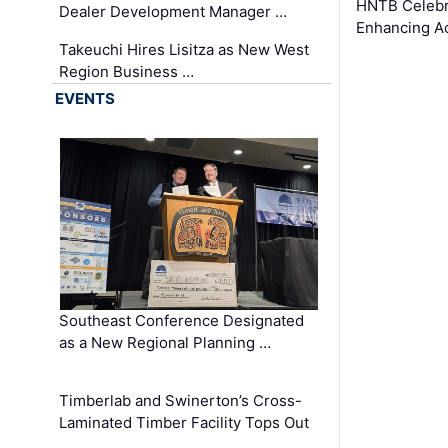
HNTB Celebra
Dealer Development Manager …
Enhancing A
Takeuchi Hires Lisitza as New West
Region Business …
EVENTS
Southeast Conference Designated
as a New Regional Planning …
Timberlab and Swinerton’s Cross-
Laminated Timber Facility Tops Out