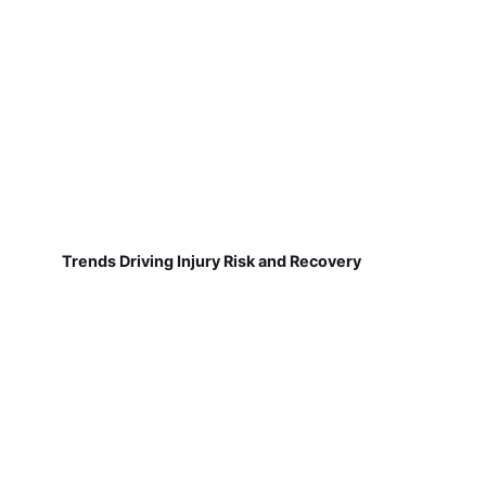
Trends Driving Injury Risk and Recovery