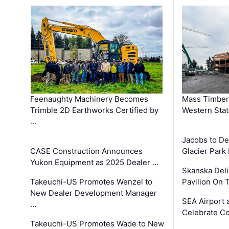
Feenaughty Machinery Becomes
Mass Timber 
Trimble 2D Earthworks Certified by
Western Sta
…
Jacobs to De
CASE Construction Announces
Glacier Park 
Yukon Equipment as 2025 Dealer …
Skanska Deli
Takeuchi-US Promotes Wenzel to
Pavilion On 
New Dealer Development Manager
SEA Airport 
…
Celebrate Co
Takeuchi-US Promotes Wade to New