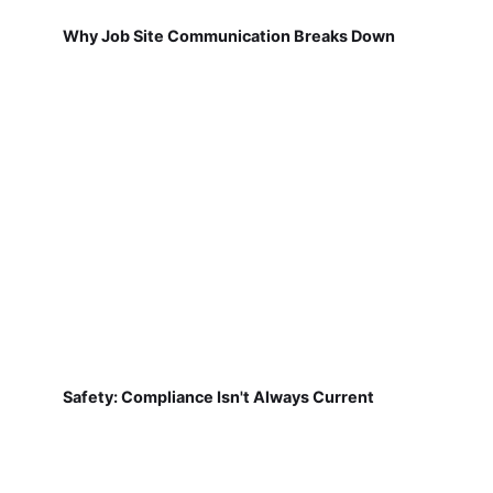
Why Job Site Communication Breaks Down
Safety: Compliance Isn't Always Current