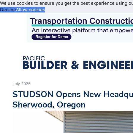
We use cookies to ensure you get the best experience using o
Decline
Allow cookies
July 2025
STUDSON Opens New Headqua
Sherwood, Oregon