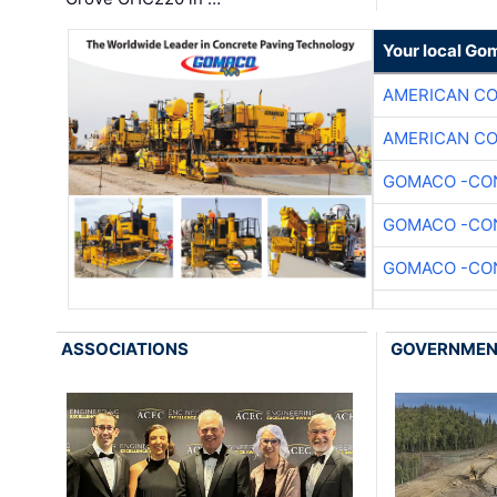
Your local Go
AMERICAN C
AMERICAN C
GOMACO -CON
GOMACO -CON
GOMACO -CON
ASSOCIATIONS
GOVERNME