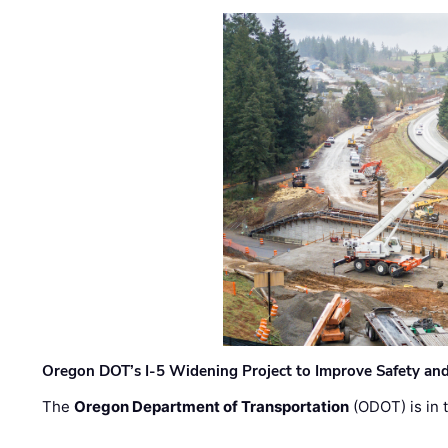
Oregon DOT’s I-5 Widening Project to Improve Safety and
The
Oregon Department of Transportation
(ODOT) is in t