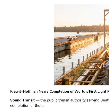
Kiewit-Hoffman Nears Completion of World’s First Light R
Sound Transit
— the public transit authority serving Seat
completion of the …