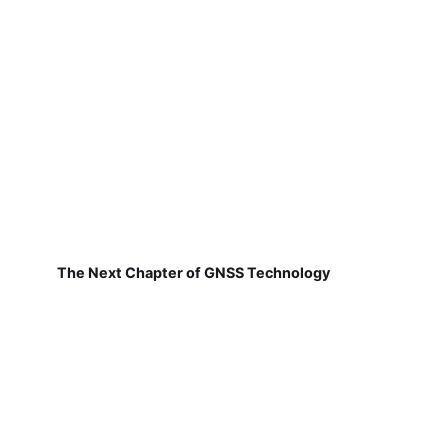
The Next Chapter of GNSS Technology