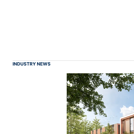
INDUSTRY NEWS