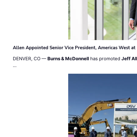
Allen Appointed Senior Vice President, Americas West a
DENVER, CO —
Burns & McDonnell
has promoted
Jeff Al
…