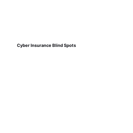
Cyber Insurance Blind Spots