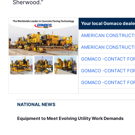
Sherwood.”
Your local Gomaco deale
AMERICAN CONSTRUCT
AMERICAN CONSTRUCT
GOMACO -CONTACT FOR
GOMACO -CONTACT FOR
GOMACO -CONTACT FOR
NATIONAL NEWS
Equipment to Meet Evolving Utility Work Demands