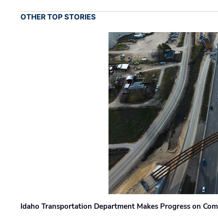
OTHER TOP STORIES
Idaho Transportation Department Makes Progress on Com