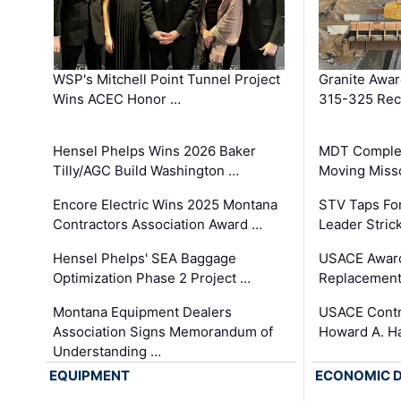
WSP's Mitchell Point Tunnel Project
Granite Awa
Wins ACEC Honor …
315-325 Reco
Hensel Phelps Wins 2026 Baker
MDT Complet
Tilly/AGC Build Washington …
Moving Miss
Encore Electric Wins 2025 Montana
STV Taps Fo
Contractors Association Award …
Leader Stric
Hensel Phelps' SEA Baggage
USACE Award
Optimization Phase 2 Project …
Replacement
Montana Equipment Dealers
USACE Contra
Association Signs Memorandum of
Howard A. H
Understanding …
EQUIPMENT
ECONOMIC 