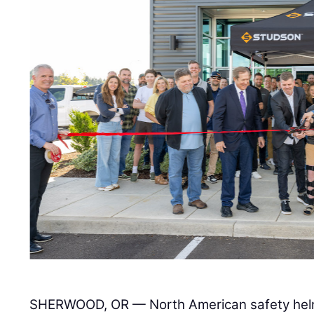
SHERWOOD, OR — North American safety hel