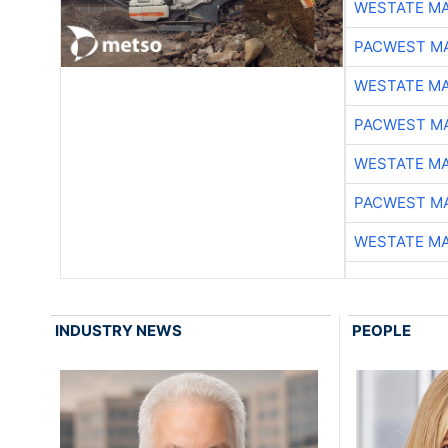
WESTATE M
PACWEST M
WESTATE M
PACWEST M
WESTATE M
PACWEST M
WESTATE M
INDUSTRY NEWS
PEOPLE