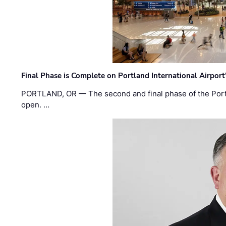
Final Phase is Complete on Portland International Airpor
PORTLAND, OR — The second and final phase of the Portl
open. …