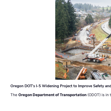
Oregon DOT’s I-5 Widening Project to Improve Safety and
The
Oregon Department of Transportation
(ODOT) is in t