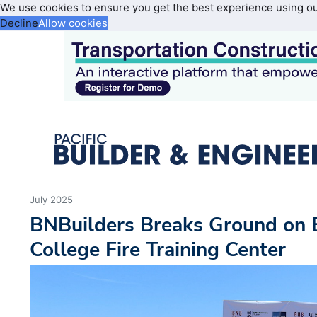
We use cookies to ensure you get the best experience using o
Decline
Allow cookies
July 2025
BNBuilders Breaks Ground on B
College Fire Training Center