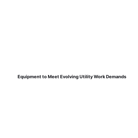
Equipment to Meet Evolving Utility Work Demands