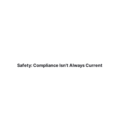
Safety: Compliance Isn't Always Current