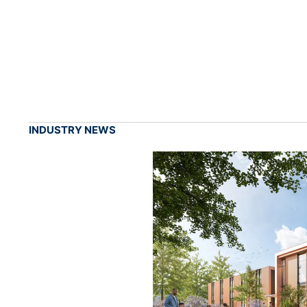
INDUSTRY NEWS