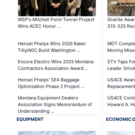
WSP's Mitchell Point Tunnel Project
Granite Awa
Wins ACEC Honor …
315-325 Reco
Hensel Phelps Wins 2026 Baker
MDT Complet
Tilly/AGC Build Washington …
Moving Miss
Encore Electric Wins 2025 Montana
STV Taps Fo
Contractors Association Award …
Leader Stric
Hensel Phelps' SEA Baggage
USACE Award
Optimization Phase 2 Project …
Replacement
Montana Equipment Dealers
USACE Contra
Association Signs Memorandum of
Howard A. H
Understanding …
EQUIPMENT
ECONOMIC 