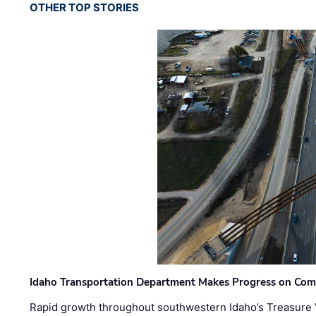
OTHER TOP STORIES
Idaho Transportation Department Makes Progress on Com
Rapid growth throughout southwestern Idaho’s Treasure V