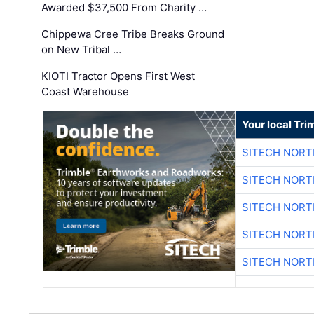
Awarded $37,500 From Charity …
Chippewa Cree Tribe Breaks Ground
on New Tribal …
KIOTI Tractor Opens First West
Coast Warehouse
Your local Tri
SITECH NOR
SITECH NOR
SITECH NOR
SITECH NOR
SITECH NOR