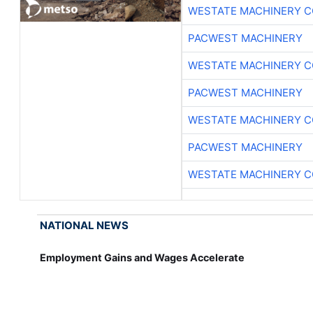
WESTATE MACHINERY C
PACWEST MACHINERY
WESTATE MACHINERY C
PACWEST MACHINERY
WESTATE MACHINERY C
PACWEST MACHINERY
WESTATE MACHINERY C
NATIONAL NEWS
Employment Gains and Wages Accelerate