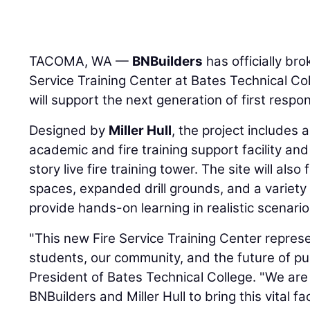
TACOMA, WA —
BNBuilders
has officially br
Service Training Center at Bates Technical Coll
will support the next generation of first resp
Designed by
Miller Hull
, the project includes
academic and fire training support facility an
story live fire training tower. The site will als
spaces, expanded drill grounds, and a variety o
provide hands-on learning in realistic scenario
"This new Fire Service Training Center repres
students, our community, and the future of publ
President of Bates Technical College. "We are
BNBuilders and Miller Hull to bring this vital facil