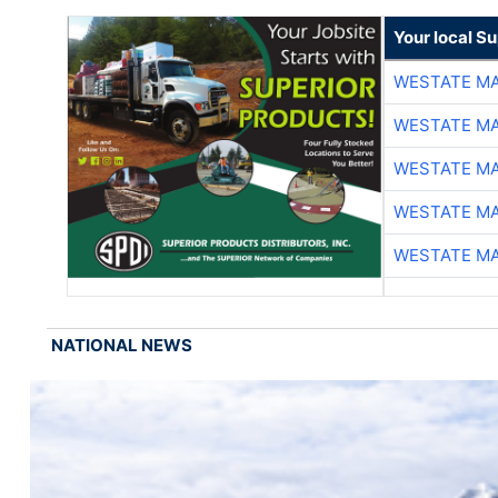
Your local Su
WESTATE M
WESTATE M
WESTATE M
WESTATE M
WESTATE M
NATIONAL NEWS