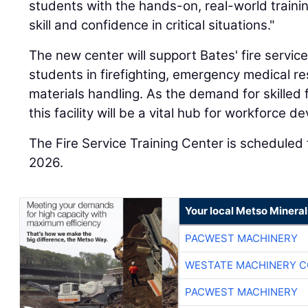
students with the hands-on, real-world traini
skill and confidence in critical situations."
The new center will support Bates' fire servic
students in firefighting, emergency medical 
materials handling. As the demand for skilled 
this facility will be a vital hub for workforce 
The Fire Service Training Center is scheduled
2026.
Your local Metso Minerals
PACWEST MACHINERY
WESTATE MACHINERY C
PACWEST MACHINERY