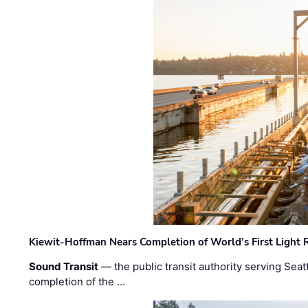
Kiewit-Hoffman Nears Completion of World’s First Light R
Sound Transit
— the public transit authority serving Seat
completion of the …