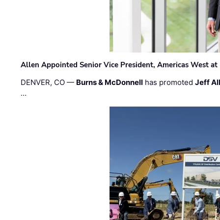
Allen Appointed Senior Vice President, Americas West a
DENVER, CO —
Burns & McDonnell
has promoted
Jeff Al
…