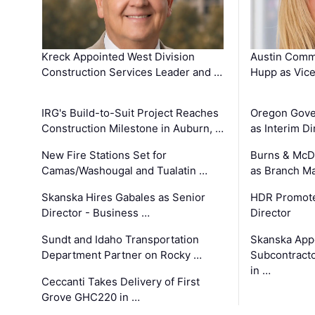
Kreck Appointed West Division
Austin Comm
Construction Services Leader and …
Hupp as Vice
IRG's Build-to-Suit Project Reaches
Oregon Gove
Construction Milestone in Auburn, …
as Interim Di
New Fire Stations Set for
Burns & McD
Camas/Washougal and Tualatin …
as Branch M
Skanska Hires Gabales as Senior
HDR Promote
Director - Business …
Director
Sundt and Idaho Transportation
Skanska App
Department Partner on Rocky …
Subcontract
in …
Ceccanti Takes Delivery of First
Grove GHC220 in …