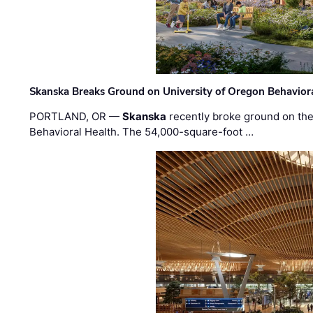
Skanska Breaks Ground on University of Oregon Behaviora
PORTLAND, OR —
Skanska
recently broke ground on the 
Behavioral Health. The 54,000-square-foot …