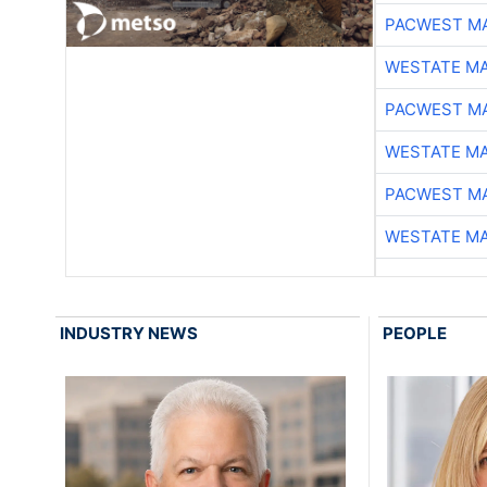
PACWEST M
WESTATE M
PACWEST M
WESTATE M
PACWEST M
WESTATE M
INDUSTRY NEWS
PEOPLE