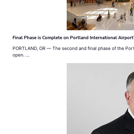
Final Phase is Complete on Portland International Airpor
PORTLAND, OR — The second and final phase of the Portl
open. …