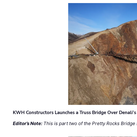
KWH Constructors Launches a Truss Bridge Over Denali’s 
Editor’s Note:
This is part two of the Pretty Rocks Bridge 