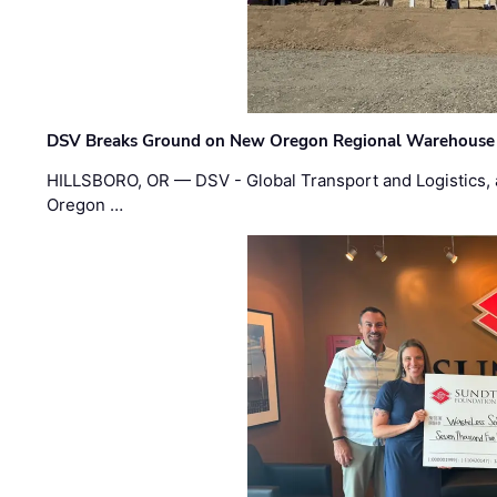
DSV Breaks Ground on New Oregon Regional Warehouse
HILLSBORO, OR — DSV - Global Transport and Logistics, a
Oregon …