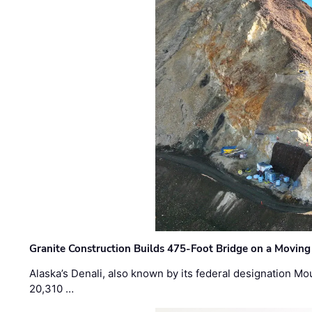
Granite Construction Builds 475-Foot Bridge on a Moving
Alaska’s Denali, also known by its federal designation M
20,310 …