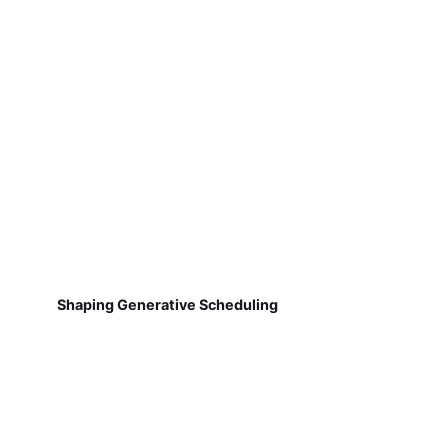
Shaping Generative Scheduling