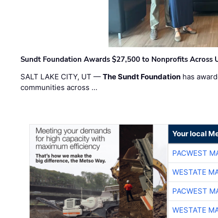
Sundt Foundation Awards $27,500 to Nonprofits Across 
SALT LAKE CITY, UT —
The Sundt Foundation
has awarde
communities across …
Your local Me
PACWEST M
WESTATE M
PACWEST M
WESTATE M