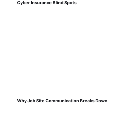
Cyber Insurance Blind Spots
Why Job Site Communication Breaks Down