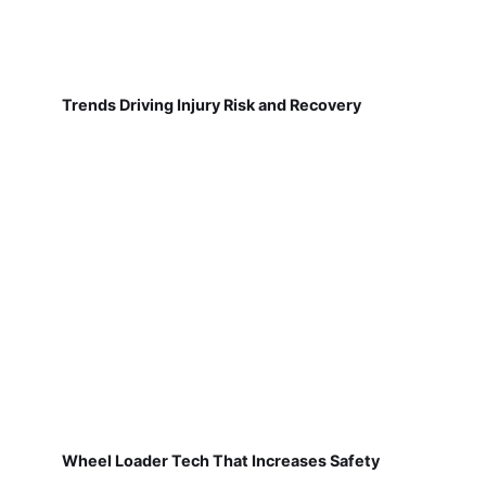
Trends Driving Injury Risk and Recovery
Wheel Loader Tech That Increases Safety