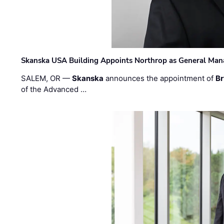
Skanska USA Building Appoints Northrop as General Mana
SALEM, OR —
Skanska
announces the appointment of
Br
of the Advanced …