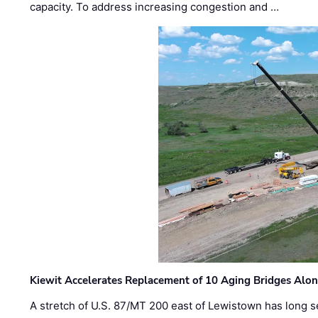
capacity. To address increasing congestion and …
Kiewit Accelerates Replacement of 10 Aging Bridges Alo
A stretch of U.S. 87/MT 200 east of Lewistown has long s