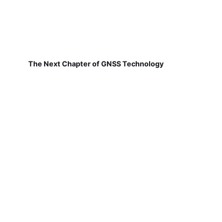
The Next Chapter of GNSS Technology