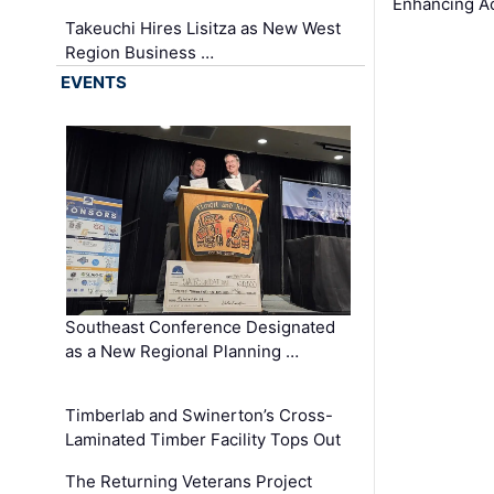
Enhancing A
Takeuchi Hires Lisitza as New West
Region Business …
EVENTS
Southeast Conference Designated
as a New Regional Planning …
Timberlab and Swinerton’s Cross-
Laminated Timber Facility Tops Out
The Returning Veterans Project