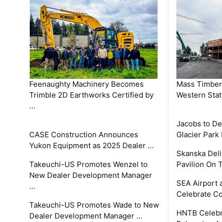
Feenaughty Machinery Becomes
Mass Timber 
Trimble 2D Earthworks Certified by
Western Sta
…
Jacobs to De
CASE Construction Announces
Glacier Park 
Yukon Equipment as 2025 Dealer …
Skanska Deli
Takeuchi-US Promotes Wenzel to
Pavilion On 
New Dealer Development Manager
SEA Airport 
…
Celebrate Co
Takeuchi-US Promotes Wade to New
HNTB Celebra
Dealer Development Manager …