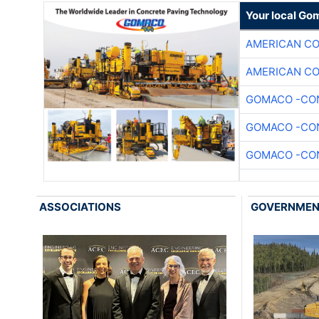
Your local Go
AMERICAN C
AMERICAN C
GOMACO -CON
GOMACO -CON
GOMACO -CON
ASSOCIATIONS
GOVERNME