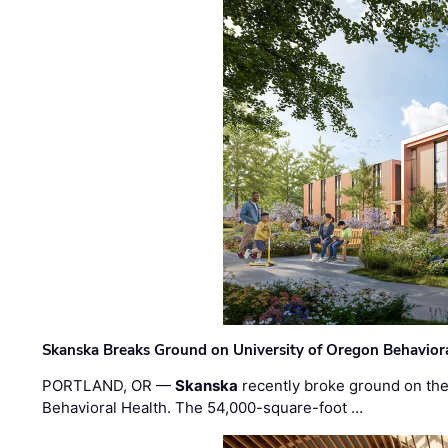
Skanska Breaks Ground on University of Oregon Behaviora
PORTLAND, OR —
Skanska
recently broke ground on the 
Behavioral Health. The 54,000-square-foot …