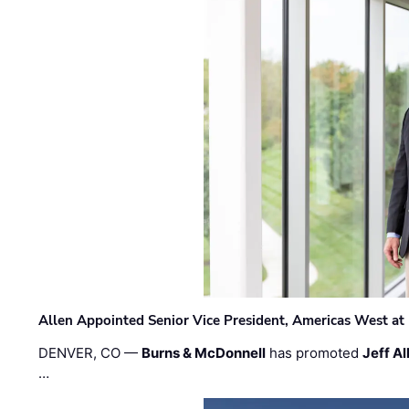
Allen Appointed Senior Vice President, Americas West a
DENVER, CO —
Burns & McDonnell
has promoted
Jeff Al
…