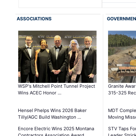
ASSOCIATIONS
GOVERNME
WSP's Mitchell Point Tunnel Project
Granite Awa
Wins ACEC Honor …
315-325 Reco
Hensel Phelps Wins 2026 Baker
MDT Complet
Tilly/AGC Build Washington …
Moving Miss
Encore Electric Wins 2025 Montana
STV Taps Fo
Contractors Association Award …
Leader Stric