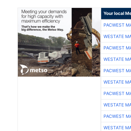
Your local Me
PACWEST M
WESTATE M
PACWEST M
WESTATE M
PACWEST M
WESTATE M
PACWEST M
WESTATE M
PACWEST M
WESTATE M