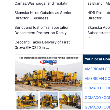
Camas/Washougal and Tualatin …
as Branch M
Skanska Hires Gabales as Senior
HDR Promote
Director - Business …
Director
Sundt and Idaho Transportation
Skanska App
Department Partner on Rocky …
Subcontract
in …
Ceccanti Takes Delivery of First
Grove GHC220 in …
Your local Go
AMERICAN C
AMERICAN C
GOMACO -CON
GOMACO -CON
GOMACO -CON