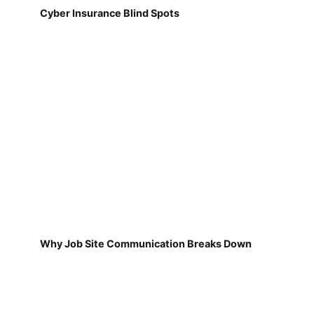
Cyber Insurance Blind Spots
Why Job Site Communication Breaks Down