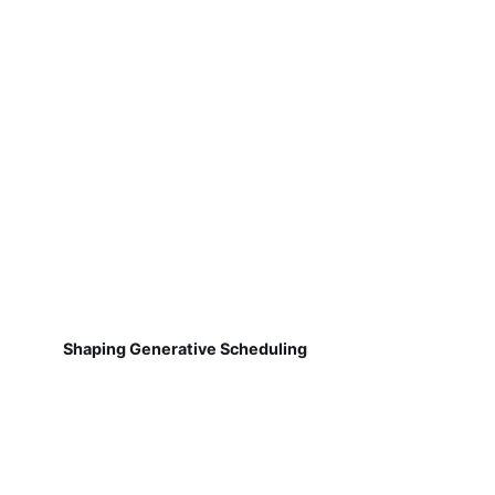
Shaping Generative Scheduling