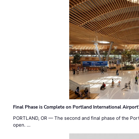
Final Phase is Complete on Portland International Airpor
PORTLAND, OR — The second and final phase of the Portl
open. …