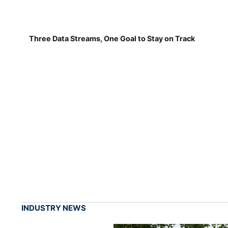
Three Data Streams, One Goal to Stay on Track
INDUSTRY NEWS