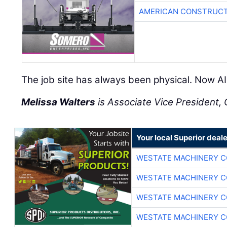
AMERICAN CONSTRUCT
The job site has always been physical. Now AI 
Melissa Walters
is Associate Vice President, C
Your local Superior deale
WESTATE MACHINERY C
WESTATE MACHINERY C
WESTATE MACHINERY C
WESTATE MACHINERY C