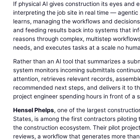
If physical AI gives construction its eyes and
interpreting the job site in real time — agentic
learns, managing the workflows and decisions
and feeding results back into systems that inf
reasons through complex, multistep workflows, 
needs, and executes tasks at a scale no hum
Rather than an AI tool that summarizes a sub
system monitors incoming submittals continuou
attention, retrieves relevant records, assemb
recommended next steps, and delivers it to th
project engineer spending hours in front of a 
Hensel Phelps
, one of the largest constructi
States, is among the first contractors piloting 
the construction ecosystem. Their pilot projec
reviews, a workflow that generates more than