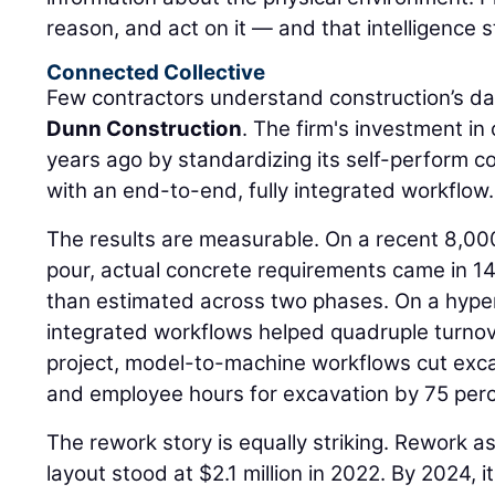
reason, and act on it — and that intelligence s
Connected Collective
Few contractors understand construction’s da
Dunn Construction
. The firm's investment i
years ago by standardizing its self-perform 
with an end-to-end, fully integrated workflow.
The results are measurable. On a recent 8,00
pour, actual concrete requirements came in 14
than estimated across two phases. On a hyper
integrated workflows helped quadruple turnov
project, model-to-machine workflows cut exca
and employee hours for excavation by 75 perc
The rework story is equally striking. Rework a
layout stood at $2.1 million in 2022. By 2024,