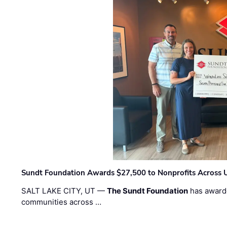
Sundt Foundation Awards $27,500 to Nonprofits Across 
SALT LAKE CITY, UT —
The Sundt Foundation
has awarde
communities across …