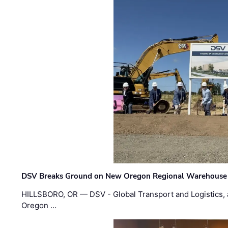
DSV Breaks Ground on New Oregon Regional Warehouse
HILLSBORO, OR — DSV - Global Transport and Logistics, a
Oregon …