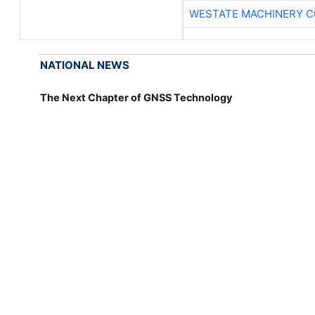
WESTATE MACHINERY C
NATIONAL NEWS
The Next Chapter of GNSS Technology