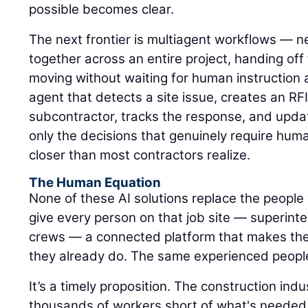
possible becomes clear.
The next frontier is multiagent workflows — n
together across an entire project, handing of
moving without waiting for human instruction 
agent that detects a site issue, creates an RFI,
subcontractor, tracks the response, and upda
only the decisions that genuinely require hum
closer than most contractors realize.
The Human Equation
None of these AI solutions replace the people 
give every person on that job site — superinte
crews — a connected platform that makes the
they already do. The same experienced peopl
It’s a timely proposition. The construction ind
thousands of workers short of what's needed 