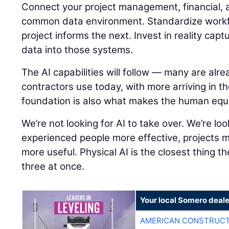
Connect your project management, financial, a
common data environment. Standardize workf
project informs the next. Invest in reality capt
data into those systems.
The AI capabilities will follow — many are alre
contractors use today, with more arriving in t
foundation is also what makes the human equ
We’re not looking for AI to take over. We’re lo
experienced people more effective, projects 
more useful. Physical AI is the closest thing th
three at once.
Your local Somero deale
AMERICAN CONSTRUCT