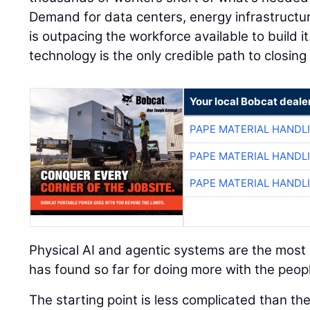
Demand for data centers, energy infrastructu
is outpacing the workforce available to build it
technology is the only credible path to closing
Your local Bobcat deale
PAPE MATERIAL HANDL
PAPE MATERIAL HANDL
PAPE MATERIAL HANDL
Physical AI and agentic systems are the most e
has found so far for doing more with the peopl
The starting point is less complicated than t