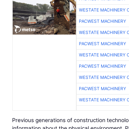
WESTATE MACHINERY 
PACWEST MACHINERY
WESTATE MACHINERY 
PACWEST MACHINERY
WESTATE MACHINERY 
PACWEST MACHINERY
WESTATE MACHINERY 
PACWEST MACHINERY
WESTATE MACHINERY 
Previous generations of construction technolo
information about the physical environment. P