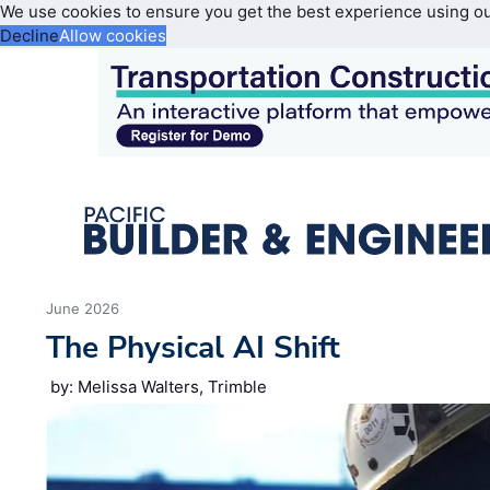
We use cookies to ensure you get the best experience using o
Decline
Allow cookies
June 2026
The Physical AI Shift
by: Melissa Walters, Trimble