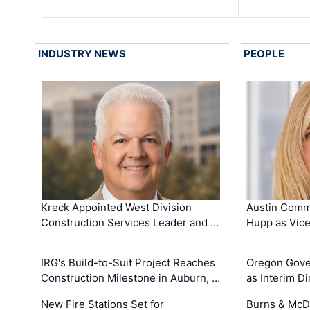
INDUSTRY NEWS
PEOPLE
Kreck Appointed West Division
Austin Comm
Construction Services Leader and …
Hupp as Vice
IRG's Build-to-Suit Project Reaches
Oregon Gove
Construction Milestone in Auburn, …
as Interim Di
New Fire Stations Set for
Burns & McD