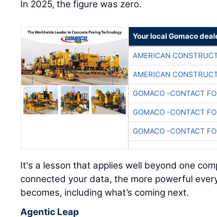
In 2025, the figure was zero.
Your local Gomaco deal
AMERICAN CONSTRUCT
AMERICAN CONSTRUCT
GOMACO -CONTACT FOR
GOMACO -CONTACT FOR
GOMACO -CONTACT FOR
It's a lesson that applies well beyond one c
connected your data, the more powerful every A
becomes, including what’s coming next.
Agentic Leap