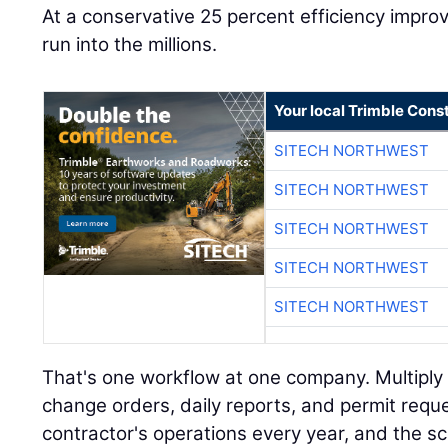
At a conservative 25 percent efficiency impr
run into the millions.
Your local Trimble Const
SITECH NORTHWEST
SITECH NORTHWEST
SITECH NORTHWEST
SITECH NORTHWEST
SITECH NORTHWEST
That's one workflow at one company. Multiply i
change orders, daily reports, and permit requ
contractor's operations every year, and the s