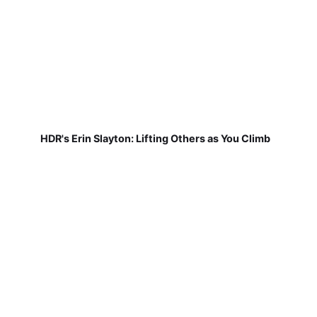
HDR's Erin Slayton: Lifting Others as You Climb