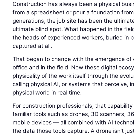
Construction has always been a physical busin
from a spreadsheet or pour a foundation from
generations, the job site has been the ultimat
ultimate blind spot. What happened in the field
the heads of experienced workers, buried in p
captured at all.
That began to change with the emergence of di
office and in the field. Now these digital eco
physicality of the work itself through the evolu
calling physical AI, or systems that perceive, i
physical world in real time.
For construction professionals, that capability
familiar tools such as drones, 3D scanners, 
mobile devices — all combined with AI techno
the data those tools capture. A drone isn't jus