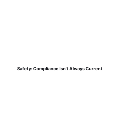
Safety: Compliance Isn't Always Current