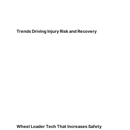
Trends Driving Injury Risk and Recovery
Wheel Loader Tech That Increases Safety