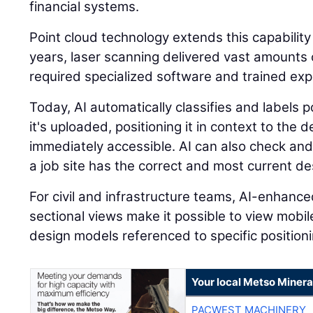
financial systems.
Point cloud technology extends this capability
years, laser scanning delivered vast amounts o
required specialized software and trained expe
Today, AI automatically classifies and labels
it's uploaded, positioning it in context to the
immediately accessible. AI can also check and
a job site has the correct and most current des
For civil and infrastructure teams, AI-enhanc
sectional views make it possible to view mobi
design models referenced to specific positioni
Your local Metso Mineral
PACWEST MACHINERY