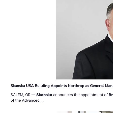
Skanska USA Building Appoints Northrop as General Mana
SALEM, OR —
Skanska
announces the appointment of
Br
of the Advanced …