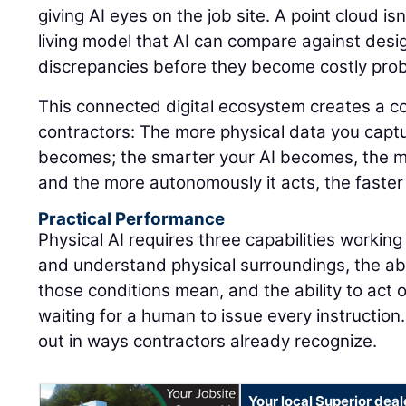
giving AI eyes on the job site. A point cloud isn'
living model that AI can compare against design
discrepancies before they become costly pro
This connected digital ecosystem creates a 
contractors: The more physical data you captu
becomes; the smarter your AI becomes, the m
and the more autonomously it acts, the faster
Practical Performance
Physical AI requires three capabilities working
and understand physical surroundings, the abi
those conditions mean, and the ability to act 
waiting for a human to issue every instruction.
out in ways contractors already recognize.
Your local Superior deal