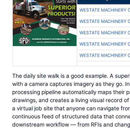
WESTATE MACHINERY 
WESTATE MACHINERY 
WESTATE MACHINERY 
WESTATE MACHINERY 
WESTATE MACHINERY 
The daily site walk is a good example. A super
with a camera captures imagery as they go. I
processing pipeline automatically maps their p
drawings, and creates a living visual record of 
a virtual job site that anyone can navigate fr
continuous feed of structured data that connec
downstream workflow — from RFIs and change