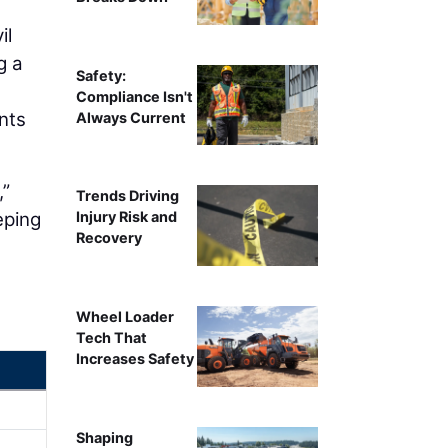
il
g a
Safety:
Compliance Isn't
nts
Always Current
,”
Trends Driving
eping
Injury Risk and
Recovery
Wheel Loader
Tech That
Increases Safety
Shaping