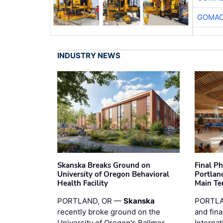
GOMAC
INDUSTRY NEWS
Skanska Breaks Ground on
Final P
University of Oregon Behavioral
Portland
Health Facility
Main Te
PORTLAND, OR —
Skanska
PORTLA
recently broke ground on the
and fina
University of Oregon's Ballmer
Internat