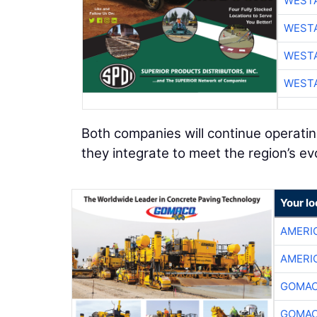
WESTA
WESTA
WESTA
WESTA
Both companies will continue operati
they integrate to meet the region’s ev
Your l
AMERI
AMERI
GOMAC
GOMAC