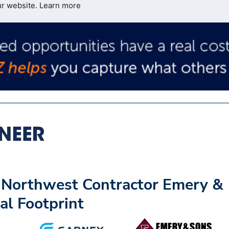
ur website.
Learn more
c Northwest Contractor Emery &
al Footprint