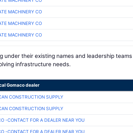
TE MACHINERY CO
TE MACHINERY CO
TE MACHINERY CO
TE MACHINERY CO
ng under their existing names and leadership teams
olving infrastructure needs.
ocal Gomaco dealer
CAN CONSTRUCTION SUPPLY
CAN CONSTRUCTION SUPPLY
O -CONTACT FOR A DEALER NEAR YOU
O -CONTACT FOR A DEALER NEAR YOU