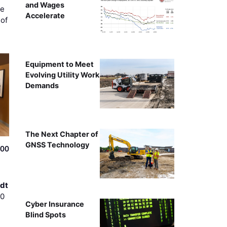
and Wages
ce
Accelerate
of
Equipment to Meet
Evolving Utility Work
Demands
The Next Chapter of
GNSS Technology
500
dt
00
Cyber Insurance
Blind Spots