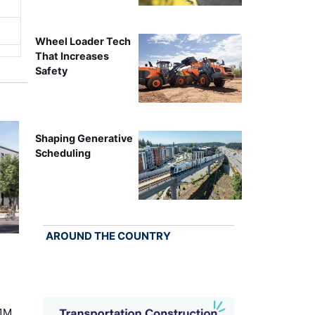
Wheel Loader Tech
That Increases
Safety
Shaping Generative
Scheduling
AROUND THE COUNTRY
.1M