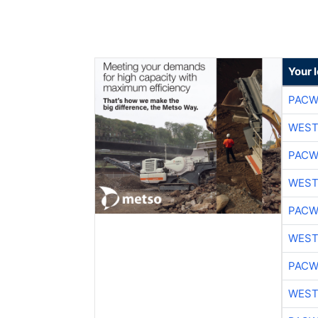
Your 
PACW
WEST
PACW
WEST
PACW
WEST
PACW
WEST