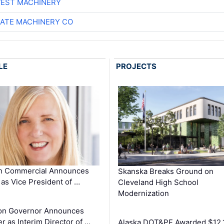
EST MACHINERY
ATE MACHINERY CO
LE
PROJECTS
in Commercial Announces
Skanska Breaks Ground on
as Vice President of …
Cleveland High School
Modernization
on Governor Announces
r as Interim Director of …
Alaska DOT&PF Awarded $12