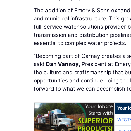
The addition of Emery & Sons expands G
and municipal infrastructure. This gr
full-service water solutions provider 
transmission and distribution pipelin
essential to complex water projects.
“Becoming part of Garney creates a so
said
Dan Vannoy
, President at Emery
the culture and craftsmanship that bui
opportunities and continue doing the 
forward to what we can accomplish to
Your l
WESTA