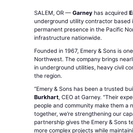
SALEM, OR —
Garney
has acquired
E
underground utility contractor based 
permanent presence in the Pacific Nor
infrastructure nationwide.
Founded in 1967, Emery & Sons is one 
Northwest. The company brings nearl
in underground utilities, heavy civil 
the region.
“Emery & Sons has been a trusted bui
Burkhart
, CEO at Garney. “Their expe
people and community make them a nat
together, we’re strengthening our capac
partnership gives the Emery & Sons t
more complex projects while maintaini