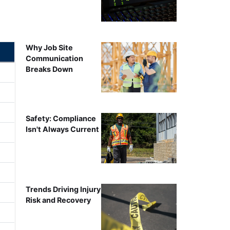
Why Job Site
Communication
Breaks Down
Safety: Compliance
Isn't Always Current
Trends Driving Injury
Risk and Recovery