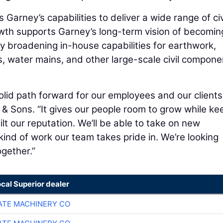
arney’s capabilities to deliver a wide range of civ
owth supports Garney’s long-term vision of becomin
by broadening in-house capabilities for earthwork,
es, water mains, and other large-scale civil compone
lid path forward for our employees and our clients
 & Sons. “It gives our people room to grow while ke
lt our reputation. We’ll be able to take on new
kind of work our team takes pride in. We’re looking
gether.”
ocal Superior dealer
TE MACHINERY CO