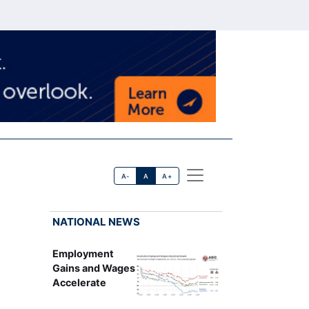
A-
A
A+
NATIONAL NEWS
Employment
Gains and Wages
Accelerate