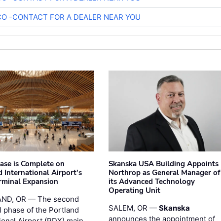
O -CONTACT FOR A DEALER NEAR YOU
hase is Complete on
Skanska USA Building Appoints
 International Airport's
Northrop as General Manager of
rminal Expansion
its Advanced Technology
Operating Unit
ND, OR — The second
SALEM, OR —
Skanska
l phase of the Portland
announces the appointment of
ional Airport (PDX) main