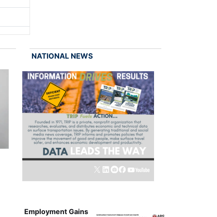
NATIONAL NEWS
Employment Gains