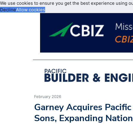
We use cookies to ensure you get the best experience using o
Decline
Allow cookies
February 2026
Garney Acquires Pacifi
Sons, Expanding Nation