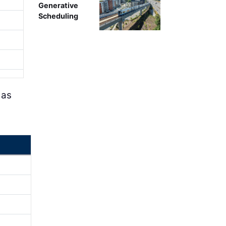
Generative
Scheduling
 as