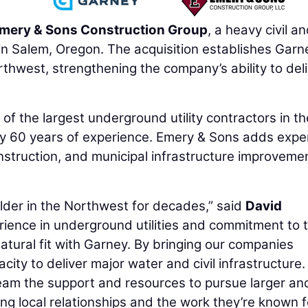
mery & Sons Construction Group
, a heavy civil a
in Salem, Oregon. The acquisition establishes Garn
thwest, strengthening the company’s ability to del
of the largest underground utility contractors in th
y 60 years of experience. Emery & Sons adds expe
construction, and municipal infrastructure improvemen
lder in the Northwest for decades,” said
David
rience in underground utilities and commitment to t
ural fit with Garney. By bringing our companies
ity to deliver major water and civil infrastructure.
eam the support and resources to pursue larger an
ng local relationships and the work they’re known fo