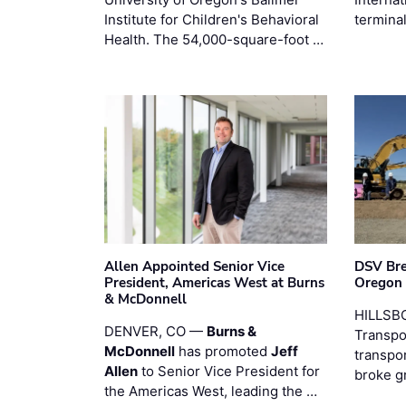
Institute for Children's Behavioral
termina
Health. The 54,000-square-foot …
Allen Appointed Senior Vice
DSV Br
President, Americas West at Burns
Oregon
& McDonnell
HILLSBO
DENVER, CO —
Burns &
Transpor
McDonnell
has promoted
Jeff
transpo
Allen
to Senior Vice President for
broke g
the Americas West, leading the …