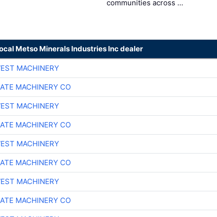
communities across …
local Metso Minerals Industries Inc dealer
EST MACHINERY
ATE MACHINERY CO
EST MACHINERY
ATE MACHINERY CO
EST MACHINERY
ATE MACHINERY CO
EST MACHINERY
ATE MACHINERY CO