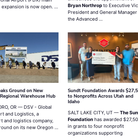
Bryan Northrop
to Executive Vi
l expansion is now open. …
President and General Manager 
the Advanced …
eaks Ground on New
Sundt Foundation Awards $27,
 Regional Warehouse Hub
to Nonprofits Across Utah and
Idaho
RO, OR — DSV - Global
SALT LAKE CITY, UT —
The Sun
t and Logistics, a
Foundation
has awarded $27,5
rt and logistics company,
in grants to four nonprofit
round on its new Oregon …
organizations supporting