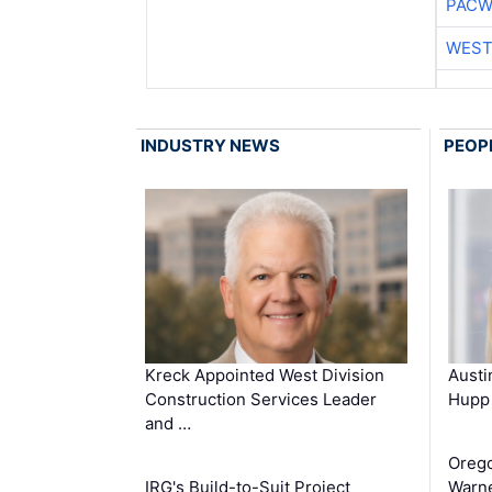
PACW
WEST
INDUSTRY NEWS
PEOP
Kreck Appointed West Division
Aust
Construction Services Leader
Hupp 
and …
Oreg
IRG's Build-to-Suit Project
Warne