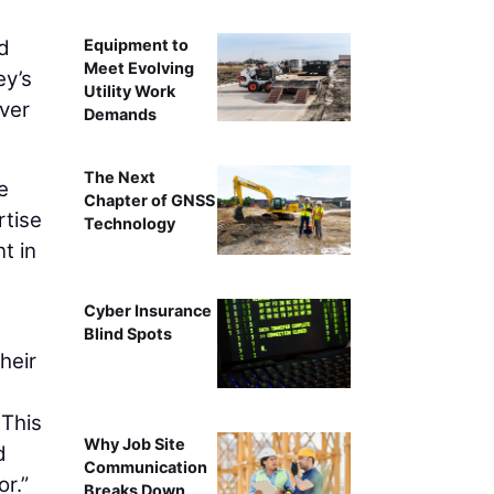
Equipment to
nd
Meet Evolving
ey’s
Utility Work
iver
Demands
The Next
e
Chapter of GNSS
rtise
Technology
t in
Cyber Insurance
Blind Spots
heir
 This
Why Job Site
d
Communication
r.”
Breaks Down