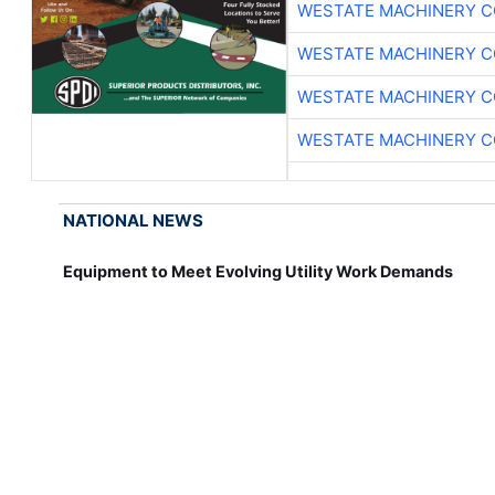
WESTATE MACHINERY C
WESTATE MACHINERY C
WESTATE MACHINERY C
WESTATE MACHINERY C
NATIONAL NEWS
Equipment to Meet Evolving Utility Work Demands