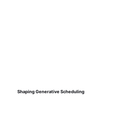
Shaping Generative Scheduling