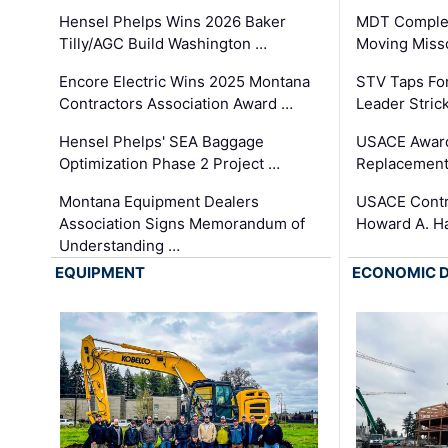
Hensel Phelps Wins 2026 Baker
MDT Complet
Tilly/AGC Build Washington …
Moving Miss
Encore Electric Wins 2025 Montana
STV Taps Fo
Contractors Association Award …
Leader Stric
Hensel Phelps' SEA Baggage
USACE Award
Optimization Phase 2 Project …
Replacement
Montana Equipment Dealers
USACE Contra
Association Signs Memorandum of
Howard A. H
Understanding …
EQUIPMENT
ECONOMIC 