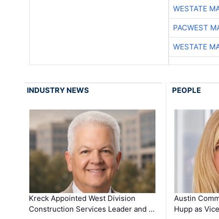
WESTATE M
PACWEST M
WESTATE M
INDUSTRY NEWS
PEOPLE
Kreck Appointed West Division
Austin Comm
Construction Services Leader and …
Hupp as Vice