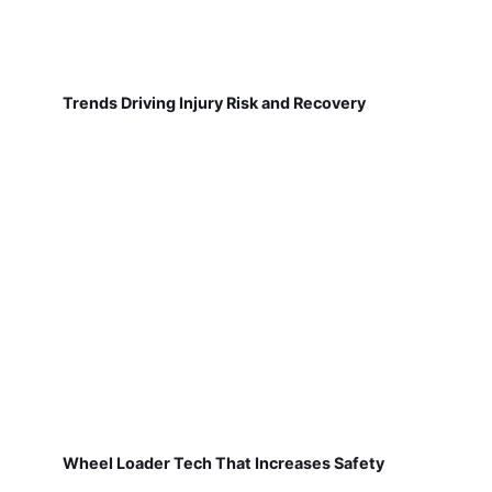
Trends Driving Injury Risk and Recovery
Wheel Loader Tech That Increases Safety