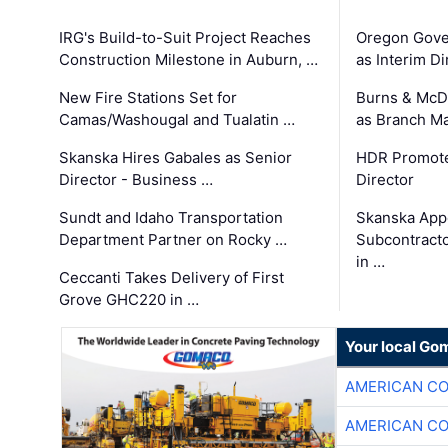
IRG's Build-to-Suit Project Reaches
Oregon Gove
Construction Milestone in Auburn, …
as Interim Di
New Fire Stations Set for
Burns & McD
Camas/Washougal and Tualatin …
as Branch M
Skanska Hires Gabales as Senior
HDR Promote
Director - Business …
Director
Sundt and Idaho Transportation
Skanska App
Department Partner on Rocky …
Subcontract
in …
Ceccanti Takes Delivery of First
Grove GHC220 in …
Your local Go
AMERICAN C
AMERICAN C