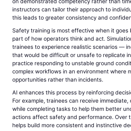
on demonstrated competency rather than time 
instructors can tailor their approach to indivi
this leads to greater consistency and confide
Safety training is most effective when it go
part of how operators think and act. Simulatio
trainees to experience realistic scenarios — in
that would be difficult or unsafe to replicate i
practice responding to unstable ground condit
complex workflows in an environment where 
opportunities rather than incidents.
AI enhances this process by reinforcing decisi
For example, trainees can receive immediate,
while completing tasks to help them better u
actions affect safety and performance. Over t
helps build more consistent and instinctive dec