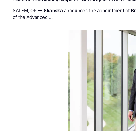
SALEM, OR —
Skanska
announces the appointment of
Br
of the Advanced …