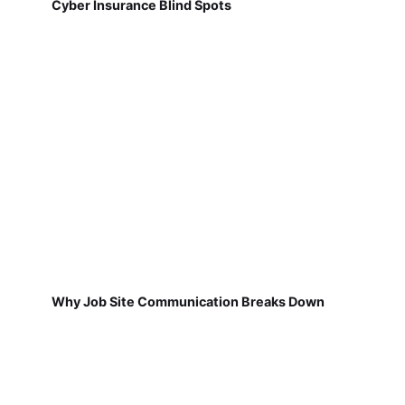
Cyber Insurance Blind Spots
Why Job Site Communication Breaks Down