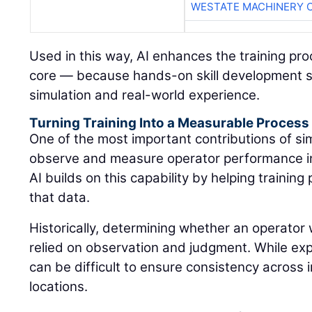
WESTATE MACHINERY 
Used in this way, AI enhances the training pr
core — because hands-on skill development s
simulation and real-world experience.
Turning Training Into a Measurable Process
One of the most important contributions of simu
observe and measure operator performance in
AI builds on this capability by helping traini
that data.
Historically, determining whether an operator 
relied on observation and judgment. While expe
can be difficult to ensure consistency across i
locations.