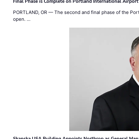
Final Phase is Complete on Portland International Airpor
PORTLAND, OR — The second and final phase of the Portl
open. …
Skanska USA Building Appoints Northrop as General Mana