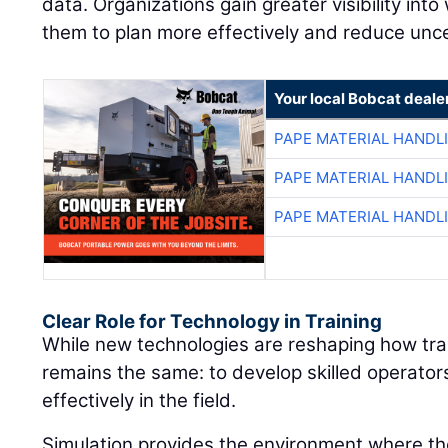
data. Organizations gain greater visibility into
them to plan more effectively and reduce unce
Your local Bobcat deale
PAPE MATERIAL HANDL
PAPE MATERIAL HANDL
PAPE MATERIAL HANDL
Clear Role for Technology in Training
While new technologies are reshaping how train
remains the same: to develop skilled operato
effectively in the field.
Simulation provides the environment where thos