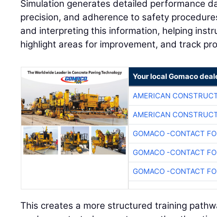
Simulation generates detailed performance dat
precision, and adherence to safety procedures.
and interpreting this information, helping instr
highlight areas for improvement, and track pr
Your local Gomaco deal
AMERICAN CONSTRUCT
AMERICAN CONSTRUCT
GOMACO -CONTACT FOR
GOMACO -CONTACT FOR
GOMACO -CONTACT FOR
This creates a more structured training path