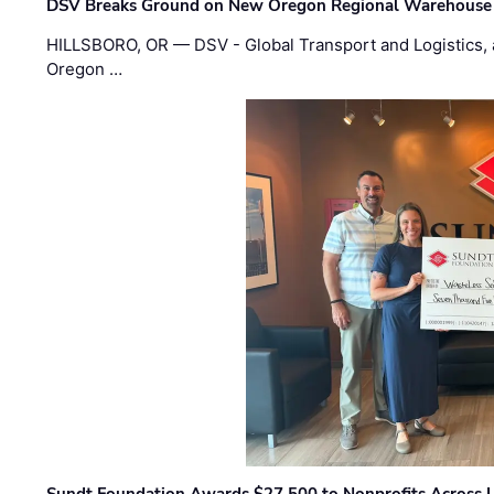
DSV Breaks Ground on New Oregon Regional Warehouse
HILLSBORO, OR — DSV - Global Transport and Logistics, a
Oregon …
Sundt Foundation Awards $27,500 to Nonprofits Across 