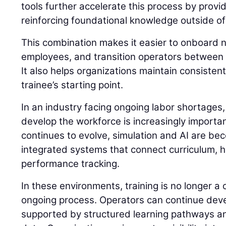
tools further accelerate this process by prov
reinforcing foundational knowledge outside of
This combination makes it easier to onboard n
employees, and transition operators between 
It also helps organizations maintain consisten
trainee’s starting point.
In an industry facing ongoing labor shortages,
develop the workforce is increasingly importan
continues to evolve, simulation and AI are be
integrated systems that connect curriculum, 
performance tracking.
In these environments, training is no longer a
ongoing process. Operators can continue develo
supported by structured learning pathways 