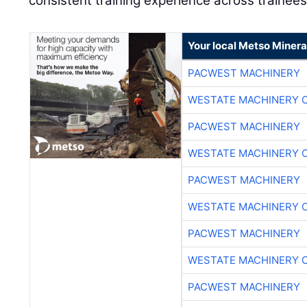
consistent training experience across trainees
Your local Metso Mineral
PACWEST MACHINERY
WESTATE MACHINERY 
PACWEST MACHINERY
WESTATE MACHINERY 
PACWEST MACHINERY
WESTATE MACHINERY 
PACWEST MACHINERY
WESTATE MACHINERY 
PACWEST MACHINERY