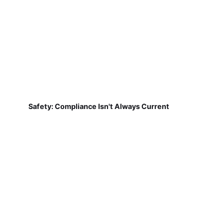
Safety: Compliance Isn't Always Current