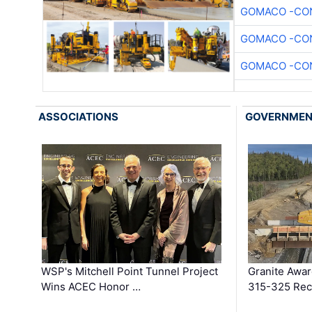
GOMACO -CON
GOMACO -CON
GOMACO -CON
ASSOCIATIONS
GOVERNME
WSP's Mitchell Point Tunnel Project
Granite Awa
Wins ACEC Honor …
315-325 Reco