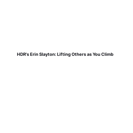
HDR's Erin Slayton: Lifting Others as You Climb