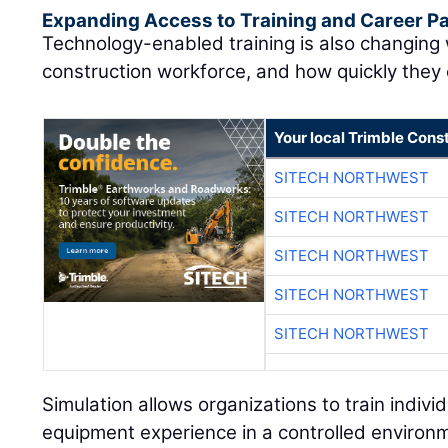
Expanding Access to Training and Career 
Technology-enabled training is also changing
construction workforce, and how quickly they
Your local Trimble Const
SITECH NORTHWEST
SITECH NORTHWEST
SITECH NORTHWEST
SITECH NORTHWEST
SITECH NORTHWEST
Simulation allows organizations to train individu
equipment experience in a controlled environ