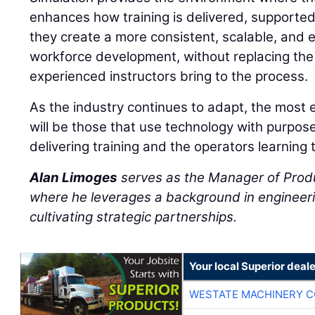
enhances how training is delivered, supporte
they create a more consistent, scalable, and 
workforce development, without replacing the
experienced instructors bring to the process.
As the industry continues to adapt, the most 
will be those that use technology with purpos
delivering training and the operators learning 
Alan Limoges
serves as the Manager of Prod
where he leverages a background in engineeri
cultivating strategic partnerships.
Your local Superior deale
WESTATE MACHINERY C