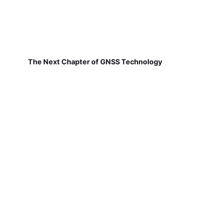
The Next Chapter of GNSS Technology