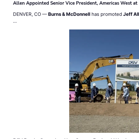
Allen Appointed Senior Vice President, Americas West a
DENVER, CO —
Burns & McDonnell
has promoted
Jeff Al
…