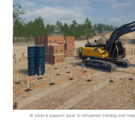
AI adds a support layer to simulated training that hel