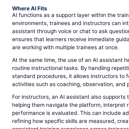
Where AI Fits
AI functions as a support layer within the trai
environments, trainees and instructors can int
assistant through voice or chat to ask questio
ensures that learners receive immediate guid
are working with multiple trainees at once.
At the same time, the use of an AI assistant 
routine instructional tasks. By handling repeti
standard procedures, it allows instructors to 
activities such as coaching, observation, and
For instructors, an AI assistant also supports 
helping them navigate the platform, interpret
performance is evaluated. This can include adj
refining how specific skills are measured, cre