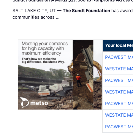
SALT LAKE CITY, UT —
The Sundt Foundation
has awarde
communities across …
Your local Me
PACWEST M
WESTATE M
PACWEST M
WESTATE M
PACWEST M
WESTATE M
PACWEST M