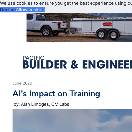
We use cookies to ensure you get the best experience using o
Decline
Allow cookies
June 2026
AI’s Impact on Training
by: Alan Limoges, CM Labs