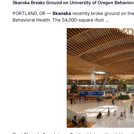
Skanska Breaks Ground on University of Oregon Behaviora
PORTLAND, OR —
Skanska
recently broke ground on the 
Behavioral Health. The 54,000-square-foot …