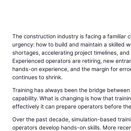
The construction industry is facing a familiar 
urgency: how to build and maintain a skilled w
shortages, accelerating project timelines, and 
Experienced operators are retiring, new entran
hands-on experience, and the margin for error
continues to shrink.
Training has always been the bridge betwee
capability. What is changing is how that traini
effectively it can prepare operators before the
Over the past decade, simulation-based trai
operators develop hands-on skills. More recently