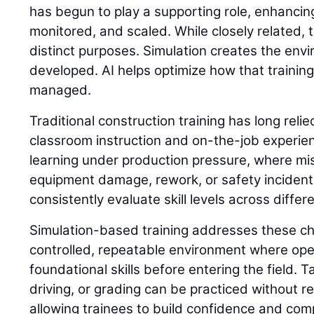
has begun to play a supporting role, enhancing
monitored, and scaled. While closely related,
distinct purposes. Simulation creates the envi
developed. AI helps optimize how that trainin
managed.
Traditional construction training has long reli
classroom instruction and on-the-job experie
learning under production pressure, where mis
equipment damage, rework, or safety incidents. 
consistently evaluate skill levels across differ
Simulation-based training addresses these ch
controlled, repeatable environment where op
foundational skills before entering the field. 
driving, or grading can be practiced without 
allowing trainees to build confidence and com