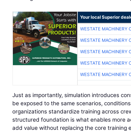
Your local Superior deal
WESTATE MACHINERY 
WESTATE MACHINERY 
WESTATE MACHINERY 
WESTATE MACHINERY 
WESTATE MACHINERY 
Just as importantly, simulation introduces con
be exposed to the same scenarios, conditions
organizations standardize training across cre
structured foundation is what enables more a
add value without replacing the core training 