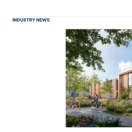
INDUSTRY NEWS