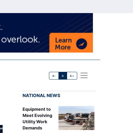
A-
A
A+
NATIONAL NEWS
Equipment to
Meet Evolving
Utility Work
Demands