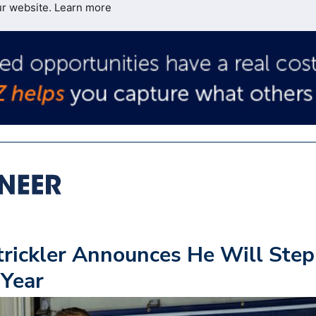
ur website.
Learn more
rickler Announces He Will Step
 Year