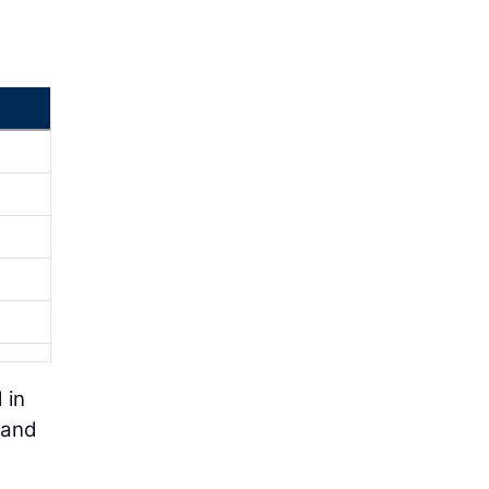
 in
 and