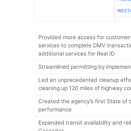
WESTA
Provided more access for customer
services to complete DMV transaction
additional services for Real ID
Streamlined permitting by implemen
Led an unprecedented cleanup effort
cleaning up 120 miles of highway co
Created the agency’s first State o
performance
Expanded transit availability and re
Cascades