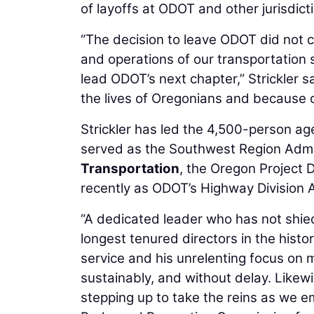
of layoffs at ODOT and other jurisdict
“The decision to leave ODOT did not c
and operations of our transportation 
lead ODOT’s next chapter,” Strickler 
the lives of Oregonians and because o
Strickler has led the 4,500-person ag
served as the Southwest Region Admin
Transportation
, the Oregon Project 
recently as ODOT’s Highway Division A
“A dedicated leader who has not shied
longest tenured directors in the histor
service and his unrelenting focus on 
sustainably, and without delay. Likewi
stepping up to take the reins as we 