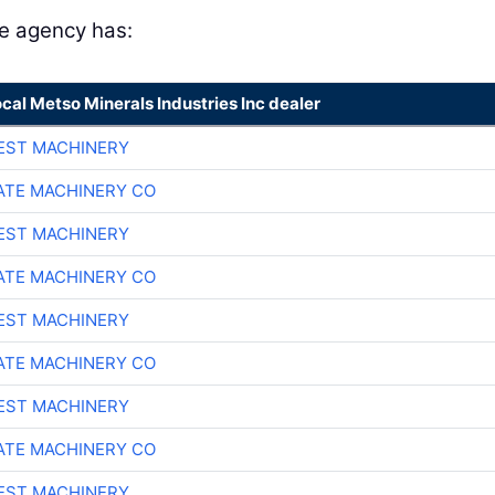
he agency has:
ocal Metso Minerals Industries Inc dealer
EST MACHINERY
TE MACHINERY CO
EST MACHINERY
TE MACHINERY CO
EST MACHINERY
TE MACHINERY CO
EST MACHINERY
TE MACHINERY CO
EST MACHINERY