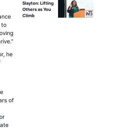
Slayton: Lifting
Others as You
Climb
nance
 to
roving
rive.”
r, he
f
he
ars of
or
tate