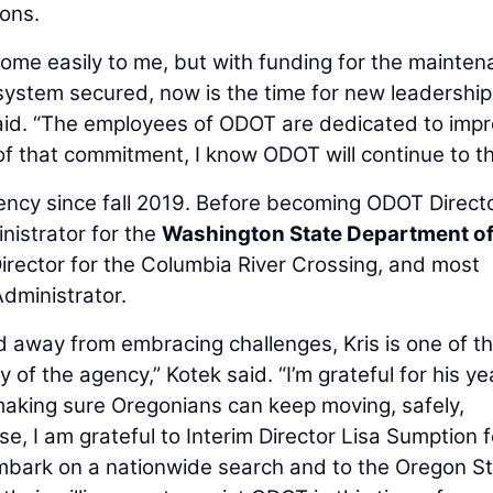
ions.
ome easily to me, but with funding for the mainte
system secured, now is the time for new leadership
said. “The employees of ODOT are dedicated to imp
f that commitment, I know ODOT will continue to th
ency since fall 2019. Before becoming ODOT Directo
istrator for the
Washington State Department o
Director for the Columbia River Crossing, and most
dministrator.
 away from embracing challenges, Kris is one of t
y of the agency,” Kotek said. “I’m grateful for his ye
making sure Oregonians can keep moving, safely,
se, I am grateful to Interim Director Lisa Sumption f
embark on a nationwide search and to the Oregon S