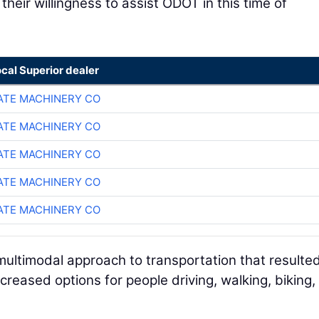
eir willingness to assist ODOT in this time of
ocal Superior dealer
TE MACHINERY CO
TE MACHINERY CO
TE MACHINERY CO
TE MACHINERY CO
TE MACHINERY CO
ultimodal approach to transportation that resulted
reased options for people driving, walking, biking,