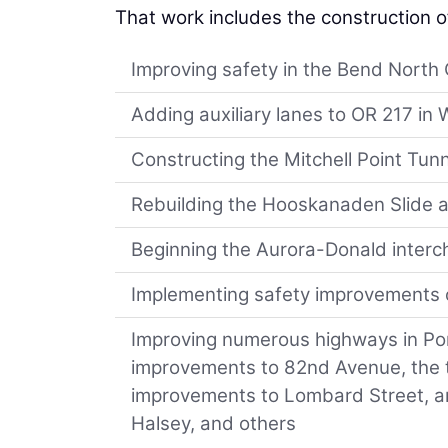
That work includes the construction o
Improving safety in the Bend North 
Adding auxiliary lanes to OR 217 i
Constructing the Mitchell Point Tunn
Rebuilding the Hooskanaden Slide a
Beginning the Aurora-Donald interc
Implementing safety improvements
Improving numerous highways in Por
improvements to 82nd Avenue, the t
improvements to Lombard Street, and
Halsey, and others