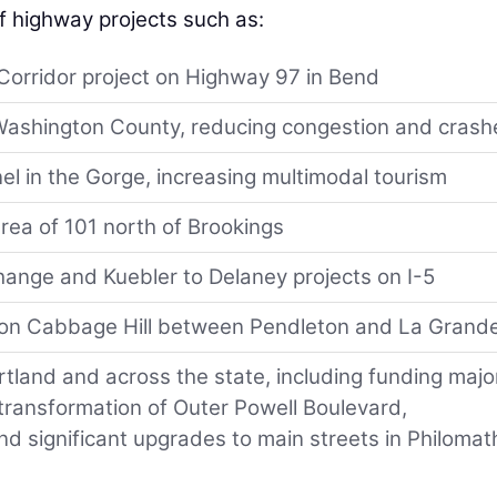
f highway projects such as:
Corridor project on Highway 97 in Bend
n Washington County, reducing congestion and crash
el in the Gorge, increasing multimodal tourism
rea of 101 north of Brookings
hange and Kuebler to Delaney projects on I-5
 on Cabbage Hill between Pendleton and La Grand
tland and across the state, including funding majo
ransformation of Outer Powell Boulevard,
 significant upgrades to main streets in Philomat