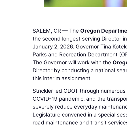
SALEM, OR — The
Oregon Departmen
the second longest serving Director i
January 2, 2026. Governor Tina Kotek 
Parks and Recreation Department (OPRD
The Governor will work with the
Oreg
Director by conducting a national sear
this interim assignment.
Strickler led ODOT through numerous 
COVID-19 pandemic, and the transporta
severely reduce everyday maintenanc
Legislature convened in a special ses
road maintenance and transit services