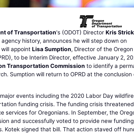
t of Transportation
's (ODOT) Director
Kris Strick
n agency history, announces he will step down on
will appoint
Lisa Sumption
, Director of the Oregon
), to be Interim Director, effective January 2, 20
on Transportation Commission
to identify a per
ch. Sumption will return to OPRD at the conclusion 
major events including the 2020 Labor Day wildfire
tion funding crisis. The funding crisis threatened
e services for Oregonians. In September, the Oreg
sion and successfully voted to provide new funding
. Kotek signed that bill. That action staved off hu