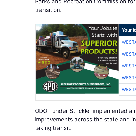
Parks and Recreation Commission for th
transition.”
Your l
WESTA
WESTA
WESTA
WESTA
WESTA
ODOT under Strickler implemented a m
improvements across the state and inc
taking transit.