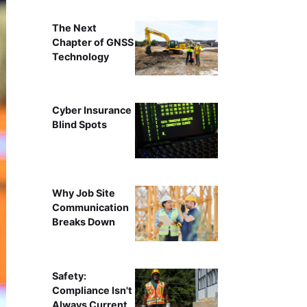
The Next
Chapter of GNSS
Technology
Cyber Insurance
Blind Spots
Why Job Site
Communication
Breaks Down
Safety:
Compliance Isn't
Always Current