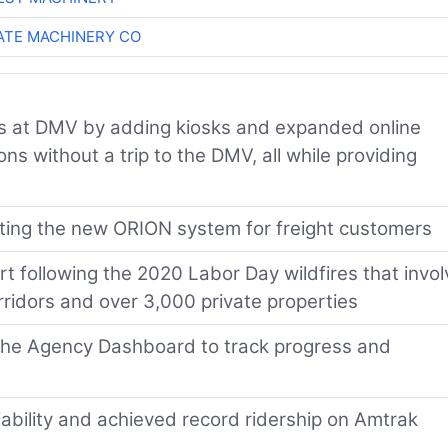
TE MACHINERY CO
s at DMV by adding kiosks and expanded online
s without a trip to the DMV, all while providing
ting the new ORION system for freight customers
 following the 2020 Labor Day wildfires that invo
rridors and over 3,000 private properties
f the Agency Dashboard to track progress and
liability and achieved record ridership on Amtrak