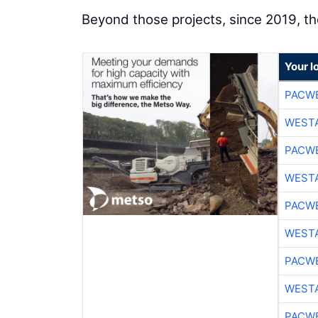
Beyond those projects, since 2019, t
Your l
PACW
WESTA
PACW
WESTA
PACW
WESTA
PACW
WESTA
PACW