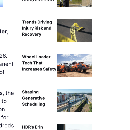
Trends Driving
Injury Risk and
ler
,
Recovery
26.
Wheel Loader
Tech That
manent
Increases Safety
of
Shaping
s, the
Generative
 to
Scheduling
on
 for
ndreds
HDR's Erin