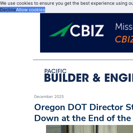
We use cookies to ensure you get the best experience using o
Decline
Allow cookies
December 2025
Oregon DOT Director St
Down at the End of the