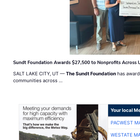
Sundt Foundation Awards $27,500 to Nonprofits Across 
SALT LAKE CITY, UT —
The Sundt Foundation
has awarde
communities across …
Your local Me
PACWEST M
WESTATE M