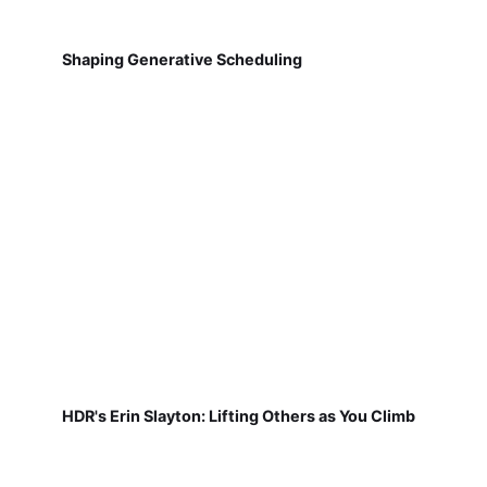
Shaping Generative Scheduling
HDR's Erin Slayton: Lifting Others as You Climb