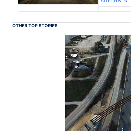
SITECH NOR
OTHER TOP STORIES