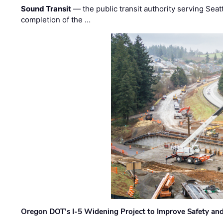
Sound Transit
— the public transit authority serving Seat
completion of the …
Oregon DOT’s I-5 Widening Project to Improve Safety and