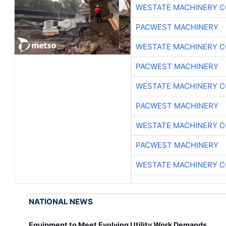
WESTATE MACHINERY C
PACWEST MACHINERY
WESTATE MACHINERY C
PACWEST MACHINERY
WESTATE MACHINERY C
PACWEST MACHINERY
WESTATE MACHINERY C
PACWEST MACHINERY
WESTATE MACHINERY C
NATIONAL NEWS
Equipment to Meet Evolving Utility Work Demands