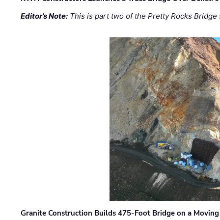
Editor’s Note:
This is part two of the Pretty Rocks Bridge 
Granite Construction Builds 475-Foot Bridge on a Moving