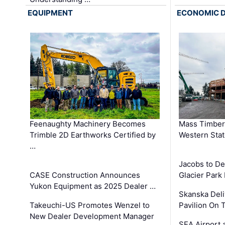
EQUIPMENT
ECONOMIC 
Feenaughty Machinery Becomes
Mass Timber 
Trimble 2D Earthworks Certified by
Western Sta
…
Jacobs to De
CASE Construction Announces
Glacier Park 
Yukon Equipment as 2025 Dealer …
Skanska Deli
Takeuchi-US Promotes Wenzel to
Pavilion On 
New Dealer Development Manager
SEA Airport 