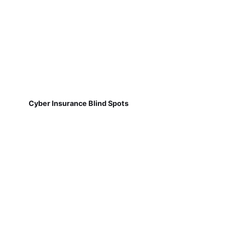
Cyber Insurance Blind Spots