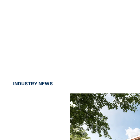
INDUSTRY NEWS