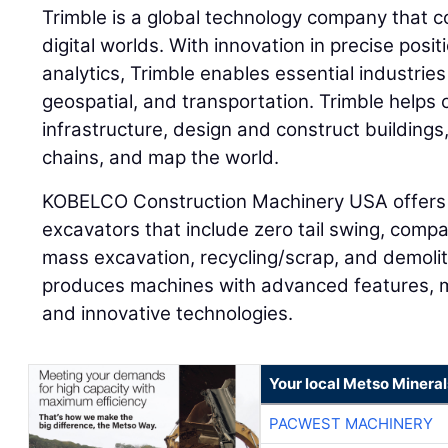
Trimble is a global technology company that c
digital worlds. With innovation in precise posi
analytics, Trimble enables essential industries
geospatial, and transportation. Trimble helps
infrastructure, design and construct buildings
chains, and map the world.
KOBELCO Construction Machinery USA offers 
excavators that include zero tail swing, compa
mass excavation, recycling/scrap, and demol
produces machines with advanced features, 
and innovative technologies.
Your local Metso Minerals
PACWEST MACHINERY