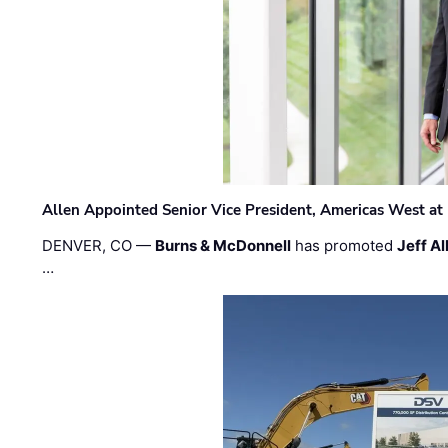
Allen Appointed Senior Vice President, Americas West a
DENVER, CO —
Burns & McDonnell
has promoted
Jeff Al
…