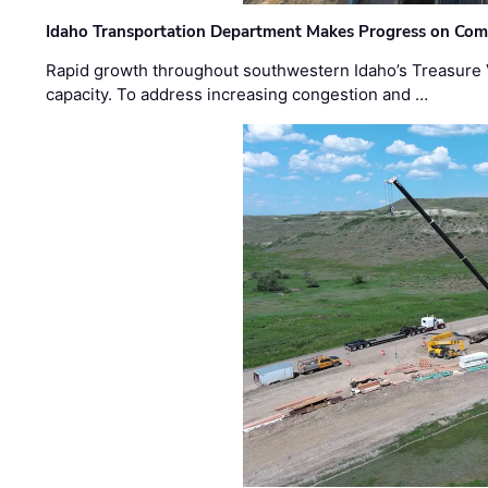
Idaho Transportation Department Makes Progress on Com
Rapid growth throughout southwestern Idaho’s Treasure V
capacity. To address increasing congestion and …