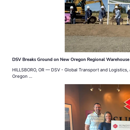
DSV Breaks Ground on New Oregon Regional Warehouse
HILLSBORO, OR — DSV - Global Transport and Logistics, a
Oregon …