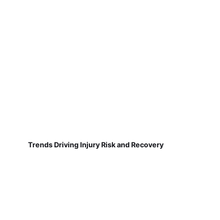
Trends Driving Injury Risk and Recovery