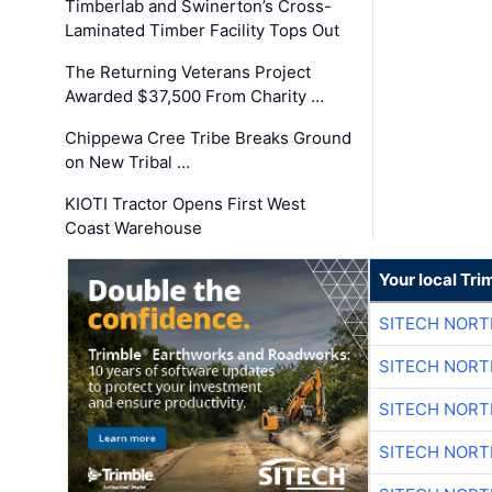
Timberlab and Swinerton’s Cross-
Laminated Timber Facility Tops Out
The Returning Veterans Project
Awarded $37,500 From Charity …
Chippewa Cree Tribe Breaks Ground
on New Tribal …
KIOTI Tractor Opens First West
Coast Warehouse
Your local Tri
SITECH NOR
SITECH NOR
SITECH NOR
SITECH NOR