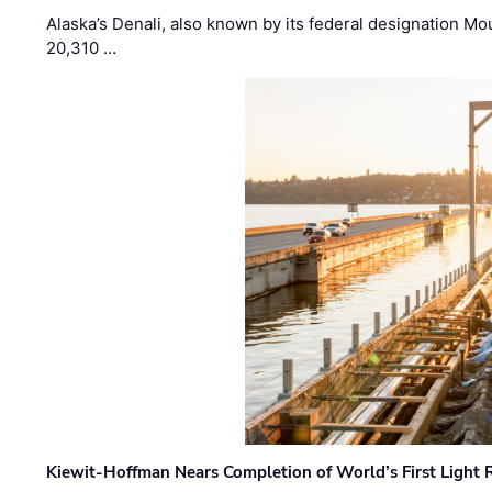
Alaska’s Denali, also known by its federal designation M
20,310 …
Kiewit-Hoffman Nears Completion of World’s First Light R