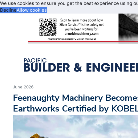
We use cookies to ensure you get the best experience using o
Decline
Allow cookies
June 2026
Feenaughty Machinery Become
Earthworks Certified by KOB