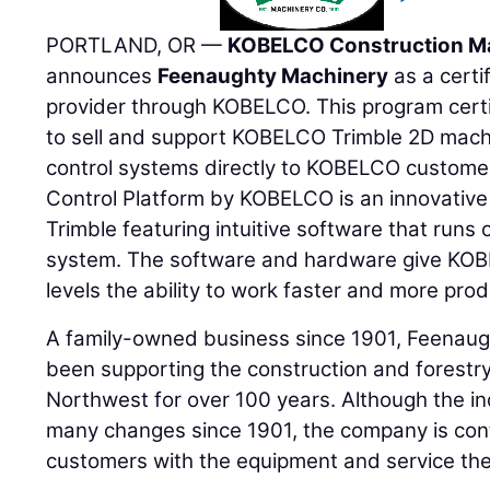
PORTLAND, OR —
KOBELCO Construction M
announces
Feenaughty Machinery
as a certi
provider through KOBELCO. This program cert
to sell and support KOBELCO Trimble 2D mac
control systems directly to KOBELCO custome
Control Platform by KOBELCO is an innovative
Trimble featuring intuitive software that runs
system. The software and hardware give KOBEL
levels the ability to work faster and more prod
A family-owned business since 1901, Feena
been supporting the construction and forestry 
Northwest for over 100 years. Although the i
many changes since 1901, the company is cont
customers with the equipment and service th