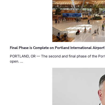
Final Phase is Complete on Portland International Airpor
PORTLAND, OR — The second and final phase of the Portl
open. …