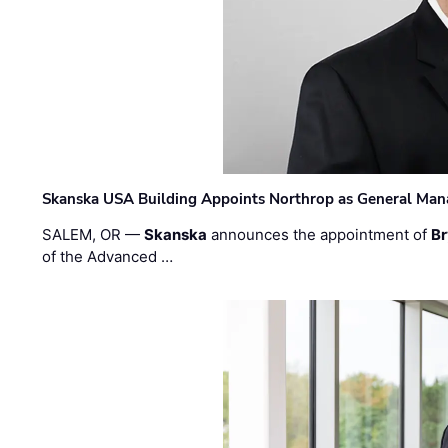
Skanska USA Building Appoints Northrop as General Mana
SALEM, OR —
Skanska
announces the appointment of
Br
of the Advanced …