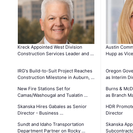
Kreck Appointed West Division
Austin Comm
Construction Services Leader and …
Hupp as Vice
IRG's Build-to-Suit Project Reaches
Oregon Gove
Construction Milestone in Auburn, …
as Interim Di
New Fire Stations Set for
Burns & McD
Camas/Washougal and Tualatin …
as Branch M
Skanska Hires Gabales as Senior
HDR Promote
Director - Business …
Director
Sundt and Idaho Transportation
Skanska App
Department Partner on Rocky …
Subcontract