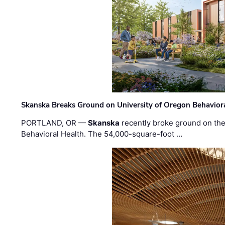
Skanska Breaks Ground on University of Oregon Behaviora
PORTLAND, OR —
Skanska
recently broke ground on the 
Behavioral Health. The 54,000-square-foot …