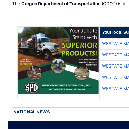
The
Oregon Department of Transportation
(ODOT) is in t
Your local Su
WESTATE M
WESTATE M
WESTATE M
WESTATE M
WESTATE M
NATIONAL NEWS