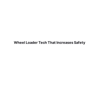
Wheel Loader Tech That Increases Safety