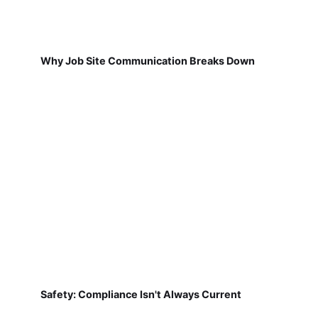
Why Job Site Communication Breaks Down
Safety: Compliance Isn't Always Current