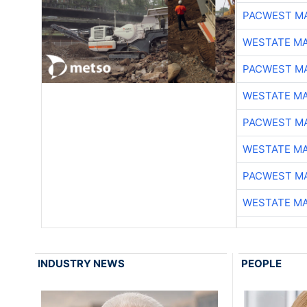
PACWEST M
WESTATE M
PACWEST M
WESTATE M
PACWEST M
WESTATE M
PACWEST M
WESTATE M
INDUSTRY NEWS
PEOPLE