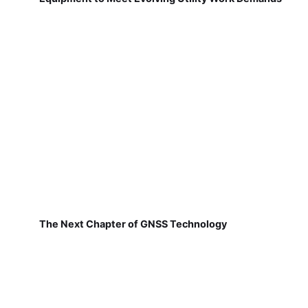
The Next Chapter of GNSS Technology