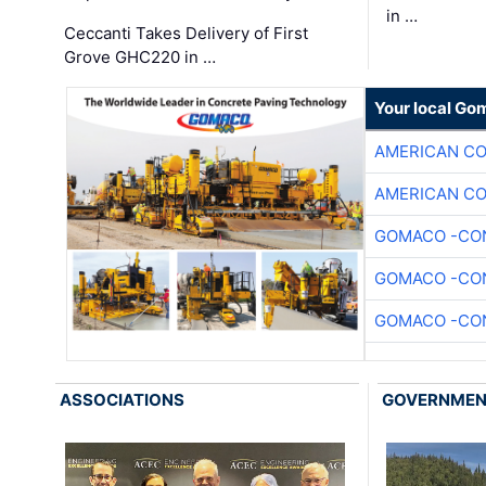
in …
Ceccanti Takes Delivery of First
Grove GHC220 in …
Your local Go
AMERICAN C
AMERICAN C
GOMACO -CON
GOMACO -CON
GOMACO -CON
ASSOCIATIONS
GOVERNME