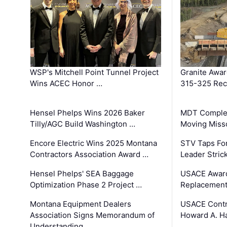
WSP's Mitchell Point Tunnel Project
Granite Awa
Wins ACEC Honor …
315-325 Reco
Hensel Phelps Wins 2026 Baker
MDT Complet
Tilly/AGC Build Washington …
Moving Miss
Encore Electric Wins 2025 Montana
STV Taps Fo
Contractors Association Award …
Leader Stric
Hensel Phelps' SEA Baggage
USACE Award
Optimization Phase 2 Project …
Replacement
Montana Equipment Dealers
USACE Contra
Association Signs Memorandum of
Howard A. H
Understanding …