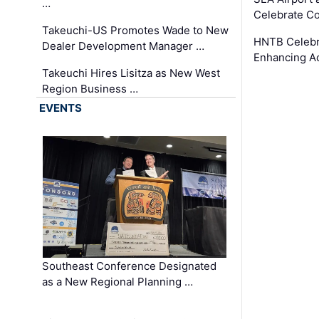
…
Celebrate Co
Takeuchi-US Promotes Wade to New
HNTB Celebra
Dealer Development Manager …
Enhancing A
Takeuchi Hires Lisitza as New West
Region Business …
EVENTS
Southeast Conference Designated
as a New Regional Planning …