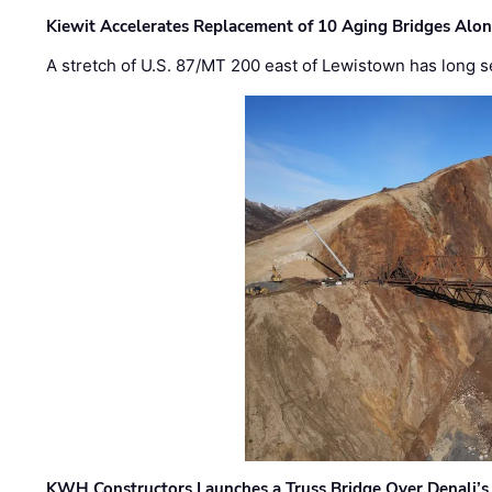
Kiewit Accelerates Replacement of 10 Aging Bridges Alo
A stretch of U.S. 87/MT 200 east of Lewistown has long s
KWH Constructors Launches a Truss Bridge Over Denali’s 