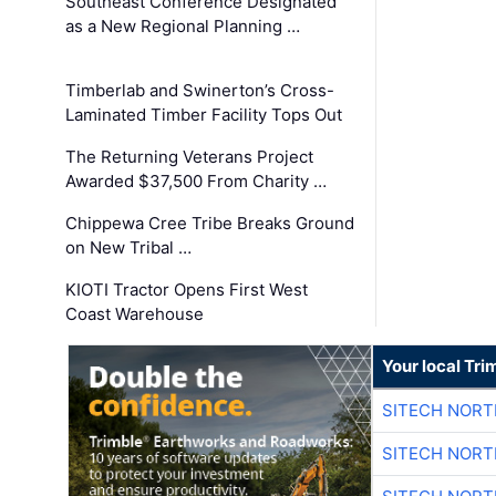
Southeast Conference Designated
as a New Regional Planning …
Timberlab and Swinerton’s Cross-
Laminated Timber Facility Tops Out
The Returning Veterans Project
Awarded $37,500 From Charity …
Chippewa Cree Tribe Breaks Ground
on New Tribal …
KIOTI Tractor Opens First West
Coast Warehouse
Your local Tri
SITECH NOR
SITECH NOR