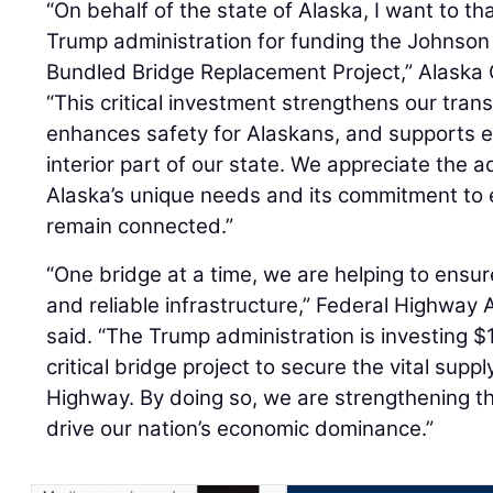
“On behalf of the state of Alaska, I want to t
Trump administration for funding the Johnson 
Bundled Bridge Replacement Project,” Alaska
“This critical investment strengthens our trans
enhances safety for Alaskans, and supports 
interior part of our state. We appreciate the a
Alaska’s unique needs and its commitment to
remain connected.”
“One bridge at a time, we are helping to ensu
and reliable infrastructure,” Federal Highway
said. “The Trump administration is investing $1
critical bridge project to secure the vital supp
Highway. By doing so, we are strengthening th
drive our nation’s economic dominance.”