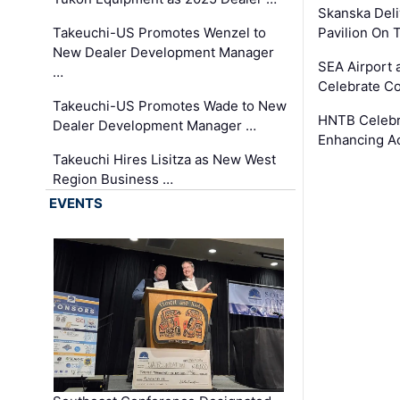
Skanska Deli
Takeuchi-US Promotes Wenzel to
Pavilion On 
New Dealer Development Manager
SEA Airport 
…
Celebrate Co
Takeuchi-US Promotes Wade to New
HNTB Celebra
Dealer Development Manager …
Enhancing A
Takeuchi Hires Lisitza as New West
Region Business …
EVENTS