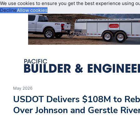
We use cookies to ensure you get the best experience using o
Decline
Allow cookies
May 2026
USDOT Delivers $108M to Rebu
Over Johnson and Gerstle Rive