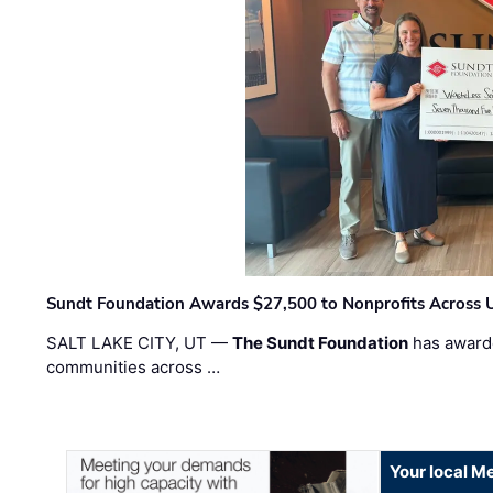
Sundt Foundation Awards $27,500 to Nonprofits Across 
SALT LAKE CITY, UT —
The Sundt Foundation
has awarde
communities across …
Your local Me