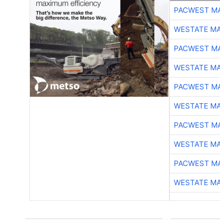
PACWEST M
WESTATE M
PACWEST M
WESTATE M
PACWEST M
WESTATE M
PACWEST M
WESTATE M
PACWEST M
WESTATE M