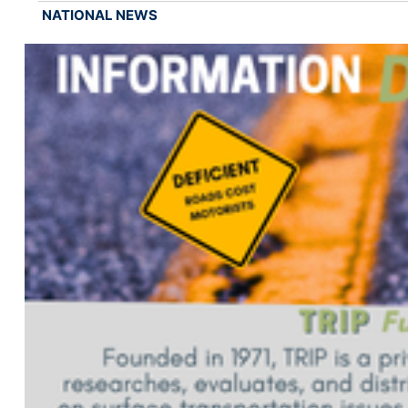
NATIONAL NEWS