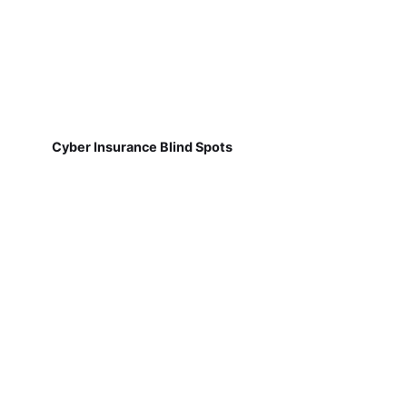
Cyber Insurance Blind Spots