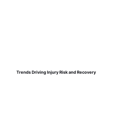
Trends Driving Injury Risk and Recovery