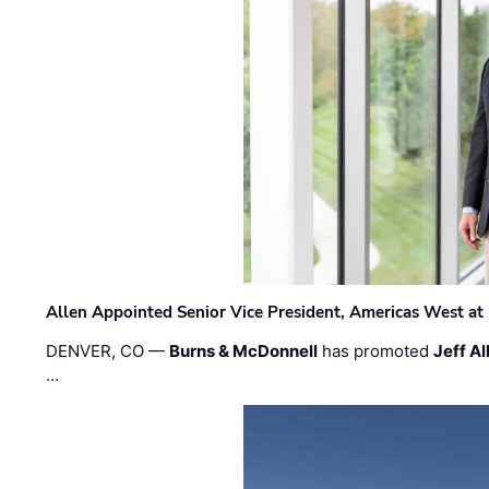
Allen Appointed Senior Vice President, Americas West a
DENVER, CO —
Burns & McDonnell
has promoted
Jeff Al
…