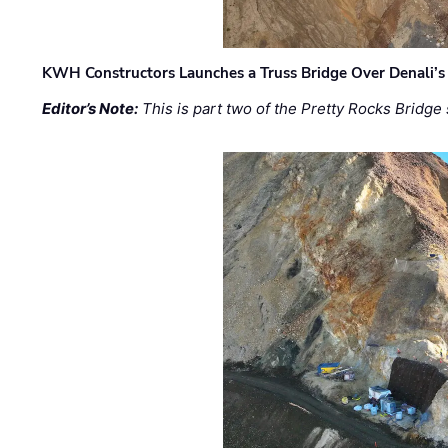
KWH Constructors Launches a Truss Bridge Over Denali’s 
Editor’s Note:
This is part two of the Pretty Rocks Bridge 