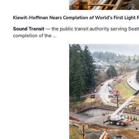
Kiewit-Hoffman Nears Completion of World’s First Light R
Sound Transit
— the public transit authority serving Seat
completion of the …