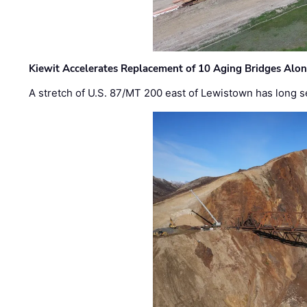
Kiewit Accelerates Replacement of 10 Aging Bridges Alo
A stretch of U.S. 87/MT 200 east of Lewistown has long s