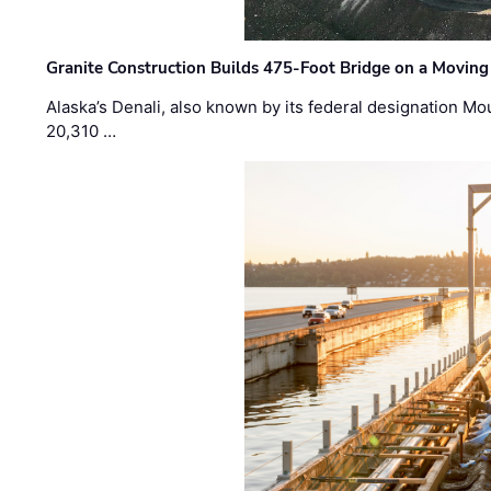
Granite Construction Builds 475-Foot Bridge on a Moving
Alaska’s Denali, also known by its federal designation M
20,310 …