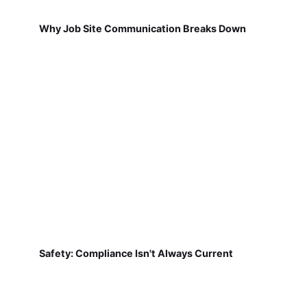
Why Job Site Communication Breaks Down
Safety: Compliance Isn't Always Current