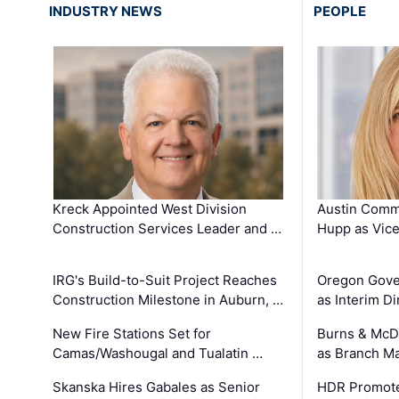
INDUSTRY NEWS
PEOPLE
Kreck Appointed West Division
Austin Comm
Construction Services Leader and …
Hupp as Vice
IRG's Build-to-Suit Project Reaches
Oregon Gove
Construction Milestone in Auburn, …
as Interim Di
New Fire Stations Set for
Burns & McD
Camas/Washougal and Tualatin …
as Branch M
Skanska Hires Gabales as Senior
HDR Promote