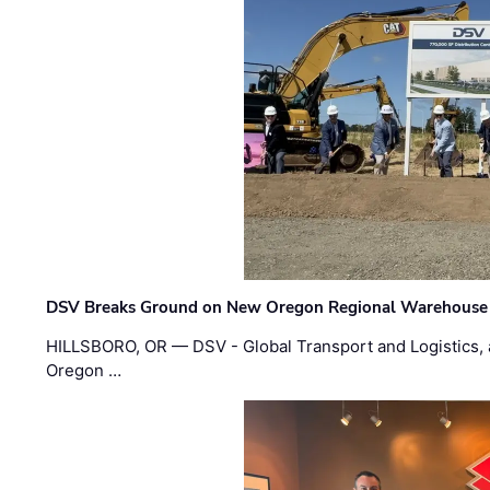
DSV Breaks Ground on New Oregon Regional Warehouse
HILLSBORO, OR — DSV - Global Transport and Logistics, a
Oregon …