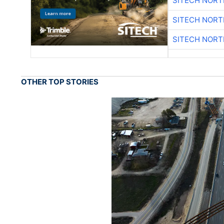
SITECH NOR
SITECH NOR
SITECH NOR
OTHER TOP STORIES