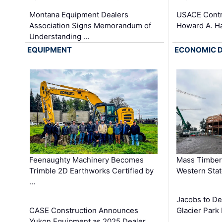
Montana Equipment Dealers
USACE Contra
Association Signs Memorandum of
Howard A. H
Understanding …
EQUIPMENT
ECONOMIC 
Feenaughty Machinery Becomes
Mass Timber 
Trimble 2D Earthworks Certified by
Western Sta
…
Jacobs to De
CASE Construction Announces
Glacier Park 
Yukon Equipment as 2025 Dealer …