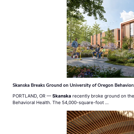
Skanska Breaks Ground on University of Oregon Behaviora
PORTLAND, OR —
Skanska
recently broke ground on the 
Behavioral Health. The 54,000-square-foot …