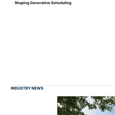
Shaping Generative Scheduling
INDUSTRY NEWS