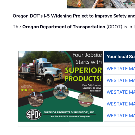
Oregon DOT’s I-5 Widening Project to Improve Safety and
The
Oregon Department of Transportation
(ODOT) is in t
Your local Su
WESTATE M
WESTATE M
WESTATE M
WESTATE M
WESTATE M