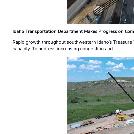
Idaho Transportation Department Makes Progress on Com
Rapid growth throughout southwestern Idaho’s Treasure V
capacity. To address increasing congestion and …