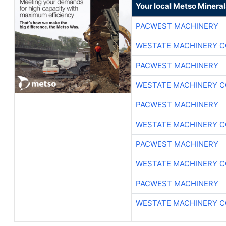
Your local Metso Minerals
PACWEST MACHINERY
WESTATE MACHINERY C
PACWEST MACHINERY
WESTATE MACHINERY C
PACWEST MACHINERY
WESTATE MACHINERY C
PACWEST MACHINERY
WESTATE MACHINERY C
PACWEST MACHINERY
WESTATE MACHINERY C