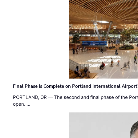
Final Phase is Complete on Portland International Airpor
PORTLAND, OR — The second and final phase of the Portl
open. …