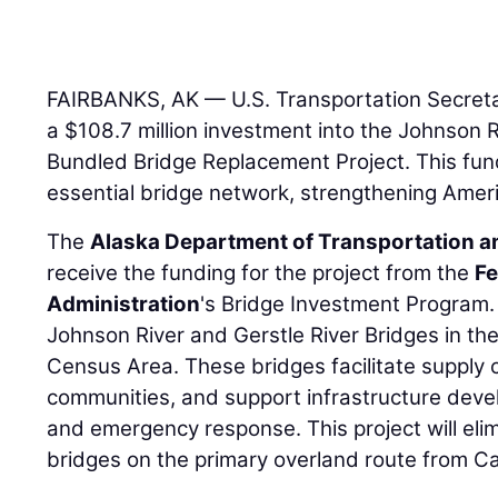
FAIRBANKS, AK — U.S. Transportation Secret
a $108.7 million investment into the Johnson R
Bundled Bridge Replacement Project. This fundi
essential bridge network, strengthening Amer
The
Alaska Department of Transportation and
receive the funding for the project from the
Fe
Administration
's Bridge Investment Program. 
Johnson River and Gerstle River Bridges in t
Census Area. These bridges facilitate supply
communities, and support infrastructure devel
and emergency response. This project will eli
bridges on the primary overland route from C