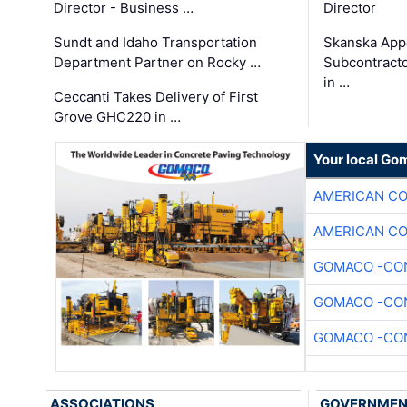
Director - Business …
Director
Sundt and Idaho Transportation
Skanska App
Department Partner on Rocky …
Subcontract
in …
Ceccanti Takes Delivery of First
Grove GHC220 in …
Your local Go
AMERICAN C
AMERICAN C
GOMACO -CON
GOMACO -CON
GOMACO -CON
ASSOCIATIONS
GOVERNME