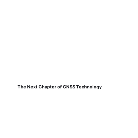
The Next Chapter of GNSS Technology