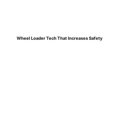
Wheel Loader Tech That Increases Safety