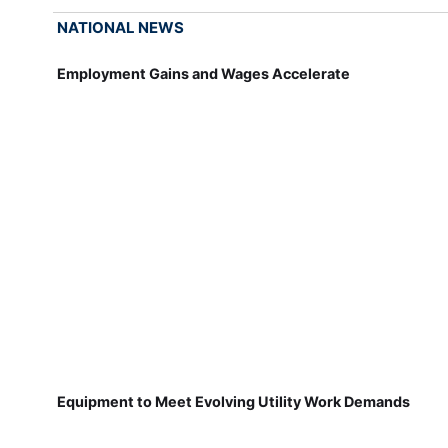
NATIONAL NEWS
Employment Gains and Wages Accelerate
Equipment to Meet Evolving Utility Work Demands