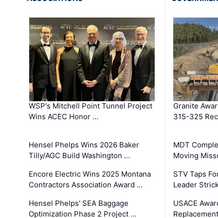
WSP's Mitchell Point Tunnel Project
Granite Awa
Wins ACEC Honor …
315-325 Reco
Hensel Phelps Wins 2026 Baker
MDT Complet
Tilly/AGC Build Washington …
Moving Miss
Encore Electric Wins 2025 Montana
STV Taps Fo
Contractors Association Award …
Leader Stric
Hensel Phelps' SEA Baggage
USACE Award
Optimization Phase 2 Project …
Replacement