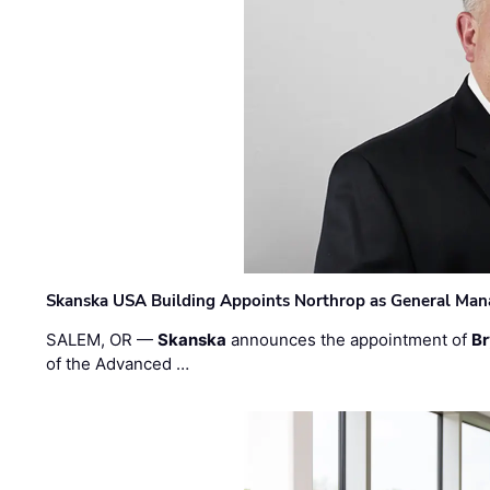
Skanska USA Building Appoints Northrop as General Mana
SALEM, OR —
Skanska
announces the appointment of
Br
of the Advanced …