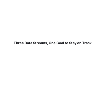
Three Data Streams, One Goal to Stay on Track