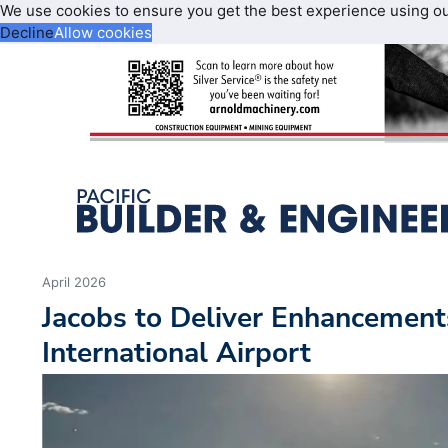
We use cookies to ensure you get the best experience using o
Decline
Allow cookies
April 2026
Jacobs to Deliver Enhancements
International Airport