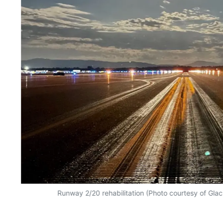
Runway 2/20 rehabilitation (Photo courtesy of Glaci