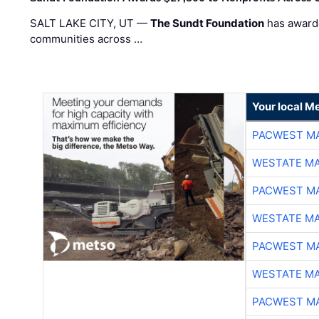
SALT LAKE CITY, UT —
The Sundt Foundation
has awarde
communities across …
Your local Me
PACWEST M
WESTATE M
PACWEST M
WESTATE M
PACWEST M
WESTATE M
PACWEST M