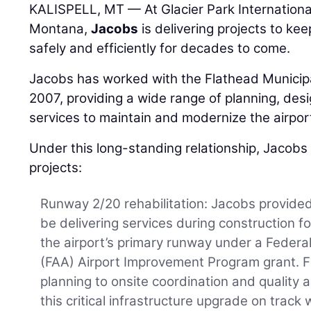
KALISPELL, MT — At Glacier Park International 
Montana,
Jacobs
is delivering projects to kee
safely and efficiently for decades to come.
Jacobs has worked with the Flathead Municipa
2007, providing a wide range of planning, des
services to maintain and modernize the airpor
Under this long-standing relationship, Jacobs
projects:
Runway 2/20 rehabilitation: Jacobs provided
be delivering services during construction for 
the airport’s primary runway under a Federal
(FAA) Airport Improvement Program grant. F
planning to onsite coordination and quality 
this critical infrastructure upgrade on track 