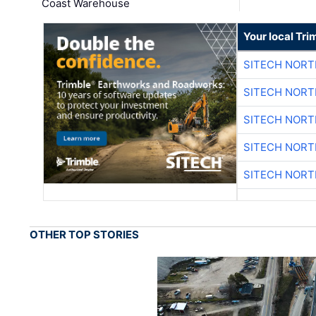
Coast Warehouse
Your local Tri
SITECH NOR
SITECH NOR
SITECH NOR
SITECH NOR
SITECH NOR
OTHER TOP STORIES