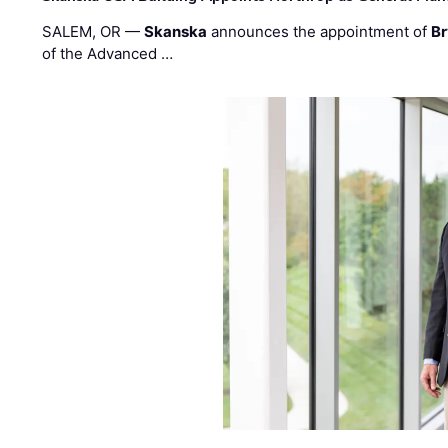
SALEM, OR —
Skanska
announces the appointment of
Br
of the Advanced …