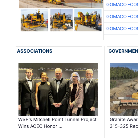
GOMACO -CON
GOMACO -CON
GOMACO -CON
ASSOCIATIONS
GOVERNME
WSP's Mitchell Point Tunnel Project
Granite Awa
Wins ACEC Honor …
315-325 Reco