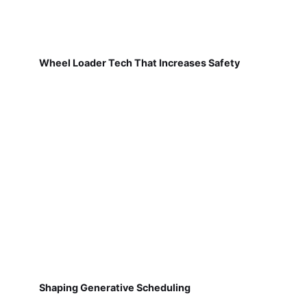
Wheel Loader Tech That Increases Safety
Shaping Generative Scheduling