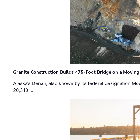
Granite Construction Builds 475-Foot Bridge on a Moving
Alaska’s Denali, also known by its federal designation M
20,310 …