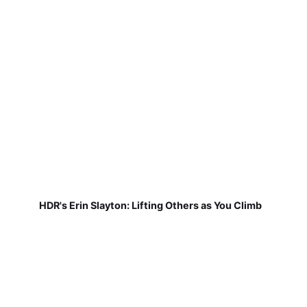
HDR's Erin Slayton: Lifting Others as You Climb