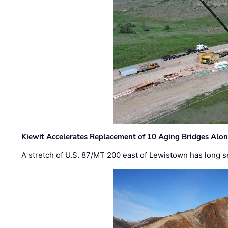
Kiewit Accelerates Replacement of 10 Aging Bridges Alo
A stretch of U.S. 87/MT 200 east of Lewistown has long s