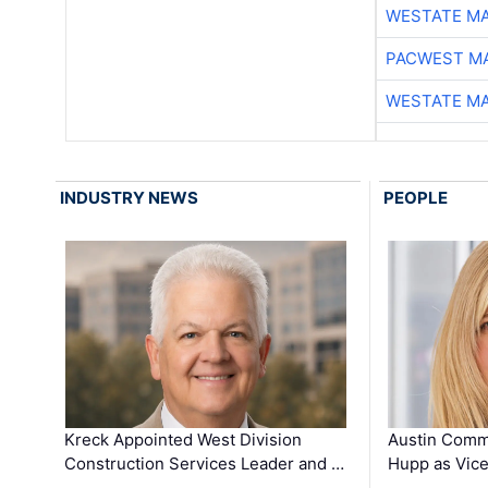
WESTATE M
PACWEST M
WESTATE M
INDUSTRY NEWS
PEOPLE
Kreck Appointed West Division
Austin Comm
Construction Services Leader and …
Hupp as Vice