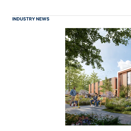
INDUSTRY NEWS