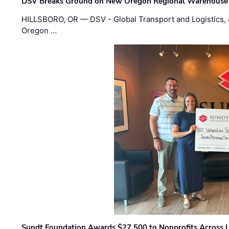
DSV Breaks Ground on New Oregon Regional Warehouse
HILLSBORO, OR — DSV - Global Transport and Logistics, a
Oregon …
Sundt Foundation Awards $27,500 to Nonprofits Across 