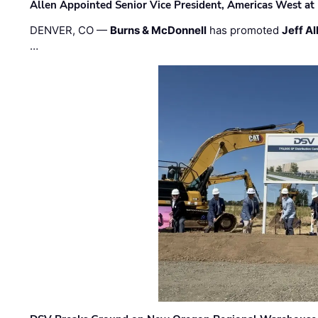
Allen Appointed Senior Vice President, Americas West a
DENVER, CO —
Burns & McDonnell
has promoted
Jeff Al
…