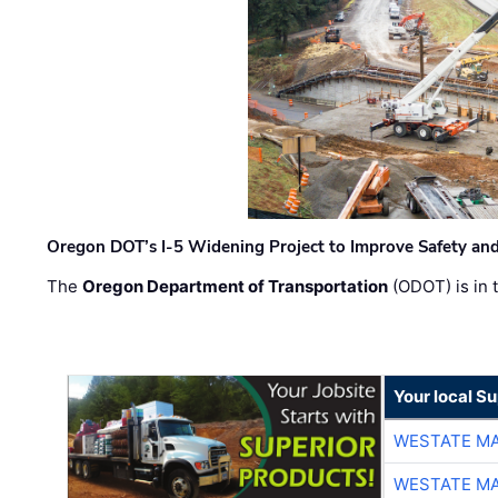
Oregon DOT’s I-5 Widening Project to Improve Safety and
The
Oregon Department of Transportation
(ODOT) is in t
Your local Su
WESTATE M
WESTATE M