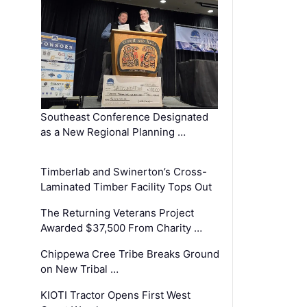
Southeast Conference Designated
as a New Regional Planning …
Timberlab and Swinerton’s Cross-
Laminated Timber Facility Tops Out
The Returning Veterans Project
Awarded $37,500 From Charity …
Chippewa Cree Tribe Breaks Ground
on New Tribal …
KIOTI Tractor Opens First West