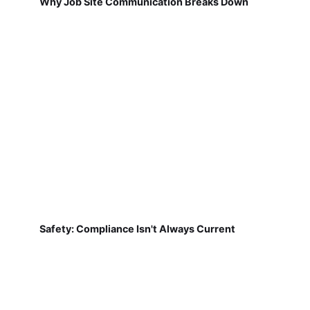
Why Job Site Communication Breaks Down
Safety: Compliance Isn't Always Current