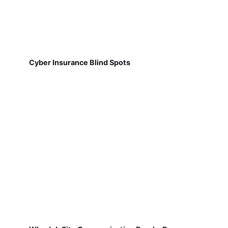
Cyber Insurance Blind Spots