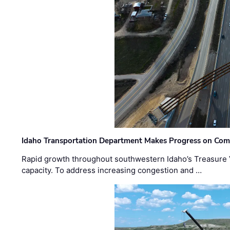
Idaho Transportation Department Makes Progress on Com
Rapid growth throughout southwestern Idaho’s Treasure V
capacity. To address increasing congestion and …