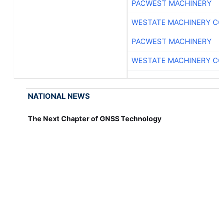
PACWEST MACHINERY
WESTATE MACHINERY C
PACWEST MACHINERY
WESTATE MACHINERY C
NATIONAL NEWS
The Next Chapter of GNSS Technology