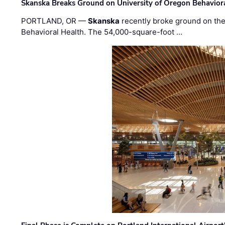
Skanska Breaks Ground on University of Oregon Behaviora
PORTLAND, OR —
Skanska
recently broke ground on the 
Behavioral Health. The 54,000-square-foot …