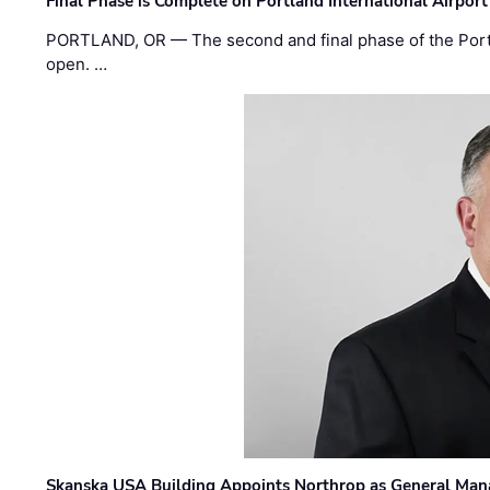
Final Phase is Complete on Portland International Airpor
PORTLAND, OR — The second and final phase of the Portl
open. …
Skanska USA Building Appoints Northrop as General Mana