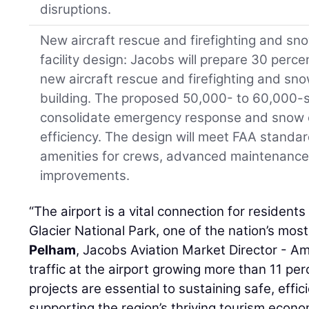
disruptions.
New aircraft rescue and firefighting and s
facility design: Jacobs will prepare 30 perc
new aircraft rescue and firefighting and s
building. The proposed 50,000- to 60,000-squ
consolidate emergency response and snow 
efficiency. The design will meet FAA stand
amenities for crews, advanced maintenance 
improvements.
“The airport is a vital connection for residents
Glacier National Park, one of the nation’s mos
Pelham
, Jacobs Aviation Market Director - A
traffic at the airport growing more than 11 pe
projects are essential to sustaining safe, effi
supporting the region’s thriving tourism econo