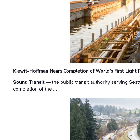
Kiewit-Hoffman Nears Completion of World’s First Light R
Sound Transit
— the public transit authority serving Seat
completion of the …