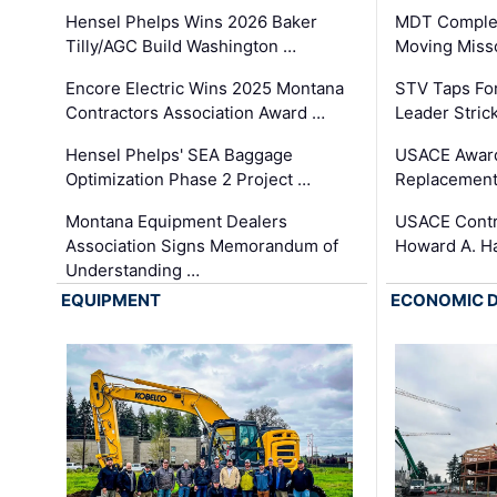
Hensel Phelps Wins 2026 Baker
MDT Complet
Tilly/AGC Build Washington …
Moving Miss
Encore Electric Wins 2025 Montana
STV Taps Fo
Contractors Association Award …
Leader Stric
Hensel Phelps' SEA Baggage
USACE Award
Optimization Phase 2 Project …
Replacement
Montana Equipment Dealers
USACE Contra
Association Signs Memorandum of
Howard A. H
Understanding …
EQUIPMENT
ECONOMIC 