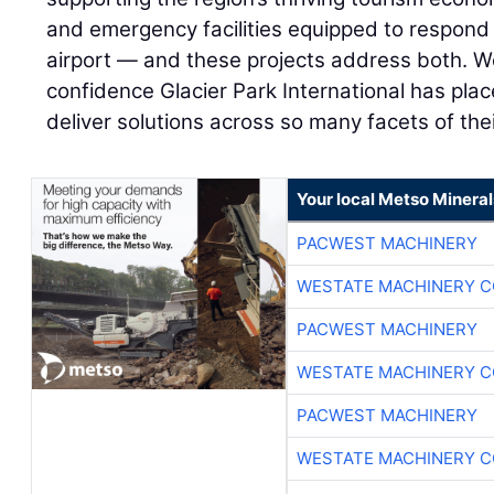
and emergency facilities equipped to respond
airport — and these projects address both. We
confidence Glacier Park International has pla
deliver solutions across so many facets of thei
Your local Metso Minerals
PACWEST MACHINERY
WESTATE MACHINERY C
PACWEST MACHINERY
WESTATE MACHINERY C
PACWEST MACHINERY
WESTATE MACHINERY C