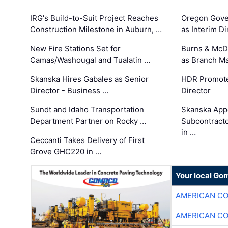
IRG's Build-to-Suit Project Reaches
Oregon Gove
Construction Milestone in Auburn, …
as Interim Di
New Fire Stations Set for
Burns & McD
Camas/Washougal and Tualatin …
as Branch M
Skanska Hires Gabales as Senior
HDR Promote
Director - Business …
Director
Sundt and Idaho Transportation
Skanska App
Department Partner on Rocky …
Subcontract
in …
Ceccanti Takes Delivery of First
Grove GHC220 in …
Your local Go
AMERICAN C
AMERICAN C