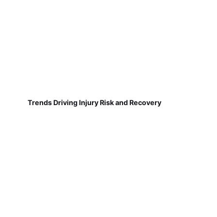
Trends Driving Injury Risk and Recovery