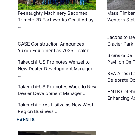
Feenaughty Machinery Becomes
Mass Timber 
Trimble 2D Earthworks Certified by
Western Sta
…
Jacobs to De
CASE Construction Announces
Glacier Park 
Yukon Equipment as 2025 Dealer …
Skanska Deli
Takeuchi-US Promotes Wenzel to
Pavilion On 
New Dealer Development Manager
SEA Airport 
…
Celebrate Co
Takeuchi-US Promotes Wade to New
HNTB Celebra
Dealer Development Manager …
Enhancing A
Takeuchi Hires Lisitza as New West
Region Business …
EVENTS