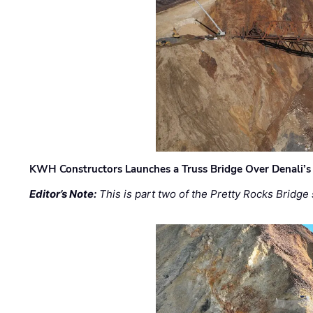
KWH Constructors Launches a Truss Bridge Over Denali’s 
Editor’s Note:
This is part two of the Pretty Rocks Bridge 