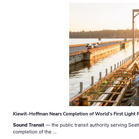
Kiewit-Hoffman Nears Completion of World’s First Light R
Sound Transit
— the public transit authority serving Seat
completion of the …