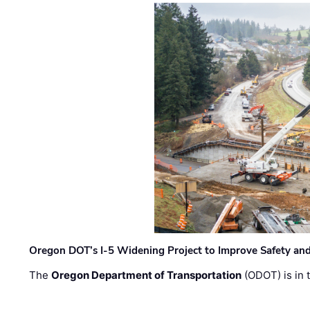
Oregon DOT’s I-5 Widening Project to Improve Safety and
The
Oregon Department of Transportation
(ODOT) is in t