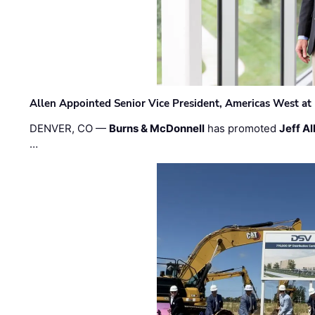
Allen Appointed Senior Vice President, Americas West a
DENVER, CO —
Burns & McDonnell
has promoted
Jeff Al
…