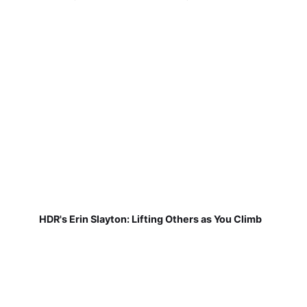
HDR's Erin Slayton: Lifting Others as You Climb