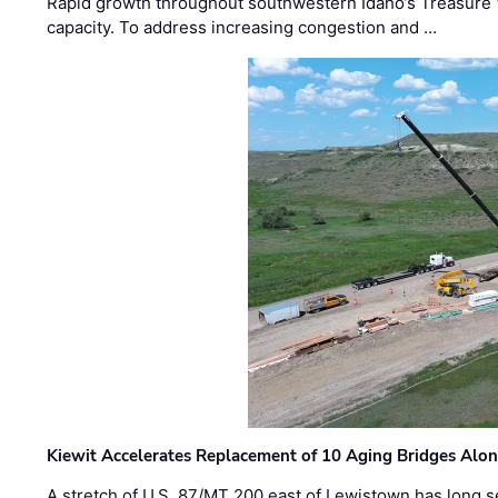
Rapid growth throughout southwestern Idaho’s Treasure V
capacity. To address increasing congestion and …
Kiewit Accelerates Replacement of 10 Aging Bridges Alo
A stretch of U.S. 87/MT 200 east of Lewistown has long s