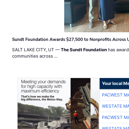
Sundt Foundation Awards $27,500 to Nonprofits Across 
SALT LAKE CITY, UT —
The Sundt Foundation
has awarde
communities across …
Your local Me
PACWEST M
WESTATE M
PACWEST M
WESTATE M