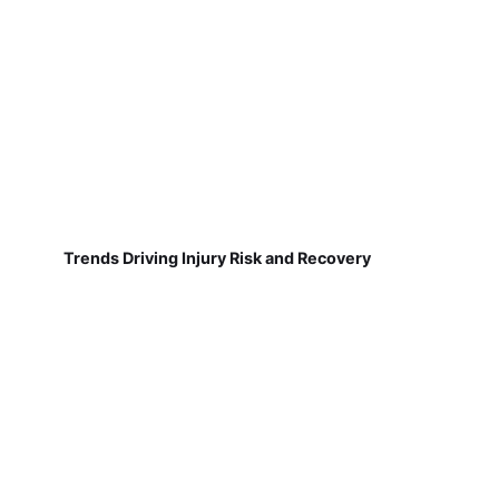
Trends Driving Injury Risk and Recovery