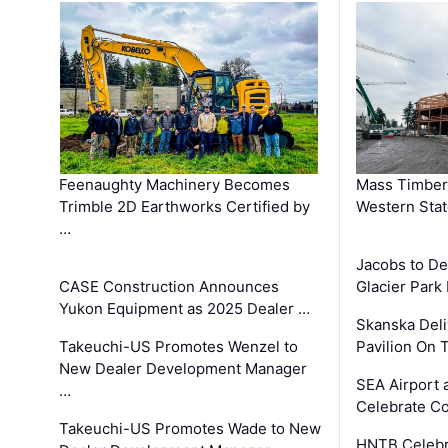
Feenaughty Machinery Becomes
Mass Timber 
Trimble 2D Earthworks Certified by
Western Sta
…
Jacobs to De
CASE Construction Announces
Glacier Park 
Yukon Equipment as 2025 Dealer …
Skanska Deli
Takeuchi-US Promotes Wenzel to
Pavilion On 
New Dealer Development Manager
SEA Airport 
…
Celebrate Co
Takeuchi-US Promotes Wade to New
HNTB Celebra