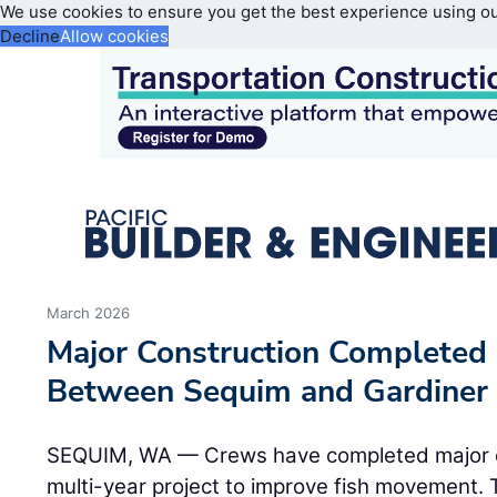
We use cookies to ensure you get the best experience using o
Decline
Allow cookies
March 2026
Major Construction Completed
Between Sequim and Gardiner
SEQUIM, WA — Crews have completed major co
multi-year project to improve fish movement.