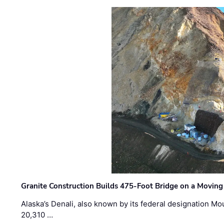
Granite Construction Builds 475-Foot Bridge on a Moving
Alaska’s Denali, also known by its federal designation M
20,310 …