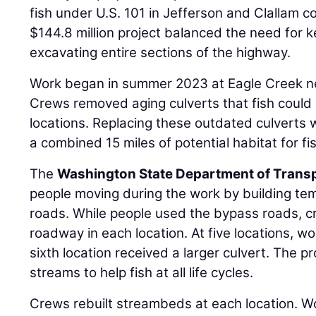
fish under U.S. 101 in Jefferson and Clallam 
$144.8 million project balanced the need for 
excavating entire sections of the highway.
Work began in summer 2023 at Eagle Creek n
Crews removed aging culverts that fish could n
locations. Replacing these outdated culverts
a combined 15 miles of potential habitat for fi
The
Washington State Department of Trans
people moving during the work by building t
roads. While people used the bypass roads, 
roadway in each location. At five locations, w
sixth location received a larger culvert. The pr
streams to help fish at all life cycles.
Crews rebuilt streambeds at each location. Wo