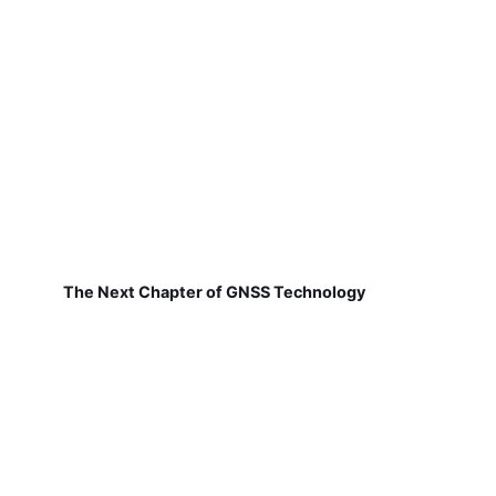
The Next Chapter of GNSS Technology