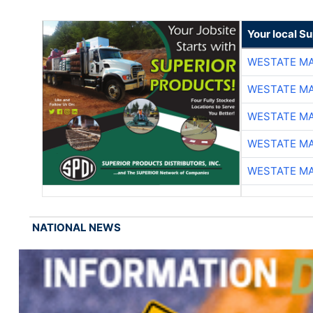
Your local Su
WESTATE M
WESTATE M
WESTATE M
WESTATE M
WESTATE M
NATIONAL NEWS