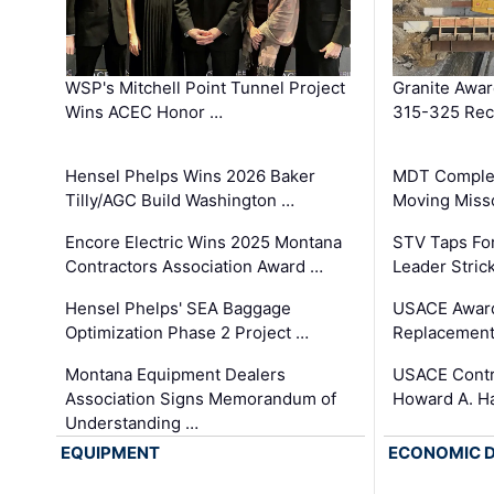
WSP's Mitchell Point Tunnel Project
Granite Awa
Wins ACEC Honor …
315-325 Reco
Hensel Phelps Wins 2026 Baker
MDT Complet
Tilly/AGC Build Washington …
Moving Miss
Encore Electric Wins 2025 Montana
STV Taps Fo
Contractors Association Award …
Leader Stric
Hensel Phelps' SEA Baggage
USACE Award
Optimization Phase 2 Project …
Replacement
Montana Equipment Dealers
USACE Contra
Association Signs Memorandum of
Howard A. H
Understanding …
EQUIPMENT
ECONOMIC 