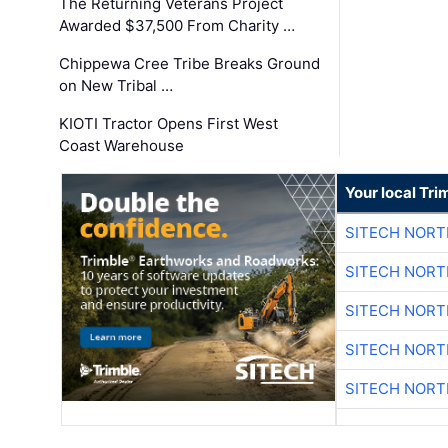
The Returning Veterans Project
Awarded $37,500 From Charity …
Chippewa Cree Tribe Breaks Ground
on New Tribal …
KIOTI Tractor Opens First West
Coast Warehouse
Your local Tri
SITECH NOR
SITECH NOR
SITECH NOR
SITECH NOR
SITECH NOR