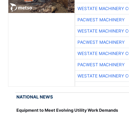
WESTATE MACHINERY C
PACWEST MACHINERY
WESTATE MACHINERY C
PACWEST MACHINERY
WESTATE MACHINERY C
PACWEST MACHINERY
WESTATE MACHINERY C
NATIONAL NEWS
Equipment to Meet Evolving Utility Work Demands