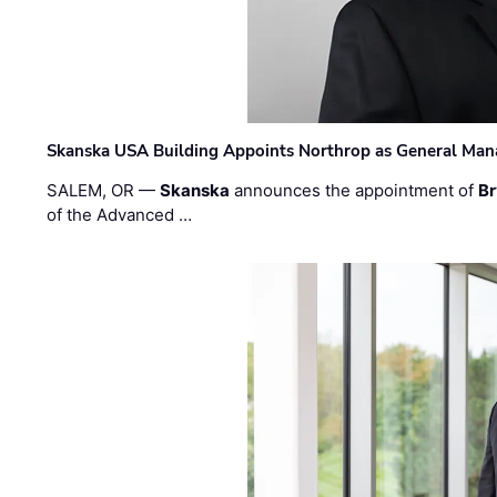
Skanska USA Building Appoints Northrop as General Mana
SALEM, OR —
Skanska
announces the appointment of
Br
of the Advanced …