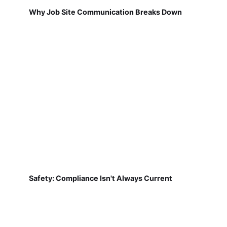
Why Job Site Communication Breaks Down
Safety: Compliance Isn't Always Current