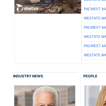
PACWEST M
WESTATE M
PACWEST M
WESTATE M
PACWEST M
WESTATE M
INDUSTRY NEWS
PEOPLE