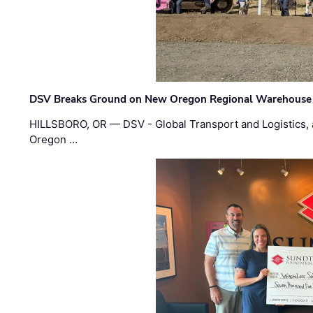
DSV Breaks Ground on New Oregon Regional Warehouse
HILLSBORO, OR — DSV - Global Transport and Logistics, a
Oregon …