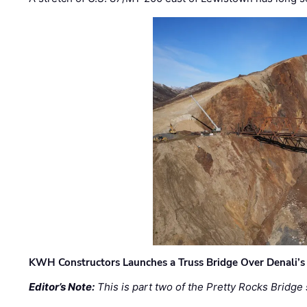
KWH Constructors Launches a Truss Bridge Over Denali’s 
Editor’s Note:
This is part two of the Pretty Rocks Bridge 