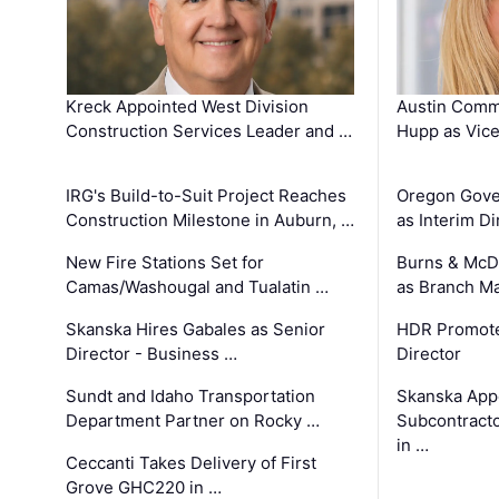
Kreck Appointed West Division
Austin Comm
Construction Services Leader and …
Hupp as Vice
IRG's Build-to-Suit Project Reaches
Oregon Gove
Construction Milestone in Auburn, …
as Interim Di
New Fire Stations Set for
Burns & McD
Camas/Washougal and Tualatin …
as Branch M
Skanska Hires Gabales as Senior
HDR Promote
Director - Business …
Director
Sundt and Idaho Transportation
Skanska App
Department Partner on Rocky …
Subcontract
in …
Ceccanti Takes Delivery of First
Grove GHC220 in …