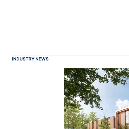
INDUSTRY NEWS