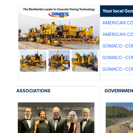
Your local Go
AMERICAN C
AMERICAN C
GOMACO -CON
GOMACO -CON
GOMACO -CON
ASSOCIATIONS
GOVERNME