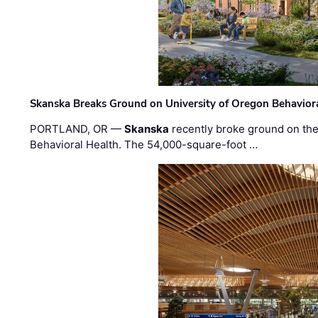
Skanska Breaks Ground on University of Oregon Behaviora
PORTLAND, OR —
Skanska
recently broke ground on the 
Behavioral Health. The 54,000-square-foot …