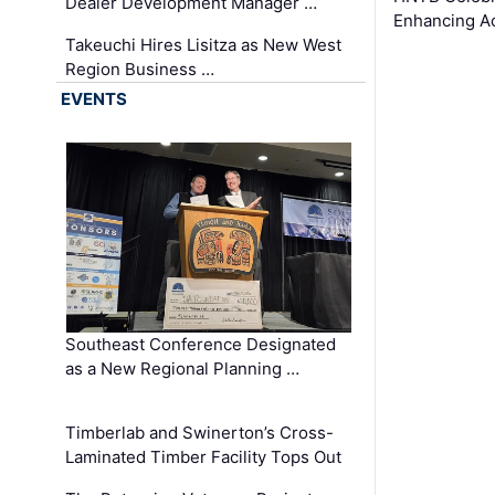
Dealer Development Manager …
Enhancing A
Takeuchi Hires Lisitza as New West
Region Business …
EVENTS
Southeast Conference Designated
as a New Regional Planning …
Timberlab and Swinerton’s Cross-
Laminated Timber Facility Tops Out