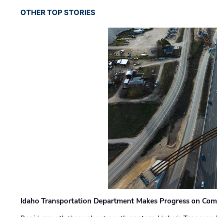
OTHER TOP STORIES
Idaho Transportation Department Makes Progress on Com