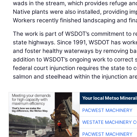
wads in the stream, which provides refuge and 
Native plants were also installed, providing i
Workers recently finished landscaping and fin
The work is part of WSDOT’s commitment to re
state highways. Since 1991, WSDOT has worke
and foster healthy waterways by removing bar
addition to WSDOT’s ongoing work to correct 
federal court injunction requires the state to c
salmon and steelhead within the injunction a
Your local Metso Minerals
PACWEST MACHINERY
WESTATE MACHINERY C
PACWEST MACHINERY