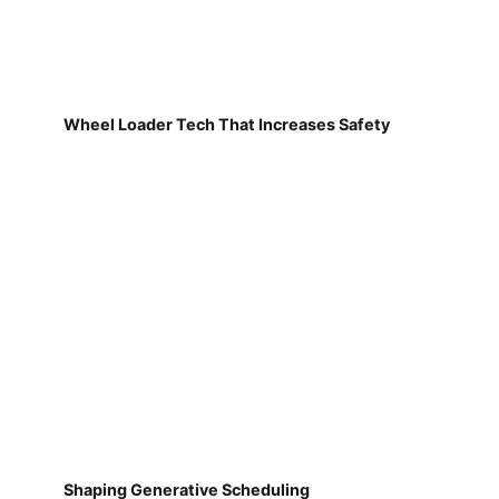
Wheel Loader Tech That Increases Safety
Shaping Generative Scheduling