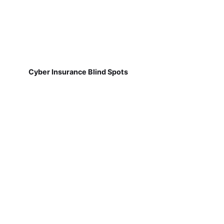
Cyber Insurance Blind Spots