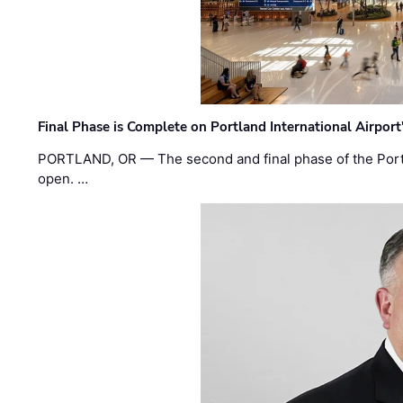
Final Phase is Complete on Portland International Airpor
PORTLAND, OR — The second and final phase of the Portl
open. …