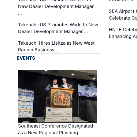
New Dealer Development Manager
SEA Airport 
…
Celebrate Co
Takeuchi-US Promotes Wade to New
HNTB Celebra
Dealer Development Manager …
Enhancing A
Takeuchi Hires Lisitza as New West
Region Business …
EVENTS
Southeast Conference Designated
as a New Regional Planning …