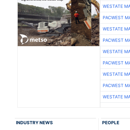
WESTATE M
PACWEST M
WESTATE M
PACWEST M
WESTATE M
PACWEST M
WESTATE M
PACWEST M
WESTATE M
INDUSTRY NEWS
PEOPLE