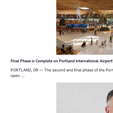
Final Phase is Complete on Portland International Airpor
PORTLAND, OR — The second and final phase of the Portl
open. …