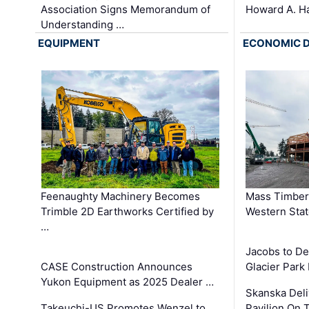
Association Signs Memorandum of
Howard A. H
Understanding …
EQUIPMENT
ECONOMIC 
Feenaughty Machinery Becomes
Mass Timber 
Trimble 2D Earthworks Certified by
Western Sta
…
Jacobs to De
CASE Construction Announces
Glacier Park 
Yukon Equipment as 2025 Dealer …
Skanska Deli
Takeuchi-US Promotes Wenzel to
Pavilion On 