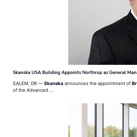
Skanska USA Building Appoints Northrop as General Mana
SALEM, OR —
Skanska
announces the appointment of
Br
of the Advanced …