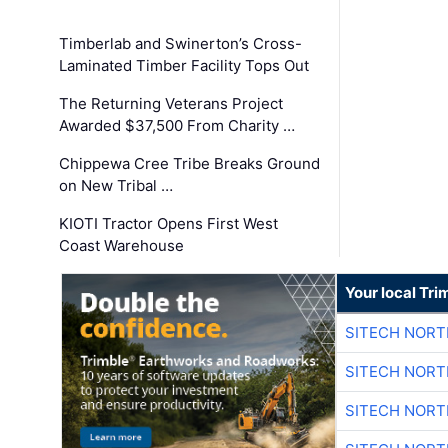
Timberlab and Swinerton’s Cross-
Laminated Timber Facility Tops Out
The Returning Veterans Project
Awarded $37,500 From Charity …
Chippewa Cree Tribe Breaks Ground
on New Tribal …
KIOTI Tractor Opens First West
Coast Warehouse
Your local Tri
SITECH NOR
SITECH NOR
SITECH NOR