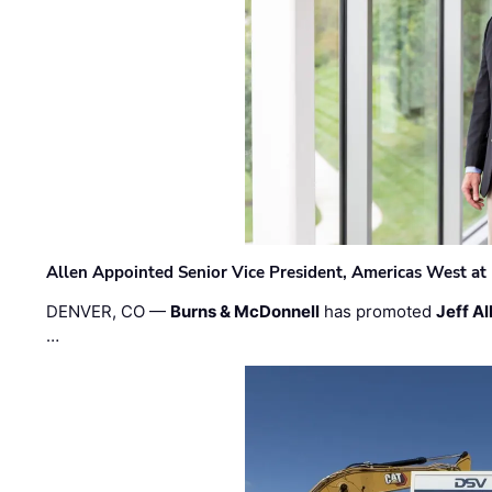
Allen Appointed Senior Vice President, Americas West a
DENVER, CO —
Burns & McDonnell
has promoted
Jeff Al
…