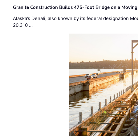
Granite Construction Builds 475-Foot Bridge on a Moving
Alaska’s Denali, also known by its federal designation M
20,310 …