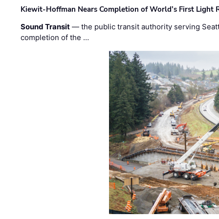
Kiewit-Hoffman Nears Completion of World’s First Light R
Sound Transit
— the public transit authority serving Seat
completion of the …