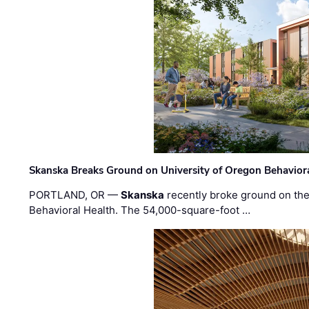
Skanska Breaks Ground on University of Oregon Behaviora
PORTLAND, OR —
Skanska
recently broke ground on the 
Behavioral Health. The 54,000-square-foot …