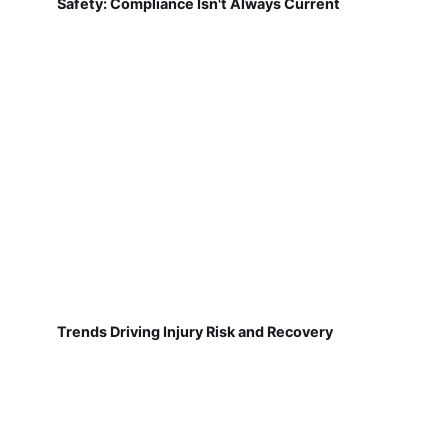
Safety: Compliance Isn't Always Current
Trends Driving Injury Risk and Recovery