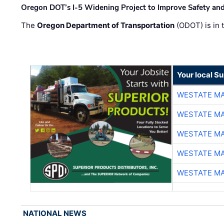
Oregon DOT’s I-5 Widening Project to Improve Safety and
The
Oregon Department of Transportation
(ODOT) is in t
Your local Su
WESTATE M
WESTATE M
WESTATE M
WESTATE M
WESTATE M
NATIONAL NEWS