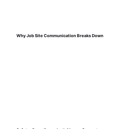
Why Job Site Communication Breaks Down