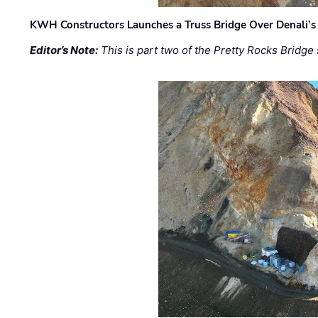
KWH Constructors Launches a Truss Bridge Over Denali’s 
Editor’s Note:
This is part two of the Pretty Rocks Bridge 