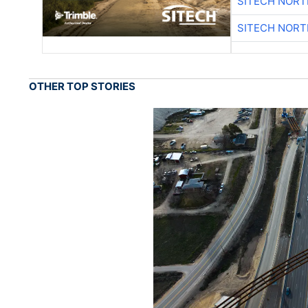
SITECH NOR
SITECH NOR
OTHER TOP STORIES