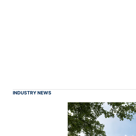
INDUSTRY NEWS