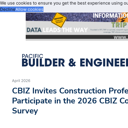
We use cookies to ensure you get the best experience using o
Decline
Allow cookies
April 2026
CBIZ Invites Construction Profe
Participate in the 2026 CBIZ C
Survey