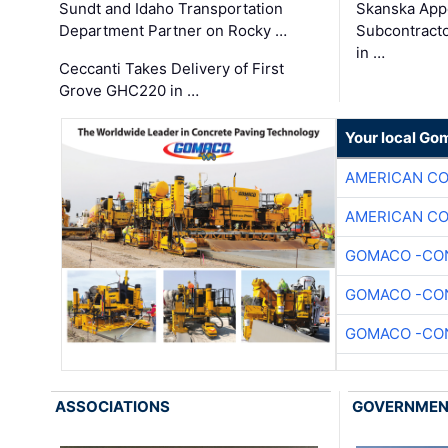
Sundt and Idaho Transportation
Skanska App
Department Partner on Rocky …
Subcontract
in …
Ceccanti Takes Delivery of First
Grove GHC220 in …
Your local Go
AMERICAN C
AMERICAN C
GOMACO -CON
GOMACO -CON
GOMACO -CON
ASSOCIATIONS
GOVERNME