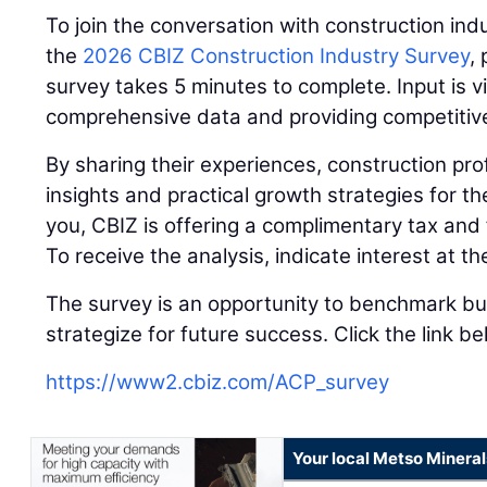
To join the conversation with construction indu
the
2026 CBIZ Construction Industry Survey
,
survey takes 5 minutes to complete. Input is vi
comprehensive data and providing competitive 
By sharing their experiences, construction prof
insights and practical growth strategies for t
you, CBIZ is offering a complimentary tax and 
To receive the analysis, indicate interest at t
The survey is an opportunity to benchmark b
strategize for future success. Click the link b
https://www2.cbiz.com/ACP_survey
Your local Metso Minerals