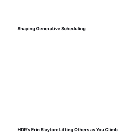
Shaping Generative Scheduling
HDR's Erin Slayton: Lifting Others as You Climb