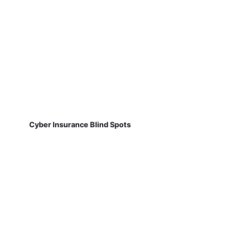
Cyber Insurance Blind Spots