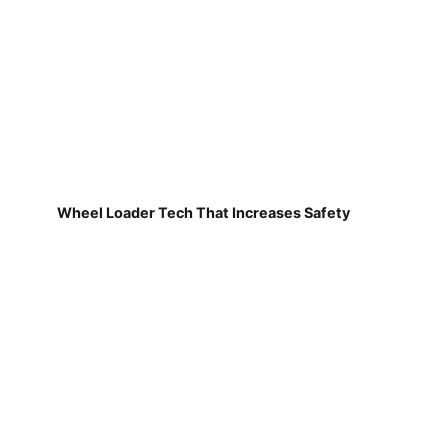
Wheel Loader Tech That Increases Safety