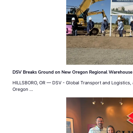
DSV Breaks Ground on New Oregon Regional Warehouse
HILLSBORO, OR — DSV - Global Transport and Logistics, a
Oregon …