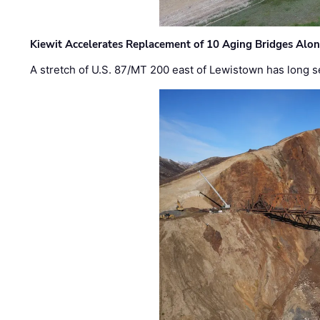
Kiewit Accelerates Replacement of 10 Aging Bridges Alo
A stretch of U.S. 87/MT 200 east of Lewistown has long s