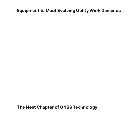
Equipment to Meet Evolving Utility Work Demands
The Next Chapter of GNSS Technology