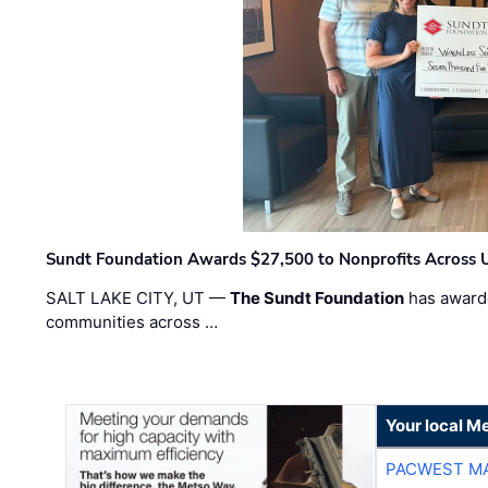
Sundt Foundation Awards $27,500 to Nonprofits Across 
SALT LAKE CITY, UT —
The Sundt Foundation
has awarde
communities across …
Your local Me
PACWEST M