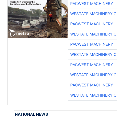
PACWEST MACHINERY
WESTATE MACHINERY C
PACWEST MACHINERY
WESTATE MACHINERY C
PACWEST MACHINERY
WESTATE MACHINERY C
PACWEST MACHINERY
WESTATE MACHINERY C
PACWEST MACHINERY
WESTATE MACHINERY C
NATIONAL NEWS