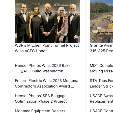
WSP's Mitchell Point Tunnel Project
Granite Awa
Wins ACEC Honor …
315-325 Reco
Hensel Phelps Wins 2026 Baker
MDT Complet
Tilly/AGC Build Washington …
Moving Miss
Encore Electric Wins 2025 Montana
STV Taps Fo
Contractors Association Award …
Leader Stric
Hensel Phelps' SEA Baggage
USACE Award
Optimization Phase 2 Project …
Replacement
Montana Equipment Dealers
USACE Contra