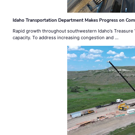
Idaho Transportation Department Makes Progress on Com
Rapid growth throughout southwestern Idaho’s Treasure V
capacity. To address increasing congestion and …