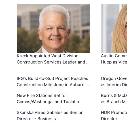
Kreck Appointed West Division
Austin Comm
Construction Services Leader and …
Hupp as Vice
IRG's Build-to-Suit Project Reaches
Oregon Gove
Construction Milestone in Auburn, …
as Interim Di
New Fire Stations Set for
Burns & McD
Camas/Washougal and Tualatin …
as Branch M
Skanska Hires Gabales as Senior
HDR Promote
Director - Business …
Director