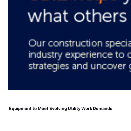
Equipment to Meet Evolving Utility Work Demands