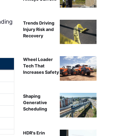
nding
Trends Driving
Injury Risk and
Recovery
Wheel Loader
Tech That
Increases Safety
Shaping
Generative
Scheduling
HDR's Erin