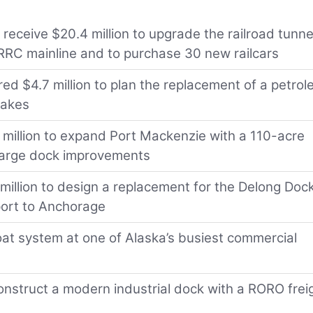
 receive $20.4 million to upgrade the railroad tunne
ARRC mainline and to purchase 30 new railcars
ed $4.7 million to plan the replacement of a petro
uakes
4 million to expand Port Mackenzie with a 110-acre
 barge dock improvements
1 million to design a replacement for the Delong Dock
port to Anchorage
float system at one of Alaska’s busiest commercial
nstruct a modern industrial dock with a RORO frei