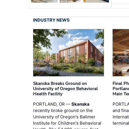
INDUSTRY NEWS
Skanska Breaks Ground on
Final P
University of Oregon Behavioral
Portland
Health Facility
Main Te
PORTLAND, OR —
Skanska
PORTLA
recently broke ground on the
and fina
University of Oregon's Ballmer
Internat
Institute for Children's Behavioral
termina