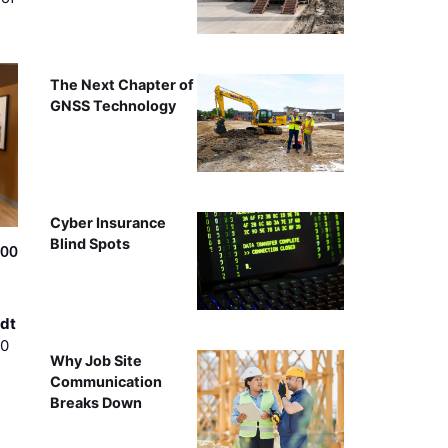
The Next Chapter of
GNSS Technology
Cyber Insurance
Blind Spots
500
dt
00
Why Job Site
Communication
Breaks Down