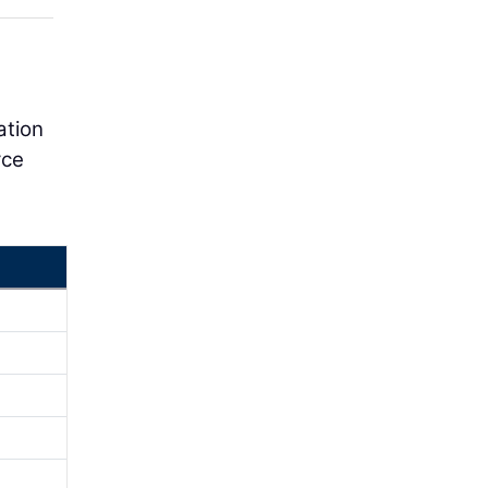
ation
rce