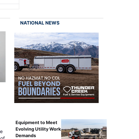
NATIONAL NEWS
Equipment to Meet
Evolving Utility Work
ce
Demands
of