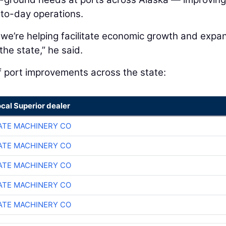
-to-day operations.
 we’re helping facilitate economic growth and expa
he state,” he said.
f port improvements across the state:
ocal Superior dealer
TE MACHINERY CO
TE MACHINERY CO
TE MACHINERY CO
TE MACHINERY CO
TE MACHINERY CO