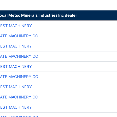
local Metso Minerals Industries Inc dealer
EST MACHINERY
ATE MACHINERY CO
EST MACHINERY
ATE MACHINERY CO
EST MACHINERY
ATE MACHINERY CO
EST MACHINERY
ATE MACHINERY CO
EST MACHINERY