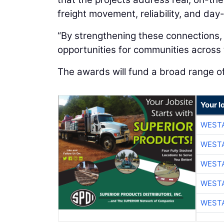
freight movement, reliability, and day
“By strengthening these connections,
opportunities for communities across t
The awards will fund a broad range o
Your l
WESTA
WESTA
WESTA
WESTA
WESTA