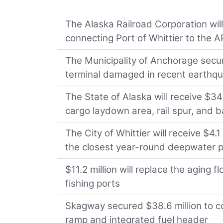
The Alaska Railroad Corporation will
connecting Port of Whittier to the 
The Municipality of Anchorage secur
terminal damaged in recent earthq
The State of Alaska will receive $3
cargo laydown area, rail spur, and
The City of Whittier will receive $4.
the closest year-round deepwater 
$11.2 million will replace the aging 
fishing ports
Skagway secured $38.6 million to co
ramp and integrated fuel header