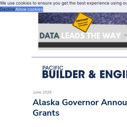
We use cookies to ensure you get the best experience using o
Decline
Allow cookies
June 2026
Alaska Governor Annou
Grants