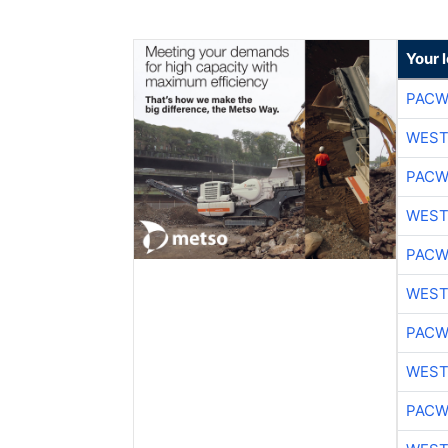
Your 
PACW
WEST
PACW
WEST
PACW
WEST
PACW
WEST
PACW