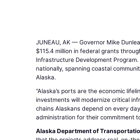
JUNEAU, AK — Governor Mike Dunleav
$115.4 million in federal grants throu
Infrastructure Development Program.
nationally, spanning coastal communi
Alaska.
“Alaska’s ports are the economic lifel
investments will modernize critical in
chains Alaskans depend on every day.
administration for their commitment t
Alaska Department of Transportation
that the projects address real, on-t