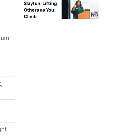
Slayton: Lifting
Others as You
l
Climb
leum
,
ght