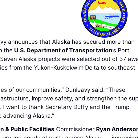
y announces that Alaska has secured more than
gh the
U.S. Department of Transportation
’s Port
 Seven Alaska projects were selected out of 37 aw
ties from the Yukon-Kuskokwim Delta to southeast
ines of our communities,” Dunleavy said. “These
frastructure, improve safety, and strengthen the su
 I want to thank Secretary Duffy and the Trump
o advancing Alaska.”
 & Public Facilities
Commissioner
Ryan Anderso
he-ground needs at ports across Alaska — improving