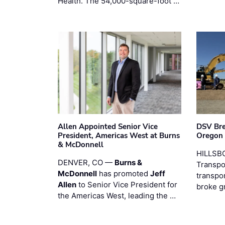
Health. The 54,000-square-foot …
Allen Appointed Senior Vice
DSV Br
President, Americas West at Burns
Oregon
& McDonnell
HILLSBO
DENVER, CO —
Burns &
Transpor
McDonnell
has promoted
Jeff
transpo
Allen
to Senior Vice President for
broke g
the Americas West, leading the …