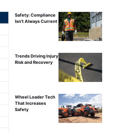
Safety: Compliance
Isn't Always Current
Trends Driving Injury
Risk and Recovery
Wheel Loader Tech
That Increases
Safety