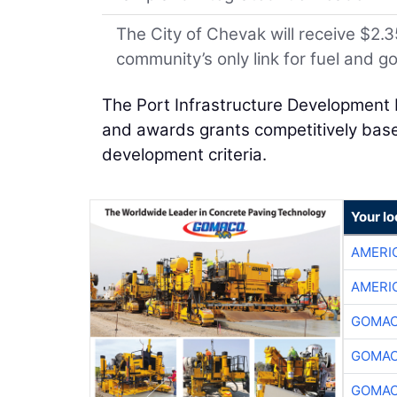
The City of Chevak will receive $2.35
community’s only link for fuel and g
The Port Infrastructure Development 
and awards grants competitively based
development criteria.
Your l
AMERI
AMERI
GOMAC
GOMAC
GOMAC