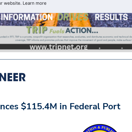
ur website.
Learn more
nces $115.4M in Federal Port