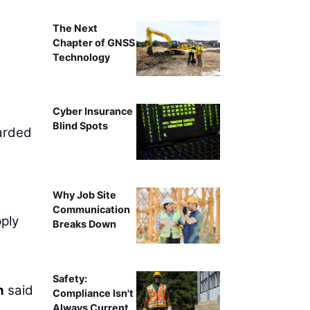
The Next
Chapter of GNSS
Technology
Cyber Insurance
Blind Spots
arded
Why Job Site
Communication
pply
Breaks Down
Safety:
n
said
Compliance Isn't
Always Current