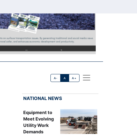
A-
A
A+
NATIONAL NEWS
Equipment to
Meet Evolving
Utility Work
Demands