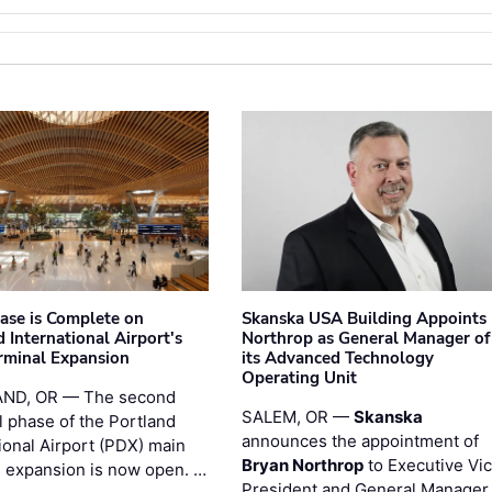
hase is Complete on
Skanska USA Building Appoints
 International Airport's
Northrop as General Manager of
rminal Expansion
its Advanced Technology
Operating Unit
ND, OR — The second
SALEM, OR —
Skanska
l phase of the Portland
announces the appointment of
ional Airport (PDX) main
Bryan Northrop
to Executive Vi
l expansion is now open. …
President and General Manager 