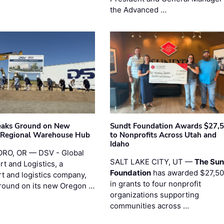
the Advanced …
eaks Ground on New
Sundt Foundation Awards $27,
 Regional Warehouse Hub
to Nonprofits Across Utah and
Idaho
RO, OR — DSV - Global
SALT LAKE CITY, UT —
The Sun
t and Logistics, a
Foundation
has awarded $27,5
rt and logistics company,
in grants to four nonprofit
round on its new Oregon …
organizations supporting
communities across …