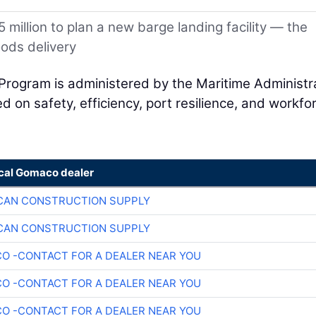
 million to plan a new barge landing facility — the
oods delivery
Program is administered by the Maritime Administr
 on safety, efficiency, port resilience, and workfo
ocal Gomaco dealer
CAN CONSTRUCTION SUPPLY
CAN CONSTRUCTION SUPPLY
O -CONTACT FOR A DEALER NEAR YOU
O -CONTACT FOR A DEALER NEAR YOU
O -CONTACT FOR A DEALER NEAR YOU