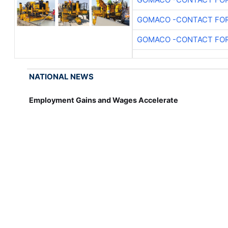
GOMACO -CONTACT FOR
GOMACO -CONTACT FOR
NATIONAL NEWS
Employment Gains and Wages Accelerate