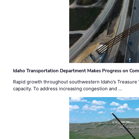
Idaho Transportation Department Makes Progress on Com
Rapid growth throughout southwestern Idaho’s Treasure V
capacity. To address increasing congestion and …