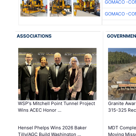
GOMACO -CON
GOMACO -CON
ASSOCIATIONS
GOVERNME
WSP's Mitchell Point Tunnel Project
Granite Awa
Wins ACEC Honor …
315-325 Reco
Hensel Phelps Wins 2026 Baker
MDT Complet
Tilly/AGC Build Washington …
Moving Miss