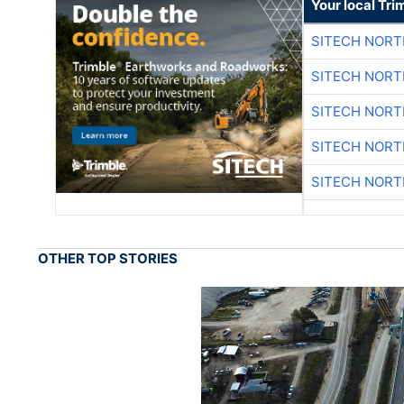
Your local Tri
SITECH NOR
SITECH NOR
SITECH NOR
SITECH NOR
SITECH NOR
OTHER TOP STORIES