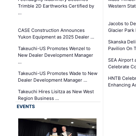
Trimble 2D Earthworks Certified by
Western Sta
…
Jacobs to De
CASE Construction Announces
Glacier Park 
Yukon Equipment as 2025 Dealer …
Skanska Deli
Takeuchi-US Promotes Wenzel to
Pavilion On 
New Dealer Development Manager
SEA Airport 
…
Celebrate Co
Takeuchi-US Promotes Wade to New
HNTB Celebra
Dealer Development Manager …
Enhancing A
Takeuchi Hires Lisitza as New West
Region Business …
EVENTS