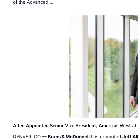
of the Advanced …
Allen Appointed Senior Vice President, Americas West a
DENVER, CO —
Burns & McDonnell
has promoted
Jeff Al