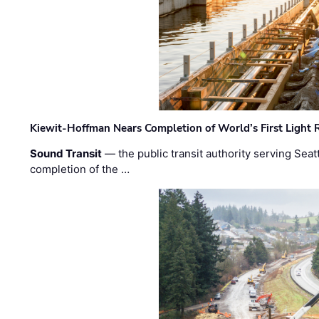
Kiewit-Hoffman Nears Completion of World’s First Light R
Sound Transit
— the public transit authority serving Seat
completion of the …