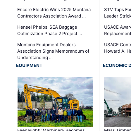
Encore Electric Wins 2025 Montana
STV Taps Fo
Contractors Association Award …
Leader Stric
Hensel Phelps' SEA Baggage
USACE Award
Optimization Phase 2 Project …
Replacement
Montana Equipment Dealers
USACE Contra
Association Signs Memorandum of
Howard A. H
Understanding …
EQUIPMENT
ECONOMIC 
Feenaughty Machinery Becomes
Mass Timber 