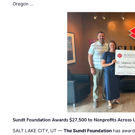
Oregon …
Sundt Foundation Awards $27,500 to Nonprofits Across 
SALT LAKE CITY, UT —
The Sundt Foundation
has awarde