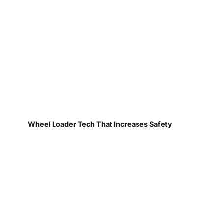
Wheel Loader Tech That Increases Safety