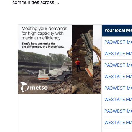
communities across …
Your local Me
PACWEST M
WESTATE M
PACWEST M
WESTATE M
PACWEST M
WESTATE M
PACWEST M
WESTATE M