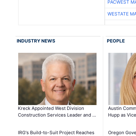
PACWEST M
WESTATE M
INDUSTRY NEWS
PEOPLE
Kreck Appointed West Division
Austin Comm
Construction Services Leader and …
Hupp as Vice
IRG's Build-to-Suit Project Reaches
Oregon Gove