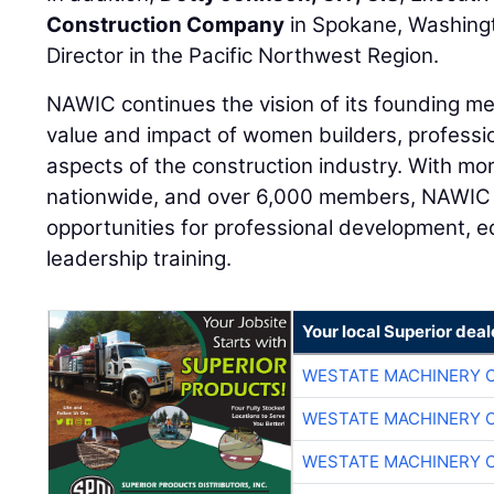
Construction Company
in Spokane, Washing
Director in the Pacific Northwest Region.
NAWIC continues the vision of its founding m
value and impact of women builders, professi
aspects of the construction industry. With mo
nationwide, and over 6,000 members, NAWIC 
opportunities for professional development, e
leadership training.
Your local Superior deal
WESTATE MACHINERY 
WESTATE MACHINERY 
WESTATE MACHINERY 