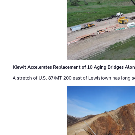
Kiewit Accelerates Replacement of 10 Aging Bridges Alo
A stretch of U.S. 87/MT 200 east of Lewistown has long s