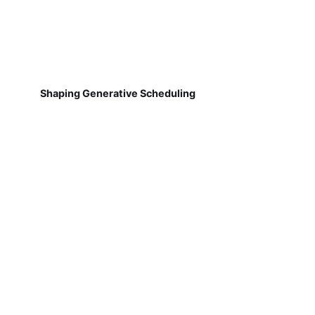
Shaping Generative Scheduling