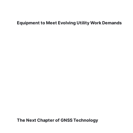
Equipment to Meet Evolving Utility Work Demands
The Next Chapter of GNSS Technology