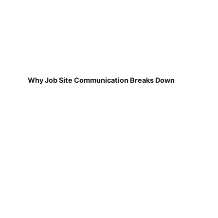
Why Job Site Communication Breaks Down