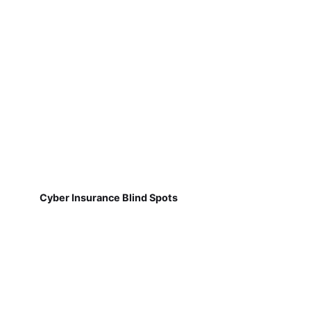
Cyber Insurance Blind Spots