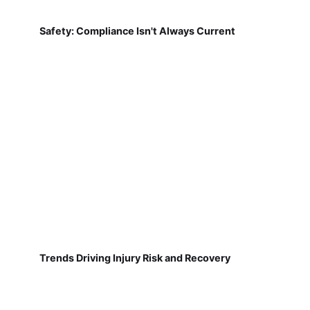
Safety: Compliance Isn't Always Current
Trends Driving Injury Risk and Recovery