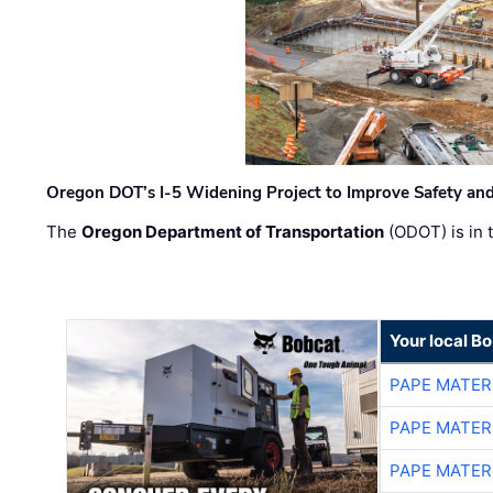
Oregon DOT’s I-5 Widening Project to Improve Safety and
The
Oregon Department of Transportation
(ODOT) is in t
Your local B
PAPE MATER
PAPE MATER
PAPE MATER