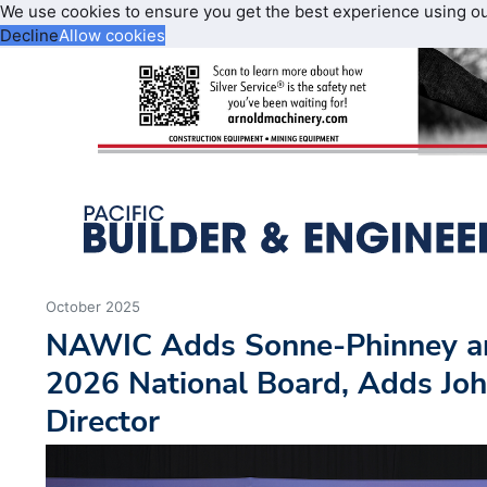
We use cookies to ensure you get the best experience using o
Decline
Allow cookies
October 2025
NAWIC Adds Sonne-Phinney an
2026 National Board, Adds Joh
Director