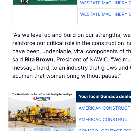
WESTATE MACHINERY 
WESTATE MACHINERY 
“As we level up and build on our strengths, we
reinforce our critical role in the construction 
have been, undeniable, vital components of the
said
Rita Brown
, President of NAWIC. "We mus
message hard, to an industry that grows and t
acumen that women bring without pause.”
Your local Gomaco deale
AMERICAN CONSTRUCT
AMERICAN CONSTRUCT
GOMACO -CONTACT FOR