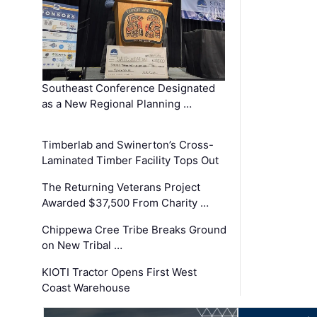
Southeast Conference Designated
as a New Regional Planning …
Timberlab and Swinerton’s Cross-
Laminated Timber Facility Tops Out
The Returning Veterans Project
Awarded $37,500 From Charity …
Chippewa Cree Tribe Breaks Ground
on New Tribal …
KIOTI Tractor Opens First West
Coast Warehouse