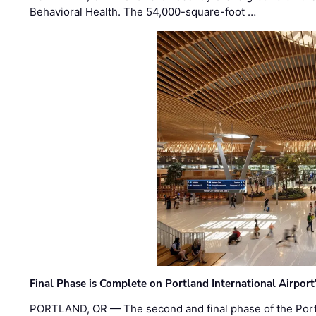
Behavioral Health. The 54,000-square-foot …
Final Phase is Complete on Portland International Airpor
PORTLAND, OR — The second and final phase of the Portl