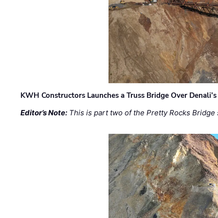
KWH Constructors Launches a Truss Bridge Over Denali’s 
Editor’s Note:
This is part two of the Pretty Rocks Bridge 