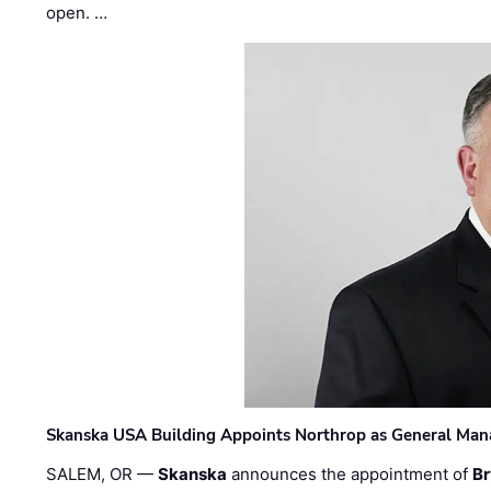
open. …
Skanska USA Building Appoints Northrop as General Mana
SALEM, OR —
Skanska
announces the appointment of
Br