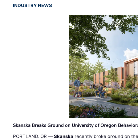
INDUSTRY NEWS
Skanska Breaks Ground on University of Oregon Behaviora
PORTLAND, OR —
Skanska
recently broke ground on the 