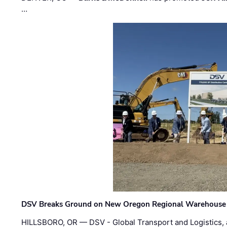
…
DSV Breaks Ground on New Oregon Regional Warehouse
HILLSBORO, OR — DSV - Global Transport and Logistics, a