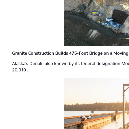
Granite Construction Builds 475-Foot Bridge on a Moving
Alaska’s Denali, also known by its federal designation M
20,310 …