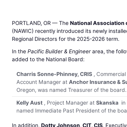
PORTLAND, OR — The
National Association
(NAWIC) recently introduced its newly install
Regional Directors for the 2025-2026 term.
In the
Pacific Builder & Engineer
area, the foll
added to the National Board:
Charris Sonne-Phinney, CRIS
, Commercial
Account Manager at
Anchor Insurance & Su
Oregon, was named Treasurer of the board.
Kelly Aust
, Project Manager at
Skanska
in
named Immediate Past President of the boa
In addition,
Dotty Johnson, CIT, CIS
, Executi