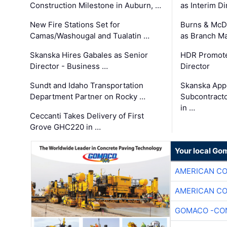
Construction Milestone in Auburn, …
as Interim Di
New Fire Stations Set for
Burns & McD
Camas/Washougal and Tualatin …
as Branch M
Skanska Hires Gabales as Senior
HDR Promote
Director - Business …
Director
Sundt and Idaho Transportation
Skanska App
Department Partner on Rocky …
Subcontract
in …
Ceccanti Takes Delivery of First
Grove GHC220 in …
Your local Go
AMERICAN C
AMERICAN C
GOMACO -CON