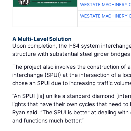
WESTATE MACHINERY 
WESTATE MACHINERY 
A Multi-Level Solution
Upon completion, the I-84 system interchange 
structure with substantial steel girder bridges 
The project also involves the construction of 
interchange (SPUI) at the intersection of a loc
chose an SPUI due to increasing traffic volum
“An SPUI [is] unlike a standard diamond [inte
lights that have their own cycles that need t
Ryan said. “The SPUI is better at dealing with 
and functions much better.”