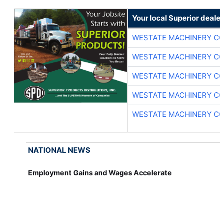
Your local Superior deale
WESTATE MACHINERY C
WESTATE MACHINERY C
WESTATE MACHINERY C
WESTATE MACHINERY C
WESTATE MACHINERY C
NATIONAL NEWS
Employment Gains and Wages Accelerate