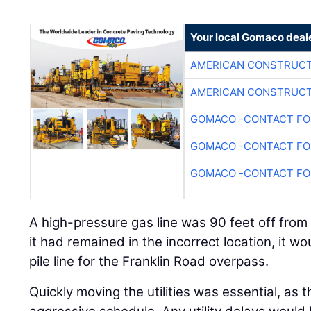
Your local Gomaco deal
AMERICAN CONSTRUCT
AMERICAN CONSTRUCT
GOMACO -CONTACT FOR
GOMACO -CONTACT FOR
GOMACO -CONTACT FOR
A high-pressure gas line was 90 feet off from 
it had remained in the incorrect location, it w
pile line for the Franklin Road overpass.
Quickly moving the utilities was essential, as 