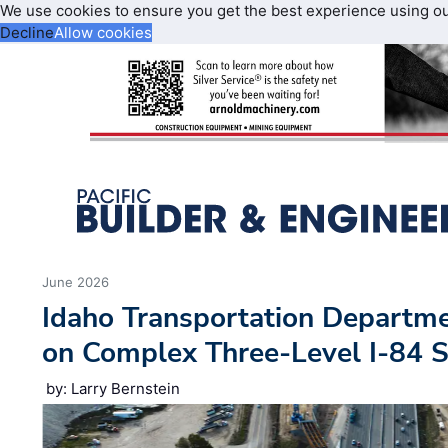
We use cookies to ensure you get the best experience using o
Decline
Allow cookies
June 2026
Idaho Transportation Departm
on Complex Three-Level I-84 
by: Larry Bernstein