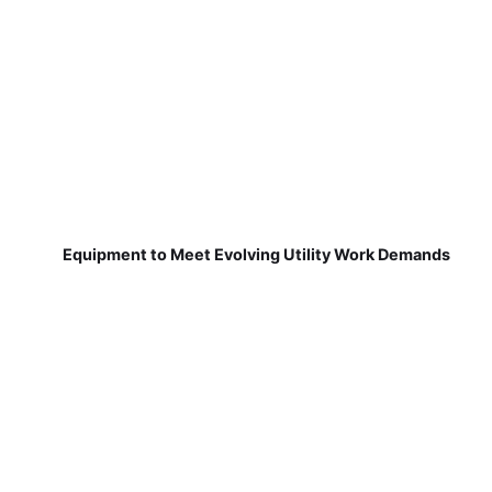
Equipment to Meet Evolving Utility Work Demands