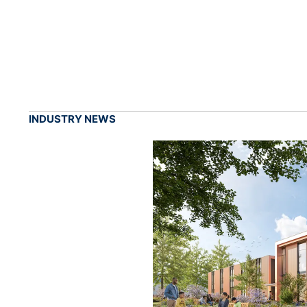
INDUSTRY NEWS