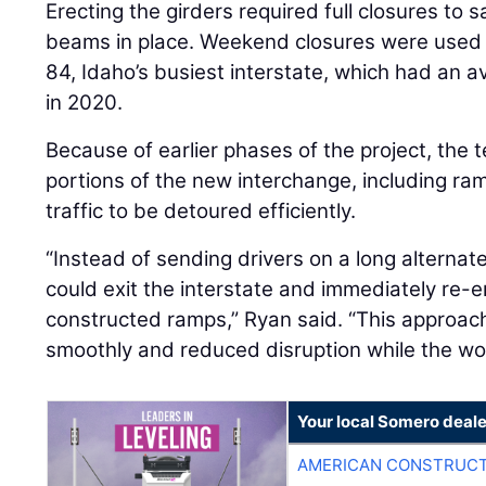
Erecting the girders required full closures to s
beams in place. Weekend closures were used t
84, Idaho’s busiest interstate, which had an av
in 2020.
Because of earlier phases of the project, the 
portions of the new interchange, including r
traffic to be detoured efficiently.
“Instead of sending drivers on a long alternat
could exit the interstate and immediately re-e
constructed ramps,” Ryan said. “This approac
smoothly and reduced disruption while the w
Your local Somero deale
AMERICAN CONSTRUCT