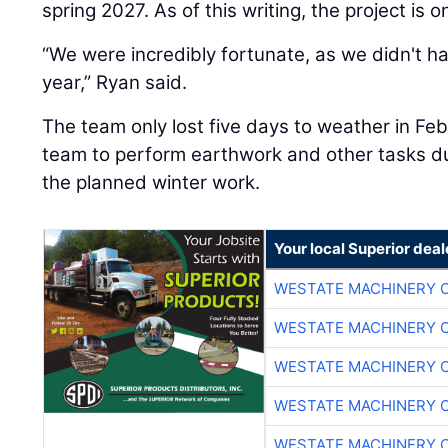
spring 2027. As of this writing, the project is 
“We were incredibly fortunate, as we didn't h
year,” Ryan said.
The team only lost five days to weather in Fe
team to perform earthwork and other tasks dur
the planned winter work.
Your local Superior deal
WESTATE MACHINERY 
WESTATE MACHINERY 
WESTATE MACHINERY 
WESTATE MACHINERY 
WESTATE MACHINERY 