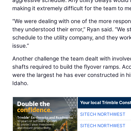
aggressive schedule. Any utility delays would
making it extremely difficult for the team to 
“We were dealing with one of the more respons
they understood their error,” Ryan said. “We 
schedule to the utility company, and they work
issue.”
Another challenge the team dealt with involved
shafts required to build the flyover ramps. Ac
were the largest he has ever constructed in hi
Idaho.
Your local Trimble Const
SITECH NORTHWEST
SITECH NORTHWEST