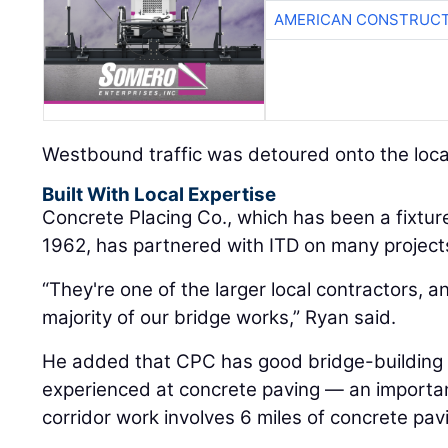
AMERICAN CONSTRUCT
Westbound traffic was detoured onto the loca
Built With Local Expertise
Concrete Placing Co., which has been a fixture
1962, has partnered with ITD on many projects
“They're one of the larger local contractors, 
majority of our bridge works,” Ryan said.
He added that CPC has good bridge-building sk
experienced at concrete paving — an important s
corridor work involves 6 miles of concrete pav