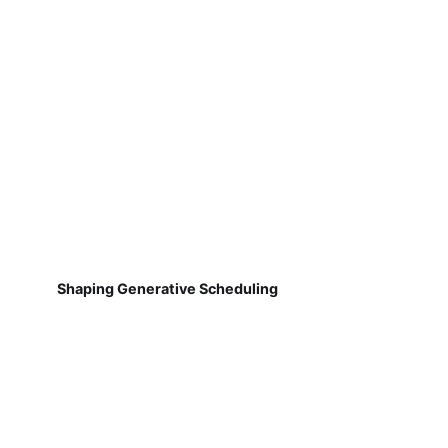
Shaping Generative Scheduling