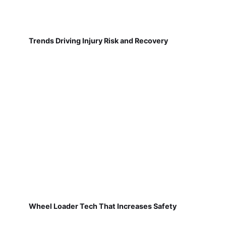
Trends Driving Injury Risk and Recovery
Wheel Loader Tech That Increases Safety