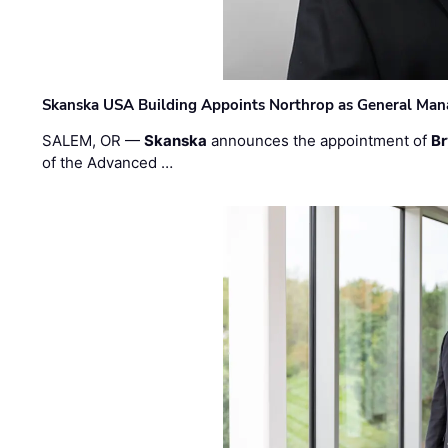
Skanska USA Building Appoints Northrop as General Mana
SALEM, OR —
Skanska
announces the appointment of
Br
of the Advanced …