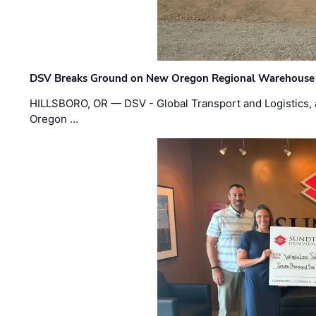
DSV Breaks Ground on New Oregon Regional Warehouse
HILLSBORO, OR — DSV - Global Transport and Logistics, a
Oregon …