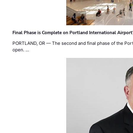
Final Phase is Complete on Portland International Airpor
PORTLAND, OR — The second and final phase of the Portl
open. …