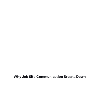
Why Job Site Communication Breaks Down