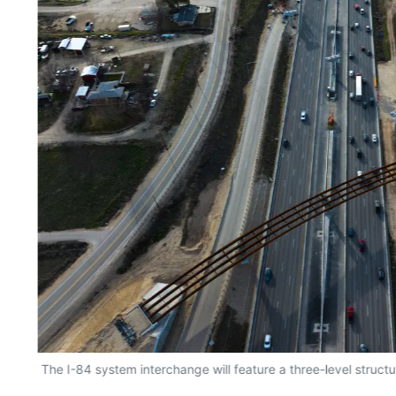
The I-84 system interchange will feature a three-level structu