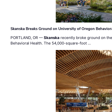
Skanska Breaks Ground on University of Oregon Behaviora
PORTLAND, OR —
Skanska
recently broke ground on the 
Behavioral Health. The 54,000-square-foot …