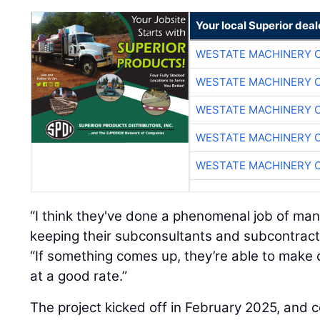
Your local Superior deal
WESTATE MACHINERY 
WESTATE MACHINERY 
WESTATE MACHINERY 
WESTATE MACHINERY 
WESTATE MACHINERY 
“I think they've done a phenomenal job of ma
keeping their subconsultants and subcontract
“If something comes up, they’re able to make
at a good rate.”
The project kicked off in February 2025, and c