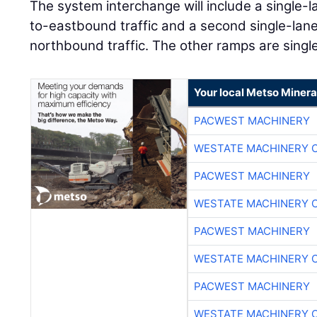
The system interchange will include a single-
to-eastbound traffic and a second single-lan
northbound traffic. The other ramps are single
Your local Metso Mineral
PACWEST MACHINERY
WESTATE MACHINERY 
PACWEST MACHINERY
WESTATE MACHINERY 
PACWEST MACHINERY
WESTATE MACHINERY 
PACWEST MACHINERY
WESTATE MACHINERY 