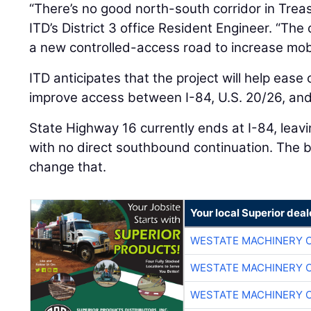
“There’s no good north-south corridor in Treas
ITD’s District 3 office Resident Engineer. “The
a new controlled-access road to increase mobil
ITD anticipates that the project will help ease
improve access between I-84, U.S. 20/26, an
State Highway 16 currently ends at I-84, leav
with no direct southbound continuation. The b
change that.
Your local Superior deal
WESTATE MACHINERY 
WESTATE MACHINERY 
WESTATE MACHINERY 