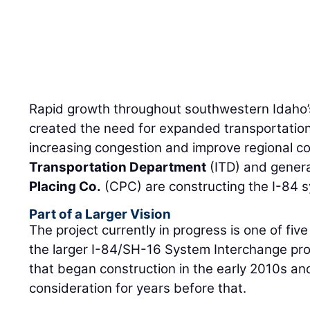
Rapid growth throughout southwestern Idaho’
created the need for expanded transportation
increasing congestion and improve regional co
Transportation Department
(ITD) and genera
Placing Co.
(CPC) are constructing the I-84 
Part of a Larger Vision
The project currently in progress is one of fi
the larger I-84/SH-16 System Interchange proj
that began construction in the early 2010s a
consideration for years before that.