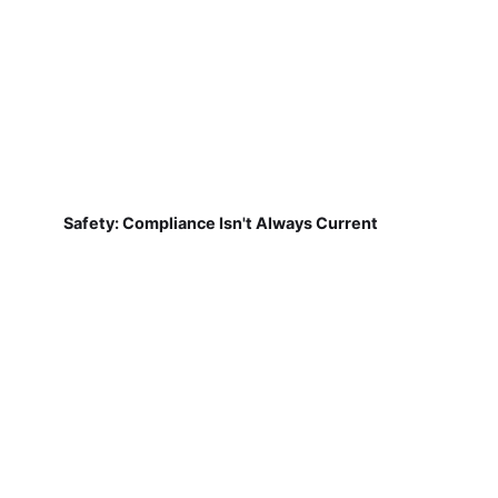
Safety: Compliance Isn't Always Current