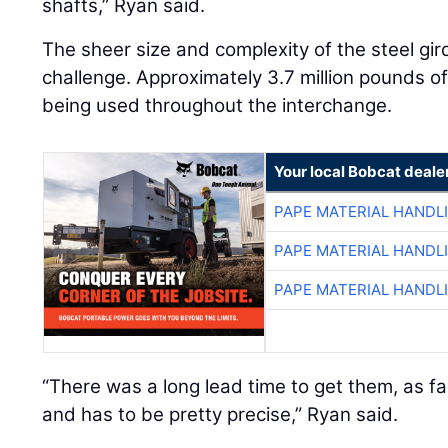
shafts,” Ryan said.
The sheer size and complexity of the steel gi
challenge. Approximately 3.7 million pounds of 
being used throughout the interchange.
Your local Bobcat deale
PAPE MATERIAL HANDL
PAPE MATERIAL HANDL
PAPE MATERIAL HANDL
“There was a long lead time to get them, as fa
and has to be pretty precise,” Ryan said.