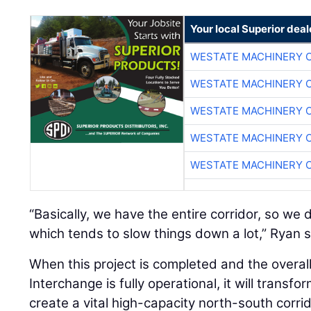
Your local Superior deal
WESTATE MACHINERY 
WESTATE MACHINERY 
WESTATE MACHINERY 
WESTATE MACHINERY 
WESTATE MACHINERY 
“Basically, we have the entire corridor, so we d
which tends to slow things down a lot,” Ryan s
When this project is completed and the overa
Interchange is fully operational, it will trans
create a vital high-capacity north-south corri