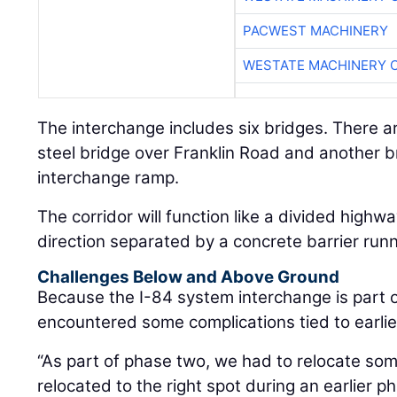
PACWEST MACHINERY
WESTATE MACHINERY 
The interchange includes six bridges. There ar
steel bridge over Franklin Road and another b
interchange ramp.
The corridor will function like a divided highw
direction separated by a concrete barrier runn
Challenges Below and Above Ground
Because the I-84 system interchange is part of
encountered some complications tied to earlie
“As part of phase two, we had to relocate some
relocated to the right spot during an earlier p