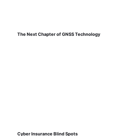
The Next Chapter of GNSS Technology
Cyber Insurance Blind Spots