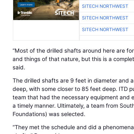
SITECH NORTHWEST
SITECH NORTHWEST
SITECH NORTHWEST
“Most of the drilled shafts around here are fo
and things of that nature, but this is a complet
said.
The drilled shafts are 9 feet in diameter and 
deep, with some closer to 85 feet deep. ITD put
team that had the necessary equipment and exp
a timely manner. Ultimately, a team from Sout
Foundations) was selected.
“They met the schedule and did a phenomenal j