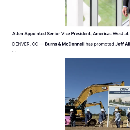
Allen Appointed Senior Vice President, Americas West a
DENVER, CO —
Burns & McDonnell
has promoted
Jeff Al
…