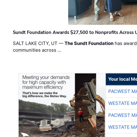
Sundt Foundation Awards $27,500 to Nonprofits Across 
SALT LAKE CITY, UT —
The Sundt Foundation
has awarde
communities across …
Your local Me
PACWEST M
WESTATE M
PACWEST M
WESTATE M