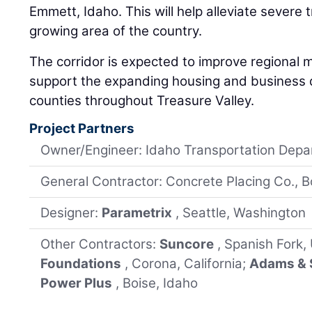
Emmett, Idaho. This will help alleviate severe t
growing area of the country.
The corridor is expected to improve regional m
support the expanding housing and business d
counties throughout Treasure Valley.
Project Partners
Owner/Engineer: Idaho Transportation Dep
General Contractor: Concrete Placing Co., B
Designer:
Parametrix
, Seattle, Washington
Other Contractors:
Suncore
, Spanish Fork,
Foundations
, Corona, California;
Adams & 
Power Plus
, Boise, Idaho