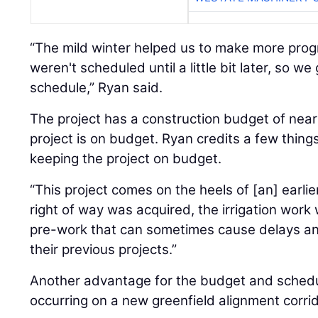
“The mild winter helped us to make more prog
weren't scheduled until a little bit later, so we
schedule,” Ryan said.
The project has a construction budget of nearl
project is on budget. Ryan credits a few things
keeping the project on budget.
“This project comes on the heels of [an] earlier
right of way was acquired, the irrigation work 
pre-work that can sometimes cause delays an
their previous projects.”
Another advantage for the budget and schedul
occurring on a new greenfield alignment corrid